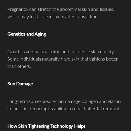
Pregnancy can stretch the abdominal skin and tissues,
which may lead to skin laxity after liposuction.
Genetics and Aging
Genetics and natural aging both influence skin quality.
Some individuals naturally have skin that tightens better
than others.
Sun Damage
Long-term sun exposure can damage collagen and elastin
in the skin, reducing its ability to retract after fat removal.
How Skin Tightening Technology Helps