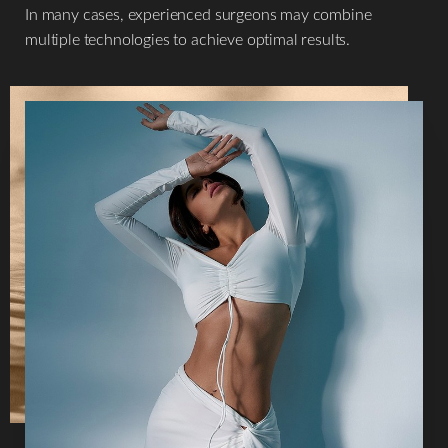
In many cases, experienced surgeons may combine
multiple technologies to achieve optimal results.