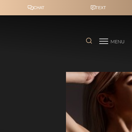
Accessibility Menu
(CTRL + U)
MENU