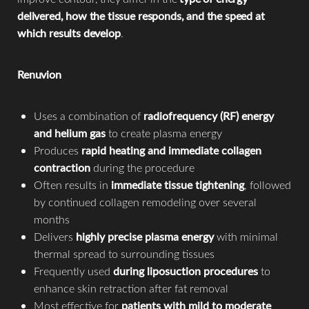
delivered, how the tissue responds, and the speed at
which results develop
.
Renuvion
Uses a combination of
radiofrequency (RF) energy
and helium gas
to create plasma energy
Produces
rapid heating and immediate collagen
contraction
during the procedure
Often results in
immediate tissue tightening
, followed
by continued collagen remodeling over several
months
Delivers
highly precise plasma energy
with minimal
thermal spread to surrounding tissues
Frequently used
during liposuction procedures
to
enhance skin retraction after fat removal
Most effective for
patients with mild to moderate