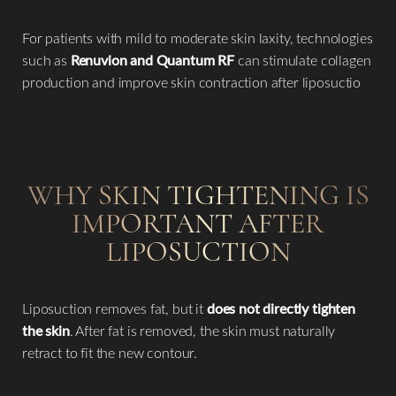
For patients with mild to moderate skin laxity, technologies
such as
Renuvion and Quantum RF
can stimulate collagen
production and improve skin contraction after liposuctio
WHY SKIN TIGHTENING IS
IMPORTANT AFTER
LIPOSUCTION
T+
↔
Larger Text
Text Spacing
Liposuction removes fat, but it
does not directly tighten
the skin
. After fat is removed, the skin must naturally
retract to fit the new contour.