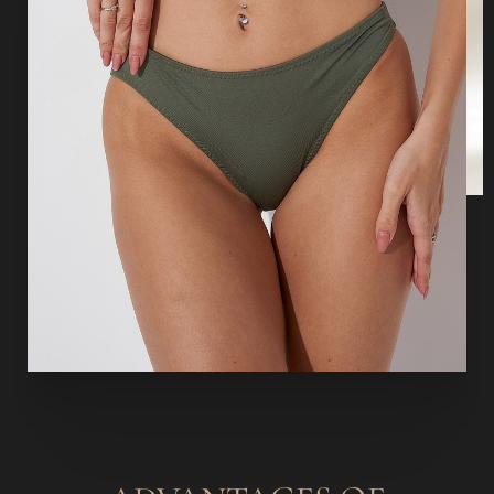
Aa
Dyslexia Friendly
Hide Images