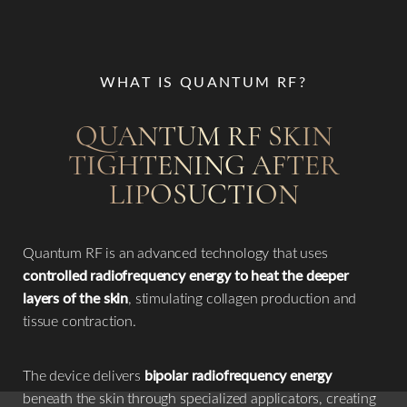
WHAT IS QUANTUM RF?
QUANTUM RF SKIN
TIGHTENING AFTER
LIPOSUCTION
Quantum RF is an advanced technology that uses
controlled radiofrequency energy to heat the deeper
layers of the skin
, stimulating collagen production and
tissue contraction.
The device delivers
bipolar radiofrequency energy
beneath the skin through specialized applicators, creating