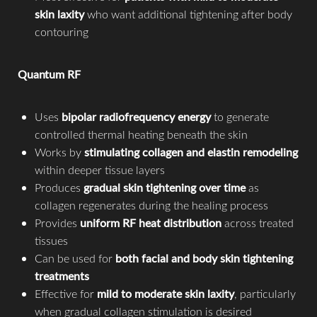
skin laxity
who want additional tightening after body
contouring
Quantum RF
Uses
bipolar radiofrequency energy
to generate
controlled thermal heating beneath the skin
Works by
stimulating collagen and elastin remodeling
within deeper tissue layers
Produces
gradual skin tightening over time
as
collagen regenerates during the healing process
Provides
uniform RF heat distribution
across treated
tissues
Can be used for
both facial and body skin tightening
treatments
Effective for
mild to moderate skin laxity
, particularly
when gradual collagen stimulation is desired