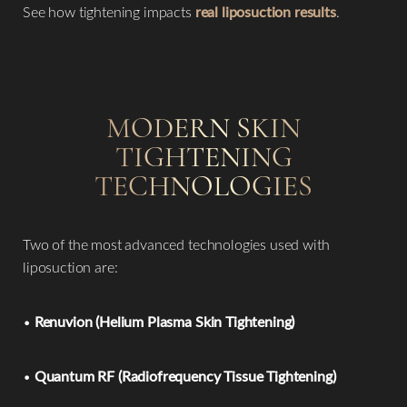
See how tightening impacts
real liposuction results
.
MODERN SKIN
TIGHTENING
TECHNOLOGIES
Two of the most advanced technologies used with
liposuction are:
•
Renuvion (Helium Plasma Skin Tightening)
•
Quantum RF (Radiofrequency Tissue Tightening)