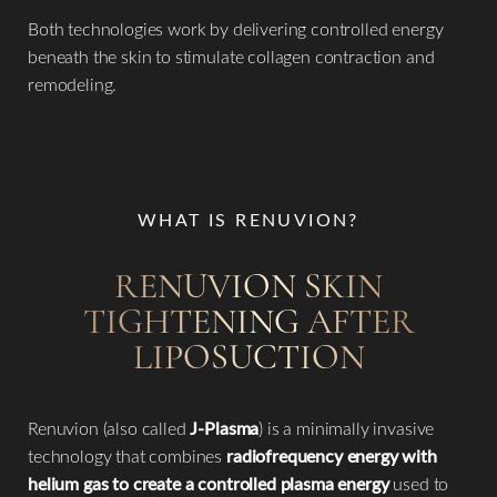
Both technologies work by delivering controlled energy
beneath the skin to stimulate collagen contraction and
remodeling.
WHAT IS RENUVION?
RENUVION SKIN
TIGHTENING AFTER
LIPOSUCTION
Renuvion (also called
J-Plasma
) is a minimally invasive
technology that combines
radiofrequency energy with
helium gas to create a controlled plasma energy
used to