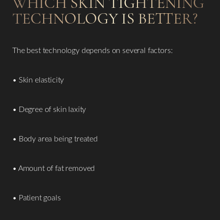
WHICH SKIN TIGHTENING
TECHNOLOGY IS BETTER?
The best technology depends on several factors:
• Skin elasticity
• Degree of skin laxity
• Body area being treated
• Amount of fat removed
• Patient goals