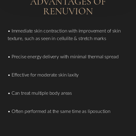
ADVANTAGES OF
RENUVION
• Immediate skin contraction with improvement of skin
texture, such as seen in cellulite & stretch marks
• Precise energy delivery with minimal thermal spread
• Effective for moderate skin laxity
• Can treat multiple body areas
• Often performed at the same time as liposuction