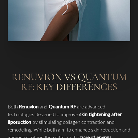
RENUVION VS QUANTUM
RF: KEY DIFFERENCES
Both
Renuvion
and
Quantum RF
are advanced
technologies designed to improve
skin tightening after
liposuction
by stimulating collagen contraction and
remodeling. While both aim to enhance skin retraction and
improve contour, they differ in the
type of energy