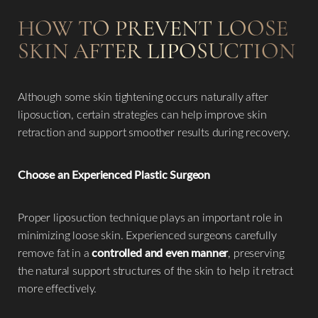
HOW TO PREVENT LOOSE
SKIN AFTER LIPOSUCTION
Although some skin tightening occurs naturally after
liposuction, certain strategies can help improve skin
retraction and support smoother results during recovery.
Choose an Experienced Plastic Surgeon
Proper liposuction technique plays an important role in
minimizing loose skin. Experienced surgeons carefully
remove fat in a
controlled and even manner
, preserving
the natural support structures of the skin to help it retract
more effectively.
Reset Settings