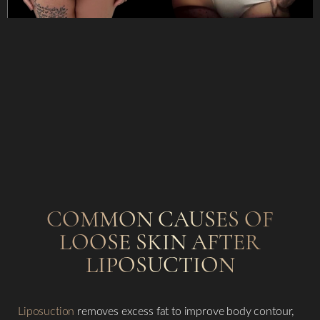
COMMON CAUSES OF
LOOSE SKIN AFTER
LIPOSUCTION
Liposuction
removes excess fat to improve body contour,