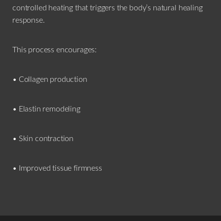
controlled heating that triggers the body’s natural healing
response.
This process encourages:
• Collagen production
• Elastin remodeling
• Skin contraction
• Improved tissue firmness