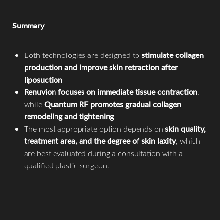
Summary
Both technologies are designed to
stimulate collagen
production and improve skin retraction after
liposuction
Renuvion focuses on immediate tissue contraction
,
while
Quantum RF promotes gradual collagen
remodeling and tightening
The most appropriate option depends on
skin quality,
treatment area, and the degree of skin laxity
, which
are best evaluated during a consultation with a
Accessibility
qualified plastic surgeon.
Saturation
Statement