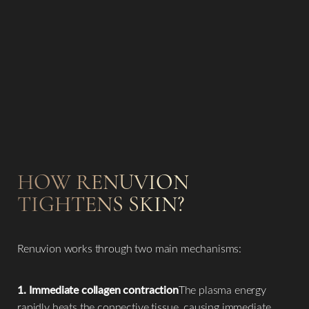
HOW RENUVION
TIGHTENS SKIN?
Renuvion works through two main mechanisms:
1. Immediate collagen contraction
The plasma energy
rapidly heats the connective tissue, causing immediate