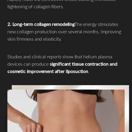
tightening of collagen fibers.
2. Long-term collagen remodeling
The energy stimulates
new collagen production over several months, improving
skin firmness and elasticity.
Studies and clinical reports show that helium plasma
devices can produce
significant tissue contraction and
cosmetic improvement after liposuction
.