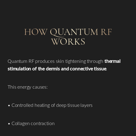
HOW QUANTUM RF
WORKS
Quantum RF produces skin tightening through
thermal
stimulation of the dermis and connective tissue
.
This energy causes:
• Controlled heating of deep tissue layers
• Collagen contraction