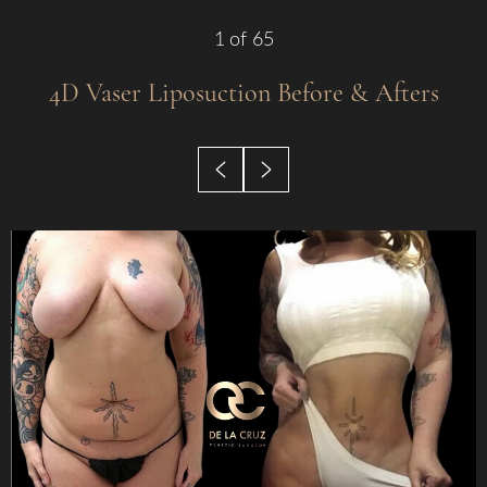
1
of 65
4D Vaser Liposuction
Before & Afters