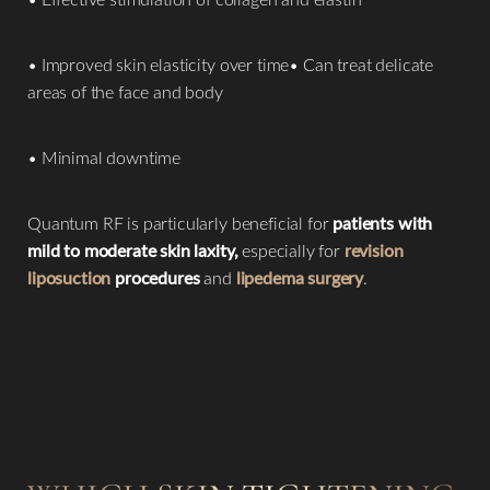
• Improved skin elasticity over time• Can treat delicate
areas of the face and body
• Minimal downtime
Line Height
Text Align
Quantum RF is particularly beneficial for
patients with
mild to moderate skin laxity,
especially for
revision
liposuction
procedures
and
lipedema surgery
.