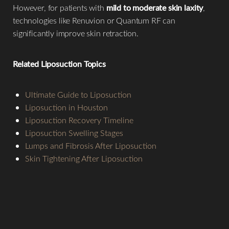
However, for patients with
mild to moderate skin laxity
,
technologies like Renuvion or Quantum RF can
significantly improve skin retraction.
Related Liposuction Topics
Ultimate Guide to Liposuction
Liposuction in Houston
Liposuction Recovery Timeline
Liposuction Swelling Stages
Lumps and Fibrosis After Liposuction
Skin Tightening After Liposuction