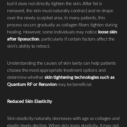
but it does not directly tighten the skin. After fat is
removed, the skin must naturally contract and re-drape
over the newly sculpted area. In many patients, this
process occurs gradually as collagen fibers tighten during
healing. However, some individuals may notice
loose skin
after liposuction
, particularly if certain factors affect the
skin’s ability to retract.
Understanding the causes of skin laxity can help patients
choose the most appropriate treatment options and
determine whether
skin tightening technologies such as
Quantum RF or Renuvion
may be beneficial.
Reduced Skin Elasticity
Skin elasticity naturally decreases with age as collagen and
elastin levels decline. When skin loses elasticity, it may not