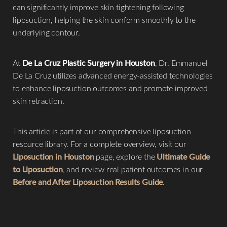
can significantly improve skin tightening following
liposuction, helping the skin conform smoothly to the
underlying contour.
At
De La Cruz Plastic Surgery in Houston
, Dr. Emmanuel
De La Cruz utilizes advanced energy-assisted technologies
◑
to enhance liposuction outcomes and promote improved
skin retraction.
Contrast Mode
Highlight Links
This article is part of our comprehensive liposuction
resource library. For a complete overview, visit our
Liposuction in Houston
page, explore the
Ultimate Guide
to Liposuction
, and review real patient outcomes in our
Before and After Liposuction Results Guide
.