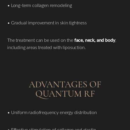
• Long-term collagen remodeling
• Gradual improvement in skin tightness
The treatment can be used on the
face, neck, and body
,
including areas treated with liposuction.
ADVANTAGES OF
QUANTUM RF
• Uniform radiofrequency energy distribution
• Effective stimulation of collagen and elastin