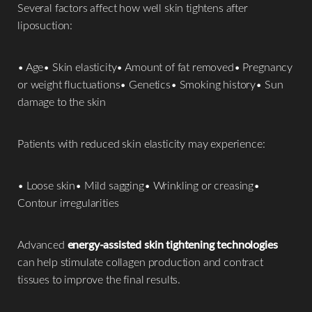
Several factors affect how well skin tightens after
liposuction:
• Age• Skin elasticity• Amount of fat removed• Pregnancy
or weight fluctuations• Genetics• Smoking history• Sun
damage to the skin
Patients with reduced skin elasticity may experience:
• Loose skin• Mild sagging• Wrinkling or creasing•
Contour irregularities
Advanced
energy-assisted skin tightening technologies
can help stimulate collagen production and contract
tissues to improve the final results.