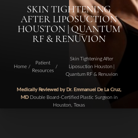
SKIN TIGHTENING
AFTER LIPOSUCTION
HOUSTON | QUANTUM
RF & RENUVION
Skin Tightening After
Patient
Home
Liposuction Houston |
Resources
Quantum RF & Renuvion
Medically Reviewed by Dr. Emmanuel De La Cruz,
MD
Double Board-Certified Plastic Surgeon in
Houston, Texas