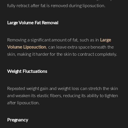
fully retract after fat is removed during liposuction.
Large Volume Fat Removal
Removing a significant amount of fat, such as in
Large
Volume Liposuction
, can leave extra space beneath the
skin, making it harder for the skin to contract completely.
Weight Fluctuations
Repeated weight gain and weight loss can stretch the skin
and weaken its elastic fibers, reducing its ability to tighten
after liposuction.
Pregnancy