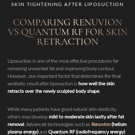
SKIN TIGHTENING AFTER LIPOSUCTION
COMPARING RENUVION
VS QUANTUM RF FOR SKIN
RETRACTION
Liposuction is one of the most effective procedures for
removing unwanted fat and improving body contour.
However, one important factor that determines the final
aesthetic result after liposuction is
how well the skin
retracts over the newly sculpted body shape
.
While many patients have good natural skin elasticity,
others may develop
mild to moderate skin laxity after fat
removal
. Advanced technologies such as
Renuvion
(helium
plasma energy)
and
Quantum RF (radiofrequency energy)