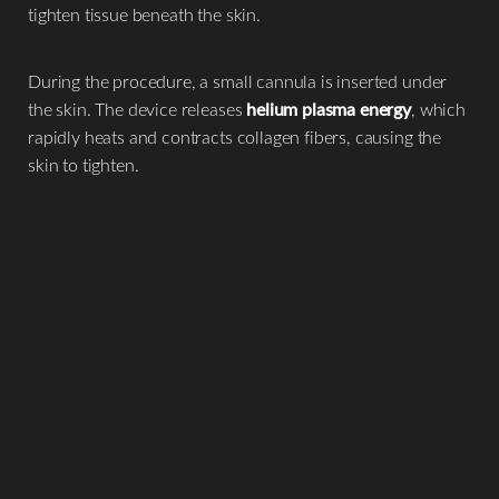
tighten tissue beneath the skin.
During the procedure, a small cannula is inserted under
the skin. The device releases
helium plasma energy
, which
rapidly heats and contracts collagen fibers, causing the
skin to tighten.