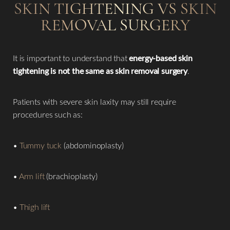
SKIN TIGHTENING VS SKIN
REMOVAL SURGERY
It is important to understand that
energy-based skin
tightening is not the same as skin removal surgery
.
Patients with severe skin laxity may still require
procedures such as:
•
Tummy tuck
(abdominoplasty)
•
Arm lift
(brachioplasty)
•
Thigh lift