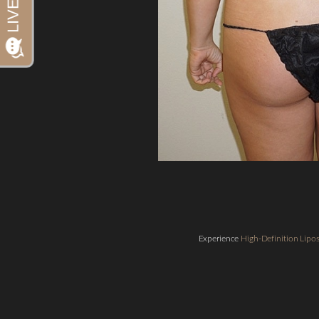
Dyslexia Friendly
Hide Images
Experience
High-Definition Lip