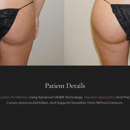
Patient Details
osuction For Women
Using Advanced VASER Technology.
Houston Liposuction
And Preci
Curves, Improves Definition, And Supports Smoother, More Refined Contours.