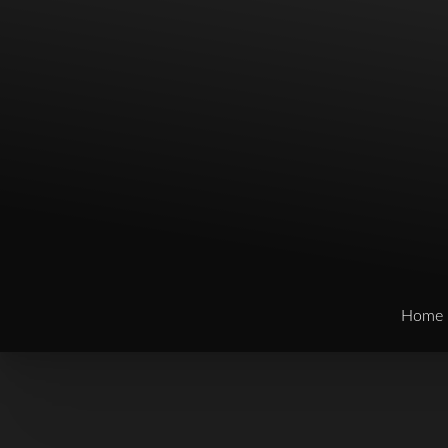
Home
T+
↔
Larger Text
Text Spacing