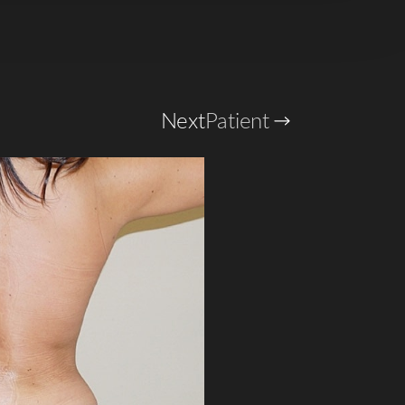
Next
Patient