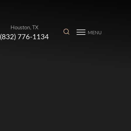
Houston, TX
MENU
(832) 776-1134