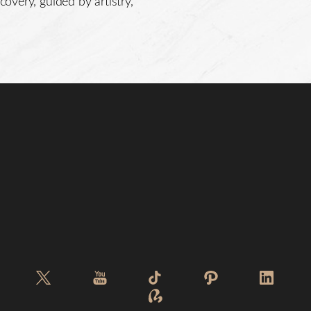
covery, guided by artistry,