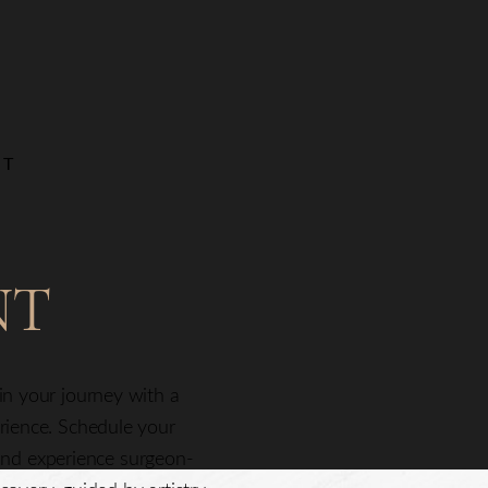
NT
NT
gin your journey with a
erience. Schedule your
nd experience surgeon-