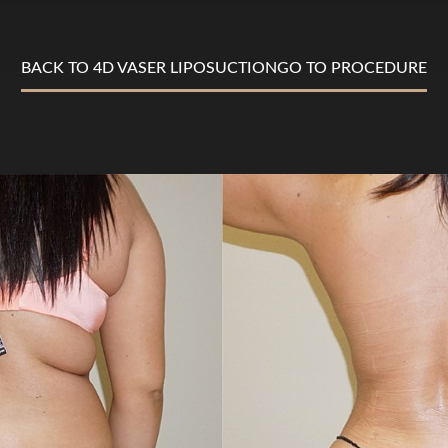
BACK TO 4D VASER LIPOSUCTION
GO TO PROCEDURE