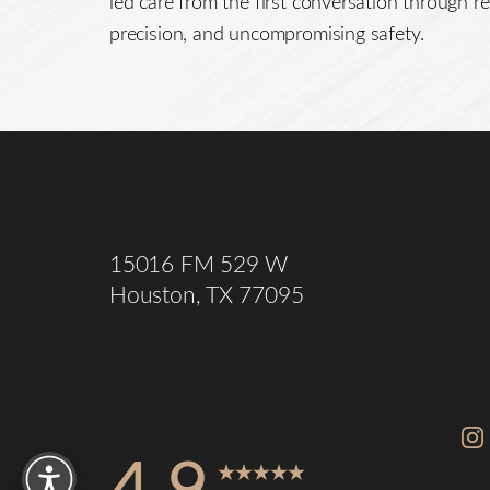
led care from the first conversation through re
precision, and uncompromising safety.
Saturation
Accessibility Statement
15016 FM 529 W
Houston, TX 77095
Reset Settings
4.9