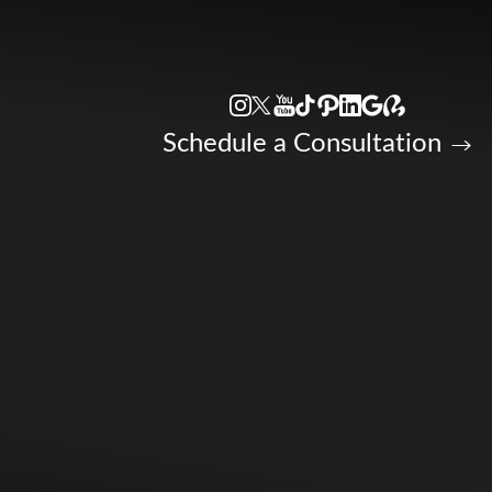
Accessibility Menu
(CTRL + U)
Schedule a Consultation
◑
Contrast Mode
Highlight Links