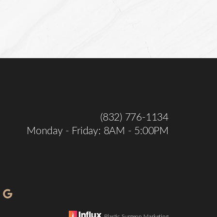
(832) 776-1134
Monday - Friday: 8AM - 5:00PM
Plastic Surgeon Marketing