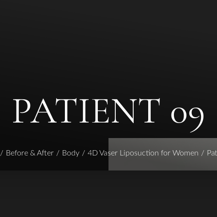
PATIENT 09
Before & After
Body
4D Vaser Liposuction for Women
Pat