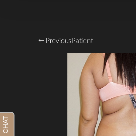
Previous
Patient
Aa