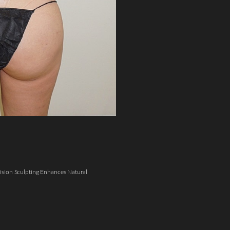
sion Sculpting Enhances Natural