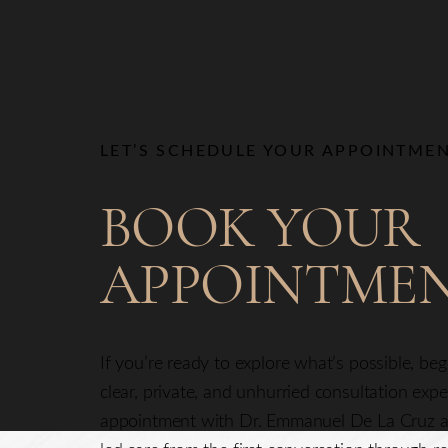
Line Height
Text Align
LET’S SCHEDULE YOUR APPOINTME
BOOK YOUR
APPOINTME
If you’re ready to explore what’s possible, be
clear, private, and unhurried consultation exp
appointment with Dr. Emmanuel De La Cruz a