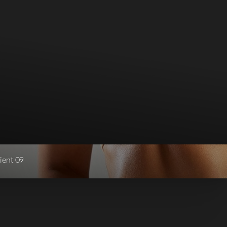
ient 09