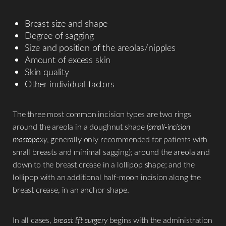
Breast size and shape
Degree of sagging
Size and position of the areolas/nipples
Amount of excess skin
Skin quality
Other individual factors
The three most common incision types are two rings
around the areola in a doughnut shape (
small-incision
mastopexy
, generally only recommended for patients with
small breasts and minimal sagging); around the areola and
down to the breast crease in a lollipop shape; and the
lollipop with an additional half-moon incision along the
breast crease, in an anchor shape.
In all cases,
breast lift surgery
begins with the administration