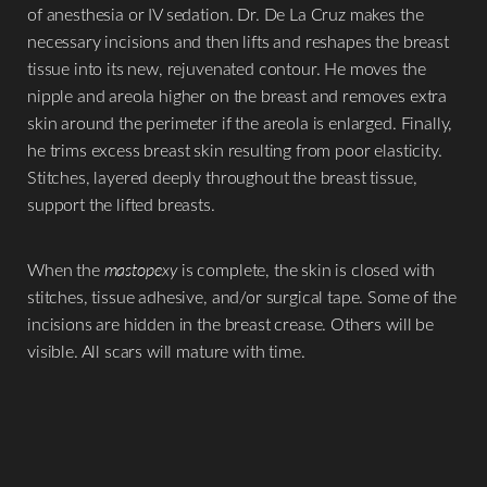
of anesthesia or IV sedation. Dr. De La Cruz makes the
necessary incisions and then lifts and reshapes the breast
tissue into its new, rejuvenated contour. He moves the
nipple and areola higher on the breast and removes extra
skin around the perimeter if the areola is enlarged. Finally,
he trims excess breast skin resulting from poor elasticity.
Stitches, layered deeply throughout the breast tissue,
support the lifted breasts.
When the
mastopexy
is complete, the skin is closed with
stitches, tissue adhesive, and/or surgical tape. Some of the
incisions are hidden in the breast crease. Others will be
visible. All scars will mature with time.