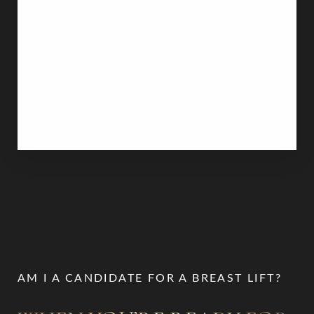
mastopexy pairs with other procedures. For
women seeking both a lift and increased breast
volume, combining breast augmentation with
breast implants or fat transfer can provide a
comprehensive transformation. Alternatively, those
with heavy, large breasts may benefit from
combining a lift with a breast reduction
to achieve a
lighter, more manageable size.
AM I A CANDIDATE FOR A BREAST LIFT?