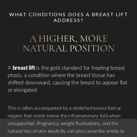
WHAT CONDITIONS DOES A BREAST LIFT
ADDRESS?
A HIGHER, MORE
NATURAL POSITION
A
breast lift
is the gold standard for treating breast
ptosis, a condition where the breast tissue has
shifted downward, causing the breast to appear flat
or elongated.
This is often accompanied by a stretched breast fold or
nipples that reside below the inframammary fold when
unsupported. Pregnancy, weight fluctuations, and the
natural loss of skin elasticity can also cause the areola to