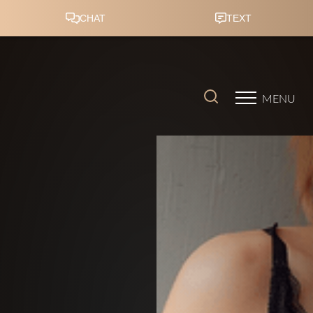
Accessibility Menu
(CTRL + U)
MENU