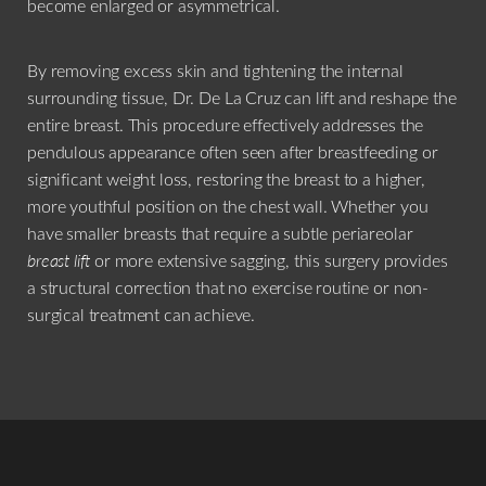
become enlarged or asymmetrical.
By removing excess skin and tightening the internal
surrounding tissue, Dr. De La Cruz can lift and reshape the
entire breast. This procedure effectively addresses the
pendulous appearance often seen after breastfeeding or
significant weight loss, restoring the breast to a higher,
more youthful position on the chest wall. Whether you
have smaller breasts that require a subtle periareolar
breast lift
or more extensive sagging, this surgery provides
a structural correction that no exercise routine or non-
surgical treatment can achieve.