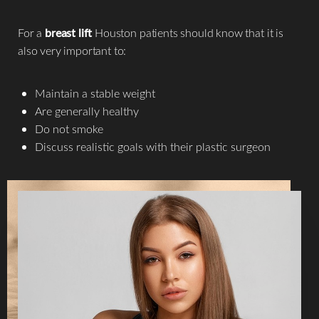
For a
breast lift
Houston patients should know that it is
also very important to:
Maintain a stable weight
Are generally healthy
Do not smoke
Discuss realistic goals with their plastic surgeon