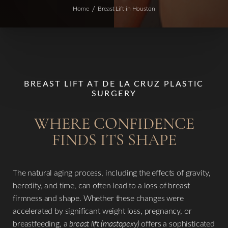
Home
Breast Lift in Houston
BREAST LIFT AT DE LA CRUZ PLASTIC
SURGERY
WHERE CONFIDENCE
FINDS ITS SHAPE
The natural aging process, including the effects of gravity,
heredity, and time, can often lead to a loss of breast
firmness and shape. Whether these changes were
accelerated by significant weight loss, pregnancy, or
breastfeeding, a
breast lift (mastopexy)
offers a sophisticated