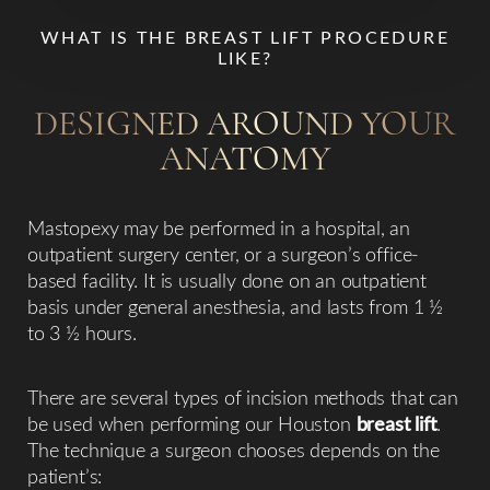
WHAT IS THE BREAST LIFT PROCEDURE
LIKE?
DESIGNED AROUND YOUR
ANATOMY
Mastopexy may be performed in a hospital, an
outpatient surgery center, or a surgeon’s office-
based facility. It is usually done on an outpatient
basis under general anesthesia, and lasts from 1 ½
to 3 ½ hours.
There are several types of incision methods that can
be used when performing our Houston
breast lift
.
The technique a surgeon chooses depends on the
patient’s:​