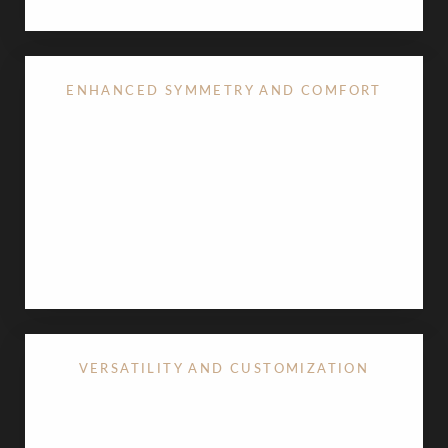
ENHANCED SYMMETRY AND COMFORT
For many
breast lift
patients, the procedure is an
opportunity to reduce asymmetry and ensure both
sides are in perfect balance. Beyond visual appeal,
removing excess skin can alleviate physical
discomfort and skin irritation that sometimes occur
in the breast crease.
VERSATILITY AND CUSTOMIZATION
One of the most praised benefits is how well