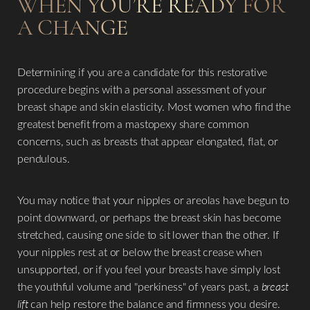
WHEN YOU’RE READY FOR
A CHANGE
Determining if you are a candidate for this restorative
procedure begins with a personal assessment of your
breast shape and skin elasticity. Most women who find the
greatest benefit from a mastopexy share common
concerns, such as breasts that appear elongated, flat, or
pendulous.
You may notice that your nipples or areolas have begun to
point downward, or perhaps the breast skin has become
stretched, causing one side to sit lower than the other. If
your nipples rest at or below the breast crease when
unsupported, or if you feel your breasts have simply lost
the youthful volume and "perkiness" of years past, a
breast
lift
can help restore the balance and firmness you desire.