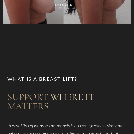
WHAT IS A BREAST LIFT?
SUPPORT WHERE IT
MATTERS
Breast lifts rejuvenate the breasts by trimming excess skin and
tightening supporting tissues to achieve an uplifted, youthful