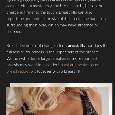
contour
. After a mastopexy, the breasts are higher on the
chest and firmer to the touch. Breast lifts can also
reposition and reduce the size of the areola, the dark skin
surrounding the nipple, which may have stretched or
drooped.
Breast size does not change after a
breast lift
, nor does the
fullness or roundness in the upper part of the breasts.
Women who desire larger, smaller, or more rounded
breasts may want to consider
breast augmentation
or
breast reduction
, together with a breast lift.