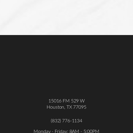
15016 FM 529 W
Houston, TX 77095
(832) 776-1134
Monday - Friday: 8AM - 5:00PM