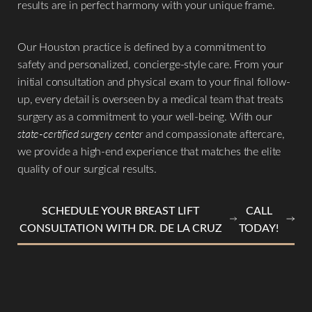
results are in perfect harmony with your unique frame.
Our Houston practice is defined by a commitment to
safety and personalized, concierge-style care. From your
initial consultation and physical exam to your final follow-
up, every detail is overseen by a medical team that treats
surgery as a commitment to your well-being. With our
state-certified surgery center
and compassionate aftercare,
we provide a high-end experience that matches the elite
quality of our surgical results.
SCHEDULE YOUR BREAST LIFT
CALL
CONSULTATION WITH DR. DE LA CRUZ
TODAY!