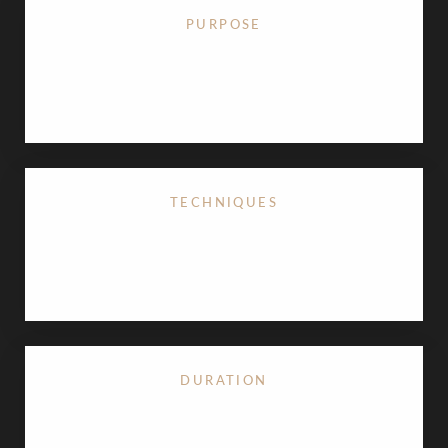
PURPOSE
Corrects breast ptosis (sagging) and restores an
uplifted shape.
TECHNIQUES
Options include lollipop lift, anchor breast lift, or
periareolar breast lift
.
DURATION
Typically, 1 ½ to 3 ½ hours performed as an