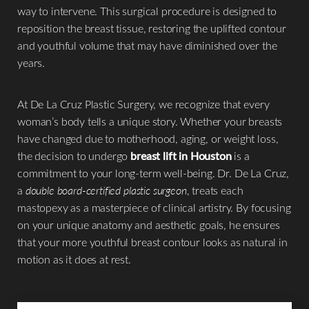
way to intervene. This surgical procedure is designed to
reposition the breast tissue, restoring the uplifted contour
and youthful volume that may have diminished over the
◑
years.
Contrast Mode
Highlight Links
At De La Cruz Plastic Surgery, we recognize that every
woman’s body tells a unique story. Whether your breasts
have changed due to motherhood, aging, or weight loss,
the decision to undergo
breast lift in Houston
is a
commitment to your long-term well-being. Dr. De La Cruz,
a
double board-certified plastic surgeon
, treats each
mastopexy as a masterpiece of clinical artistry. By focusing
on your unique anatomy and aesthetic goals, he ensures
that your more youthful breast contour looks as natural in
motion as it does at rest.