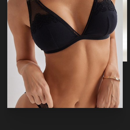
T+
↔
Larger Text
Text Spacing