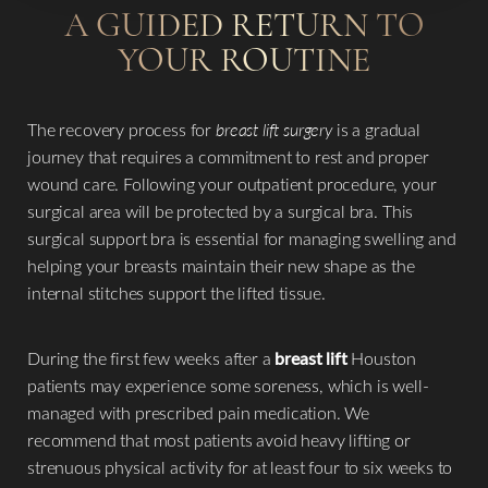
A GUIDED RETURN TO
YOUR ROUTINE
The recovery process for
breast lift surgery
is a gradual
journey that requires a commitment to rest and proper
wound care. Following your outpatient procedure, your
surgical area will be protected by a surgical bra. This
Line Height
Text Align
surgical support bra is essential for managing swelling and
helping your breasts maintain their new shape as the
internal stitches support the lifted tissue.
During the first few weeks after a
breast lift
Houston
patients may experience some soreness, which is well-
managed with prescribed pain medication. We
recommend that most patients avoid heavy lifting or
strenuous physical activity for at least four to six weeks to