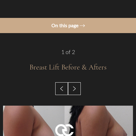
On this page
Gallery
Procedure
1
of 2
Benefits
Breast Lift
Before & Afters
Candidates
Recovery
Results
Why Choose Us?
FAQs
Consultation