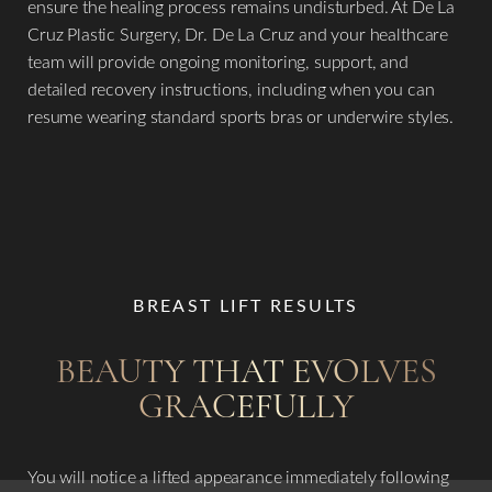
ensure the healing process remains undisturbed. At De La
Cruz Plastic Surgery, Dr. De La Cruz and your healthcare
team will provide ongoing monitoring, support, and
detailed recovery instructions, including when you can
resume wearing standard sports bras or underwire styles.
BREAST LIFT RESULTS
BEAUTY THAT EVOLVES
GRACEFULLY
You will notice a lifted appearance immediately following