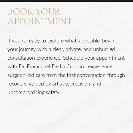
your concerns are and what your desires may be.
BOOK YOUR
APPOINTMENT
If you’re ready to explore what’s possible, begin
your journey with a clear, private, and unhurried
consultation experience. Schedule your appointment
with Dr. Emmanuel De La Cruz and experience
surgeon-led care from the first conversation through
recovery, guided by artistry, precision, and
uncompromising safety.