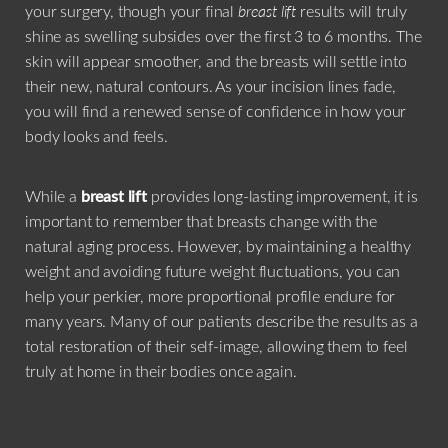
your surgery, though your final
breast lift
results will truly
shine as swelling subsides over the first 3 to 6 months. The
skin will appear smoother, and the breasts will settle into
their new, natural contours. As your incision lines fade,
you will find a renewed sense of confidence in how your
body looks and feels.
While a
breast lift
provides long-lasting improvement, it is
important to remember that breasts change with the
natural aging process. However, by maintaining a healthy
weight and avoiding future weight fluctuations, you can
help your perkier, more proportional profile endure for
many years. Many of our patients describe the results as a
total restoration of their self-image, allowing them to feel
truly at home in their bodies once again.