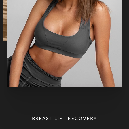
BREAST LIFT RECOVERY