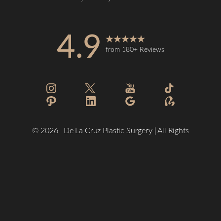
4.9
from 180+ Reviews
Reset Settings
©
2026
De La Cruz Plastic Surgery | All Rights
Reserved
(832) 776-1134
Schedule a Consultation
Plastic Surgeon Marketing
Sitemap
|
Privacy Policy
|
Accessibility
|
Notice of Open Payment
Database