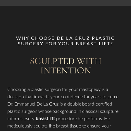
WHY CHOOSE DE LA CRUZ PLASTIC
SURGERY FOR YOUR BREAST LIFT?
SCULPTED WITH
INTENTION
Choosing a plastic surgeon for your mastopexy is a
decision that impacts your confidence for years to come.
Dr. Emmanuel De La Cruz is a double board-certified
plastic surgeon whose background in classical sculpture
informs every
breast lift
procedure he performs. He
meticulously sculpts the breast tissue to ensure your