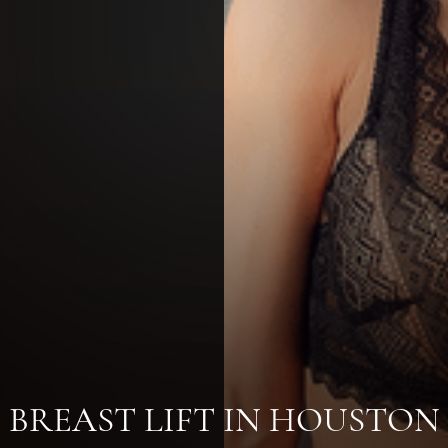
BREAST LIFT IN HOUSTON