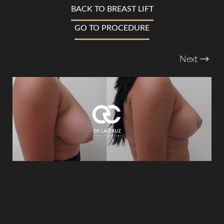
Larger Text
Text Spacing
BACK TO BREAST LIFT
GO TO PROCEDURE
Next