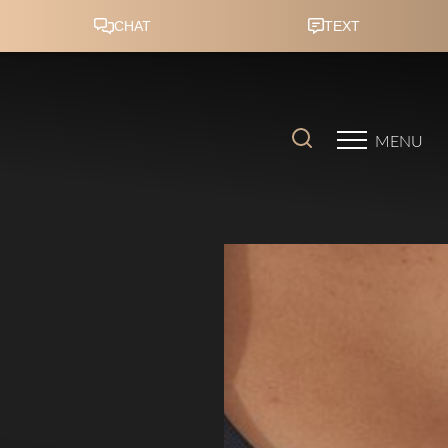
Accessibility Menu
(CTRL + U)
MENU
◑
Contrast Mode
Highlight Links