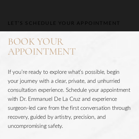
Aa
LET’S SCHEDULE YOUR APPOINTMENT
Dyslexia Friendly
Hide Images
BOOK YOUR
APPOINTMENT
If you’re ready to explore what’s possible, begin
your journey with a clear, private, and unhurried
consultation experience. Schedule your appointment
with Dr. Emmanuel De La Cruz and experience
surgeon-led care from the first conversation through
recovery, guided by artistry, precision, and
uncompromising safety.