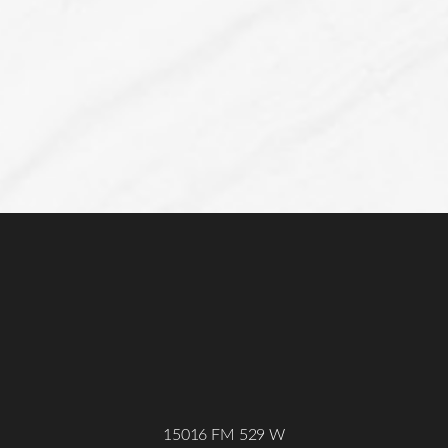
Line Height
Text Align
15016 FM 529 W