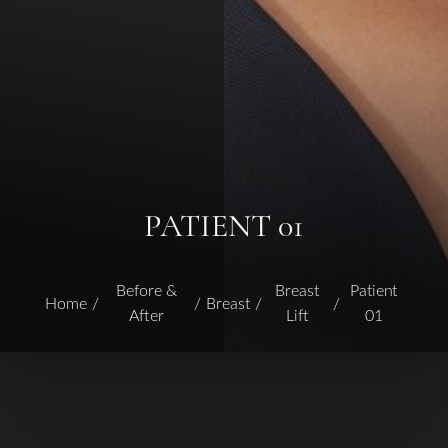
PATIENT 01
Before &
Breast
Patient
Home
Breast
After
Lift
01
T+
↔