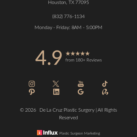
Houston, TX 77095
(832) 776-1134
Monday - Friday: 8AM - 5:00PM
4.9
from 180+ Reviews
Accessibility
Saturation
Statement
©
2026
De La Cruz Plastic Surgery | All Rights
Reserved
Plastic Surgeon Marketing