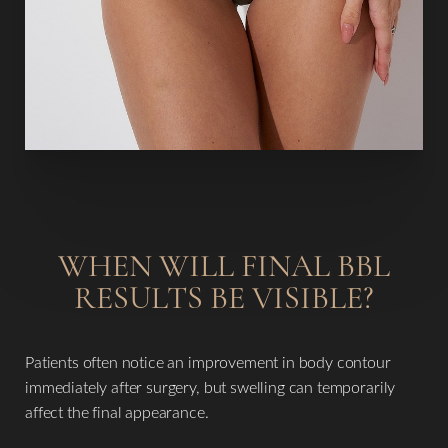
Dyslexia Friendly
Hide Images
WHEN WILL FINAL BBL
RESULTS BE VISIBLE?
Patients often notice an improvement in body contour
immediately after surgery, but swelling can temporarily
affect the final appearance.