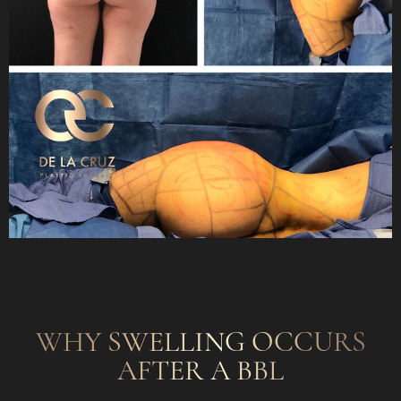
WHY SWELLING OCCURS
AFTER A BBL