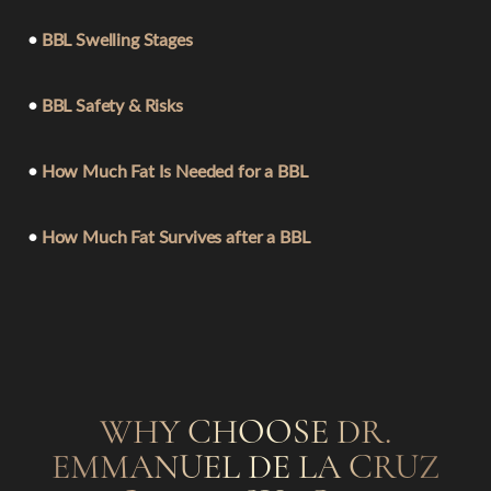
•
BBL Swelling Stages
•
BBL Safety & Risks
•
How Much Fat Is Needed for a BBL
•
How Much Fat Survives after a BBL
WHY CHOOSE DR.
EMMANUEL DE LA CRUZ