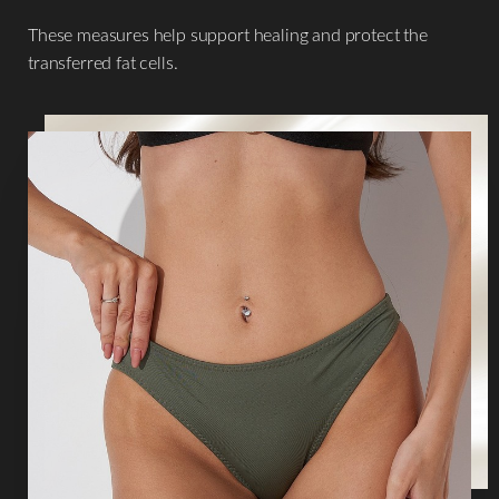
These measures help support healing and protect the
transferred fat cells.
Aa