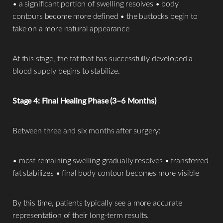
• a significant portion of swelling resolves • body
contours become more defined • the buttocks begin to
take on a more natural appearance
At this stage, the fat that has successfully developed a
blood supply begins to stabilize.
Stage 4: Final Healing Phase (3–6 Months)
Between three and six months after surgery:
• most remaining swelling gradually resolves • transferred
fat stabilizes • final body contour becomes more visible
By this time, patients typically see a more accurate
representation of their long-term results.