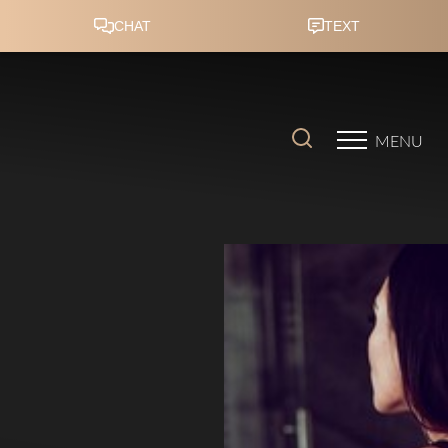
Accessibility Menu
(CTRL + U)
MENU