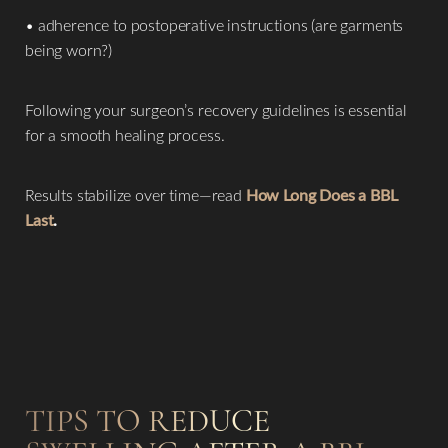
• adherence to postoperative instructions (are garments
being worn?)
Following your surgeon’s recovery guidelines is essential
for a smooth healing process.
Results stabilize over time—read
How Long Does a BBL
Last
.
TIPS TO REDUCE