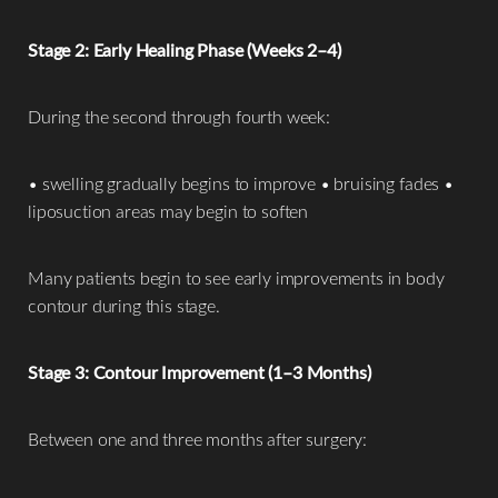
Stage 2: Early Healing Phase (Weeks 2–4)
During the second through fourth week:
• swelling gradually begins to improve • bruising fades •
liposuction areas may begin to soften
T+
↔
Many patients begin to see early improvements in body
Larger Text
Text Spacing
contour during this stage.
Stage 3: Contour Improvement (1–3 Months)
Between one and three months after surgery: