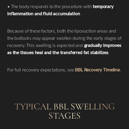
• The body responds to the procedure with
temporary
inflammation and fluid accumulation
Because of these factors, both the liposuction areas and
the buttocks may appear swollen during the early stages of
recovery. This swelling is expected and
gradually improves
as the tissues heal and the transferred fat stabilizes
.
For full recovery expectations, see
BBL Recovery Timeline
.
TYPICAL BBL SWELLING
STAGES