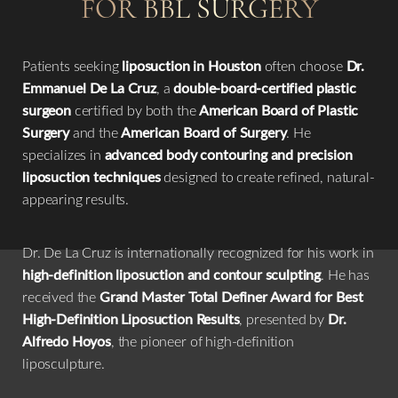
FOR BBL SURGERY
Patients seeking
liposuction in Houston
often choose
Dr.
Emmanuel De La Cruz
, a
double-board-certified plastic
surgeon
certified by both the
American Board of Plastic
Surgery
and the
American Board of Surgery
. He
specializes in
advanced body contouring and precision
liposuction techniques
designed to create refined, natural-
appearing results.
Dr. De La Cruz is internationally recognized for his work in
high-definition liposuction and contour sculpting
. He has
received the
Grand Master Total Definer Award for Best
High-Definition Liposuction Results
, presented by
Dr.
Alfredo Hoyos
, the pioneer of high-definition
liposculpture.