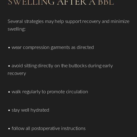
SWELLING AFTER A BBL
Several strategies may help support recovery and minimize
swelling:
• wear compression garments as directed
• avoid sitting directly on the buttocks during early
recovery
• walk regularly to promote circulation
• stay well hydrated
• follow all postoperative instructions