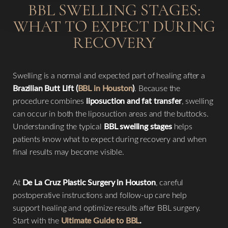
BBL SWELLING STAGES:
WHAT TO EXPECT DURING
RECOVERY
Swelling is a normal and expected part of healing after a
Brazilian Butt Lift (
BBL in Houston
)
. Because the
procedure combines
liposuction and fat transfer
, swelling
can occur in both the liposuction areas and the buttocks.
Understanding the typical
BBL swelling stages
helps
patients know what to expect during recovery and when
final results may become visible.
At
De La Cruz Plastic Surgery in Houston
, careful
postoperative instructions and follow-up care help
support healing and optimize results after BBL surgery.
◑
Start with the
Ultimate Guide to BBL
.