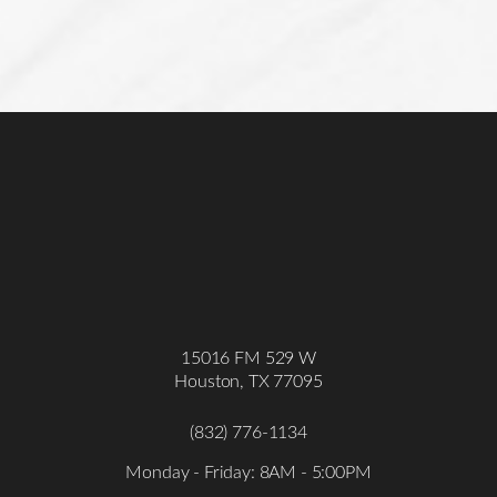
15016 FM 529 W
Houston, TX 77095
(832) 776-1134
Monday - Friday: 8AM - 5:00PM