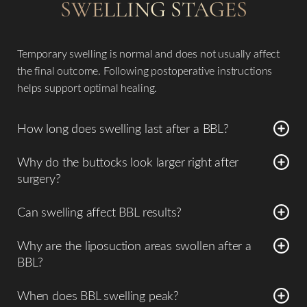
SWELLING STAGES
Temporary swelling is normal and does not usually affect
the final outcome. Following postoperative instructions
helps support optimal healing.
How long does swelling last after a BBL?
Most swelling improves significantly within
4–8 weeks
,
Why do the buttocks look larger right after
though mild swelling may persist for several months.
surgery?
Immediately after surgery, swelling and transferred fat
Can swelling affect BBL results?
both contribute to the initial size. The appearance
Temporary swelling is normal and does not usually affect
gradually settles as swelling improves.
Why are the liposuction areas swollen after a
the final outcome. Following postoperative instructions
BBL?
helps support optimal healing.
Swelling occurs in the donor areas because liposuction
When does BBL swelling peak?
involves removing fat from areas such as the
abdomen,