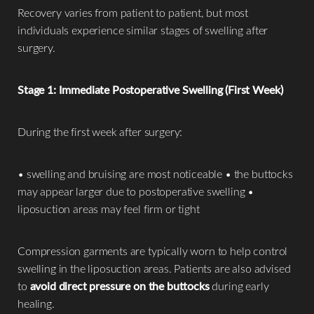
Recovery varies from patient to patient, but most
individuals experience similar stages of swelling after
surgery.
Stage 1: Immediate Postoperative Swelling (First Week)
During the first week after surgery:
• swelling and bruising are most noticeable • the buttocks
may appear larger due to postoperative swelling •
liposuction areas may feel firm or tight
Compression garments are typically worn to help control
swelling in the liposuction areas. Patients are also advised
to
avoid direct pressure on the buttocks
during early
healing.