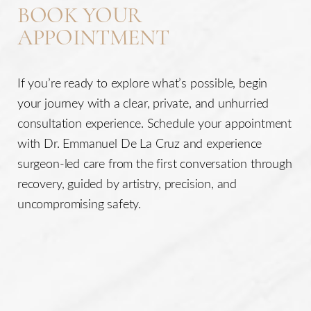
BOOK YOUR
Accessibility
APPOINTMENT
Saturation
Statement
If you’re ready to explore what’s possible, begin
your journey with a clear, private, and unhurried
consultation experience. Schedule your appointment
with Dr. Emmanuel De La Cruz and experience
surgeon-led care from the first conversation through
recovery, guided by artistry, precision, and
uncompromising safety.