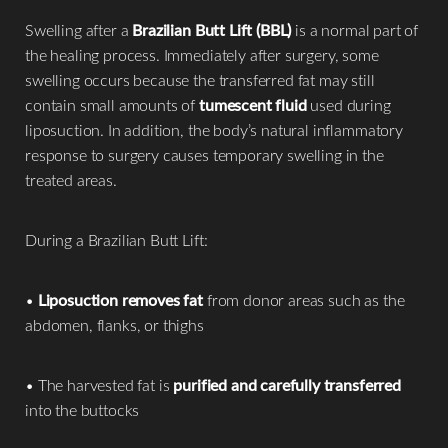
Swelling after a
Brazilian Butt Lift (BBL)
is a normal part of
the healing process. Immediately after surgery, some
swelling occurs because the transferred fat may still
contain small amounts of
tumescent fluid
used during
liposuction. In addition, the body’s natural inflammatory
response to surgery causes temporary swelling in the
treated areas.
During a Brazilian Butt Lift:
•
Liposuction removes fat
from donor areas such as the
abdomen, flanks, or thighs
• The harvested fat is
purified and carefully transferred
into the buttocks