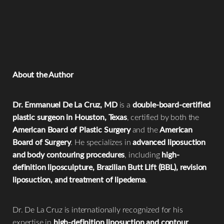
pressure on the buttocks
help support healthy fat graft
Why do my hips look swollen after a BBL?
support fluid drainage and reduce swelling after
healing.
During a BBL, fat may be transferred to the
hips as well as
liposuction. Patients should only undergo massage if
the buttocks
to create a smoother and more balanced
recommended by their surgeon.
waist-to-hip contour. Temporary swelling in these areas is
normal during early recovery.
About the Author
Dr. Emmanuel De La Cruz, MD
is a
double-board-certified
plastic surgeon in Houston, Texas
, certified by both the
American Board of Plastic Surgery
and the
American
Board of Surgery
. He specializes in
advanced liposuction
and body contouring procedures
, including
high-
definition liposculpture, Brazilian Butt Lift (BBL), revision
liposuction, and treatment of lipedema
.
Dr. De La Cruz is internationally recognized for his
expertise in
high-definition liposuction and contour