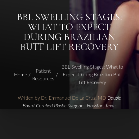
BBL SWELLING STAGES:
WHAT TO EXPECT
DURING BRAZILIAN
BUTT LIFT RECOVERY
BBL Swelling Stages: What to
Patient
Home
Expect During Brazilian Butt
Resources
Lift Recovery
Written by Dr. Emmanuel De La Cruz, MD
Double
Board-Certified Plastic Surgeon | Houston, Texas