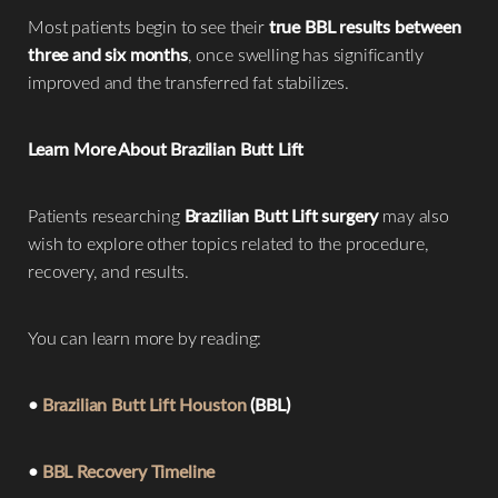
Most patients begin to see their
true BBL results between
three and six months
, once swelling has significantly
improved and the transferred fat stabilizes.
Learn More About Brazilian Butt Lift
Patients researching
Brazilian Butt Lift surgery
may also
wish to explore other topics related to the procedure,
recovery, and results.
You can learn more by reading:
•
Brazilian Butt Lift Houston
(BBL)
•
BBL Recovery Timeline