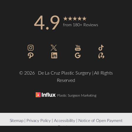
4.9
from 180+ Reviews
©
2026
De La Cruz Plastic Surgery | All Rights
Reserved
Plastic Surgeon Marketing
Reset Settings
Sitemap
|
Privacy Policy
|
Accessibility
|
Notice of Open Payment
Database
(832) 776-1134
Schedule a Consultation