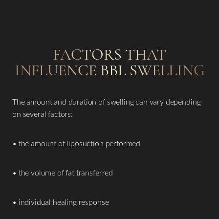
FACTORS THAT
INFLUENCE BBL SWELLING
The amount and duration of swelling can vary depending
on several factors:
• the amount of liposuction performed
• the volume of fat transferred
• individual healing response