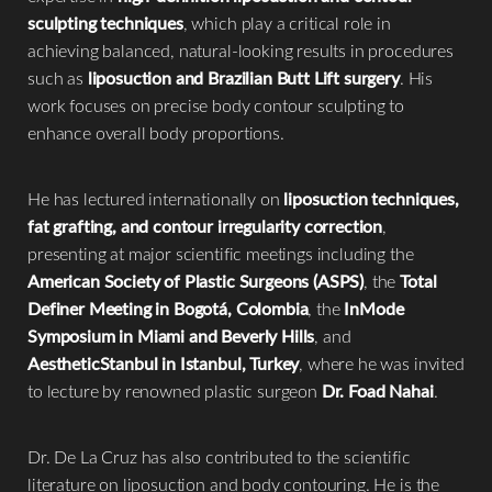
sculpting techniques
, which play a critical role in
achieving balanced, natural-looking results in procedures
such as
liposuction and Brazilian Butt Lift surgery
. His
work focuses on precise body contour sculpting to
enhance overall body proportions.
He has lectured internationally on
liposuction techniques,
fat grafting, and contour irregularity correction
,
presenting at major scientific meetings including the
American Society of Plastic Surgeons (ASPS)
, the
Total
Definer Meeting in Bogotá, Colombia
, the
InMode
Symposium in Miami and Beverly Hills
, and
AestheticStanbul in Istanbul, Turkey
, where he was invited
to lecture by renowned plastic surgeon
Dr. Foad Nahai
.
Dr. De La Cruz has also contributed to the scientific
literature on liposuction and body contouring. He is the