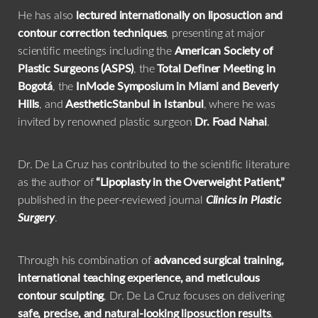
He has also
lectured internationally on liposuction and
contour correction techniques
, presenting at major
scientific meetings including the
American Society of
Plastic Surgeons (ASPS)
, the
Total Definer Meeting in
Bogotá
, the
InMode Symposium in Miami and Beverly
Hills
, and
AestheticStanbul in Istanbul
, where he was
invited by renowned plastic surgeon
Dr. Foad Nahai
.
Dr. De La Cruz has contributed to the scientific literature
as the author of
“Lipoplasty in the Overweight Patient,”
published in the peer-reviewed journal
Clinics in Plastic
Surgery
.
Through his combination of
advanced surgical training,
international teaching experience, and meticulous
contour sculpting
, Dr. De La Cruz focuses on delivering
safe, precise, and natural-looking liposuction results
.