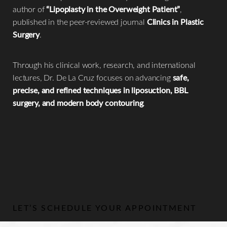
author of
“Lipoplasty in the Overweight Patient”
,
published in the peer-reviewed journal
Clinics in Plastic
Surgery
.
Through his clinical work, research, and international
lectures, Dr. De La Cruz focuses on advancing
safe,
precise, and refined techniques in liposuction, BBL
surgery, and modern body contouring
.
LET’S SCHEDULE YOUR APPOINTMENT