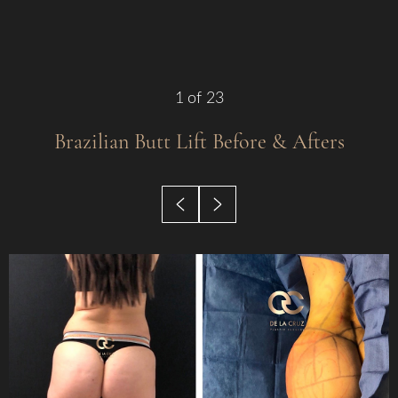
Contrast Mode
Highlight Links
1
of 23
Brazilian Butt Lift
Before & Afters