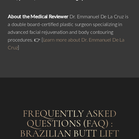
About the Medical Reviewer
Dr. Emmanuel De La Cruz is
a double board-certified plastic surgeon specializing in
advanced facial rejuvenation and body contouring
procedures. 👉 [
Learn more about Dr. Emmanuel De La
Cruz
]
Line Height
Text Align
FREQUENTLY ASKED
QUESTIONS (FAQ) :
BRAZILIAN BUTT LIFT