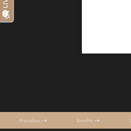
Typically shorter t
Dyslexia Friendly
Hide Images
with most patients
Procedure
Benefits