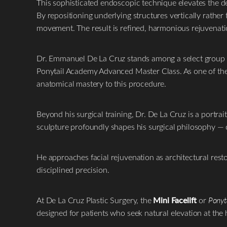
This sophisticated endoscopic technique elevates the de
T+
↔
By repositioning underlying structures vertically rather 
movement. The result is refined, harmonious rejuvenation
Larger Text
Text Spacing
Dr. Emmanuel De La Cruz stands among a select group of
Ponytail Academy Advanced Master Class. As one of the f
anatomical mastery to this procedure.
Beyond his surgical training, Dr. De La Cruz is a portra
sculpture profoundly shapes his surgical philosophy — c
He approaches facial rejuvenation as architectural resto
disciplined precision.
At De La Cruz Plastic Surgery, the
Mini Facelift
or
Ponyta
designed for patients who seek natural elevation at the h