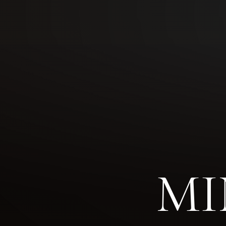
◑
Contrast Mode
Highlight Links
MI