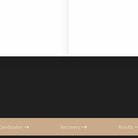
han a deep plane facelift,
The Mini Facelift provides 
 back to work in 7 days
rejuvenation — typically cl
more. While the natural ag
continues, the structural r
surgery ensures you age f
foundation.
Candidates
Recovery
Results