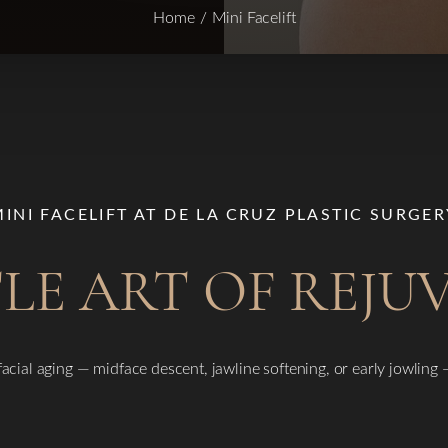
Home
Mini Facelift
MINI FACELIFT AT DE LA CRUZ PLASTIC SURGER
LE ART OF REJ
 facial aging — midface descent, jawline softening, or early jowling