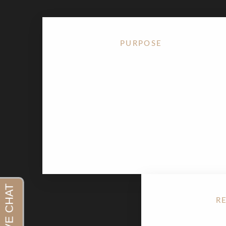
PURPOSE
The
Ponytail Facelift
is designed to lift the face
upward — the way your face looks when you
gently pull your hair into a ponytail. It restores
youthful contour to the cheeks, jawline, and
brows without creating a tight or overdone
appearance.
R
Aa