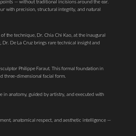
points — without traditional incisions around the ear.
r with precision, structural integrity, and natural
f the technique, Dr. Chia Chi Kao, at the inaugural
 Dr. De La Cruz brings rare technical insight and
sculptor Philippe Faraut. This formal foundation in
nd three-dimensional facial form.
re in anatomy, guided by artistry, and executed with
nement, anatomical respect, and aesthetic intelligence —