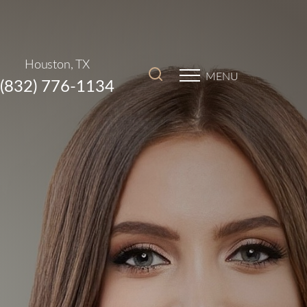
Houston, TX
MENU
(832) 776-1134