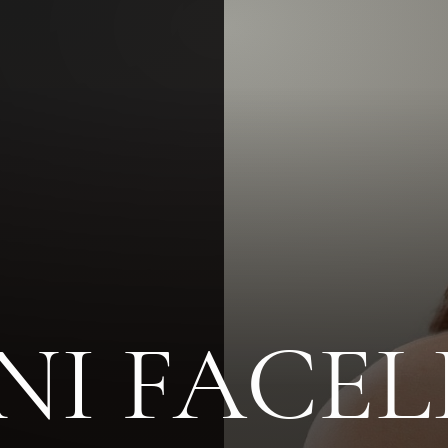
NI FACEL