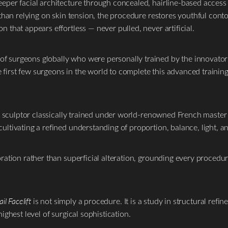
eper facial architecture through concealed, hairline-based access 
than relying on skin tension, the procedure restores youthful contou
 that appears effortless — never pulled, never artificial.
 surgeons globally who were personally trained by the innovator o
irst few surgeons in the world to complete this advanced training,
it sculptor classically trained under world-renowned French master 
ultivating a refined understanding of proportion, balance, light, a
ration rather than superficial alteration, grounding every procedu
il Facelift
is not simply a procedure. It is a study in structural refi
ighest level of surgical sophistication.