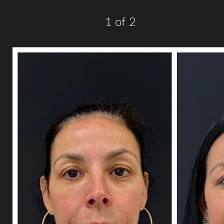
1
of 2
Line Height
Text Align