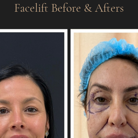
Facelift
Before & Afters