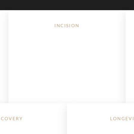
INCISION
Unlike traditional facelifts, the endoscopic
Mini Facelift in Houston
uses small, hidden
incisions within the hairline — with no visible
scars around the ear.
ECOVERY
LONGEV