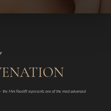
Y
UVENATION
 —
the Mini Facelift represents one of the most advanced