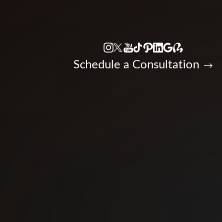
Accessibility Menu
(CTRL + U)
Schedule a Consultation