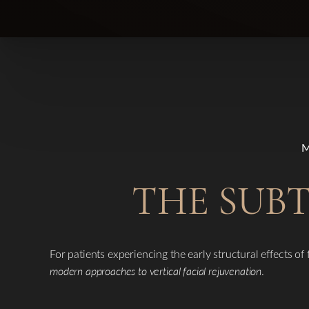
THE SUBT
For patients experiencing the early structural effects of
modern approaches to vertical facial rejuvenation
.