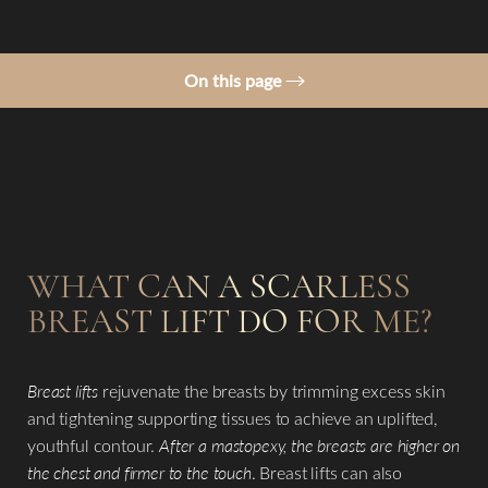
On this page
Ideal Candidates
Procedure
What is a Scarless Breast Lift?
Results
WHAT CAN A SCARLESS
Consultation
BREAST LIFT DO
FOR ME?
Breast lifts
rejuvenate the breasts by trimming excess skin
and tightening supporting tissues to achieve an uplifted,
youthful contour.
After a mastopexy, the breasts are higher on
the chest and firmer to the touch
. Breast lifts can also