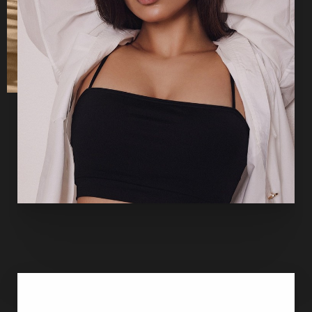
of anesthesia or IV sedation. The surgeon makes the
necessary incisions, and then he or she lifts and reshapes
the breast tissue into its new, rejuvenated contour. He or
she moves the nipple and areola higher on the breast and
removes extra skin around the perimeter if the areola is
enlarged. Finally, he or she trims the excess breast skin
that resulted from poor elasticity. Stitches layered deep
throughout the breast tissue support the lifted breasts.
When the mastopexy is complete, the skin is closed with
stitches, tissue adhesive and/or surgical tape
. Some of the
incisions are hidden in the breast crease. Others will be
visible. All scars will mature with time.