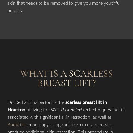
skin that needs to be removed to give you more youthful
breasts.
WHAT IS A SCARLESS
BREAST LIFT?
Dr. De La Cruz performs the
scarless breast lift in
Houston
utilizing the
VASER Hi-definition
techniques that is
associated with significant skin retraction, as well as
BodyTite
technology using radiofrequency energy to
produce additional skin retraction. This procedure is