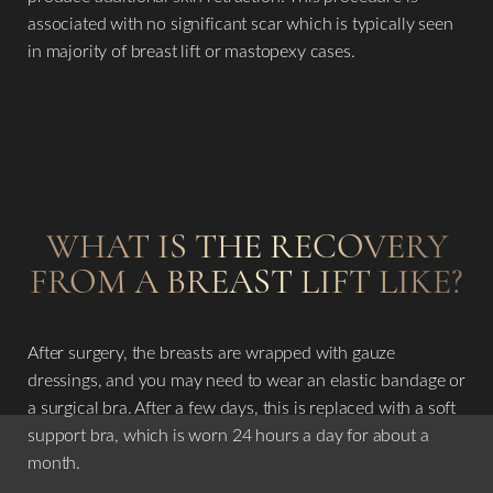
associated with no significant scar which is typically seen
in majority of breast lift or mastopexy cases.
WHAT IS THE RECOVERY
FROM A BREAST LIFT LIKE?
After surgery, the breasts are wrapped with gauze
dressings, and you may need to wear an elastic bandage or
a surgical bra. After a few days, this is replaced with a soft
support bra, which is worn 24 hours a day for about a
month.