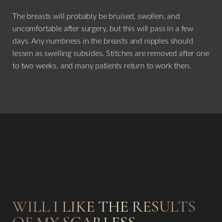
The breasts will probably be bruised, swollen, and
uncomfortable after surgery, but this will pass in a few
days. Any numbness in the breasts and nipples should
lessen as swelling subsides. Stitches are removed after one
to two weeks, and many patients return to work then.
WILL I LIKE THE RESULTS