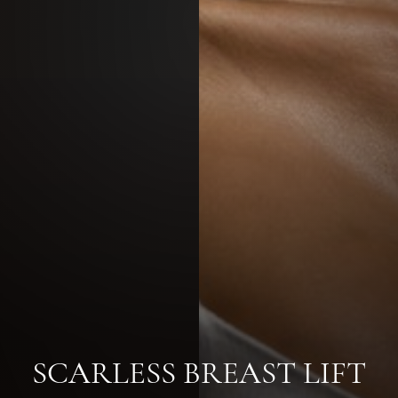
SCARLESS BREAST LIFT