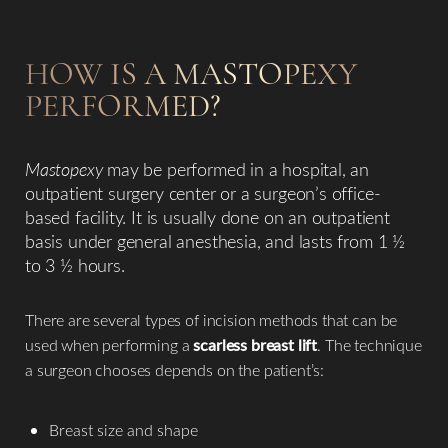
HOW IS A MASTOPEXY
PERFORMED?
Mastopexy
may be performed in a hospital, an
outpatient surgery center or a surgeon’s office-
based facility. It is usually done on an outpatient
basis under general anesthesia, and lasts from 1 ½
to 3 ½ hours.
There are several types of incision methods that can be
used when performing a
scarless breast lift
. The technique
a surgeon chooses depends on the patient’s:
Breast size and shape