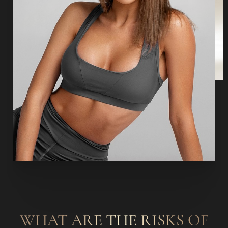
WHAT ARE THE RISKS OF