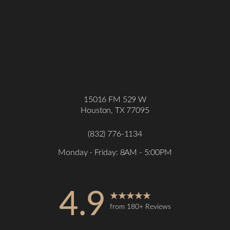
15016 FM 529 W
Houston, TX 77095
(832) 776-1134
Monday - Friday: 8AM - 5:00PM
4.9
from 180+ Reviews