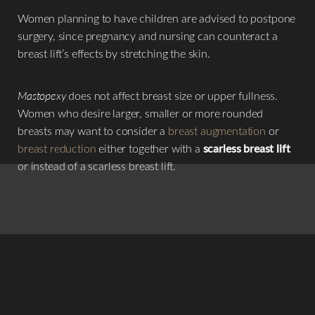
Women planning to have children are advised to postpone
surgery, since pregnancy and nursing can counteract a
breast lift’s effects by stretching the skin.
Mastopexy
does not affect breast size or upper fullness.
Women who desire larger, smaller or more rounded
breasts may want to consider a
breast augmentation
or
breast reduction
either together with a
scarless breast lift
or instead of a scarless breast lift.