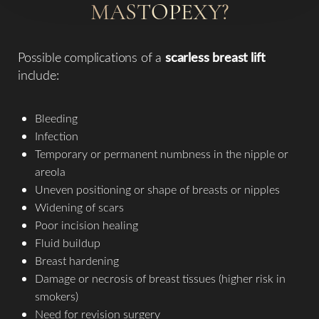
MASTOPEXY?
Possible complications of a
scarless breast lift
include:
Bleeding
Infection
Temporary or permanent numbness in the nipple or
areola
Uneven positioning or shape of breasts or nipples
Widening of scars
Poor incision healing
Fluid buildup
Breast hardening
Damage or necrosis of breast tissues (higher risk in
smokers)
Need for revision surgery