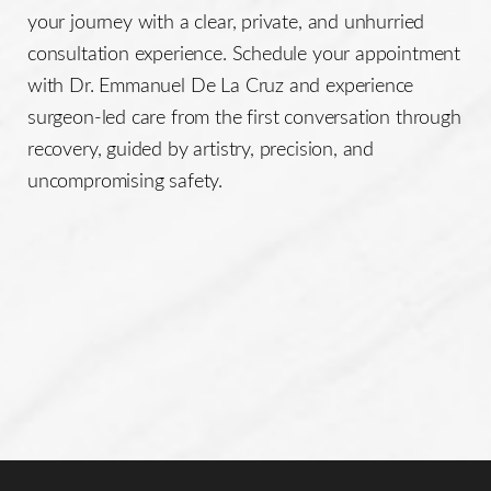
your journey with a clear, private, and unhurried
consultation experience. Schedule your appointment
with Dr. Emmanuel De La Cruz and experience
surgeon-led care from the first conversation through
recovery, guided by artistry, precision, and
uncompromising safety.