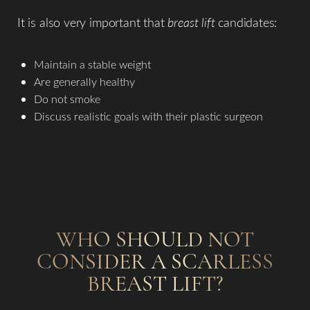
It is also very important that
breast lift
candidates:
Maintain a stable weight
Are generally healthy
Do not smoke
T+
↔
Discuss realistic goals with their plastic surgeon
Larger Text
Text Spacing
WHO SHOULD NOT
CONSIDER A SCARLESS
BREAST LIFT?