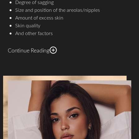
Degree of sagging
Size and position of the areolas/nipples
Amount of excess skin
Skin quality
And other factors
Continue Reading
The three most common incision types are two rings
around the areola in a doughnut shape (small-incision
mastopexy, generally only recommended for patients with
small breasts and minimal sagging); around the areola and
down to the breast crease in a lollipop shape; and the
lollipop with an additional half-moon incision along the
breast crease, in an anchor shape.​
In all cases,
breast lift
surgery begins with administration