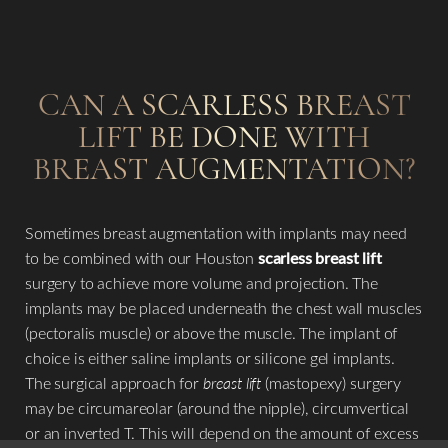
CAN A SCARLESS BREAST
LIFT BE DONE WITH
BREAST AUGMENTATION?
Sometimes breast augmentation with implants may need
to be combined with our Houston
scarless breast lift
surgery to achieve more volume and projection. The
implants may be placed underneath the chest wall muscles
(pectoralis muscle) or above the muscle. The implant of
choice is either saline implants or silicone gel implants.
The surgical approach for
breast lift
(mastopexy) surgery
may be circumareolar (around the nipple), circumvertical
or an inverted T. This will depend on the amount of excess