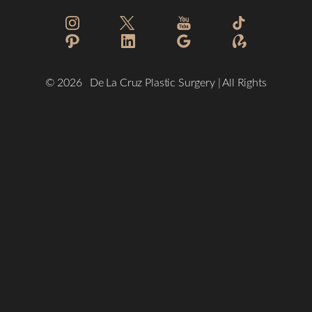
Reset Settings
©
2026
De La Cruz Plastic Surgery | All Rights
Reserved
(832) 776-1134
Schedule a Consultation
Plastic Surgeon Marketing
Sitemap
|
Privacy Policy
|
Accessibility
|
Notice of Open Payment
Database
Accessibility:
If you are visually impaired or have some other
impairment and you wish to discuss potential accommodations
related to using this website, please contact our office at
(832)
776-1134
.