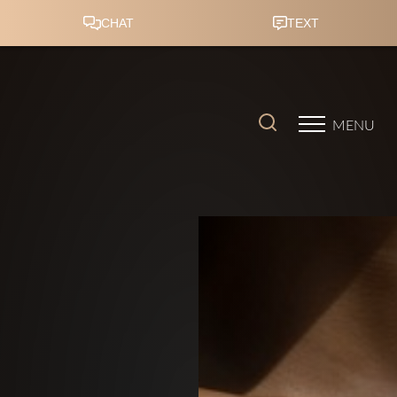
Accessibility Menu
(CTRL + U)
MENU