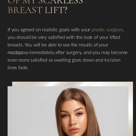
OF MY SCARLESS
Line Height
Text Align
BREAST LIFT?
If you agreed on realistic goals with your
plastic surgeon
,
you should be very satisfied with the look of your lifted
breasts. You will be able to see the results of your
mastopexy
immediately after surgery, and you may become
even more satisfied as swelling goes down and incision
lines fade.