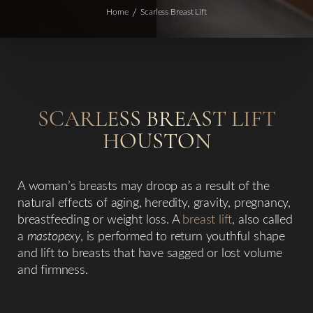
Home
Scarless Breast Lift
SCARLESS
BREAST LIFT
HOUSTON
◑
A woman’s breasts may droop as a result of the
natural effects of aging, heredity, gravity, pregnancy,
Contrast Mode
Highlight Links
breastfeeding or weight loss. A
breast lift
, also called
a
mastopexy
, is performed to return youthful shape
and lift to breasts that have sagged or lost volume
and firmness.