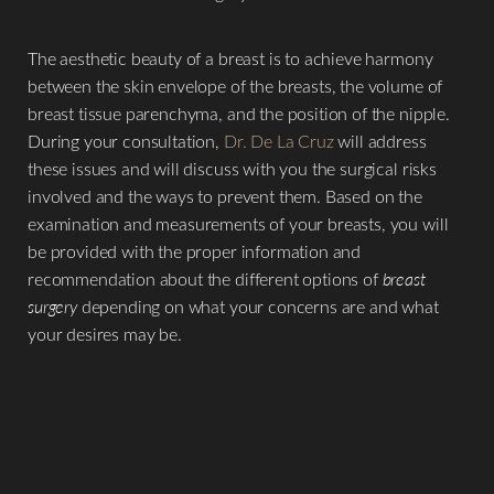
The aesthetic beauty of a breast is to achieve harmony
between the skin envelope of the breasts, the volume of
breast tissue parenchyma, and the position of the nipple.
During your consultation,
Dr. De La Cruz
will address
these issues and will discuss with you the surgical risks
involved and the ways to prevent them. Based on the
examination and measurements of your breasts, you will
be provided with the proper information and
recommendation about the different options of
breast
surgery
depending on what your concerns are and what
your desires may be.