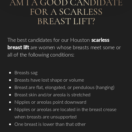
AM I A GOOD CANDIDATE
FOR A SCARLESS
BREAST LIFT?
The best candidates for our Houston
scarless
breast lift
are women whose breasts meet some or
all of the following conditions:
Breasts sag
Breasts have lost shape or volume
Breast are flat, elongated, or pendulous (hanging)
Breast skin and/or areola is stretched
Nipples or areolas point downward
Nipples or areolas are located in the breast crease
when breasts are unsupported
One breast is lower than that other