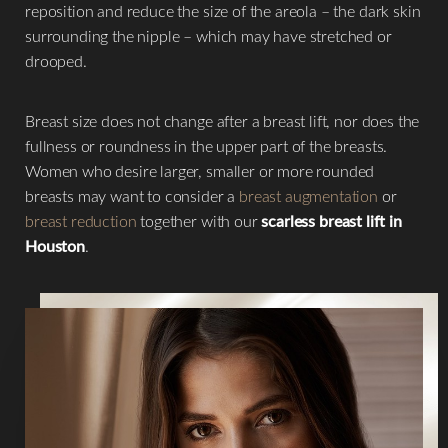
reposition and reduce the size of the areola – the dark skin
surrounding the nipple – which may have stretched or
drooped.
Breast size does not change after a breast lift, nor does the
fullness or roundness in the upper part of the breasts.
Women who desire larger, smaller or more rounded
breasts may want to consider a
breast augmentation
or
breast reduction
together with our
scarless breast lift in
Houston
.