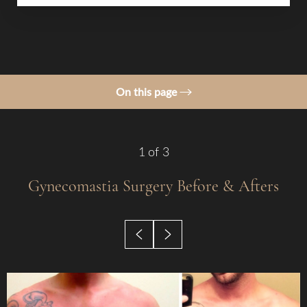
On this page
Gallery
Procedure
1
of 3
Benefits
Gynecomastia Surgery
Before & Afters
Candidates
Before & After
Recovery
Results