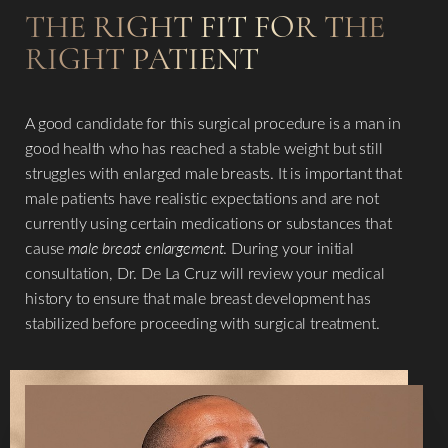
THE RIGHT FIT FOR THE
RIGHT PATIENT
A good candidate for this surgical procedure is a man in
good health who has reached a stable weight but still
struggles with enlarged male breasts. It is important that
male patients have realistic expectations and are not
currently using certain medications or substances that
cause
male breast enlargement
. During your initial
consultation, Dr. De La Cruz will review your medical
history to ensure that male breast development has
stabilized before proceeding with surgical treatment.