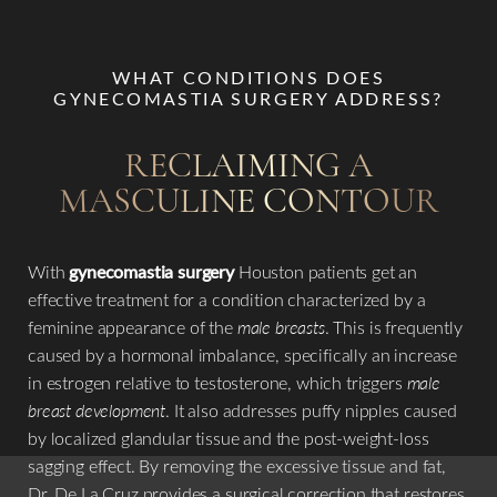
WHAT CONDITIONS DOES
GYNECOMASTIA SURGERY ADDRESS?
RECLAIMING A
MASCULINE CONTOUR
Aa
With
gynecomastia surgery
Houston patients get an
effective treatment for a condition characterized by a
Dyslexia Friendly
Hide Images
feminine appearance of the
male breasts
. This is frequently
caused by a hormonal imbalance, specifically an increase
in estrogen relative to testosterone, which triggers
male
breast development
. It also addresses puffy nipples caused
by localized glandular tissue and the post-weight-loss
sagging effect. By removing the excessive tissue and fat,
Dr. De La Cruz provides a surgical correction that restores