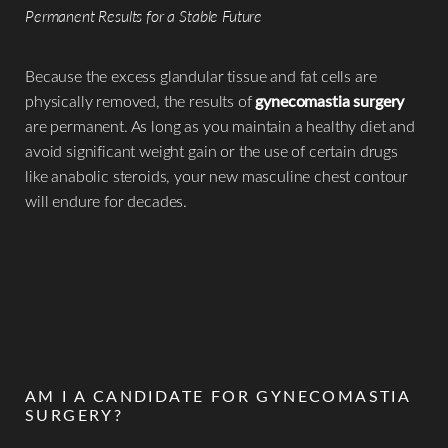
Permanent Results for a Stable Future
Because the excess glandular tissue and fat cells are
physically removed, the results of
gynecomastia surgery
are permanent. As long as you maintain a healthy diet and
avoid significant weight gain or the use of certain drugs
like anabolic steroids, your new masculine chest contour
will endure for decades.
AM I A CANDIDATE FOR GYNECOMASTIA
SURGERY?