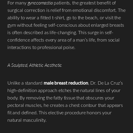
For many
gynecomastia
patients, the greatest benefit of
surgical correction is relief from emotional discomfort. The
ability to wear a fitted t-shirt, go to the beach, or visit the
gym without feeling self-conscious about enlarged breasts
is often described as life-changing. This surge in self-
confidence affects every area of a man’s life, from social
interactions to professional poise.
A Sculpted, Athletic Aesthetic
Unlike a standard
male breast reduction
, Dr. De La Cruz’s
high-definition approach etches the natural lines of your
body. By removing the fatty tissue that obscures your
pectoral muscles, he creates a chest contour that appears
fit and defined. This elective procedure honors your
natural masculinity.