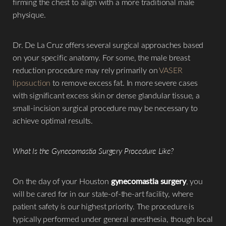
firming the chest to align with a more traditional male
physique.
Dr. De La Cruz offers several surgical approaches based
on your specific anatomy. For some, the male breast
reduction procedure may rely primarily on
VASER
liposuction
to remove excess fat. In more severe cases
with significant excess skin or dense glandular tissue, a
small-incision surgical procedure may be necessary to
achieve optimal results.
What Is the Gynecomastia Surgery Procedure Like?
On the day of your Houston
gynecomastia surgery
, you
will be cared for in our state-of-the-art facility, where
patient safety is our highest priority. The procedure is
typically performed under general anesthesia, though local