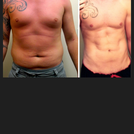
Why Choose Us?
FAQs
Consultation