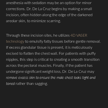
anesthesia with sedation may be an option for minor
corrections. Dr. De La Cruz begins by making a small
incision, often hidden along the edge of the darkened
areolar skin, to minimize scarring.
Through these incision sites, he utilizes
4D VASER
technology
to emulsify fatty tissues before gentle removal.
If excess glandular tissue is present, it is meticulously
excised to flatten the chest wall. For patients with puffy
nipples, this step is critical to creating a smooth transition
across the pectoral muscles. Finally, if the patient has
undergone significant weight loss, Dr. De La Cruz may
remove excess skin to ensure the male chest looks tight and
toned
rather than sagging.