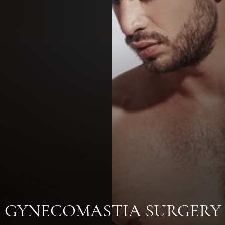
GYNECOMASTIA SURGERY