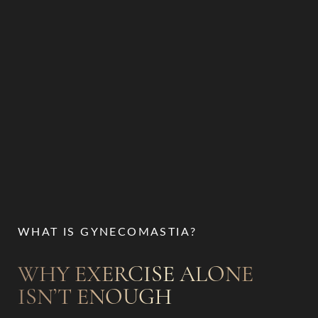
WHAT IS GYNECOMASTIA?
T+
↔
WHY EXERCISE ALONE
Larger Text
Text Spacing
ISN’T ENOUGH