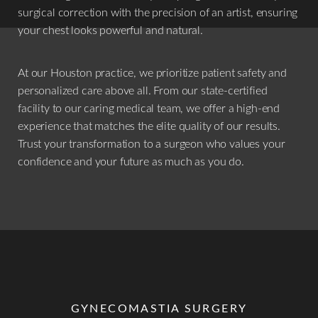
surgical correction with the precision of an artist, ensuring
your chest looks powerful and natural.
At our Houston practice, we prioritize patient safety and
personalized care above all. From our state-certified
facility to our caring medical team, we offer a high-end
experience that matches the elite quality of our results.
Trust your transformation to a surgeon who values your
confidence and your future as much as you do.
GYNECOMASTIA SURGERY