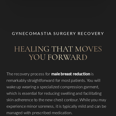
GYNECOMASTIA SURGERY RECOVERY
Line Height
Text Align
HEALING THAT MOVES
YOU FORWARD
The recovery process for
male breast reduction
is
remarkably straightforward for most patients. You will
wake up wearing a specialized compression garment,
which is essential for reducing swelling and facilitating
skin adherence to the new chest contour. While you may
experience minor soreness, it is typically mild and can be
managed with prescribed medication.