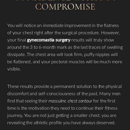
COMPROMISE
You will notice an immediate improvement in the flatness
of your chest right after the surgical procedure. However,
your final
gynecomastia surgery
results will truly show
around the 3 to 6-month mark as the last traces of swelling
dissipate. The chest area will look firm, puffy nipples will
be flattened, and your pectoral muscles will be much more
visible.
These results provide a permanent solution to the physical
discomfort and self-consciousness of the past. Many men
find that seeing their
masculine chest contour
for the first
time is the motivation they need to continue their fitness
journey. You are not just getting a smaller chest; you are
revealing the athletic profile you have always deserved.