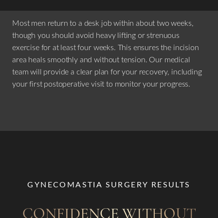
Most men return to a desk job within about two weeks,
though you should avoid heavy lifting or strenuous
exercise for at least four weeks. This ensures the incision
area heals smoothly and without tension. Our medical
team will provide a clear plan for your recovery, including
your first postoperative visit to monitor your progress.
GYNECOMASTIA SURGERY RESULTS
CONFIDENCE WITHOUT