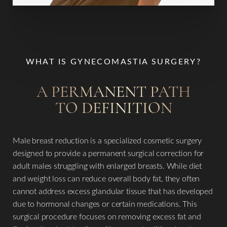
WHAT IS GYNECOMASTIA SURGERY?
A PERMANENT PATH
TO DEFINITION
Male breast reduction is a specialized cosmetic surgery
designed to provide a permanent surgical correction for
adult males struggling with enlarged breasts. While diet
and weight loss can reduce overall body fat, they often
cannot address excess glandular tissue that has developed
due to hormonal changes or certain medications. This
surgical procedure focuses on removing excess fat and