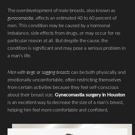
The overdevelopment of male breasts, also known as
gynecomastia
, affects an estimated 40 to 60 percent of
men. This condition may be caused by a hormonal
imbalance, side effects from drugs, or may occur for no
particular reason at all. But despite the cause, the
condition is significant and may pose a serious problem in
a man’s life.
Men with large or sagging breasts
can be both physically and
emotionally uncomfortable, often restricting themselves
from certain activities because they feel self-conscious
about their breast size.
Gynecomastia surgery in Houston
is an excellent way to decrease the size of a man’s breast,
helping him feel more comfortable and confident.