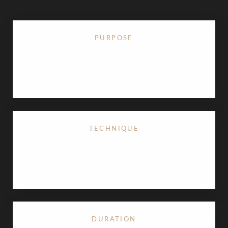
PURPOSE
Corrects enlarged male breasts by removing excess
glandular tissue and fat
TECHNIQUE
Often involves 4D VASER High-Definition
Liposuction for superior sculpting
DURATION