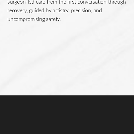
surgeon-led care from the first conversation through
recovery, guided by artistry, precision, and
uncompromising safety.