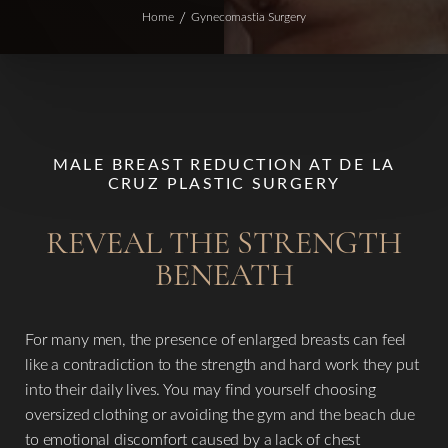
Home
Gynecomastia Surgery
MALE BREAST REDUCTION AT DE LA
CRUZ PLASTIC SURGERY
REVEAL THE STRENGTH
BENEATH
For many men, the presence of enlarged breasts can feel
like a contradiction to the strength and hard work they put
into their daily lives. You may find yourself choosing
oversized clothing or avoiding the gym and the beach due
to emotional discomfort caused by a lack of chest