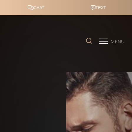
Accessibility Menu
(CTRL + U)
MENU