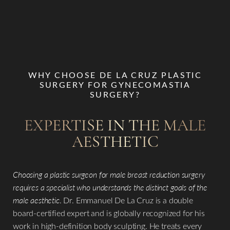
WHY CHOOSE DE LA CRUZ PLASTIC
SURGERY FOR GYNECOMASTIA
SURGERY?
EXPERTISE IN THE MALE
AESTHETIC
Choosing a plastic surgeon for male breast reduction surgery
requires a specialist who understands the distinct goals of the
male aesthetic
. Dr. Emmanuel De La Cruz is a double
board-certified expert and is globally recognized for his
work in high-definition body sculpting. He treats every