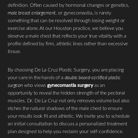
definition. Often caused by hormonal changes or genetics,
◑
male breast enlargement
, or gynecomastia, is rarely
something that can be resolved through losing weight or
Contrast Mode
Highlight Links
exercise alone. At our Houston practice, we believe you
deserve a male chest that reflects your true vitality with a
profile defined by firm, athletic lines rather than excessive
tissue.
By choosing De La Cruz Plastic Surgery, you are placing
your care in the hands of a
double board-certified plastic
surgeon
who views
gynecomastia surgery
as an
opportunity to reveal the hidden strength of the pectoral
muscles. Dr. De La Cruz not only removes volume but also
etches the natural shadows of the male chest to ensure
your results look fit and athletic. We invite you to schedule
an initial consultation to discuss a personalized treatment
plan designed to help you reclaim your self-confidence.