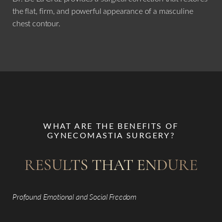
the flat, firm, and powerful appearance of a masculine
chest contour.
WHAT ARE THE BENEFITS OF
GYNECOMASTIA SURGERY?
RESULTS THAT ENDURE
Profound Emotional and Social Freedom