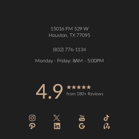
15016 FM 529 W
Houston, TX 77095
(832) 776-1134
Monday - Friday: 8AM - 5:00PM
4.9
from 180+ Reviews