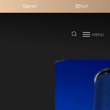
Accessibility Menu
(CTRL + U)
MENU
◑
Contrast Mode
Highlight Links