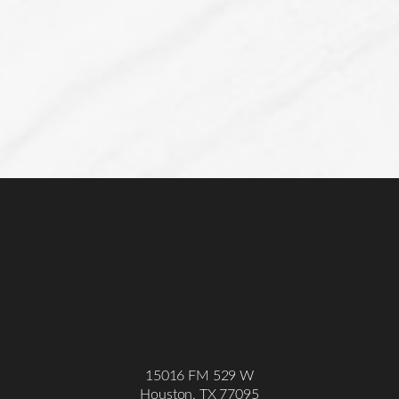
Line Height
Text Align
15016 FM 529 W
Houston, TX 77095