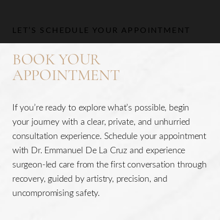
Aa
LET’S SCHEDULE YOUR APPOINTMENT
Dyslexia Friendly
Hide Images
BOOK YOUR
APPOINTMENT
If you’re ready to explore what’s possible, begin
your journey with a clear, private, and unhurried
consultation experience. Schedule your appointment
with Dr. Emmanuel De La Cruz and experience
surgeon-led care from the first conversation through
recovery, guided by artistry, precision, and
uncompromising safety.