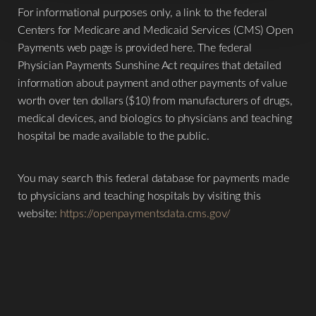
Larger Text
Text Spacing
For informational purposes only, a link to the federal
Centers for Medicare and Medicaid Services (CMS) Open
Payments web page is provided here. The federal
Physician Payments Sunshine Act requires that detailed
information about payment and other payments of value
worth over ten dollars ($10) from manufacturers of drugs,
medical devices, and biologics to physicians and teaching
hospital be made available to the public.
You may search this federal database for payments made
to physicians and teaching hospitals by visiting this
website:
https://openpaymentsdata.cms.gov/