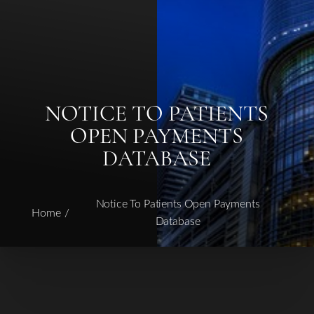
NOTICE TO PATIENTS
OPEN PAYMENTS
DATABASE
Notice To Patients Open Payments
Home
Database
T+
↔