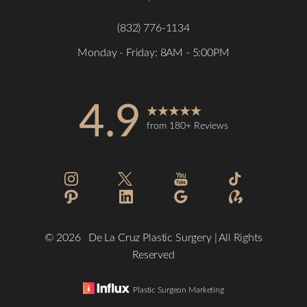
(832) 776-1134
Monday - Friday: 8AM - 5:00PM
4.9
from 180+ Reviews
Accessibility
Saturation
Statement
©
2026
De La Cruz Plastic Surgery | All Rights
Reserved
Plastic Surgeon Marketing