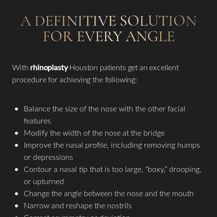
A DEFINITIVE SOLUTION
FOR EVERY ANGLE
Aa
Dyslexia Friendly
Hide Images
With
rhinoplasty
Houston patients get an excellent
procedure for achieving the following:​
Balance the size of the nose with the other facial
features
Modify the width of the nose at the bridge
Improve the nasal profile, including removing humps
or depressions
Contour a nasal tip that is too large, “boxy,” drooping,
or upturned
Change the angle between the nose and the mouth
Narrow and reshape the nostrils