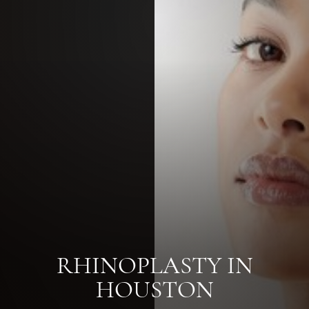
RHINOPLASTY IN
HOUSTON