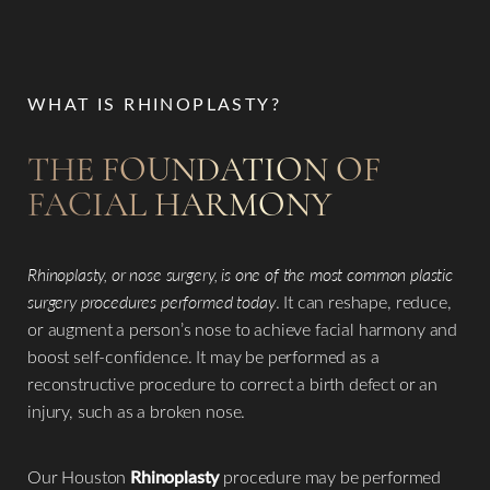
WHAT IS RHINOPLASTY?
THE FOUNDATION OF
FACIAL HARMONY
Rhinoplasty, or nose surgery, is one of the most common plastic
surgery procedures performed today
. It can reshape, reduce,
or augment a person’s nose to achieve facial harmony and
boost self-confidence. It may be performed as a
reconstructive procedure to correct a birth defect or an
injury, such as a broken nose.​
Our Houston
Rhinoplasty
procedure may be performed