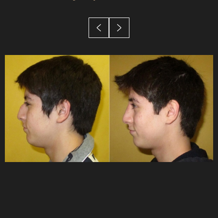
Candidates
Recovery
Results
FAQs
Consultation