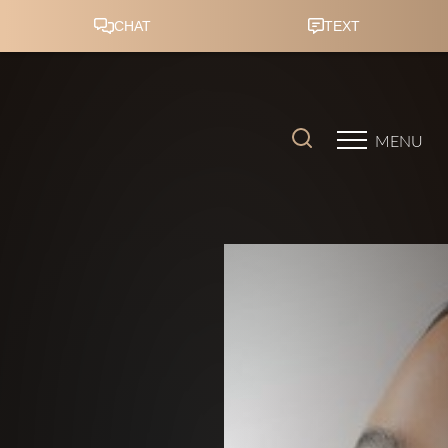
Accessibility Menu
(CTRL + U)
MENU