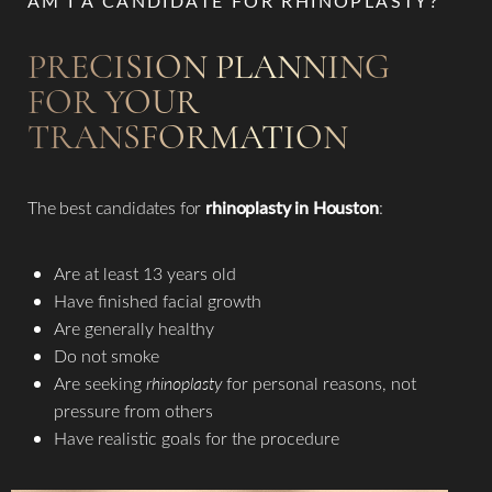
AM I A CANDIDATE FOR RHINOPLASTY?
PRECISION PLANNING
FOR YOUR
TRANSFORMATION
The best candidates for
rhinoplasty in Houston
:​
Are at least 13 years old
Have finished facial growth
Are generally healthy
Do not smoke
Are seeking
rhinoplasty
for personal reasons, not
pressure from others
Have realistic goals for the procedure