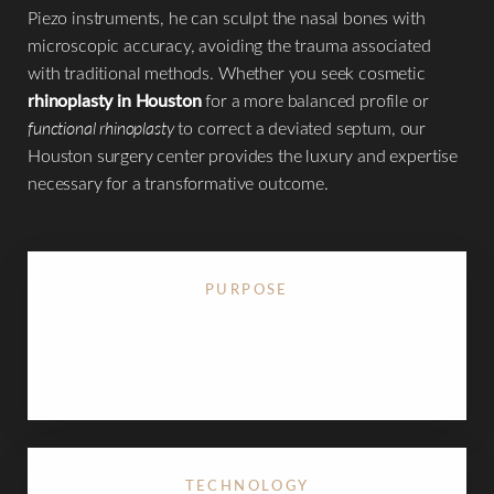
Piezo instruments, he can sculpt the nasal bones with
microscopic accuracy, avoiding the trauma associated
with traditional methods. Whether you seek cosmetic
◑
rhinoplasty in Houston
for a more balanced profile or
functional rhinoplasty
to correct a deviated septum, our
Contrast Mode
Highlight Links
Houston surgery center provides the luxury and expertise
necessary for a transformative outcome.
PURPOSE
Reshapes the nasal dorsum, refines the nasal tip,
and corrects breathing obstructions
TECHNOLOGY