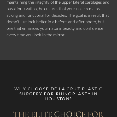
maintaining the integrity of the upper lateral cartilages and
nasal innervation, he ensures that your nose remains
strong and functional for decades. The goal is a result that
doesn't just look better in a before-and-after photo, but
one that enhances your natural beauty and confidence
every time you look in the mirror.
WHY CHOOSE DE LA CRUZ PLASTIC
SURGERY FOR RHINOPLASTY IN
HOUSTON?
THE ELITE CHOICE FOR