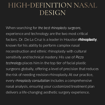
HIGH-DEFINITION NASAL
DESIGN
When searching for
the best rhinoplasty surgeons
,
experience and technology are the two most critical
factors. Dr. De La Cruz is a leader in Houston
rhinoplasty
,
known for his ability to perform complex nasal
reconstruction and ethnic rhinoplasty with cultural
sensitivity and technical mastery. His use of
Piezo
technology
places him in the top tier of facial plastic
surgeons globally, offering a level of precision that reduces
the risk of needing revision rhinoplasty. At our practice,
every
rhinoplasty consultation
includes a comprehensive
nasal analysis, ensuring your customized treatment plan
delivers a life-changing aesthetic surgery experience.