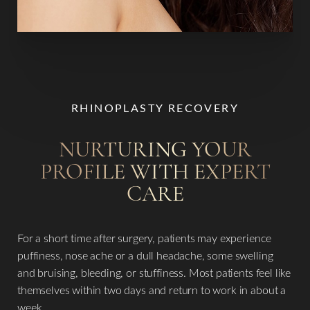
Line Height
Text Align
RHINOPLASTY RECOVERY
NURTURING YOUR
PROFILE WITH EXPERT
CARE
For a short time after surgery, patients may experience
puffiness, nose ache or a dull headache, some swelling
and bruising, bleeding, or stuffiness. Most patients feel like
themselves within two days and return to work in about a
week.