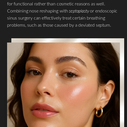
for functional rather than cosmetic reasons as well.
Combining nose reshaping with
septoplasty
or endoscopic
sinus surgery can effectively treat certain breathing
problems, such as those caused by a deviated septum.