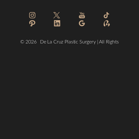
Reset Settings
©
2026
De La Cruz Plastic Surgery | All Rights
Reserved
(832) 776-1134
Schedule a Consultation
Plastic Surgeon Marketing
Sitemap
|
Privacy Policy
|
Accessibility
|
Notice of Open Payment
Database
Accessibility:
If you are visually impaired or have some other
impairment and you wish to discuss potential accommodations
related to using this website, please contact our office at
(832)
776-1134
.