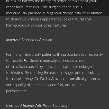
hump, or narrow the bridge to better complement your
other facial features. This surgical technique is
meticulously planned during your rhinoplasty consultation
to ensure your nose's appearance looks natural and
harmonious with your other features.
Improved Respiratory Function
For many rhinoplasty patients, the procedure is a necessity
for health.
Functional rhinoplasty
addresses a nasal
obstruction caused by a deviated septum or enlarged
turbinates. By clearing the nasal passages and optimizing
the nasal airway, Dr. De La Cruz can dramatically improve
your quality of sleep, daily comfort, and athletic
performance.
Minimized Trauma With Piezo Technology