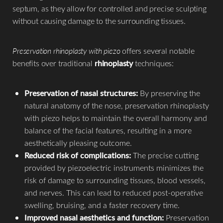
septum, as they allow for controlled and precise sculpting
without causing damage to the surrounding tissues.
Preservation rhinoplasty with piezo
offers several notable
benefits over traditional
rhinoplasty
techniques:
Preservation of nasal structures:
By preserving the
natural anatomy of the nose, preservation rhinoplasty
with piezo helps to maintain the overall harmony and
balance of the facial features, resulting in a more
aesthetically pleasing outcome.​
Reduced risk of complications:
The precise cutting
provided by piezoelectric instruments minimizes the
risk of damage to surrounding tissues, blood vessels,
and nerves. This can lead to reduced post-operative
swelling, bruising, and a faster recovery time.
Improved nasal aesthetics and function:
Preservation