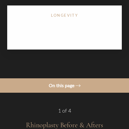
LONGEVITY
Permanent structural changes that age naturally
with your facial features
On this page
Gallery
Procedure
1
of 4
Benefits
Rhinoplasty
Before & Afters