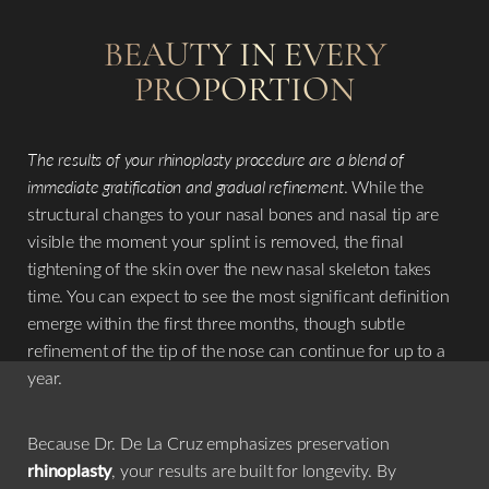
BEAUTY IN EVERY
PROPORTION
The results of your rhinoplasty procedure are a blend of
immediate gratification and gradual refinement
. While the
structural changes to your nasal bones and nasal tip are
visible the moment your splint is removed, the final
tightening of the skin over the new nasal skeleton takes
time. You can expect to see the most significant definition
emerge within the first three months, though subtle
refinement of the tip of the nose can continue for up to a
year.
Because Dr. De La Cruz emphasizes preservation
rhinoplasty
, your results are built for longevity. By