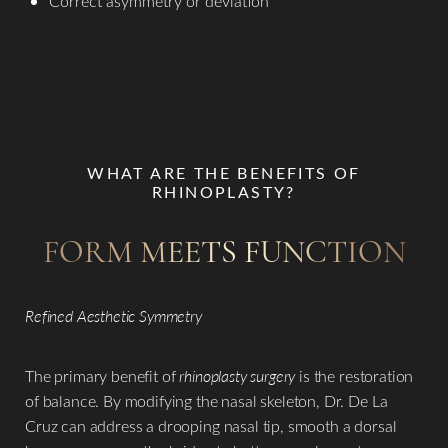
Correct asymmetry or deviation
WHAT ARE THE BENEFITS OF
RHINOPLASTY?
FORM MEETS FUNCTION
Refined Aesthetic Symmetry
The primary benefit of
rhinoplasty surgery
is the restoration
of balance. By modifying the nasal skeleton, Dr. De La
Cruz can address a drooping nasal tip, smooth a dorsal