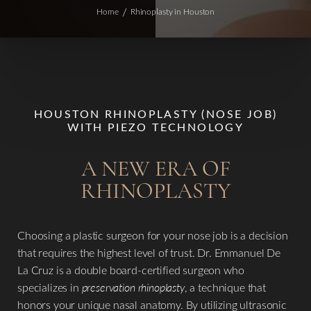
Home
Rhinoplasty in Houston
HOUSTON RHINOPLASTY (NOSE JOB)
WITH PIEZO TECHNOLOGY
A NEW ERA OF
RHINOPLASTY
Choosing a plastic surgeon for your nose job is a decision
that requires the highest level of trust. Dr. Emmanuel De
La Cruz is a double board-certified surgeon who
specializes in
preservation rhinoplasty
, a technique that
honors your unique nasal anatomy. By utilizing ultrasonic