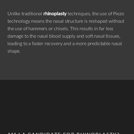
Unlike traditional
rhinoplasty
techniques, the use of Piezo
technology means the nasal structure is reshaped without
the use of hammers or chisels. This results in far less
damage to the nasal blood supply and soft nasal tissues,
leading to a faster recovery and a more predictable nasal
shape.