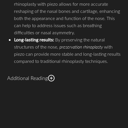
rhinoplasty with piezo allows for more accurate
reshaping of the nasal bones and cartilage, enhancing
both the appearance and function of the nose. This
can help to address issues such as breathing
difficulties or nasal asymmetry.
Long-lasting results:
By preserving the natural
structures of the nose,
preservation rhinoplasty
with
piezo can provide more stable and long-lasting results
compared to traditional rhinoplasty techniques.
Additional Reading
It's important to note that preservation rhinoplasty with
piezo is an advanced technique that requires the expertise
and experience of a
skilled rhinoplasty surgeon
. Each
patient's case is unique, and a comprehensive evaluation is
necessary to determine the suitability of this technique for