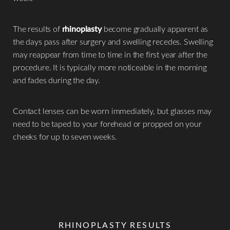
The results of
rhinoplasty
become gradually apparent as
the days pass after surgery and swelling recedes. Swelling
may reappear from time to time in the first year after the
procedure. It is typically more noticeable in the morning
and fades during the day.​
Contact lenses can be worn immediately, but glasses may
need to be taped to your forehead or propped on your
cheeks for up to seven weeks.
RHINOPLASTY RESULTS