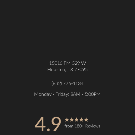
15016 FM 529 W
Houston, TX 77095
(832) 776-1134
Monday - Friday: 8AM - 5:00PM
4.9
from 180+ Reviews