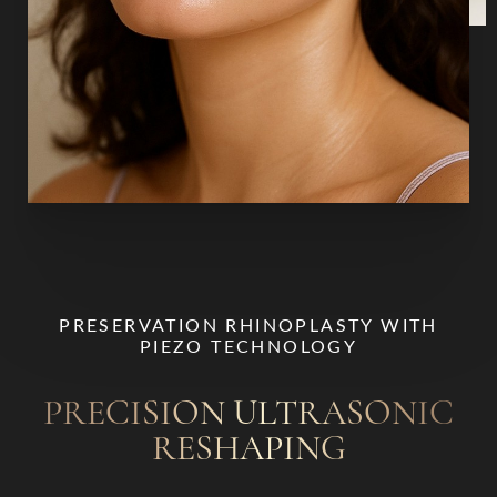
T+
↔
Larger Text
Text Spacing
PRESERVATION RHINOPLASTY WITH
PIEZO TECHNOLOGY
PRECISION ULTRASONIC
RESHAPING