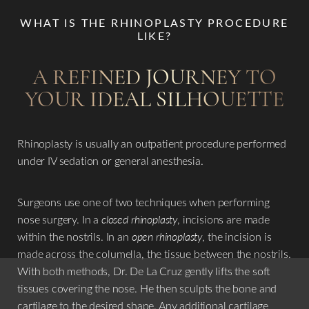
their specific needs and goals. ​
WHAT IS THE RHINOPLASTY PROCEDURE
LIKE?
In summary, preservation rhinoplasty with piezo offers a
cutting-edge approach to nose reshaping surgery,
A REFINED JOURNEY TO
providing patients with a more natural-looking and long-
YOUR IDEAL SILHOUETTE
lasting result while minimizing the risk of complications.
This technique represents a significant advancement in the
field of
rhinoplasty
, offering improved aesthetics and
Rhinoplasty is usually an outpatient procedure performed
functional outcomes for individuals seeking nasal
under IV sedation or general anesthesia.
refinement. ​
Surgeons use one of two techniques when performing
Dr. De La Cruz’s goal with your
rhinoplasty
procedure is to
nose surgery. In a
closed rhinoplasty
, incisions are made
plan the surgery with you, perform the planned procedure,
within the nostrils. In an
open rhinoplasty
, the incision is
take extra precaution during surgery, and most important
made across the columella, the tissue between the nostrils.
of all is to be safe and yet achieve utmost optimal
With both methods, Dr. De La Cruz gently lifts the soft
outcomes. The ultimate goal would be to tailor one’s nose
tissues covering the nose. He then sculpts the bone and
so that it will be harmonious with your other facial
cartilage to the desired shape. Any additional cartilage