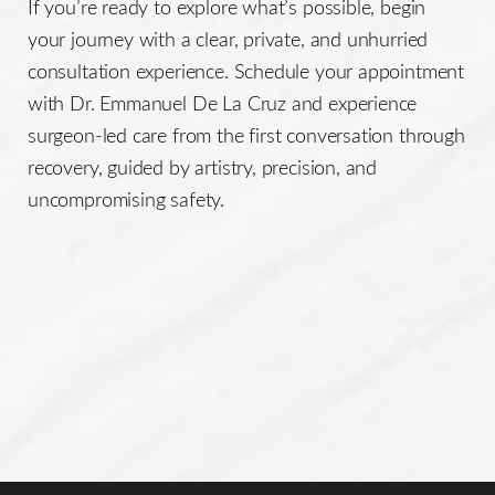
If you’re ready to explore what’s possible, begin
your journey with a clear, private, and unhurried
consultation experience. Schedule your appointment
with Dr. Emmanuel De La Cruz and experience
surgeon-led care from the first conversation through
recovery, guided by artistry, precision, and
uncompromising safety.