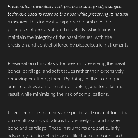
Preservation rhinoplasty with piezo is a cutting-edge surgical
technique used to reshape the nose while preserving its natural
structures
. This innovative approach combines the
principles of preservation rhinoplasty, which aims to
maintain the integrity of the nasal tissues, with the
precision and control offered by piezoelectric instruments.
Preservation rhinoplasty focuses on preserving the nasal
bones, cartilage, and soft tissues rather than extensively
removing or altering them. By doing so, this technique
aims to achieve a more natural-looking and long-lasting
result while minimizing the risk of complications.
Piezoelectric instruments are specialized surgical tools that
utilize ultrasonic vibrations to precisely cut and shape
bone and cartilage. These instruments are particularly
advantageous in delicate areas like the nasal bones and