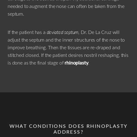
features.
needed to augment the nose can often be taken from the
septum.
If the patient has a
deviated septum
, Dr. De La Cruz will
adjust the septum and the inner structures of the nose to
improve breathing. Then the tissues are re-draped and
stitched closed. If the patient desires nostril reshaping, this
is done as the final stage of
rhinoplasty
.
WHAT CONDITIONS DOES RHINOPLASTY
ADDRESS?