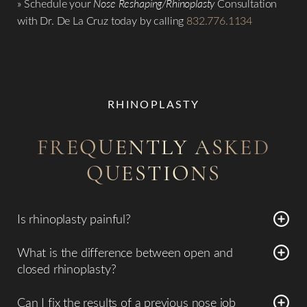
» Schedule your
Nose Reshaping/Rhinoplasty
Consultation
with Dr. De La Cruz today by calling
832.776.1134
RHINOPLASTY
FREQUENTLY ASKED
QUESTIONS
Is rhinoplasty painful?
Surprisingly, most patients report that the procedure is not
What is the difference between open and
overly painful. While you may feel a sense of stuffiness or
closed rhinoplasty?
pressure in the nasal cavity for the first few days, the
In a
closed rhinoplasty
, all surgical incisions are hidden
discomfort is typically well-managed with prescribed pain
Can I fix the results of a previous nose job
inside the nostrils. In an
open rhinoplasty
, a tiny incision is
medication. Because Piezo technology is so gentle on the