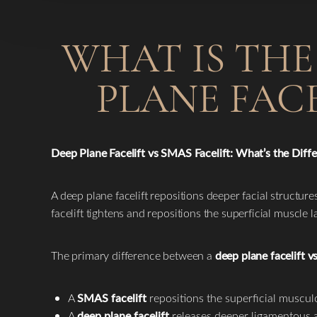
WHAT IS THE
PLANE FACE
Deep Plane Facelift vs SMAS Facelift: What’s the Diff
A deep plane facelift repositions deeper facial structure
facelift tightens and repositions the superficial muscle
The primary difference between a
deep plane facelift v
A
SMAS facelift
repositions the superficial muscul
A
deep plane facelift
releases deeper ligamentous at