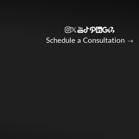
Accessibility Menu
(CTRL + U)
Schedule a Consultation