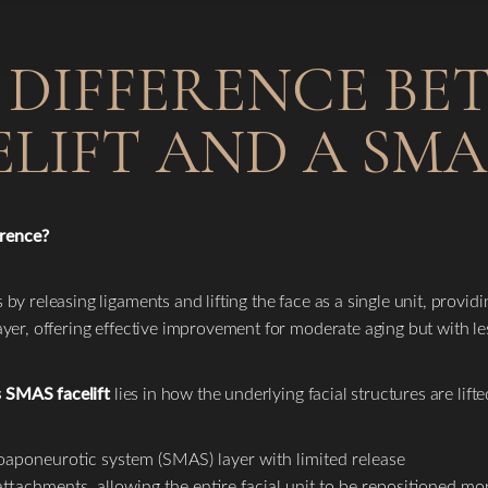
 DIFFERENCE BE
LIFT AND A SMA
erence?
s by releasing ligaments and lifting the face as a single unit, provi
 layer, offering effective improvement for moderate aging but with l
s SMAS facelift
lies in how the underlying facial structures are lifte
oaponeurotic system (SMAS) layer with limited release
tachments, allowing the entire facial unit to be repositioned mor