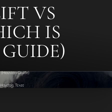
IFT VS
ICH IS
 GUIDE)
? (Houston Guide)
 Houston, Texas