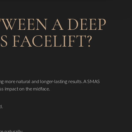
TWEEN A DEEP
S FACELIFT?
ding more natural and longer-lasting results. A SMAS
ess impact on the midface.
d.
e naturally