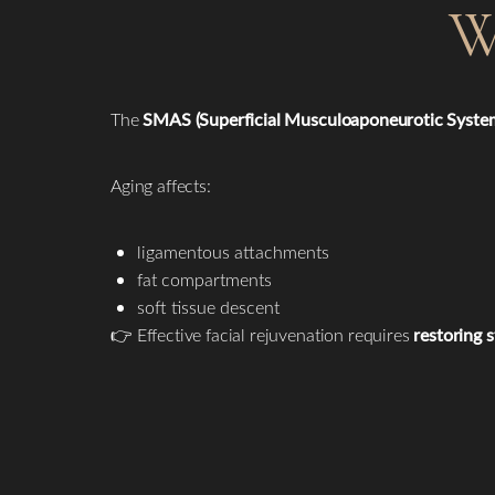
W
The
SMAS (Superficial Musculoaponeurotic Syste
Aging affects:
ligamentous attachments
fat compartments
soft tissue descent
👉 Effective facial rejuvenation requires
restoring 
Line Height
Text Align