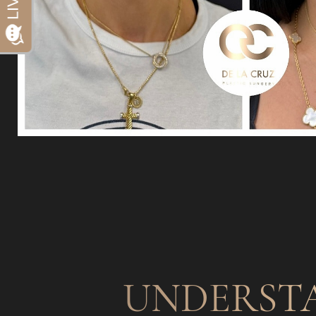
Dyslexia Friendly
Hide Images
UNDERST