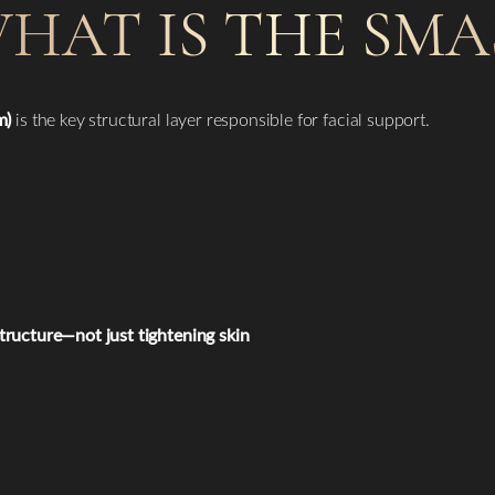
HAT IS THE SMA
m)
is the key structural layer responsible for facial support.
structure—not just tightening skin