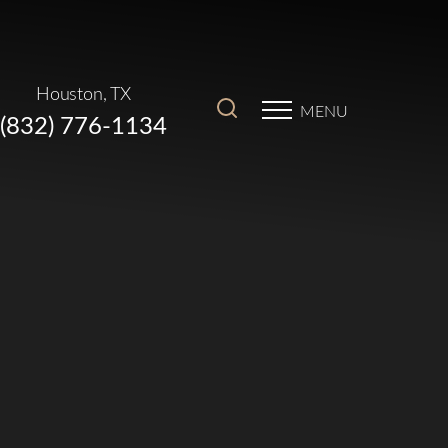
Houston, TX
MENU
(832) 776-1134