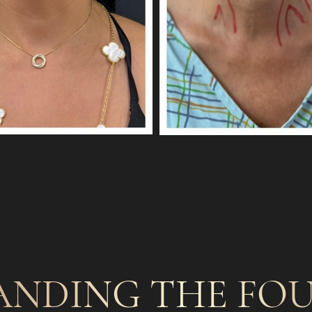
ANDING THE FOU