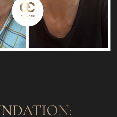
NDATION: