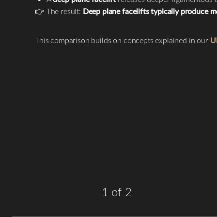
T+
↔
👉 The result:
Deep plane facelifts typically produce mo
Larger Text
Text Spacing
This comparison builds on concepts explained in our
Ul
1
of 2