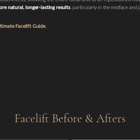
re natural, longer-lasting results
, particularly in the midface and 
timate Facelift Guide
.
Facelift
Before & Afters