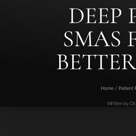
DEEP 
◑
SMAS 
Contrast Mode
Highlight Links
BETTER
Home
Patient
Written by D