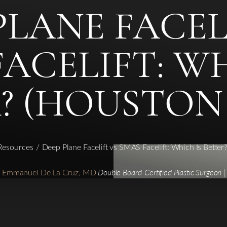
PLANE FACEL
FACELIFT: WH
? (HOUSTON
 Resources
Deep Plane Facelift vs SMAS Facelift: Which Is Better
r. Emmanuel De La Cruz, MD
Double Board-Certified Plastic Surgeon |