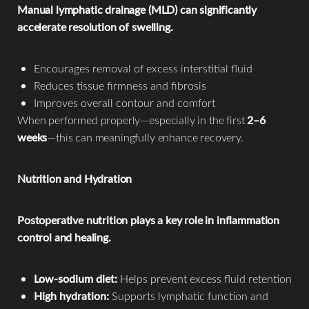
Manual lymphatic drainage (MLD) can significantly
accelerate resolution of swelling.
Encourages removal of excess interstitial fluid
Reduces tissue firmness and fibrosis
Improves overall contour and comfort
When performed properly—especially in the first
2–6
weeks
—this can meaningfully enhance recovery.
Nutrition and Hydration
Postoperative nutrition plays a key role in inflammation
control and healing.
Low-sodium diet:
Helps prevent excess fluid retention
High hydration:
Supports lymphatic function and