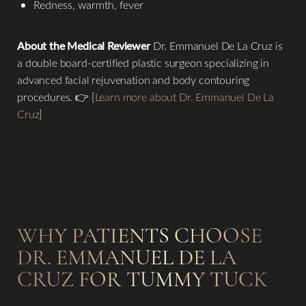
Redness, warmth, fever
About the Medical Reviewer
Dr. Emmanuel De La Cruz is
a double board-certified plastic surgeon specializing in
advanced facial rejuvenation and body contouring
procedures. 👉 [
Learn more about Dr. Emmanuel De La
Cruz
]
Line Height
Text Align
WHY PATIENTS CHOOSE
DR. EMMANUEL DE LA
CRUZ FOR TUMMY TUCK