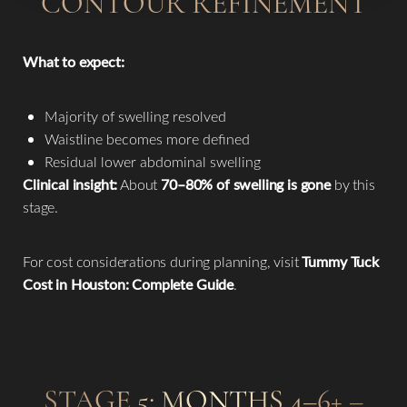
CONTOUR REFINEMENT
What to expect:
Majority of swelling resolved
Waistline becomes more defined
Residual lower abdominal swelling
Clinical insight:
About
70–80% of swelling is gone
by this
stage.
For cost considerations during planning, visit
Tummy Tuck
Cost in Houston: Complete Guide
.
STAGE 5: MONTHS 4–6+ –