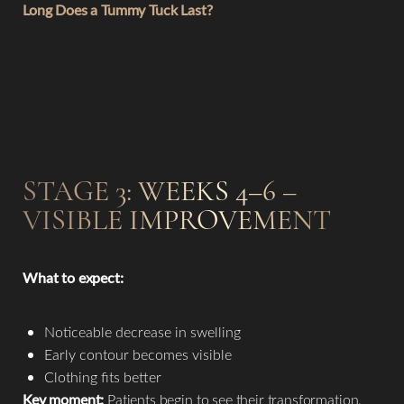
Long Does a Tummy Tuck Last?
STAGE 3: WEEKS 4–6 –
VISIBLE IMPROVEMENT
T+
↔
What to expect:
Larger Text
Text Spacing
Noticeable decrease in swelling
Early contour becomes visible
Clothing fits better
Key moment:
Patients begin to see their transformation.