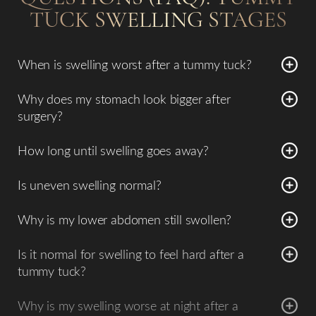
TUCK SWELLING STAGES
When is swelling worst after a tummy tuck?
Swelling peaks around
2–3 weeks
.
Why does my stomach look bigger after
surgery?
Temporary swelling can make the abdomen appear bloated
How long until swelling goes away?
early on.
Most swelling improves by
4–6 weeks
, with continued
Is uneven swelling normal?
refinement over months.
Yes, especially in early recovery.
Why is my lower abdomen still swollen?
It is the last area to heal due to lymphatic disruption.
Is it normal for swelling to feel hard after a
tummy tuck?
Yes. Firmness or hardness in the abdomen is common
Why is my swelling worse at night after a
during early healing and is often related to
postoperative