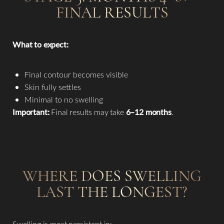
FINAL RESULTS
What to expect:
Final contour becomes visible
Skin fully settles
Minimal to no swelling
Important:
Final results may take
6–12 months
.
WHERE DOES SWELLING
LAST THE LONGEST?
Swelling is most persistent in: