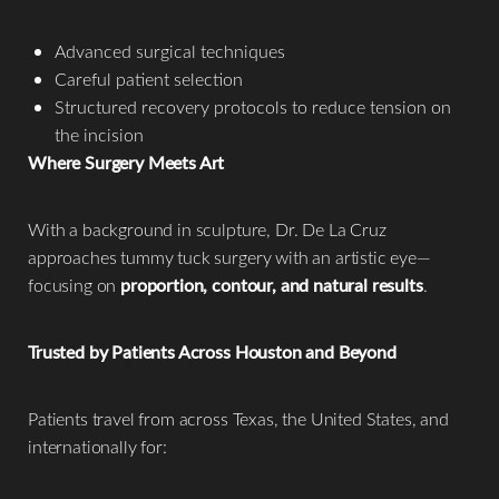
Advanced surgical techniques
Careful patient selection
Structured recovery protocols to reduce tension on
the incision
Where Surgery Meets Art
With a background in sculpture, Dr. De La Cruz
approaches tummy tuck surgery with an artistic eye—
focusing on
proportion, contour, and natural results
.
Trusted by Patients Across Houston and Beyond
Patients travel from across Texas, the United States, and
internationally for: