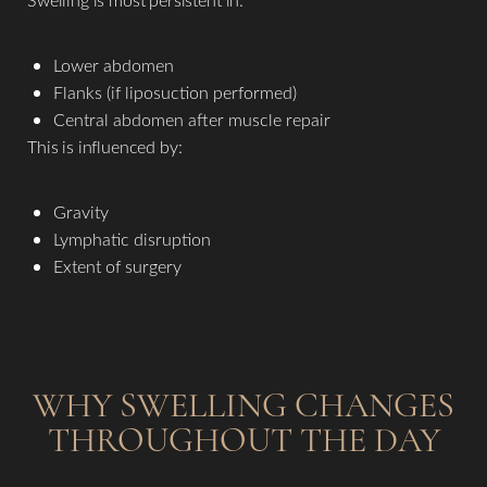
Lower abdomen
Flanks (if liposuction performed)
Central abdomen after muscle repair
This is influenced by:
Gravity
Lymphatic disruption
Extent of surgery
WHY SWELLING CHANGES
THROUGHOUT THE DAY