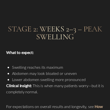
STAGE 2: WEEKS 2–3 – PEAK
SWELLING
What to expect:
Swelling reaches its maximum
Abdomen may look bloated or uneven
Lower abdomen swelling more pronounced
Clinical insight:
This is when many patients worry—but it is
completely normal.
For expectations on overall results and longevity, see
How