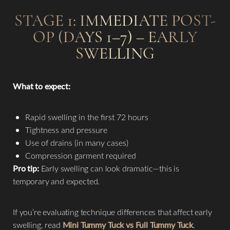
STAGE 1: IMMEDIATE POST-
OP (DAYS 1–7) – EARLY
SWELLING
What to expect:
Rapid swelling in the first 72 hours
Tightness and pressure
Use of drains (in many cases)
Compression garment required
Pro tip:
Early swelling can look dramatic—this is
temporary and expected.
If you’re evaluating technique differences that affect early
swelling, read
Mini Tummy Tuck vs Full Tummy Tuck
.