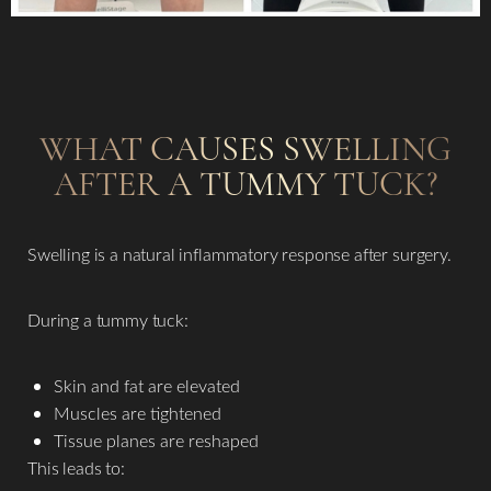
WHAT CAUSES SWELLING
AFTER A TUMMY TUCK?
Swelling is a natural inflammatory response after surgery.
During a tummy tuck:
Skin and fat are elevated
Muscles are tightened
Tissue planes are reshaped
This leads to: