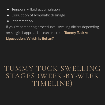
Temporary fluid accumulation
Disruption of lymphatic drainage
Inflammation
If you’re comparing procedures, swelling differs depending
on surgical approach—learn more in
Tummy Tuck vs
Liposuction: Which Is Better?
TUMMY TUCK SWELLING
STAGES (WEEK-BY-WEEK
TIMELINE)