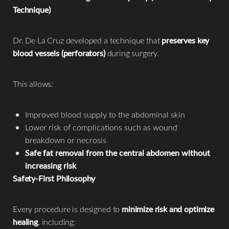
Technique)
Dr. De La Cruz developed a technique that
preserves key
blood vessels (perforators)
during surgery.
This allows:
Improved blood supply to the abdominal skin
Lower risk of complications such as wound
breakdown or necrosis
Safe fat removal from the central abdomen without
increasing risk
Safety-First Philosophy
Every procedure is designed to
minimize risk and optimize
healing
, including: