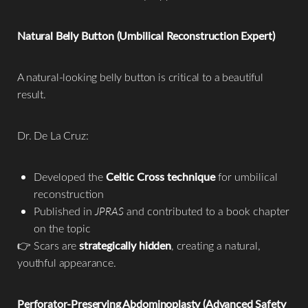
Natural Belly Button (Umbilical Reconstruction Expert)
A natural-looking belly button is critical to a beautiful
result.
Dr. De La Cruz:
Developed the
Celtic Cross technique
for umbilical
reconstruction
Published in
JPRAS
and contributed to a book chapter
on the topic
👉 Scars are
strategically hidden
, creating a natural,
youthful appearance.
Perforator-Preserving Abdominoplasty (Advanced Safety