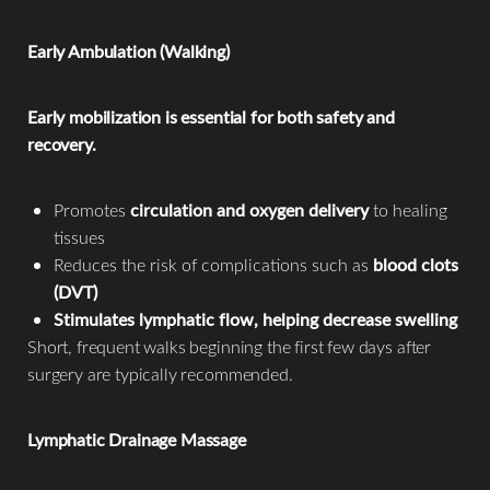
Early Ambulation (Walking)
Early mobilization is essential for both safety and
recovery.
Promotes
circulation and oxygen delivery
to healing
tissues
Reduces the risk of complications such as
blood clots
(DVT)
Stimulates lymphatic flow, helping decrease swelling
Short, frequent walks beginning the first few days after
surgery are typically recommended.
Lymphatic Drainage Massage