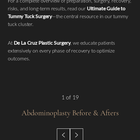
For a complete overview of preparation, surgery, recovery,
risks, and long-term results, read our
Ultimate Guide to
Tummy Tuck Surgery
—the central resource in our tummy
tuck cluster.
At
De La Cruz Plastic Surgery
, we educate patients
◑
extensively on every phase of recovery to optimize
outcomes.
Contrast Mode
Highlight Links
1
of 19
Abdominoplasty
Before & Afters