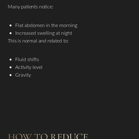
Many patients notice:
Flat abdomen in the morning
Increased swelling at night
This is normal and related to:
Fluid shifts
Activity level
Gravity
HOW TO REDUCE