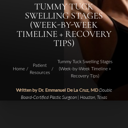
TUMMY TUCK
SWELLING STAGES
(WEEK-BY-WEEK
TIMELINE + RECOVERY
TIPS)
Tummy Tuck Swelling Stages
Patient
Home
(Week-by-Week Timeline +
Resources
Recovery Tips)
Written by Dr. Emmanuel De La Cruz, MD
Double
Board-Certified Plastic Surgeon | Houston, Texas