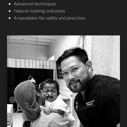
Advanced techniques
Natural-looking outcomes
A reputation for safety and precision