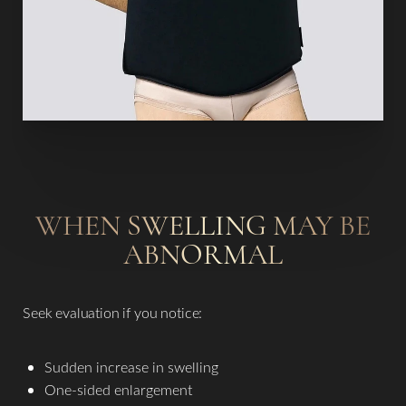
WHEN SWELLING MAY BE
ABNORMAL
Seek evaluation if you notice:
Sudden increase in swelling
One-sided enlargement