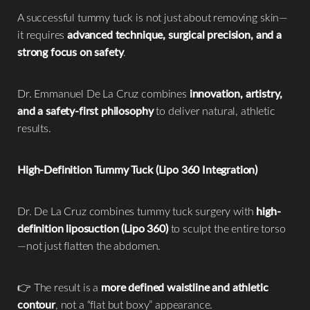
A successful tummy tuck is not just about removing skin—
it requires
advanced technique, surgical precision, and a
strong focus on safety
.
Dr. Emmanuel De La Cruz combines
innovation, artistry,
and a safety-first philosophy
to deliver natural, athletic
results.
High-Definition Tummy Tuck (Lipo 360 Integration)
Dr. De La Cruz combines tummy tuck surgery with
high-
definition liposuction (Lipo 360)
to sculpt the entire torso
—not just flatten the abdomen.
👉 The result is a
more defined waistline and athletic
contour
, not a “flat but boxy” appearance.