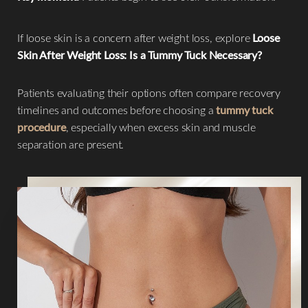
If loose skin is a concern after weight loss, explore
Loose
Skin After Weight Loss: Is a Tummy Tuck Necessary?
Patients evaluating their options often compare recovery
timelines and outcomes before choosing a
tummy tuck
procedure
, especially when excess skin and muscle
separation are present.