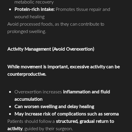
metabolic recovery
Protein-rich intake:
Promotes tissue repair and
wound healing
Avoid processed foods, as they can contribute to
prolonged swelling.
Activity Management (Avoid Overexertion)
While movement is important, excessive activity can be
counterproductive.
Overexertion increases
inflammation and fluid
accumulation
Can worsen swelling and delay healing
May increase risk of complications such as seroma
Patients should follow a
structured, gradual return to
activity
, guided by their surgeon.