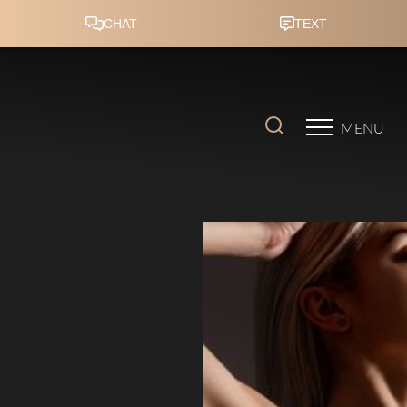
Accessibility Menu
(CTRL + U)
MENU