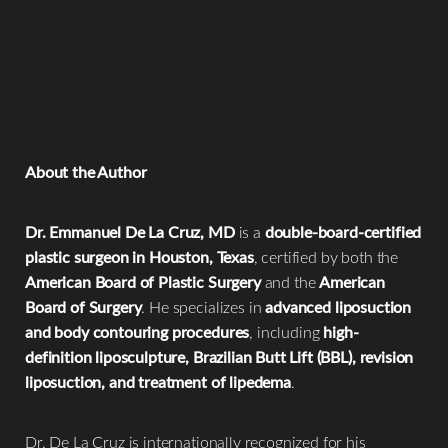
resolution of swelling
.
balanced diet support faster resolution of
swelling.
Yes. A full tummy tuck generally results in
more swelling
due to a larger surgical area and muscle repair compared
to a mini tummy tuck.
About the Author
Dr. Emmanuel De La Cruz, MD
is a
double-board-certified
plastic surgeon in Houston, Texas
, certified by both the
American Board of Plastic Surgery
and the
American
Board of Surgery
. He specializes in
advanced liposuction
and body contouring procedures
, including
high-
definition liposculpture, Brazilian Butt Lift (BBL), revision
liposuction, and treatment of lipedema
.
Reset Settings
Dr. De La Cruz is internationally recognized for his