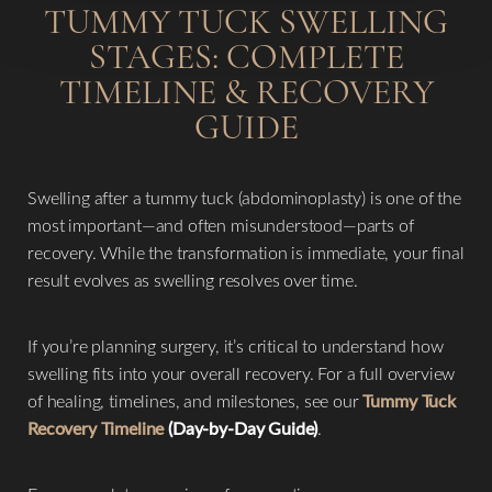
TUMMY TUCK SWELLING
STAGES: COMPLETE
TIMELINE & RECOVERY
GUIDE
Swelling after a tummy tuck (abdominoplasty) is one of the
most important—and often misunderstood—parts of
recovery. While the transformation is immediate, your final
result evolves as swelling resolves over time.
If you’re planning surgery, it’s critical to understand how
swelling fits into your overall recovery. For a full overview
of healing, timelines, and milestones, see our
Tummy Tuck
Recovery Timeline
(Day-by-Day Guide)
.