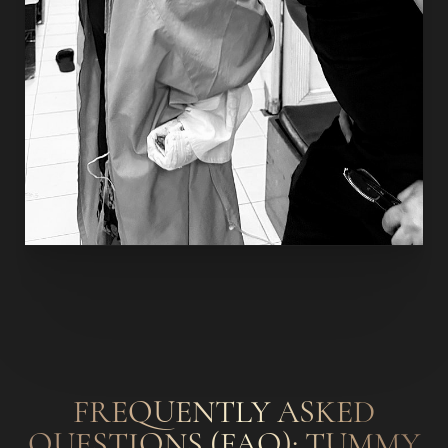
Accessibility
Saturation
Statement
FREQUENTLY ASKED
QUESTIONS (FAQ): TUMMY