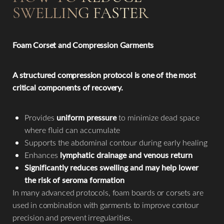
Aa
SWELLING FASTER
Dyslexia Friendly
Hide Images
Foam Corset and Compression Garments
A structured compression protocol is one of the most
critical components of recovery.
Provides
uniform pressure
to minimize dead space
where fluid can accumulate
Supports the abdominal contour during early healing
Enhances
lymphatic drainage and venous return
Significantly reduces swelling and may help lower
the risk of seroma formation
In many advanced protocols, foam boards or corsets are
used in combination with garments to improve contour
precision and prevent irregularities.