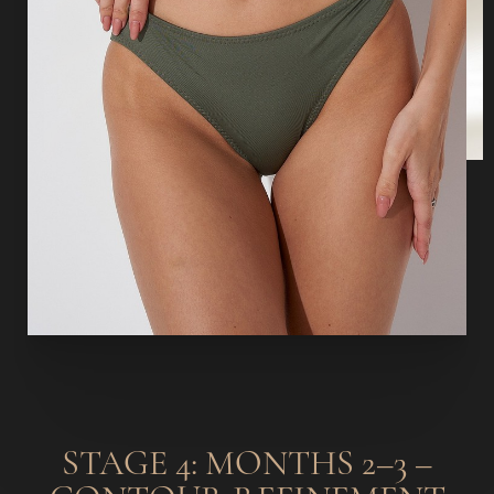
STAGE 4: MONTHS 2–3 –