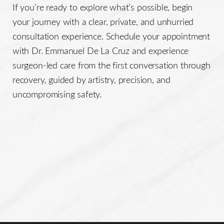
If you’re ready to explore what’s possible, begin
your journey with a clear, private, and unhurried
consultation experience. Schedule your appointment
with Dr. Emmanuel De La Cruz and experience
surgeon-led care from the first conversation through
recovery, guided by artistry, precision, and
uncompromising safety.
Line Height
Text Align