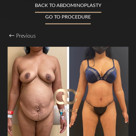
BACK TO ABDOMINOPLASTY
T+
↔
GO TO PROCEDURE
Larger Text
Text Spacing
Previous