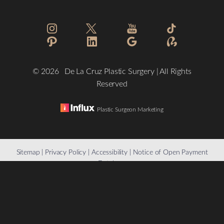
Statement
©
2026
De La Cruz Plastic Surgery | All Rights
Reserved
Plastic Surgeon Marketing
Reset Settings
Sitemap
|
Privacy Policy
|
Accessibility
|
Notice of Open Payment
Database
(832) 776-1134
Schedule a Consultation
Accessibility:
If you are visually impaired or have some other
impairment and you wish to discuss potential accommodations
related to using this website, please contact our office at
(832)