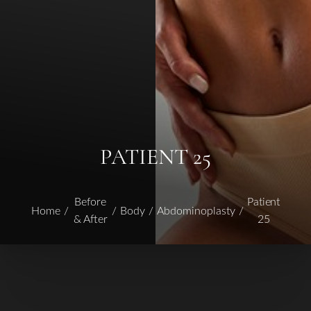
PATIENT 25
Before
Patient
Home
Body
Abdominoplasty
& After
25