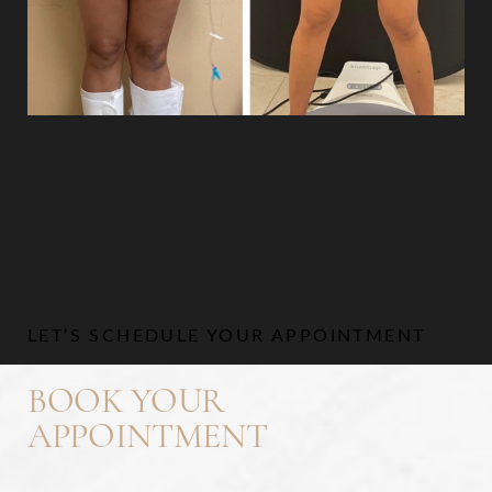
Aa
Dyslexia Friendly
Hide Images
LET’S SCHEDULE YOUR APPOINTMENT
BOOK YOUR
APPOINTMENT