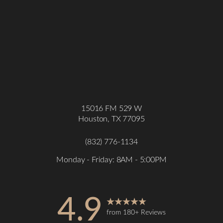
15016 FM 529 W
Houston, TX 77095
(832) 776-1134
Monday - Friday: 8AM - 5:00PM
4.9
from 180+ Reviews
Accessibility
Saturation