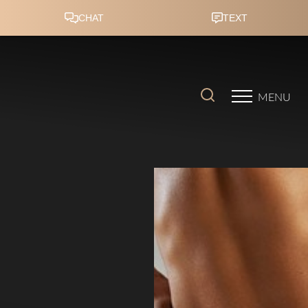
Accessibility Menu
(CTRL + U)
MENU
◑
Contrast Mode
Highlight Links