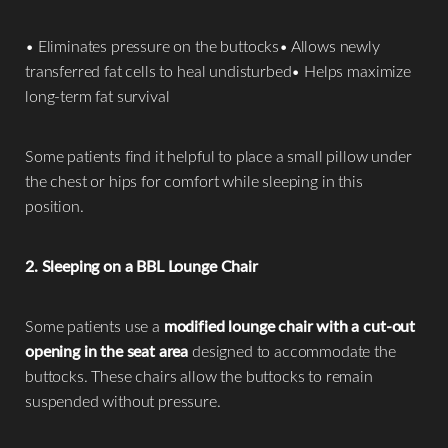
• Eliminates pressure on the buttocks• Allows newly
transferred fat cells to heal undisturbed• Helps maximize
long-term fat survival
Some patients find it helpful to place a small pillow under
the chest or hips for comfort while sleeping in this
position.
2. Sleeping on a BBL Lounge Chair
Some patients use a
modified lounge chair with a cut-out
opening in the seat area
designed to accommodate the
buttocks. These chairs allow the buttocks to remain
suspended without pressure.