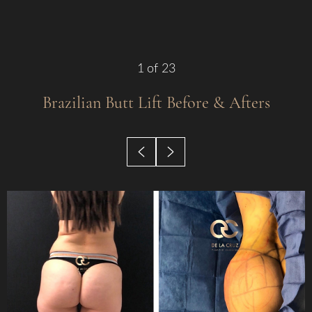
1
of 23
Brazilian Butt Lift
Before & Afters
◑
Contrast Mode
Highlight Links