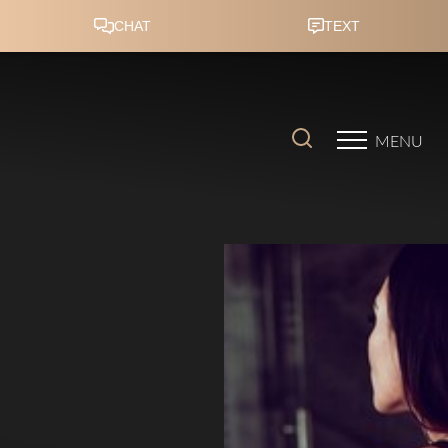
Accessibility Menu
(CTRL + U)
MENU