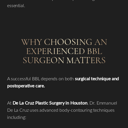
essential.
WHY CHOOSING AN
EXPERIENCED BBL
SURGEON MATTERS
A successful BBL depends on both
surgical technique and
postoperative care.
At
De La Cruz Plastic Surgery in Houston
, Dr. Emmanuel
De La Cruz uses advanced body-contouring techniques
including:
Reset Settings