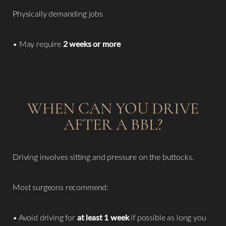
Physically demanding jobs
• May require
2 weeks or more
WHEN CAN YOU DRIVE
AFTER A BBL?
Driving involves sitting and pressure on the buttocks.
Most surgeons recommend:
• Avoid driving for
at least 1 week
if possible as long you