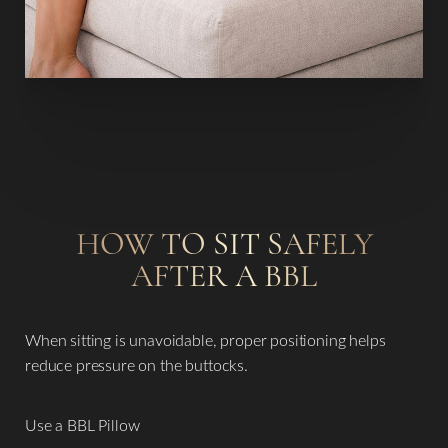
HOW TO SIT SAFELY
AFTER A BBL
When sitting is unavoidable, proper positioning helps
reduce pressure on the buttocks.
Use a BBL Pillow