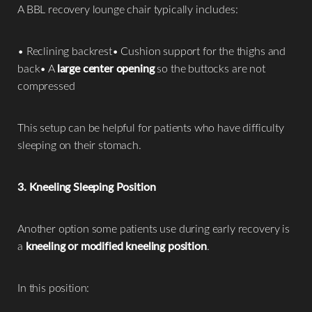
A BBL recovery lounge chair typically includes:
• Reclining backrest• Cushion support for the thighs and
back• A
large center opening
so the buttocks are not
compressed
This setup can be helpful for patients who have difficulty
sleeping on their stomach.
3. Kneeling Sleeping Position
Another option some patients use during early recovery is
a
kneeling or modified kneeling position
.
In this position: