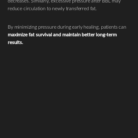
decreases. Similarly, excessive pressure after BBL may
reduce circulation to newly transferred fat.
By minimizing pressure during early healing, patients can
maximize fat survival and maintain better long-term
results.