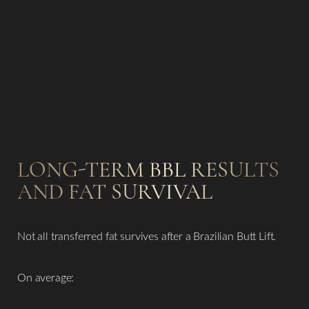
LONG-TERM BBL RESULTS
AND FAT SURVIVAL
Not all transferred fat survives after a Brazilian Butt Lift.
On average: