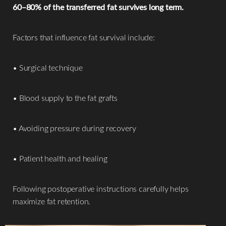
60–80% of the transferred fat survives long term.
Factors that influence fat survival include:
• Surgical technique
• Blood supply to the fat grafts
• Avoiding pressure during recovery
• Patient health and healing
Accessibility
Saturation
Statement
Following postoperative instructions carefully helps
maximize fat retention.