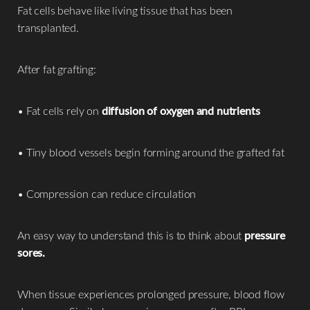
Aa
Fat cells behave like living tissue that has been
transplanted.
Dyslexia Friendly
Hide Images
After fat grafting:
• Fat cells rely on
diffusion of oxygen and nutrients
• Tiny blood vessels begin forming around the grafted fat
• Compression can reduce circulation
An easy way to understand this is to think about
pressure
sores.
When tissue experiences prolonged pressure, blood flow