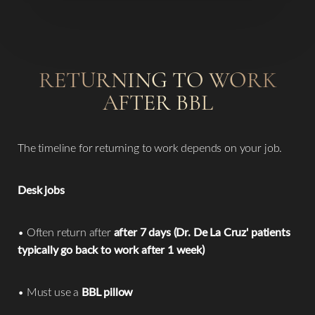
RETURNING TO WORK
AFTER BBL
The timeline for returning to work depends on your job.
Desk jobs
• Often return after
after 7 days (Dr. De La Cruz' patients
typically go back to work after 1 week)
• Must use a
BBL pillow