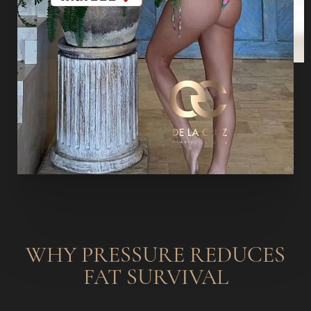
WHY PRESSURE REDUCES
FAT SURVIVAL