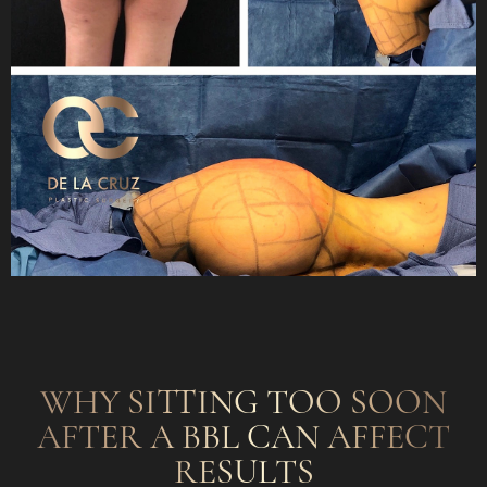
WHY SITTING TOO SOON
AFTER A BBL CAN AFFECT
RESULTS