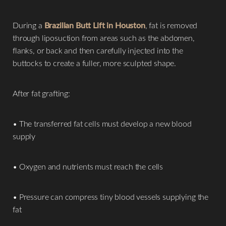
During a
Brazilian Butt Lift in Houston
, fat is removed
through liposuction from areas such as the abdomen,
flanks, or back and then carefully injected into the
buttocks to create a fuller, more sculpted shape.
After fat grafting:
• The transferred fat cells must develop a new blood
supply
• Oxygen and nutrients must reach the cells
• Pressure can compress tiny blood vessels supplying the
fat