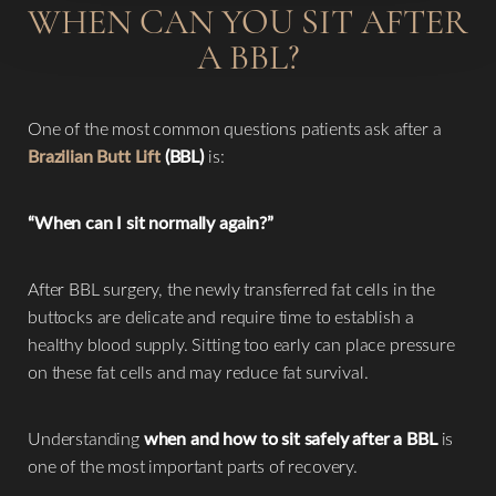
WHEN CAN YOU SIT AFTER
A BBL?
One of the most common questions patients ask after a
Brazilian Butt Lift
(BBL)
is:
“When can I sit normally again?”
After BBL surgery, the newly transferred fat cells in the
buttocks are delicate and require time to establish a
healthy blood supply. Sitting too early can place pressure
on these fat cells and may reduce fat survival.
Understanding
when and how to sit safely after a BBL
is
one of the most important parts of recovery.