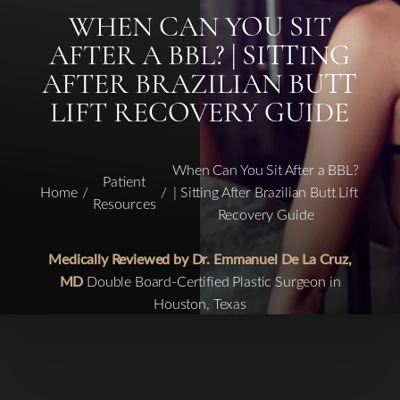
WHEN CAN YOU SIT
AFTER A BBL? | SITTING
AFTER BRAZILIAN BUTT
LIFT RECOVERY GUIDE
When Can You Sit After a BBL?
Patient
Home
| Sitting After Brazilian Butt Lift
Resources
Recovery Guide
Medically Reviewed by Dr. Emmanuel De La Cruz,
MD
Double Board-Certified Plastic Surgeon in
Houston, Texas