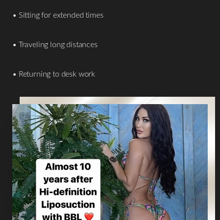
• Sitting for extended times
• Traveling long distances
• Returning to desk work