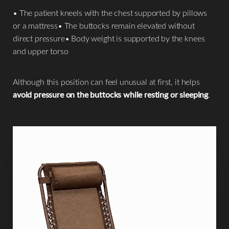
• The patient kneels with the chest supported by pillows
or a mattress• The buttocks remain elevated without
direct pressure• Body weight is supported by the knees
and upper torso
Although this position can feel unusual at first, it helps
avoid pressure on the buttocks while resting or sleeping
.
Line Height
Text Align