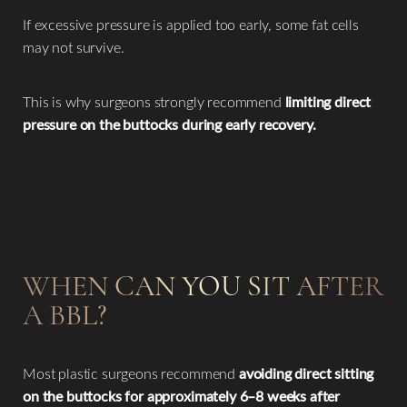
If excessive pressure is applied too early, some fat cells
may not survive.
This is why surgeons strongly recommend
limiting direct
pressure on the buttocks during early recovery.
WHEN CAN YOU SIT AFTER
A BBL?
Most plastic surgeons recommend
avoiding direct sitting
on the buttocks for approximately 6–8 weeks after