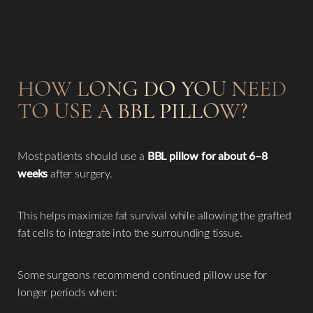
HOW LONG DO YOU NEED
TO USE A BBL PILLOW?
Most patients should use a
BBL pillow for about 6–8
weeks
after surgery.
This helps maximize fat survival while allowing the grafted
fat cells to integrate into the surrounding tissue.
Some surgeons recommend continued pillow use for
longer periods when: