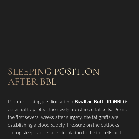
SLEEPING POSITION
AFTER BBL
Proper sleeping position after a
Brazilian Butt Lift (BBL)
is
essential to protect the newly transferred fat cells. During
the first several weeks after surgery, the fat grafts are
establishing a blood supply. Pressure on the buttocks
during sleep can reduce circulation to the fat cells and