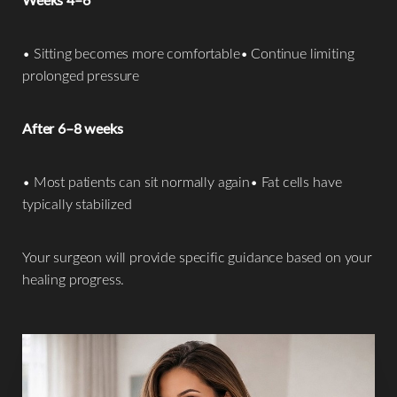
• Sitting becomes more comfortable• Continue limiting
prolonged pressure
After 6–8 weeks
• Most patients can sit normally again• Fat cells have
typically stabilized
Your surgeon will provide specific guidance based on your
healing progress.