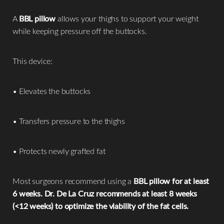
A
BBL pillow
allows your thighs to support your weight
while keeping pressure off the buttocks.
This device:
• Elevates the buttocks
• Transfers pressure to the thighs
• Protects newly grafted fat
Most surgeons recommend using a
BBL pillow for at least
6 weeks. Dr. De La Cruz recommends at least 8 weeks
(<12 weeks) to optimize the viability of the fat cells.