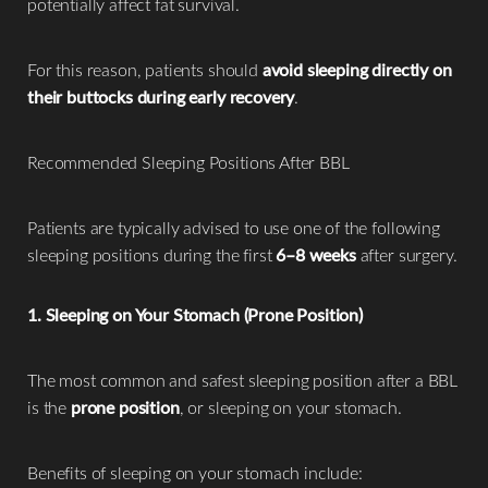
potentially affect fat survival.
For this reason, patients should
avoid sleeping directly on
their buttocks during early recovery
.
Recommended Sleeping Positions After BBL
Patients are typically advised to use one of the following
sleeping positions during the first
6–8 weeks
after surgery.
1. Sleeping on Your Stomach (Prone Position)
The most common and safest sleeping position after a BBL
is the
prone position
, or sleeping on your stomach.
Benefits of sleeping on your stomach include: