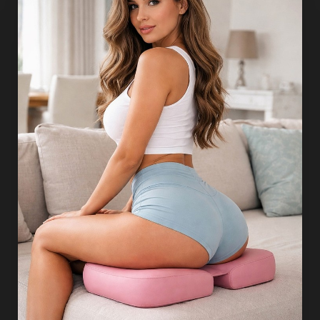
T+
↔
Larger Text
Text Spacing