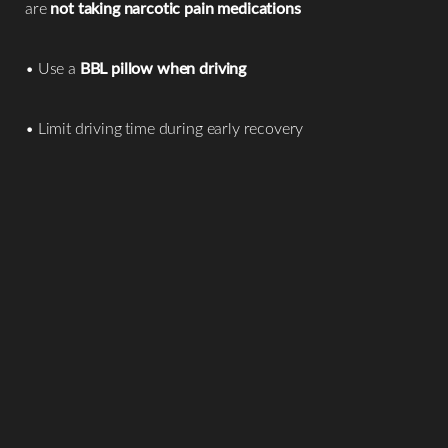
are
not taking narcotic pain medications
• Use a
BBL pillow when driving
• Limit driving time during early recovery