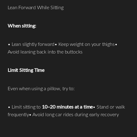
Lean Forward While Sitting
When sitting:
• Lean slightly forward• Keep weight on your thighs•
Avoid leaning back into the buttocks
Limit Sitting Time
Even when using a pillow, try to:
• Limit sitting to
10–20 minutes at a time
• Stand or walk
frequently• Avoid long car rides during early recovery