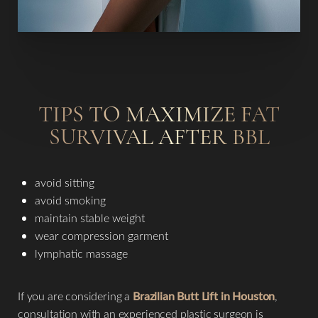
TIPS TO MAXIMIZE FAT
SURVIVAL AFTER BBL
avoid sitting
avoid smoking
maintain stable weight
wear compression garment
lymphatic massage
If you are considering a
Brazilian Butt Lift in Houston
,
consultation with an experienced plastic surgeon is