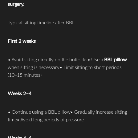
surgery.
Typical sitting timeline after BBL
First 2 weeks
• Avoid sitting directly on the buttocks• Use a
BBL pillow
when sitting is necessary• Limit sitting to short periods
(10–15 minutes)
Weeks 2–4
• Continue using a BBL pillow• Gradually increase sitting
time• Avoid long periods of pressure
Weeks 4–6