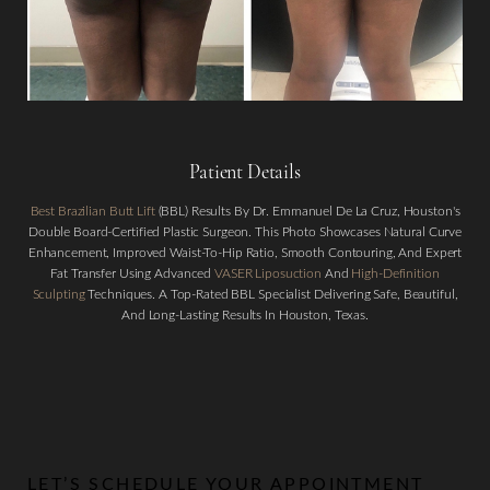
Patient Details
Best Brazilian Butt Lift
(BBL) Results By Dr. Emmanuel De La Cruz, Houston's
Double Board-Certified Plastic Surgeon. This Photo Showcases Natural Curve
Aa
Enhancement, Improved Waist-To-Hip Ratio, Smooth Contouring, And Expert
Fat Transfer Using Advanced
VASER Liposuction
And
High-Definition
Sculpting
Techniques. A Top-Rated BBL Specialist Delivering Safe, Beautiful,
Dyslexia Friendly
Hide Images
And Long-Lasting Results In Houston, Texas.
LET’S SCHEDULE YOUR APPOINTMENT