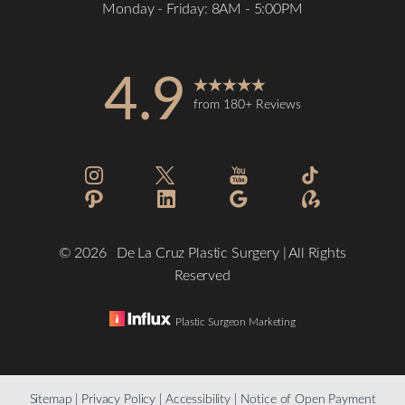
Monday - Friday: 8AM - 5:00PM
4.9
from 180+ Reviews
Accessibility
Saturation
Statement
©
2026
De La Cruz Plastic Surgery | All Rights
Reserved
Plastic Surgeon Marketing
Reset Settings
Sitemap
|
Privacy Policy
|
Accessibility
|
Notice of Open Payment