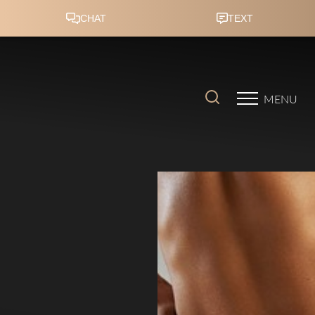
Accessibility Menu
(CTRL + U)
MENU
◑
Contrast Mode
Highlight Links