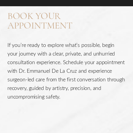
BOOK YOUR
APPOINTMENT
If you’re ready to explore what’s possible, begin
your journey with a clear, private, and unhurried
consultation experience. Schedule your appointment
with Dr. Emmanuel De La Cruz and experience
surgeon-led care from the first conversation through
recovery, guided by artistry, precision, and
uncompromising safety.
Line Height
Text Align