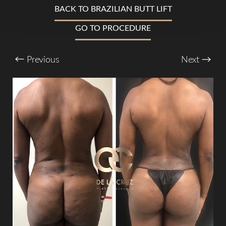
BACK TO BRAZILIAN BUTT LIFT
GO TO PROCEDURE
T+
↔
Previous
Next
Larger Text
Text Spacing