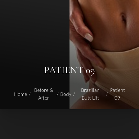
PATIENT 09
Before &
Brazilian
Patient
Home
Body
After
Butt Lift
09