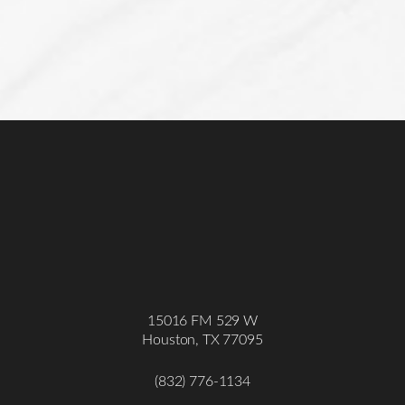
15016 FM 529 W
Houston, TX 77095
(832) 776-1134