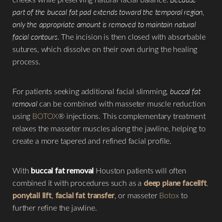
part of the buccal fat pad extends toward the temporal region,
only the appropriate amount is removed to maintain natural
facial contours
. The incision is then closed with absorbable
sutures, which dissolve on their own during the healing
process.
For patients seeking additional facial slimming,
buccal fat
removal
can be combined with masseter muscle reduction
using
BOTOX
® injections. This complementary treatment
relaxes the masseter muscles along the jawline, helping to
create a more tapered and refined facial profile.
With
buccal fat removal
Houston patients will often
combined it with procedures such as a
deep plane facelift
,
ponytail lift
,
facial fat transfer
, or masseter
Botox
to
further refine the jawline.