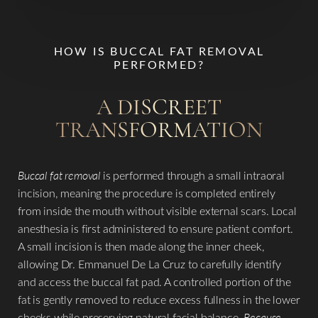
HOW IS BUCCAL FAT REMOVAL
PERFORMED?
A DISCREET
TRANSFORMATION
Buccal fat removal
is performed through a small intraoral
incision, meaning the procedure is completed entirely
from inside the mouth without visible external scars. Local
anesthesia is first administered to ensure patient comfort.
A small incision is then made along the inner cheek,
allowing Dr. Emmanuel De La Cruz to carefully identify
and access the buccal fat pad. A controlled portion of the
fat is gently removed to reduce excess fullness in the lower
cheeks while preserving natural facial balance.
Because