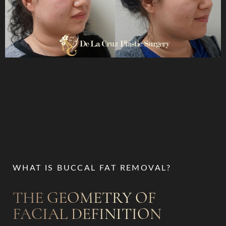
WHAT IS BUCCAL FAT REMOVAL?
THE GEOMETRY OF
FACIAL DEFINITION