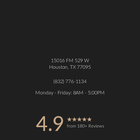
15016 FM 529 W
Houston, TX 77095
(832) 776-1134
Monday - Friday: 8AM - 5:00PM
4.9
from 180+ Reviews