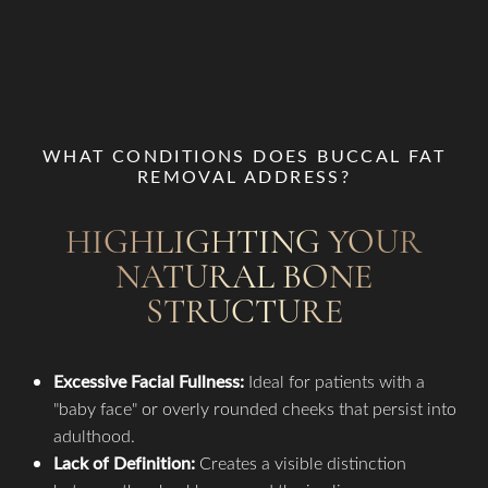
WHAT CONDITIONS DOES BUCCAL FAT
REMOVAL ADDRESS?
HIGHLIGHTING YOUR
NATURAL BONE
STRUCTURE
Excessive Facial Fullness:
Ideal for patients with a
"baby face" or overly rounded cheeks that persist into
adulthood.
Lack of Definition:
Creates a visible distinction