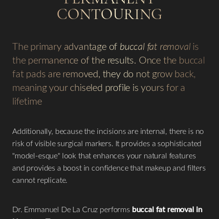
CONTOURING
The primary advantage of
buccal fat removal
is
the permanence of the results. Once the buccal
fat pads are removed, they do not grow back,
meaning your chiseled profile is yours for a
lifetime
Additionally, because the incisions are internal, there is no
Aa
risk of visible surgical markers. It provides a sophisticated
"model-esque" look that enhances your natural features
Dyslexia Friendly
Hide Images
and provides a boost in confidence that makeup and filters
cannot replicate.
Dr. Emmanuel De La Cruz performs
buccal fat removal in