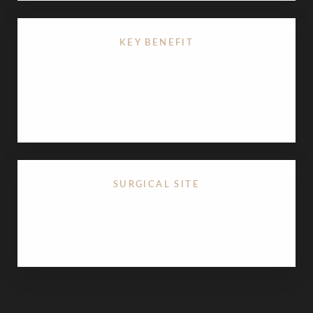
KEY BENEFIT
Permanently refines the midface by
reducing excess
buccal fat
, resulting in slimmer cheeks and
enhanced cheekbone definition.
SURGICAL SITE
Performed through a small incision inside the
mouth, resulting in no visible external scarring.