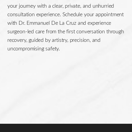
This individualized approach helps ensure a safe
your journey with a clear, private, and unhurried
procedure and a balanced, natural-looking result that
consultation experience. Schedule your appointment
enhances facial contour while preserving a youthful,
with Dr. Emmanuel De La Cruz and experience
rested appearance.
surgeon-led care from the first conversation through
recovery, guided by artistry, precision, and
uncompromising safety.