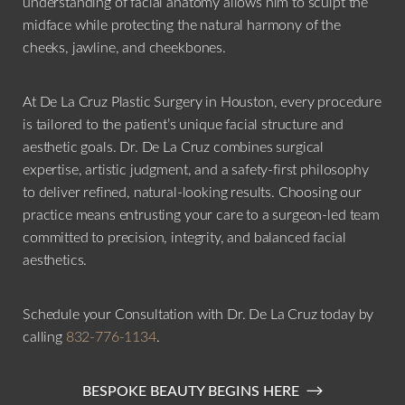
understanding of facial anatomy allows him to sculpt the
midface while protecting the natural harmony of the
cheeks, jawline, and cheekbones.
At De La Cruz Plastic Surgery in Houston, every procedure
is tailored to the patient’s unique facial structure and
aesthetic goals. Dr. De La Cruz combines surgical
expertise, artistic judgment, and a safety-first philosophy
to deliver refined, natural-looking results. Choosing our
practice means entrusting your care to a surgeon-led team
committed to precision, integrity, and balanced facial
aesthetics.
Schedule your Consultation with Dr. De La Cruz today by
calling
832-776-1134
.
BESPOKE BEAUTY BEGINS HERE