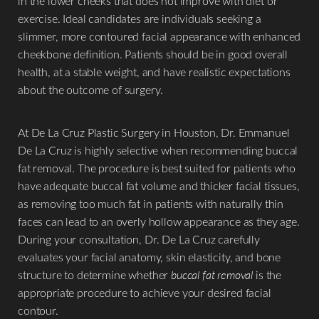
in the lower cheeks that does not improve with diet or
exercise. Ideal candidates are individuals seeking a
slimmer, more contoured facial appearance with enhanced
cheekbone definition. Patients should be in good overall
health, at a stable weight, and have realistic expectations
about the outcome of surgery.
At De La Cruz Plastic Surgery in Houston, Dr. Emmanuel
De La Cruz is highly selective when recommending buccal
fat removal. The procedure is best suited for patients who
have adequate buccal fat volume and thicker facial tissues,
as removing too much fat in patients with naturally thin
faces can lead to an overly hollow appearance as they age.
During your consultation, Dr. De La Cruz carefully
evaluates your facial anatomy, skin elasticity, and bone
structure to determine whether
buccal fat removal
is the
appropriate procedure to achieve your desired facial
contour.