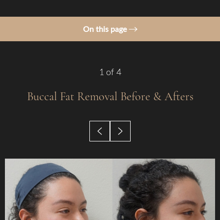
On this page
Gallery
Procedure
1
of 4
Benefits
Buccal Fat Removal
Before & Afters
Candidates
Recovery & Results
Why Choose Us?
FAQs
Consultation