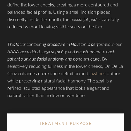
define the lower cheeks, creating a more contoured and
◑
balanced facial profile. Using a small incision placed
discreetly inside the mouth, the
buccal fat pad
is carefully
Contrast Mode
Highlight Links
reduced without leaving visible scars on the face.
This facial contouring procedure in Houston is performed in our
AAAA-accredited surgical facility and is customized to each
patient’s unique facial anatomy and bone structure
. By
selectively reducing fullness in the lower cheeks, Dr. De La
Cruz enhances cheekbone definition and
jawline
contour
while preserving natural facial harmony. The goal is a
refined, sculpted appearance that looks elegant and
natural rather than hollow or overdone.
TREATMENT PURPOSE