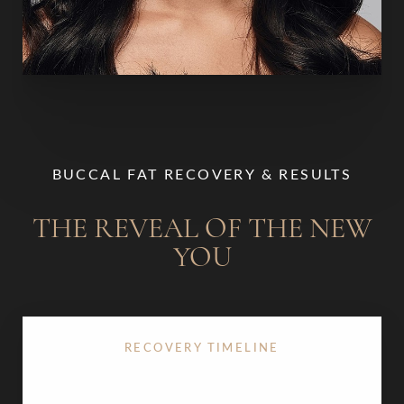
BUCCAL FAT RECOVERY & RESULTS
THE REVEAL OF THE NEW
YOU
RECOVERY TIMELINE
Recovery after
buccal fat removal
is typically quick