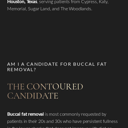
Houston, Texas
, serving patients from Cypress, Katy,
Memorial, Sugar Land, and The Woodlands.
AM I A CANDIDATE FOR BUCCAL FAT
REMOVAL?
THE CONTOURED
CANDIDATE
Buccal fat removal
is most commonly requested by
patients in their 20s and 30s who have persistent fullness