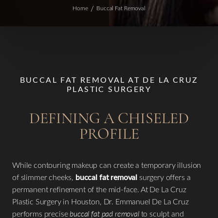
Home
Buccal Fat Removal
BUCCAL FAT REMOVAL AT DE LA CRUZ
PLASTIC SURGERY
DEFINING A CHISELED
PROFILE
While contouring makeup can create a temporary illusion
of slimmer cheeks,
buccal fat removal
surgery offers a
permanent refinement of the mid-face. At De La Cruz
Plastic Surgery in Houston, Dr. Emmanuel De La Cruz
performs precise
buccal fat pad removal
to sculpt and