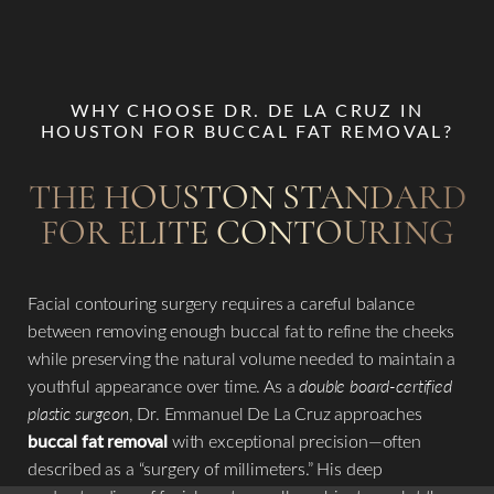
WHY CHOOSE DR. DE LA CRUZ IN
HOUSTON FOR BUCCAL FAT REMOVAL?
THE HOUSTON STANDARD
FOR ELITE CONTOURING
Facial contouring surgery requires a careful balance
between removing enough buccal fat to refine the cheeks
while preserving the natural volume needed to maintain a
youthful appearance over time. As a
double board-certified
plastic surgeon
, Dr. Emmanuel De La Cruz approaches
buccal fat removal
with exceptional precision—often
described as a “surgery of millimeters.” His deep