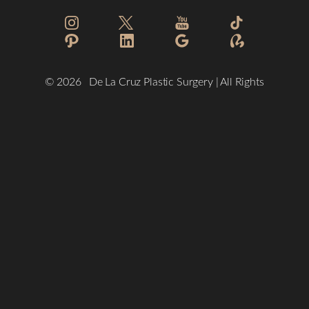
Reset Settings
©
2026
De La Cruz Plastic Surgery | All Rights
Reserved
(832) 776-1134
Schedule a Consultation
Plastic Surgeon Marketing
Sitemap
|
Privacy Policy
|
Accessibility
|
Notice of Open Payment
Database
Accessibility:
If you are visually impaired or have some other
impairment and you wish to discuss potential accommodations
related to using this website, please contact our office at
(832)
776-1134
.