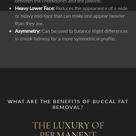
between the cheekbones and the jawline.
Heavy Lower Face:
Reduces the appearance of a wide
or heavy mid-face that can make one appear heavier
than they are.
Asymmetry:
Can be used to balance slight differences
in cheek fullness for a more symmetrical profile.
WHAT ARE THE BENEFITS OF BUCCAL FAT
REMOVAL?
THE LUXURY OF
PERMANENT