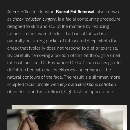
At our office in Houston
Buccal Fat Removal
, also known
as
cheek reduction surgery
, is a facial contouring procedure
designed to slim and sculpt the midface by reducing
fullness in the lower cheeks. The buccal fat pad is a
naturally occurring pocket of fat located deep within the
cheek that typically does not respond to diet or exercise.
By carefully removing a portion of this fat through a small
internal incision, Dr. Emmanuel De La Cruz creates greater
definition beneath the cheekbones and enhances the
natural contours of the face. The result is a slimmer, more
sculpted facial profile with
improved cheekbone definition
,
often described as a refined, high-fashion appearance.
T+
↔
Larger Text
Text Spacing