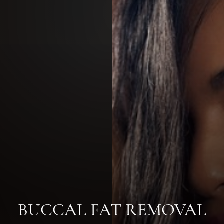
BUCCAL FAT REMOVAL