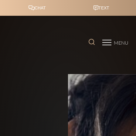
Accessibility Menu
(CTRL + U)
MENU