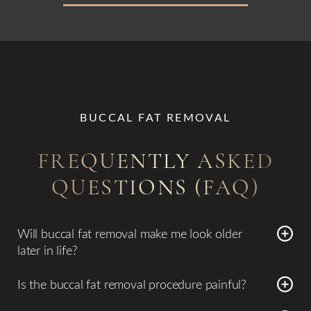
BUCCAL FAT REMOVAL
FREQUENTLY ASKED
QUESTIONS (FAQ)
Will buccal fat removal make me look older
later in life?
Because
buccal fat removal permanently changes facial
Is the buccal fat removal procedure painful?
volume
, choosing an experienced surgeon is essential. Dr.
Most patients report minimal pain, noting a sensation of
Emmanuel De La Cruz evaluates your facial anatomy, skin