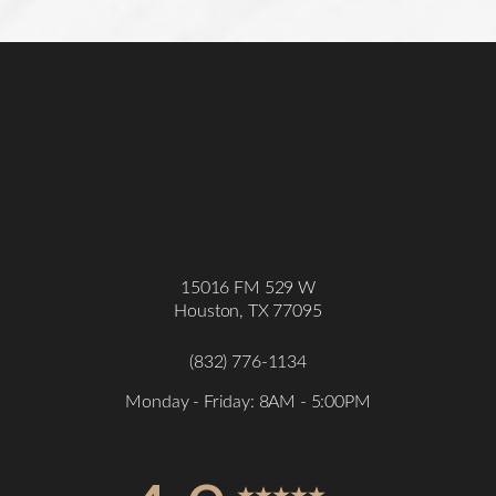
Accessibility
15016 FM 529 W
Saturation
Statement
Houston, TX 77095
(832) 776-1134
Monday - Friday: 8AM - 5:00PM