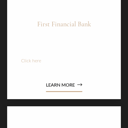
First Financial Bank
Credit Score of 675 +
3.99% Interest rate up to 18 months
Amount financed up to $20,000
Click here
to apply now or read the terms and
conditions
LEARN MORE