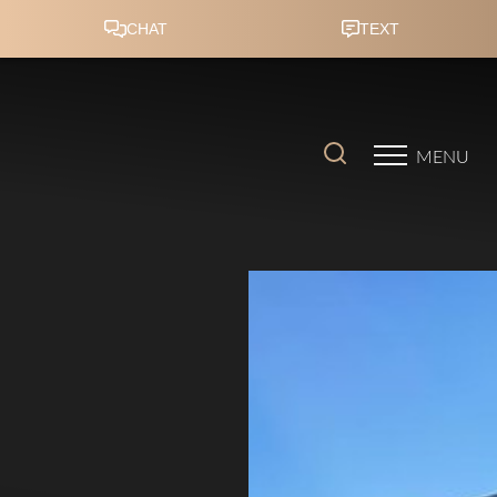
Accessibility Menu
(CTRL + U)
MENU