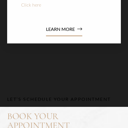
Click here
to apply now or read the terms and
conditions
LEARN MORE
Line Height
Text Align
LET’S SCHEDULE YOUR APPOINTMENT
BOOK YOUR
APPOINTMENT