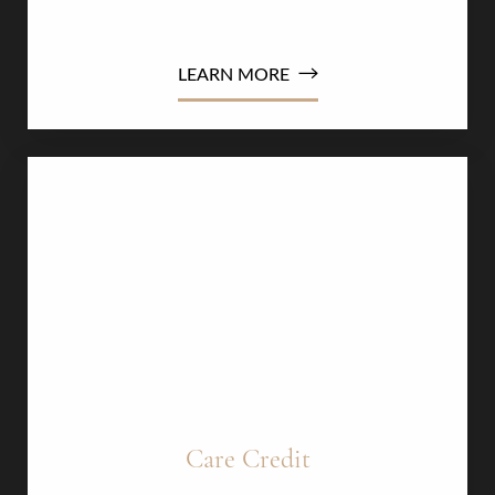
Dyslexia Friendly
Hide Images
conditions​​
LEARN MORE
Care Credit​