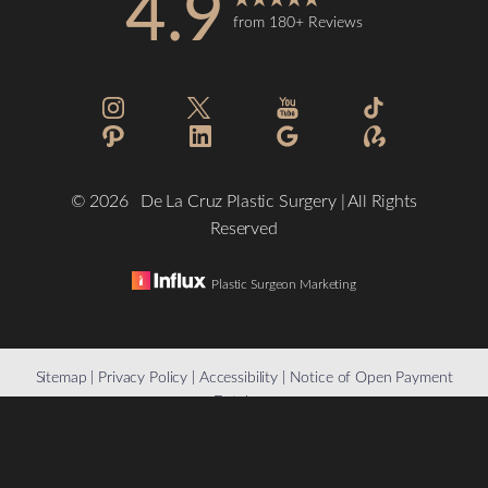
4.9
from 180+ Reviews
©
2026
De La Cruz Plastic Surgery | All Rights
Reserved
Plastic Surgeon Marketing
Reset Settings
Sitemap
|
Privacy Policy
|
Accessibility
|
Notice of Open Payment
Database
(832) 776-1134
Schedule a Consultation
Accessibility:
If you are visually impaired or have some other