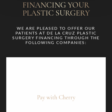
FINANCING YOUR
PLASTIC SURGERY
WE ARE PLEASED TO OFFER OUR
PATIENTS AT DE LA CRUZ PLASTIC
SURGERY FINANCING THROUGH THE
FOLLOWING COMPANIES:
Pay with Cherry
Cherry offers a “Pre-Qual” feature that lets