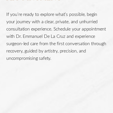
If you’re ready to explore what’s possible, begin
your journey with a clear, private, and unhurried
consultation experience. Schedule your appointment
with Dr. Emmanuel De La Cruz and experience
surgeon-led care from the first conversation through
recovery, guided by artistry, precision, and
uncompromising safety.