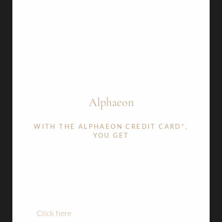
​Alphaeon
WITH THE ALPHAEON CREDIT CARD*,
YOU GET
A wide array of monthly payment options to
help you reach your individual goals
12 month interest free option.
Aa
24,36 & 48 month plan options.
Click here
to apply now or read the terms and