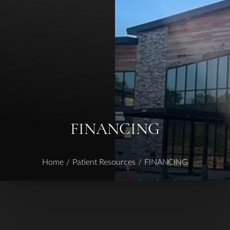
◑
Contrast Mode
Highlight Links
FINANCING
Home
Patient Resources
FINANCING