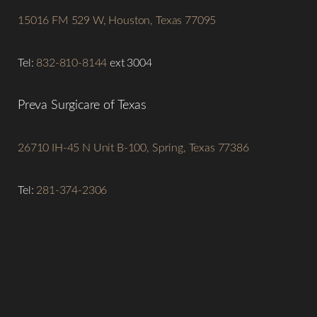
15016 FM 529 W, Houston, Texas 77095
Tel:
832-810-8144
ext 3004
Preva Surgicare of Texas
26710 IH-45 N Unit B-100, Spring, Texas 77386
Tel:
281-374-2306
Line Height
Text Align