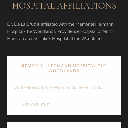
HOSPITAL AFFILIATIONS
Dr. De La Cruz is affiliated with the Memorial Hermann
Hospital-The Woodlands, Providence Hospital of North
Houston and St. Luke’s Hospital at the Woodlands.
MEMORIAL HERMANN HOSPITAL-THE
WOODLANDS
9250 Pinecroft, The Woodlands, Texas 77380
Tel:
281-681-9101