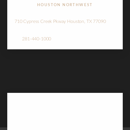
HOUSTON NORTHWEST
710 Cypress Creek Pkway Houston, TX 77090
Tel:
281-440-1000