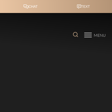
Accessibility Menu
(CTRL + U)
MENU