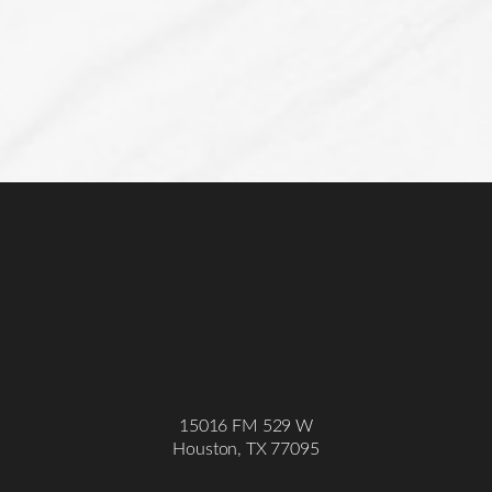
15016 FM 529 W
Houston, TX 77095
Accessibility
Saturation
Statement