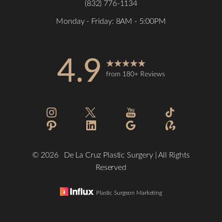
(832) 776-1134
Monday - Friday: 8AM - 5:00PM
4.9
from 180+ Reviews
©
2026
De La Cruz Plastic Surgery | All Rights
Reserved
Plastic Surgeon Marketing