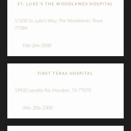
ST. LUKE’S THE WOODLANDS HOSPITAL
17200 St. Luke’s Way, The Woodlands, Texas
77384
Tel:
936-266-2000
T+
↔
Larger Text
Text Spacing
FIRST TEXAS HOSPITAL
19922 Louetta Rd, Houston, TX 77070
Tel:
346- 206-2300