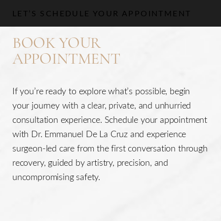
LET’S SCHEDULE YOUR APPOINTMENT
BOOK YOUR
APPOINTMENT
If you’re ready to explore what’s possible, begin
your journey with a clear, private, and unhurried
consultation experience. Schedule your appointment
with Dr. Emmanuel De La Cruz and experience
surgeon-led care from the first conversation through
recovery, guided by artistry, precision, and
uncompromising safety.