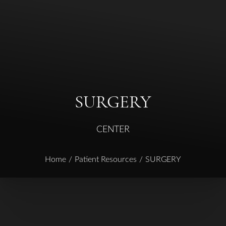
◑
Contrast Mode
Highlight Links
SURGERY
CENTER
Home
Patient Resources
SURGERY