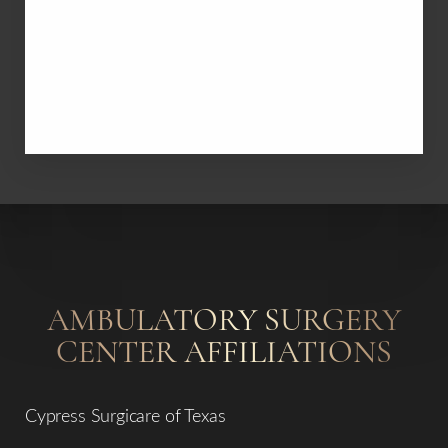
St. Luke's Hospital at the Vintage Park
AMBULATORY SURGERY
CENTER AFFILIATIONS
Cypress Surgicare of Texas