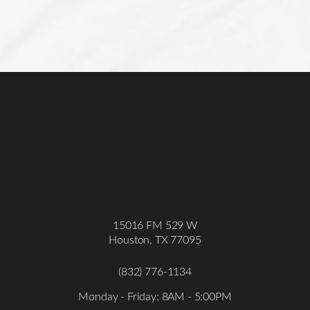
15016 FM 529 W
Houston, TX 77095
(832) 776-1134
Accessibility
Saturation
Statement
Monday - Friday: 8AM - 5:00PM