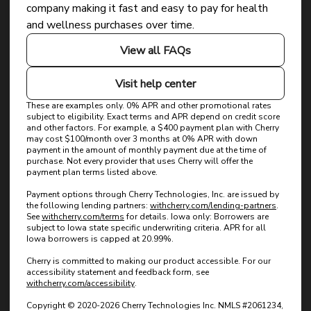
Dyslexia Friendly
Hide Images