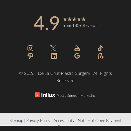
4.9
from 180+ Reviews
©
2026
De La Cruz Plastic Surgery | All Rights
Reserved
Plastic Surgeon Marketing
Reset Settings
Sitemap
|
Privacy Policy
|
Accessibility
|
Notice of Open Payment
Database