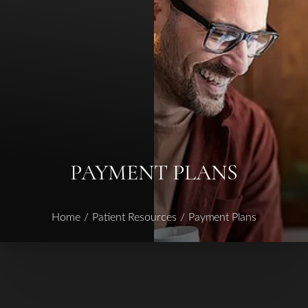
◑
Contrast Mode
Highlight Links
PAYMENT PLANS
Home
Patient Resources
Payment Plans