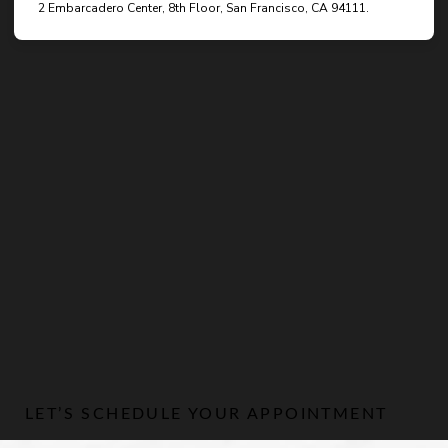
LET’S SCHEDULE YOUR APPOINTMENT
Line Height
Text Align