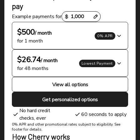
T+
↔
Larger Text
Text Spacing