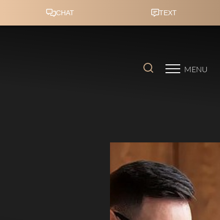
Accessibility Menu
(CTRL + U)
MENU