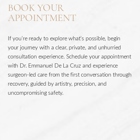
BOOK YOUR
APPOINTMENT
If you’re ready to explore what’s possible, begin
your journey with a clear, private, and unhurried
consultation experience. Schedule your appointment
with Dr. Emmanuel De La Cruz and experience
surgeon-led care from the first conversation through
recovery, guided by artistry, precision, and
uncompromising safety.