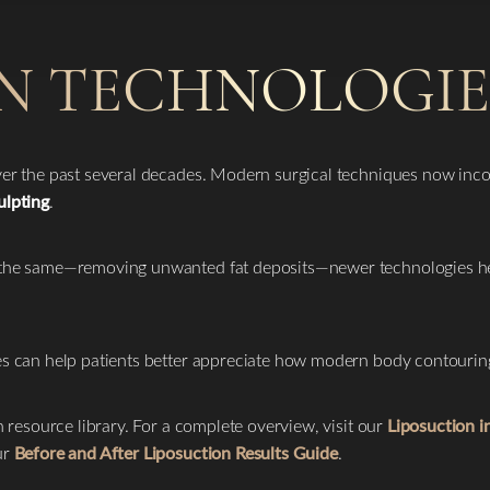
N TECHNOLOGIE
over the past several decades. Modern surgical techniques now inc
ulpting
.
s the same—removing unwanted fat deposits—newer technologies h
ies can help patients better appreciate how modern body contouri
n resource library. For a complete overview, visit our
Liposuction 
ur
Before and After Liposuction Results Guide
.