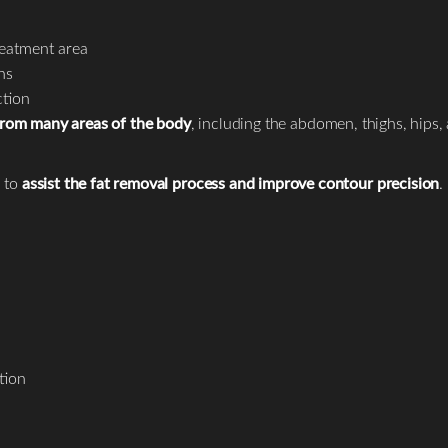
treatment area
ns
ction
 from many areas of the body
, including the abdomen, thighs, hips,
 to
assist the fat removal process and improve contour precision
.
tion