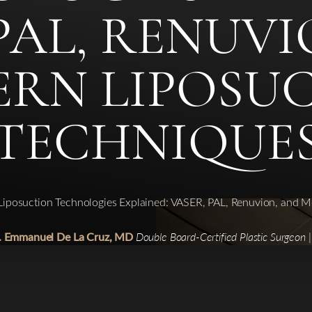
PAL, RENUV
RN LIPOSU
TECHNIQUE
Liposuction Technologies Explained: VASER, PAL, Renuvion, and 
r. Emmanuel De La Cruz, MD
Double Board-Certified Plastic Surgeon 