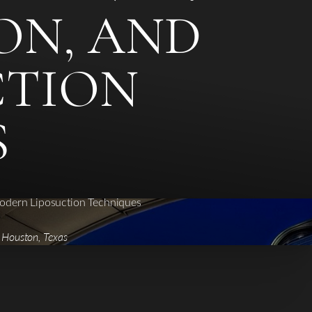
ION, AND
CTION
S
Modern Liposuction Techniques
| Houston, Texas