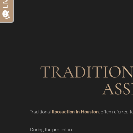
Dyslexia Friendly
Hide Images
TRADITION
ASS
Traditional
liposuction in Houston
, often referred t
During the procedure: