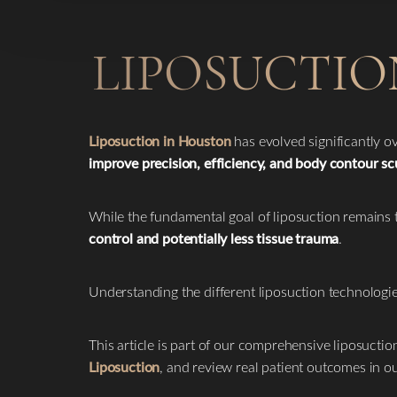
LIPOSUCTIO
Liposuction in Houston
has evolved significantly 
improve precision, efficiency, and body contour sc
While the fundamental goal of liposuction remain
control and potentially less tissue trauma
.
Understanding the different liposuction technolog
This article is part of our comprehensive liposuctio
Liposuction
, and review real patient outcomes in o