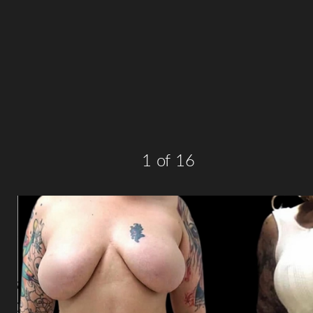
T+
↔
Larger Text
Text Spacing
1
of 16