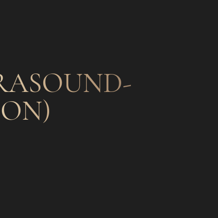
TRASOUND-
ION)