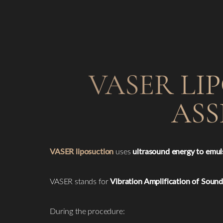
VASER LI
ASS
VASER liposuction
uses
ultrasound energy to emuls
VASER stands for
Vibration Amplification of Soun
During the procedure: