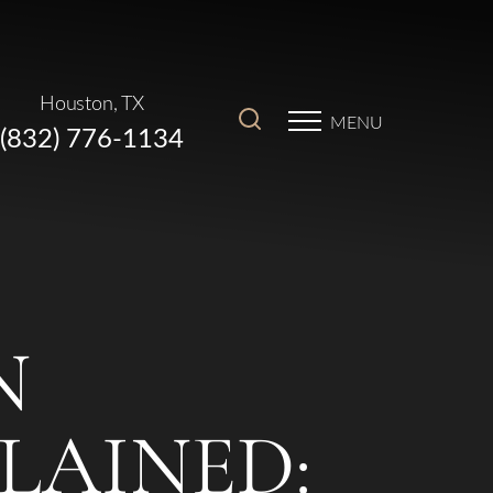
Houston, TX
MENU
(832) 776-1134
N
LAINED: