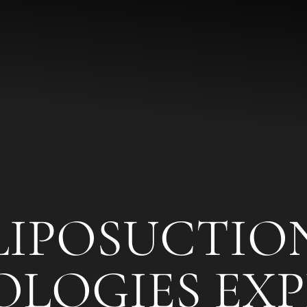
LIPOSUCTIO
LOGIES EXP