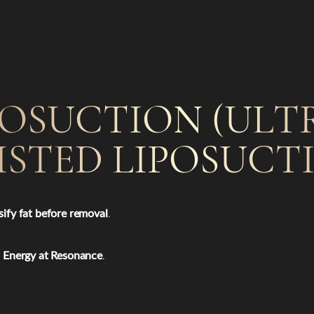
POSUCTION (UL
ISTED LIPOSUCT
ify fat before removal
.
d Energy at Resonance
.