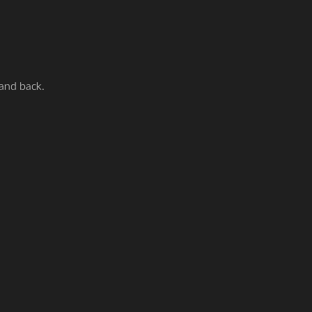
 and back.