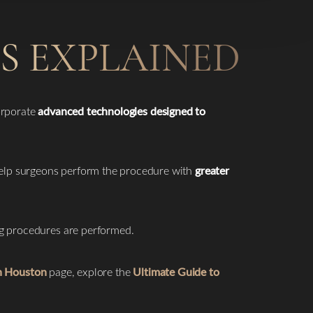
S EXPLAINED
orporate
advanced technologies designed to
elp surgeons perform the procedure with
greater
ng procedures are performed.
in Houston
page, explore the
Ultimate Guide to