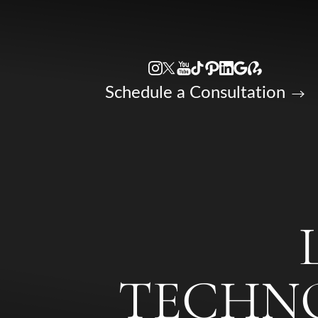
Accessibility Menu
(CTRL + U)
Schedule a Consultation
TECHNO