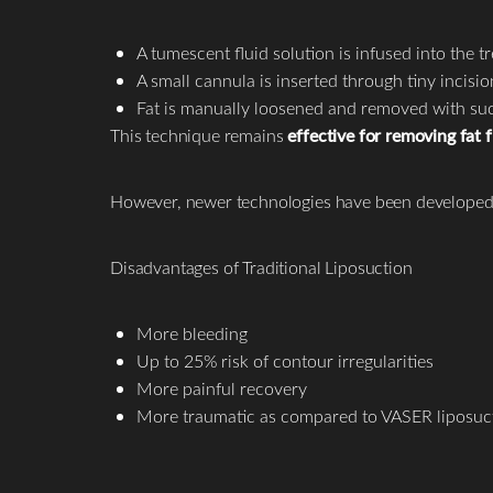
A tumescent fluid solution is infused into the 
A small cannula is inserted through tiny incisio
Fat is manually loosened and removed with su
This technique remains
effective for removing fat
However, newer technologies have been developed
Disadvantages of Traditional Liposuction
More bleeding
Up to 25% risk of contour irregularities
More painful recovery
More traumatic as compared to VASER liposuc
Line Height
Text Align