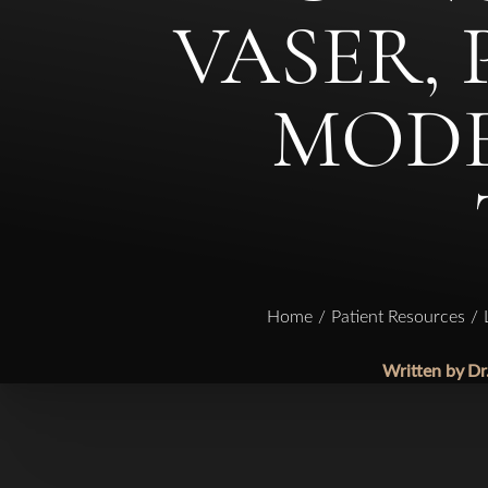
VASER, 
◑
MODE
Contrast Mode
Highlight Links
Home
Patient Resources
Written by D