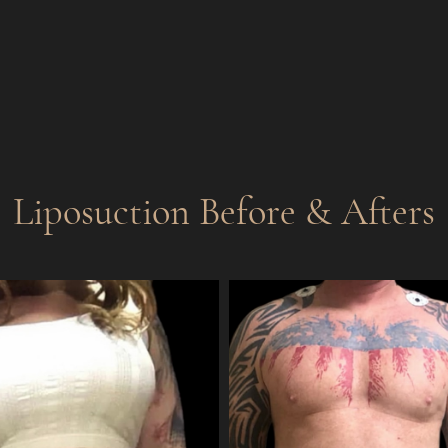
Liposuction
Before & Afters