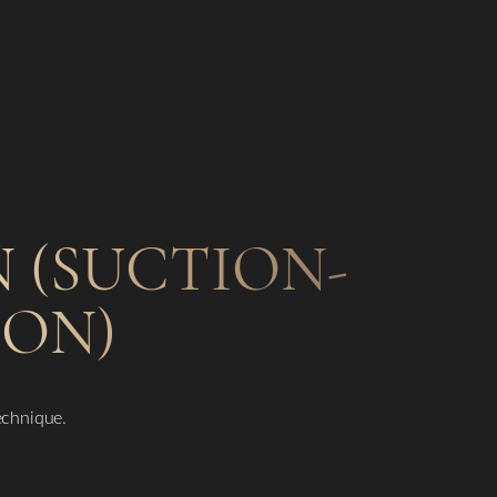
 (SUCTION-
ION)
technique.