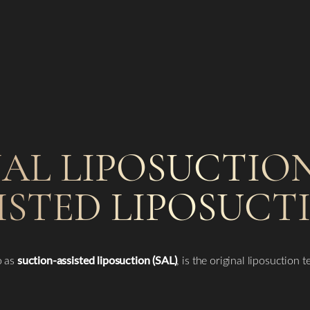
AL LIPOSUCTION
ISTED LIPOSUCT
o as
suction-assisted liposuction (SAL)
, is the original liposuction 