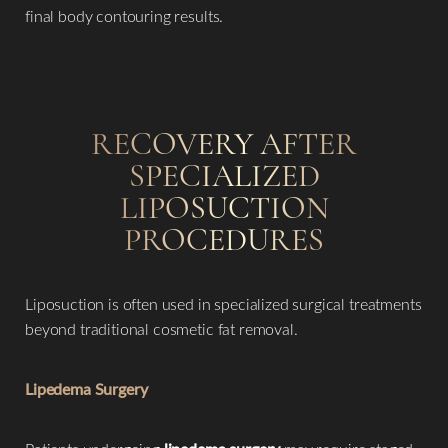
Aa
final body contouring results.
Dyslexia Friendly
Hide Images
RECOVERY AFTER
SPECIALIZED
LIPOSUCTION
PROCEDURES
Liposuction is often used in specialized surgical treatments
beyond traditional cosmetic fat removal.
Lipedema Surgery