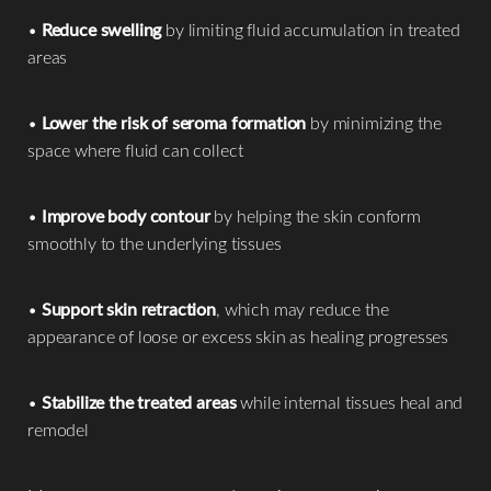
•
Reduce swelling
by limiting fluid accumulation in treated
areas
•
Lower the risk of seroma formation
by minimizing the
space where fluid can collect
•
Improve body contour
by helping the skin conform
smoothly to the underlying tissues
•
Support skin retraction
, which may reduce the
appearance of loose or excess skin as healing progresses
•
Stabilize the treated areas
while internal tissues heal and
remodel