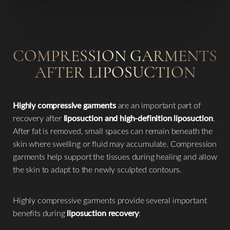
COMPRESSION GARMENTS
AFTER LIPOSUCTION
Line Height
Text Align
Highly compressive garments
are an important part of
recovery after
liposuction and high-definition liposuction
.
After fat is removed, small spaces can remain beneath the
skin where swelling or fluid may accumulate. Compression
garments help support the tissues during healing and allow
the skin to adapt to the newly sculpted contours.
Highly compressive garments provide several important
benefits during
liposuction recovery
: