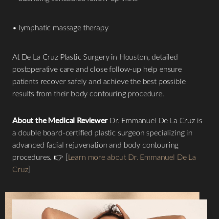
• lymphatic massage therapy
At De La Cruz Plastic Surgery in Houston, detailed
postoperative care and close follow-up help ensure
patients recover safely and achieve the best possible
results from their body contouring procedure.
About the Medical Reviewer
Dr. Emmanuel De La Cruz is
a double board-certified plastic surgeon specializing in
advanced facial rejuvenation and body contouring
procedures. 👉 [
Learn more about Dr. Emmanuel De La
Cruz
]