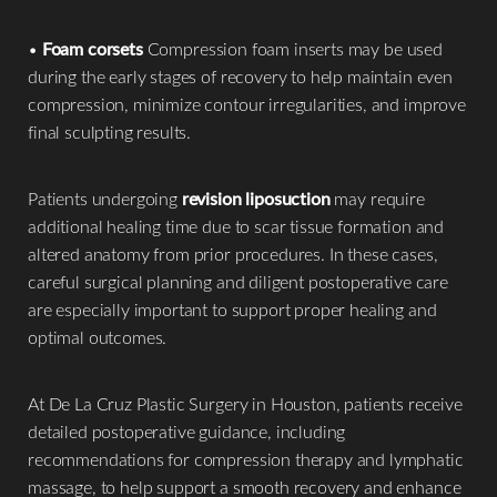
•
Foam corsets
Compression foam inserts may be used
during the early stages of recovery to help maintain even
compression, minimize contour irregularities, and improve
final sculpting results.
Patients undergoing
revision liposuction
may require
additional healing time due to scar tissue formation and
altered anatomy from prior procedures. In these cases,
careful surgical planning and diligent postoperative care
are especially important to support proper healing and
optimal outcomes.
At De La Cruz Plastic Surgery in Houston, patients receive
detailed postoperative guidance, including
recommendations for compression therapy and lymphatic
massage, to help support a smooth recovery and enhance