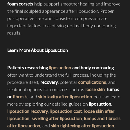
foam corsets
help support smoother healing and improve
the final sculpted appearance after liposuction. Proper
postoperative care and consistent compression are
important factors in achieving optimal body contouring
results.
Learn More About Liposuction
Patients researching
liposuction
and body contouring
often want to understand the full process, including the
procedure itself,
recovery,
potential
complications
, and
treatment options for concerns such as
loose skin
,
lumps
or
fibrosis
, and
skin laxity after liposuction
. You can learn
more by exploring our detailed guides on
liposuction
,
liposuction recovery
,
liposuction cost
,
loose skin after
liposuction
,
swelling after liposuction
,
lumps and fibrosis
after liposuction
, and
skin tightening after liposuction
.