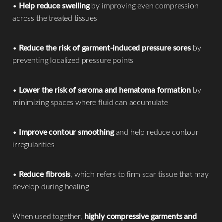
•
Help reduce swelling
by improving even compression
across the treated tissues
•
Reduce the risk of garment-induced pressure sores
by
preventing localized pressure points
•
Lower the risk of seroma and hematoma formation
by
minimizing spaces where fluid can accumulate
•
Improve contour smoothing
and help reduce contour
irregularities
•
Reduce fibrosis
, which refers to firm scar tissue that may
develop during healing
When used together,
highly compressive garments and