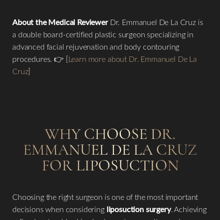
About the Medical Reviewer
Dr. Emmanuel De La Cruz is
a double board-certified plastic surgeon specializing in
advanced facial rejuvenation and body contouring
procedures. 👉 [
Learn more about Dr. Emmanuel De La
Cruz
]
WHY CHOOSE DR.
EMMANUEL DE LA CRUZ
FOR LIPOSUCTION
Accessibility
Saturation
Statement
Choosing the right surgeon is one of the most important
decisions when considering
liposuction surgery
. Achieving