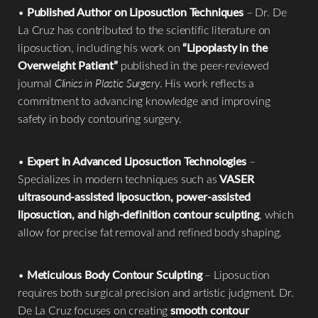
•
Published Author on Liposuction Techniques
– Dr. De
La Cruz has contributed to the scientific literature on
liposuction, including his work on
“Lipoplasty in the
Overweight Patient”
published in the peer-reviewed
journal
Clinics in Plastic Surgery
. His work reflects a
commitment to advancing knowledge and improving
safety in body contouring surgery.
•
Expert in Advanced Liposuction Technologies
–
Specializes in modern techniques such as
VASER
ultrasound-assisted liposuction, power-assisted
liposuction, and high-definition contour sculpting
, which
allow for precise fat removal and refined body shaping.
•
Meticulous Body Contour Sculpting
– Liposuction
requires both surgical precision and artistic judgment. Dr.
Reset Settings
De La Cruz focuses on creating
smooth contour