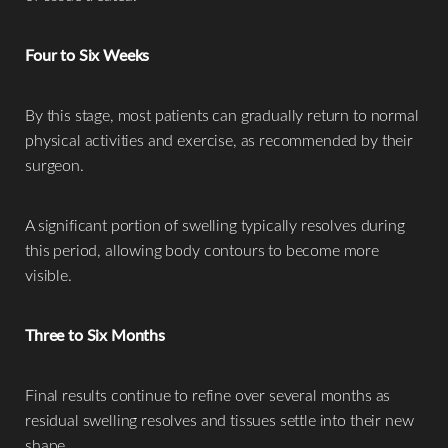
Four to Six Weeks
By this stage, most patients can gradually return to normal
physical activities and exercise, as recommended by their
surgeon.
A significant portion of swelling typically resolves during
this period, allowing body contours to become more
visible.
T+
↔
Three to Six Months
Larger Text
Text Spacing
Final results continue to refine over several months as
residual swelling resolves and tissues settle into their new
shape.