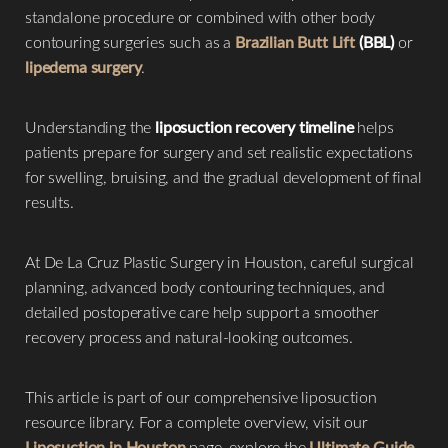
standalone procedure or combined with other body
contouring surgeries such as a
Brazilian Butt Lift
(BBL)
or
lipedema surgery
.
Understanding the
liposuction recovery timeline
helps
◑
patients prepare for surgery and set realistic expectations
for swelling, bruising, and the gradual development of final
Contrast Mode
Highlight Links
results.
At De La Cruz Plastic Surgery in Houston, careful surgical
planning, advanced body contouring techniques, and
detailed postoperative care help support a smoother
recovery process and natural-looking outcomes.
This article is part of our comprehensive liposuction
resource library. For a complete overview, visit our
Liposuction in Houston
page, explore the
Ultimate Guide