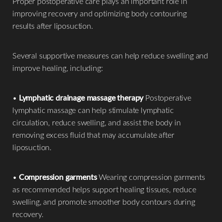
Proper postoperative care plays an important role in
improving recovery and optimizing body contouring
results after liposuction.
Several supportive measures can help reduce swelling and
improve healing, including:
•
Lymphatic drainage massage therapy
Postoperative
lymphatic massage can help stimulate lymphatic
circulation, reduce swelling, and assist the body in
removing excess fluid that may accumulate after
liposuction.
•
Compression garments
Wearing compression garments
as recommended helps support healing tissues, reduce
swelling, and promote smoother body contours during
recovery.