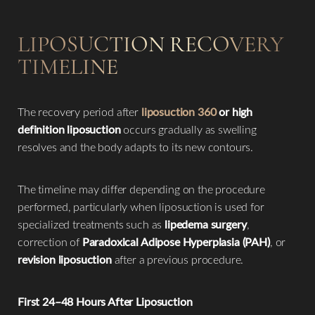
LIPOSUCTION RECOVERY
TIMELINE
The recovery period after
liposuction 360
or high
definition liposuction
occurs gradually as swelling
resolves and the body adapts to its new contours.
The timeline may differ depending on the procedure
performed, particularly when liposuction is used for
specialized treatments such as
lipedema surgery
,
correction of
Paradoxical Adipose Hyperplasia (PAH)
, or
revision liposuction
after a previous procedure.
First 24–48 Hours After Liposuction