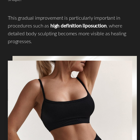
This gradual improvement is particularly important in
procedures such as
high definition liposuction
, where
detailed body sculpting becomes more visible as healing
progresses.