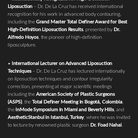
Liposuction
– Dr. De La Cruz has received international
recognition for his work in advanced body contouring,
including the
Grand Master Total Definer Award for Best
High-Definition Liposuction Results
, presented by
Dr.
Alfredo Hoyos
, the pioneer of high-definition
liposculpture.
•
International Lecturer on Advanced Liposuction
Techniques
– Dr. De La Cruz has lectured internationally
on liposuction techniques and contour irregularity
correction, presenting at major scientific meetings
including the
American Society of Plastic Surgeons
(ASPS)
, the
Total Definer Meeting in Bogotá, Colombia
,
the
InMode Symposium in Miami and Beverly Hills
, and
AestheticStanbul in Istanbul, Turkey
, where he was invited
to lecture by renowned plastic surgeon
Dr. Foad Nahai
.