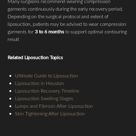
Many surgeons recommend wearing compression
garments continuously during the early recovery period.
Depending on the surgical protocol and extent of
liposuction, patients may be advised to wear compression
garments for
3 to 6 months
to support optimal contouring
result
Related Liposuction Topics
Ultimate Guide to Liposuction
Liposuction in Houston
Liposuction Recovery Timeline
Liposuction Swelling Stages
Lumps and Fibrosis After Liposuction
Skin Tightening After Liposuction