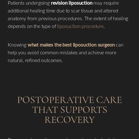
Patients undergoing
revision liposuction
may require
additional healing time due to scar tissue and altered
anatomy from previous procedures. The extent of healing
depends on the type of
liposuction procedure
.
Knowing
what makes the best liposuction surgeon
can
help you avoid common mistakes and achieve more
natural, refined outcomes.
POSTOPERATIVE CARE
THAT SUPPORTS
RECOVERY