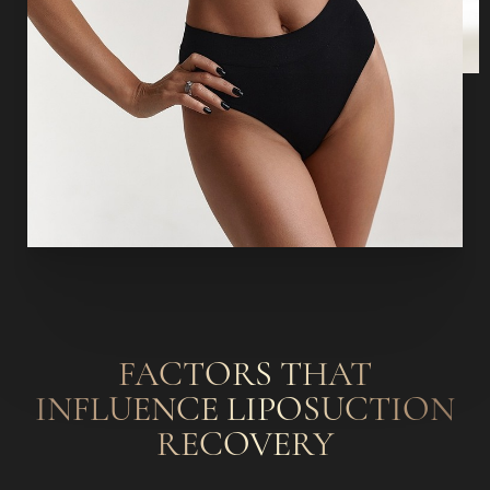
FACTORS THAT
INFLUENCE LIPOSUCTION
RECOVERY