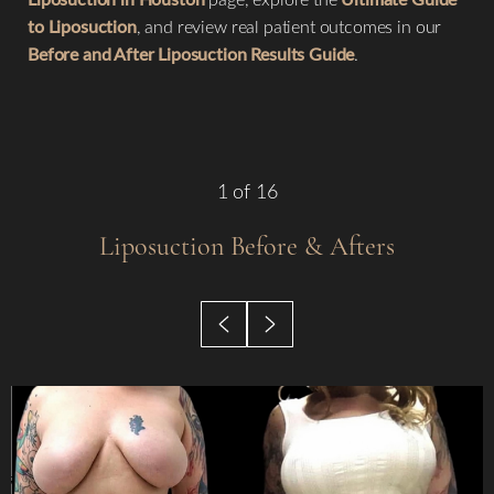
to Liposuction
, and review real patient outcomes in our
Before and After Liposuction Results Guide
.
1
of 16
Liposuction
Before & Afters