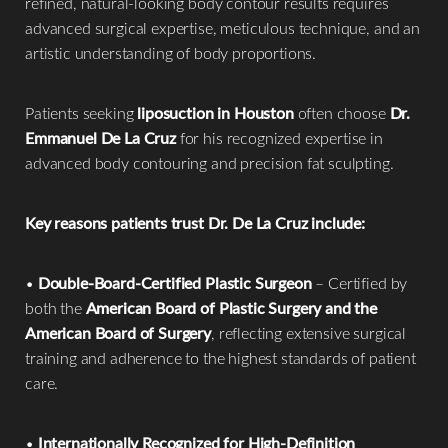
refined, natural-looking body contour results requires
advanced surgical expertise, meticulous technique, and an
artistic understanding of body proportions.
Patients seeking
liposuction in Houston
often choose
Dr.
Emmanuel De La Cruz
for his recognized expertise in
advanced body contouring and precision fat sculpting.
Key reasons patients trust Dr. De La Cruz include:
•
Double-Board-Certified Plastic Surgeon
– Certified by
both the
American Board of Plastic Surgery and the
American Board of Surgery
, reflecting extensive surgical
training and adherence to the highest standards of patient
care.
•
Internationally Recognized for High-Definition