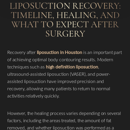
LIPOSUCTION RECOVERY:
TIMELINE, HEALING, AND
WHAT TO EXPECT AFTER
SURGERY
Recovery after
liposuction in Houston
is an important part
of achieving optimal body contouring results. Modern
techniques such as
high definition liposuction
,
ultrasound-assisted liposuction (VASER), and power-
assisted liposuction have improved precision and
recovery, allowing many patients to return to normal
activities relatively quickly.
However, the healing process varies depending on several
factors, including the areas treated, the amount of fat
removed, and whether liposuction was performed as a