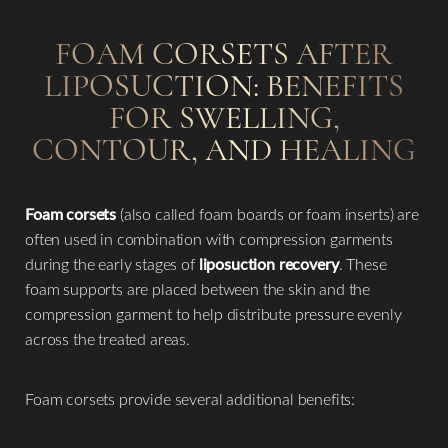
FOAM CORSETS AFTER
LIPOSUCTION: BENEFITS
FOR SWELLING,
CONTOUR, AND HEALING
Foam corsets
(also called foam boards or foam inserts) are
often used in combination with compression garments
during the early stages of
liposuction recovery
. These
foam supports are placed between the skin and the
compression garment to help distribute pressure evenly
across the treated areas.
Foam corsets provide several additional benefits: