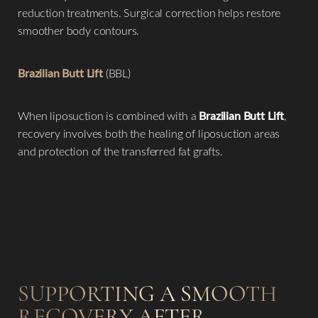
reduction treatments. Surgical correction helps restore
smoother body contours.
Brazilian Butt Lift
(BBL)
When liposuction is combined with a
Brazilian Butt Lift
,
recovery involves both the healing of liposuction areas
and protection of the transferred fat grafts.
SUPPORTING A SMOOTH
RECOVERY AFTER