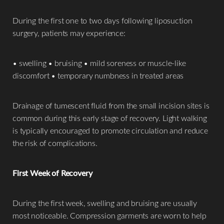
During the first one to two days following liposuction
surgery, patients may experience:
• swelling • bruising • mild soreness or muscle-like
discomfort • temporary numbness in treated areas
Drainage of tumescent fluid from the small incision sites is
common during this early stage of recovery. Light walking
is typically encouraged to promote circulation and reduce
the risk of complications.
First Week of Recovery
During the first week, swelling and bruising are usually
most noticeable. Compression garments are worn to help