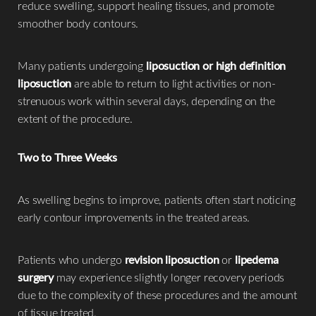
reduce swelling, support healing tissues, and promote
smoother body contours.
Many patients undergoing
liposuction or high definition
liposuction
are able to return to light activities or non-
strenuous work within several days, depending on the
extent of the procedure.
Two to Three Weeks
As swelling begins to improve, patients often start noticing
early contour improvements in the treated areas.
Patients who undergo
revision liposuction
or
lipedema
surgery
may experience slightly longer recovery periods
due to the complexity of these procedures and the amount
of tissue treated.