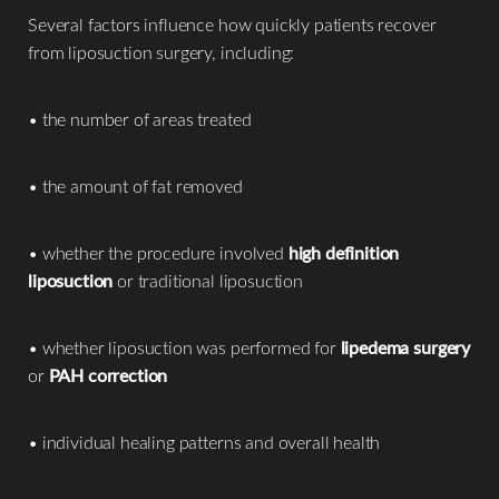
Several factors influence how quickly patients recover
from liposuction surgery, including:
• the number of areas treated
• the amount of fat removed
• whether the procedure involved
high definition
liposuction
or traditional liposuction
• whether liposuction was performed for
lipedema surgery
or
PAH correction
• individual healing patterns and overall health