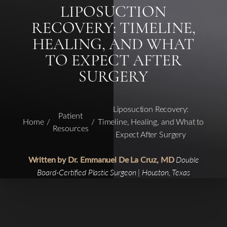
LIPOSUCTION
RECOVERY: TIMELINE,
HEALING, AND WHAT
TO EXPECT AFTER
SURGERY
Liposuction Recovery:
Patient
Home
Timeline, Healing, and What to
Resources
Expect After Surgery
Written by Dr. Emmanuel De La Cruz, MD
Double
Board-Certified Plastic Surgeon | Houston, Texas