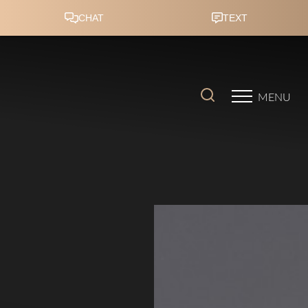
Accessibility Menu
(CTRL + U)
MENU