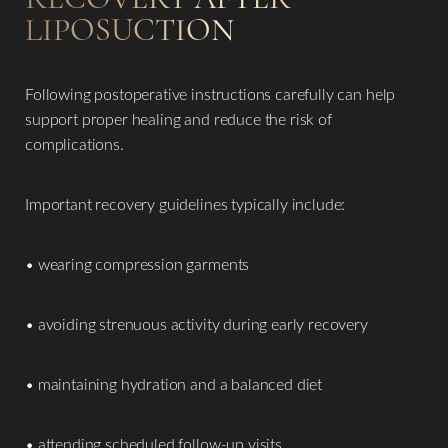
LIPOSUCTION
Following postoperative instructions carefully can help
support proper healing and reduce the risk of
complications.
Important recovery guidelines typically include:
• wearing compression garments
• avoiding strenuous activity during early recovery
• maintaining hydration and a balanced diet
• attending scheduled follow-up visits