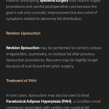
Patients undergoing
lipedema surgery
may require staged
procedures and careful postoperative care because the
goal is not only cosmetic improvement but also relief of
symptoms related to abnormal fat distribution.
Revision Liposuction
Revision liposuction
may be performed to correct contour
irregularities, asymmetry, or residual fat after previous
liposuction procedures. Recovery may be slightly longer
because of scar tissue from prior surgery.
Treatment of PAH
In rare cases, liposuction may also be used to treat
Paradoxical Adipose Hyperplasia (PAH)
, a condition most
commonly associated with certain non-surgical fat