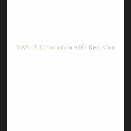
VASER Liposuction with Renuvion
What It Is: This treatment combines two
advanced technologies—
VASER
liposuction
and
Renuvion
—to address cellulite. It is
especially effective for cellulite on the thighs.
VASER Liposuction: VASER (Vibration
Amplification of Sound Energy at Resonance)
liposuction uses ultrasound technology to
break down fat cells, making them easier to
remove and minimizing damage to
surrounding tissues.