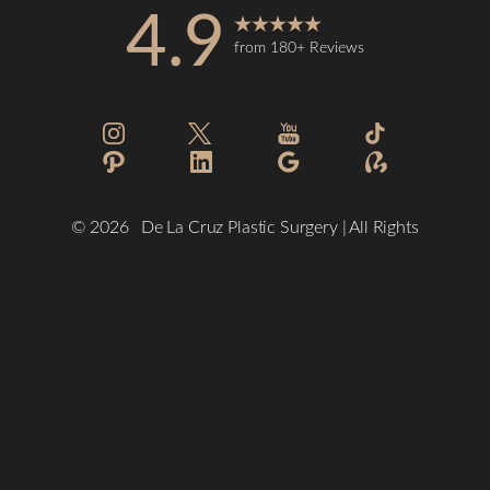
4.9
from 180+ Reviews
Reset Settings
©
2026
De La Cruz Plastic Surgery | All Rights
Reserved
(832) 776-1134
Schedule a Consultation
Plastic Surgeon Marketing
Sitemap
|
Privacy Policy
|
Accessibility
|
Notice of Open Payment
Database