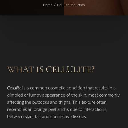
Home
Cellulite Reduction
WHAT IS CELLULITE?
Cellulite
is a common cosmetic condition that results in a
dimpled or lumpy appearance of the skin, most commonly
affecting the buttocks and thighs. This texture often
resembles an orange peel and is due to interactions
between skin, fat, and connective tissues.