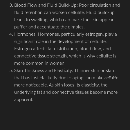
Blood Flow and Fluid Build-Up: Poor circulation and
fluid retention can worsen cellulite. Fluid build-up
leads to swelling, which can make the skin appear
puffier and accentuate the dimples.
Hormones: Hormones, particularly estrogen, play a
significant role in the development of cellulite.
Estrogen affects fat distribution, blood flow, and
connective tissue strength, which is why cellulite is
more common in women.
Skin Thickness and Elasticity: Thinner skin or skin
that has lost elasticity due to aging can make
cellulite
more noticeable. As skin loses its elasticity, the
underlying fat and connective tissues become more
apparent.