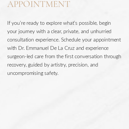
APPOINTMENT
CONTACT Us for more information about
cellulite
reduction in Houston
at
<
!phonelink !> or email us
If you’re ready to explore what’s possible, begin
at
help@delacruzplasticsurgery.com
your journey with a clear, private, and unhurried
consultation experience. Schedule your appointment
with Dr. Emmanuel De La Cruz and experience
surgeon-led care from the first conversation through
recovery, guided by artistry, precision, and
uncompromising safety.
Accessibility
Saturation