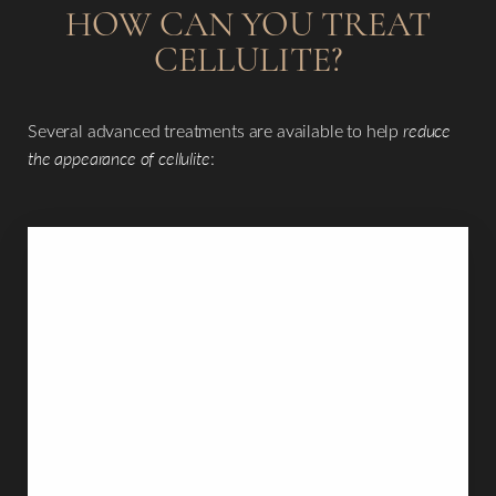
HOW CAN YOU TREAT
CELLULITE?
Several advanced treatments are available to help
reduce
the appearance of cellulite
: