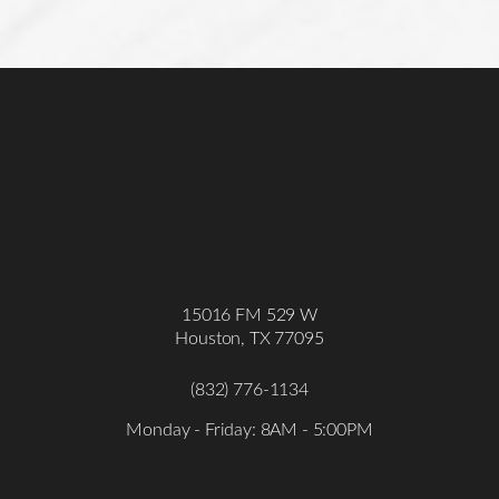
Statement
15016 FM 529 W
Houston, TX 77095
(832) 776-1134
Monday - Friday: 8AM - 5:00PM