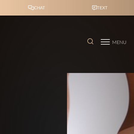
Accessibility Menu
(CTRL + U)
MENU