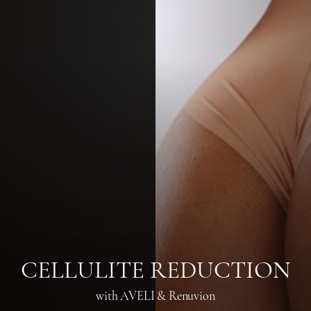
◑
Contrast Mode
Highlight Links
CELLULITE REDUCTION
with AVELI & Renuvion