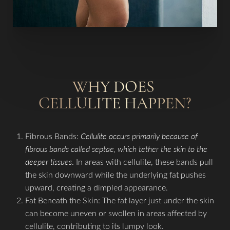
WHY DOES
T+
↔
CELLULITE HAPPEN?
Larger Text
Text Spacing
Fibrous Bands:
Cellulite occurs primarily because of
fibrous bands called septae, which tether the skin to the
deeper tissues
. In areas with cellulite, these bands pull
the skin downward while the underlying fat pushes
upward, creating a dimpled appearance.
Fat Beneath the Skin: The fat layer just under the skin
can become uneven or swollen in areas affected by
cellulite, contributing to its lumpy look.