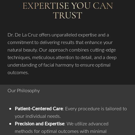
EXPERTISE YOU CAN
TRUST
Dr. De La Cruz offers unparalleled expertise and a
commitment to delivering results that enhance your
natural beauty. Our approach combines cutting-edge
techniques, meticulous attention to detail, and a deep
understanding of facial harmony to ensure optimal
outcomes.
Our Philosophy
Patient-Centered Care
: Every procedure is tailored to
your individual needs.
Precision and Expertise
: We utilize advanced
methods for optimal outcomes with minimal