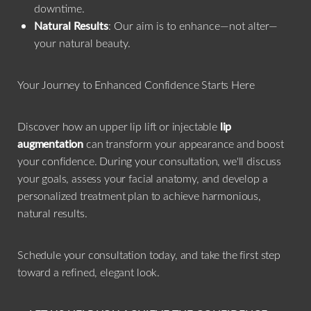
downtime.
Natural Results
: Our aim is to enhance—not alter—
your natural beauty.
Your Journey to Enhanced Confidence Starts Here
Discover how an upper lip lift or injectable
lip
augmentation
can transform your appearance and boost
your confidence. During your consultation, we'll discuss
your goals, assess your facial anatomy, and develop a
personalized treatment plan to achieve harmonious,
natural results.
Schedule your consultation today, and take the first step
toward a refined, elegant look.