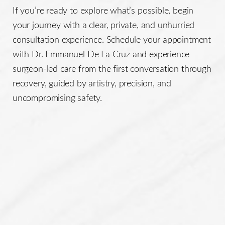
If you’re ready to explore what’s possible, begin
your journey with a clear, private, and unhurried
consultation experience. Schedule your appointment
with Dr. Emmanuel De La Cruz and experience
surgeon-led care from the first conversation through
recovery, guided by artistry, precision, and
uncompromising safety.