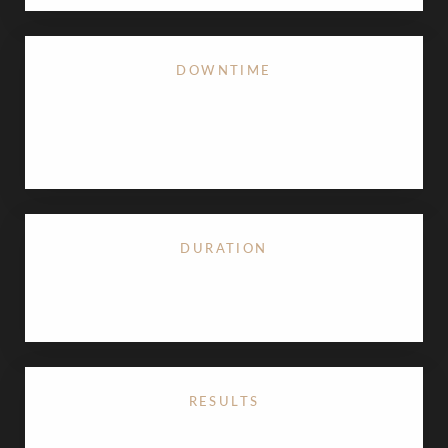
DOWNTIME
Minimal; minor swelling or bruising for 24–48
hours
DURATION
15–30 minutes
RESULTS