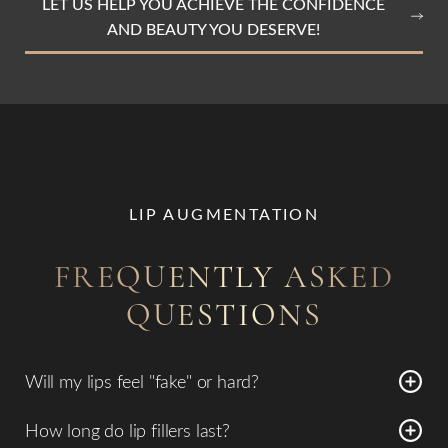
LET US HELP YOU ACHIEVE THE CONFIDENCE
AND BEAUTY YOU DESERVE!
LIP AUGMENTATION
FREQUENTLY ASKED
QUESTIONS
Will my lips feel "fake" or hard?
No. We use modern, flexible hyaluronic acid fillers
How long do lip fillers last?
designed to move naturally with your facial expressions,