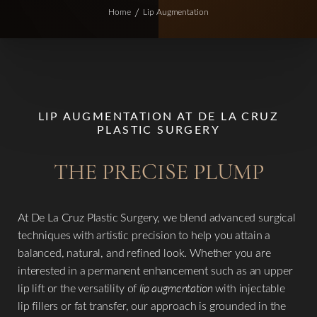
Home
Lip Augmentation
LIP AUGMENTATION AT DE LA CRUZ
PLASTIC SURGERY
THE PRECISE PLUMP
At De La Cruz Plastic Surgery, we blend advanced surgical
techniques with artistic precision to help you attain a
balanced, natural, and refined look. Whether you are
interested in a permanent enhancement such as an upper
lip lift or the versatility of
lip augmentation
with injectable
lip fillers or fat transfer, our approach is grounded in the