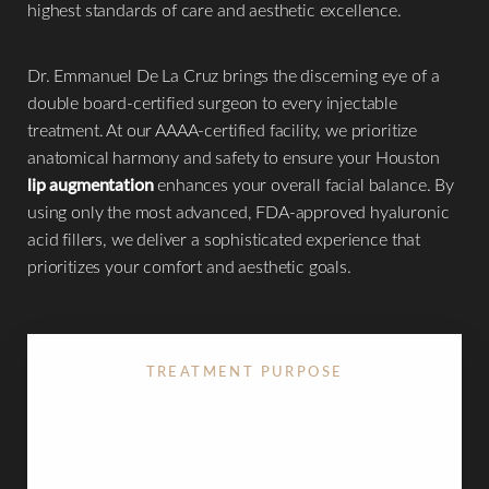
highest standards of care and aesthetic excellence.
Dr. Emmanuel De La Cruz brings the discerning eye of a
◑
double board-certified surgeon to every injectable
treatment. At our AAAA-certified facility, we prioritize
Contrast Mode
Highlight Links
anatomical harmony and safety to ensure your Houston
lip augmentation
enhances your overall facial balance. By
using only the most advanced, FDA-approved hyaluronic
acid fillers, we deliver a sophisticated experience that
prioritizes your comfort and aesthetic goals.
TREATMENT PURPOSE
Increasing volume, defining the "Cupid's Bow," and
smoothing lip lines