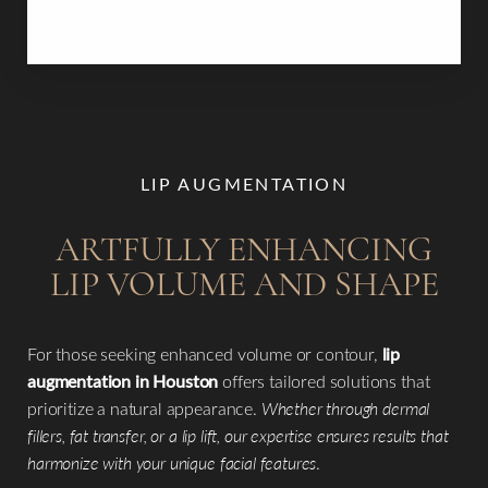
within two weeks, revealing elegant, lasting results.
LIP AUGMENTATION
ARTFULLY ENHANCING
LIP VOLUME AND SHAPE
For those seeking enhanced volume or contour,
lip
augmentation in Houston
offers tailored solutions that
prioritize a natural appearance.
Whether through dermal
fillers, fat transfer, or a lip lift, our expertise ensures results that
harmonize with your unique facial features
.