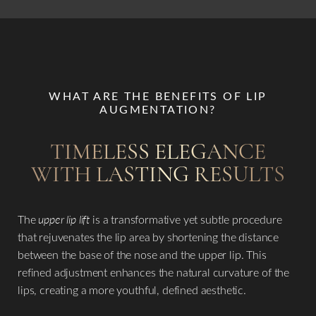
WHAT ARE THE BENEFITS OF LIP
AUGMENTATION?
TIMELESS ELEGANCE
WITH LASTING RESULTS
The
upper lip lift
is a transformative yet subtle procedure
that rejuvenates the lip area by shortening the distance
between the base of the nose and the upper lip. This
refined adjustment enhances the natural curvature of the
lips, creating a more youthful, defined aesthetic.