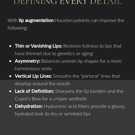
DEFINING EVERY DETAIL
With
lip augmentation
Houston patients can improve the
Aa
following:
Dyslexia Friendly
Hide Images
Thin or Vanishing Lips:
Restores fullness to lips that
have thinned due to genetics or aging
Asymmetry:
Balances uneven lip shapes for a more
harmonious smile
Vertical Lip Lines:
Smooths the "perioral" lines that
develop around the mouth
Lack of Definition:
Sharpens the lip borders and the
Cupid's Bow for a crisper aesthetic
Dehydration:
Hyaluronic acid fillers provide a glossy,
hydrated look to dry or wrinkled lips