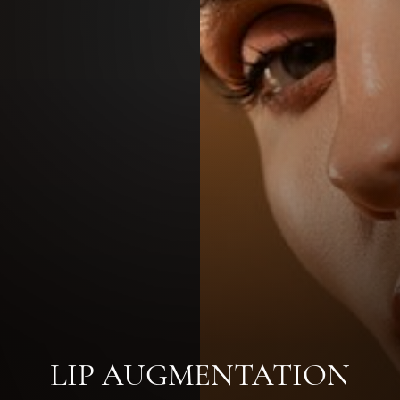
LIP AUGMENTATION