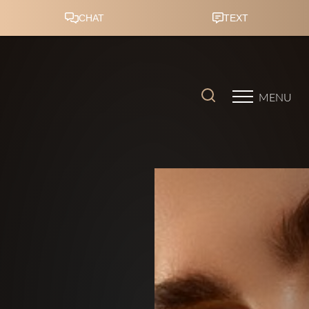
Accessibility Menu
(CTRL + U)
MENU