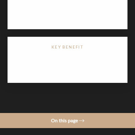
Lip augmentation
provides immediate results,
typically lasting 6–12 months. The results of a lip
lift are permanent.
KEY BENEFIT
Customizable, non-permanent volume with zero
surgical downtime
On this page
Procedure