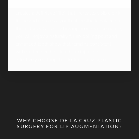
between the nose and the upper lip, the procedure
creates a definitive "flip" that increases visible pink
tissue and restores a youthful, aesthetic balance to
the midface. Once the healing process is complete,
you will enjoy a naturally fuller-looking pout and
enhanced tooth show that remains consistent
without the need for touch-up injections,
effectively resetting the clock on facial aging.
WHY CHOOSE DE LA CRUZ PLASTIC
SURGERY FOR LIP AUGMENTATION?