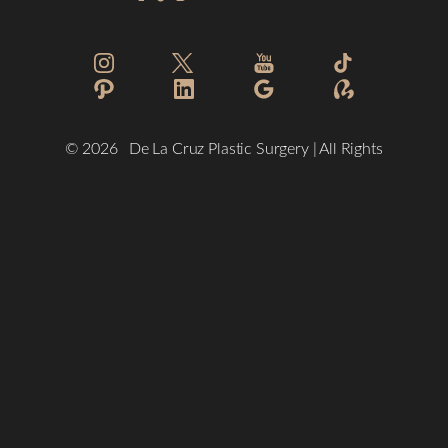
Reset Settings
©
2026
De La Cruz Plastic Surgery | All Rights
Reserved
(832) 776-1134
Schedule a Consultation
Plastic Surgeon Marketing
Sitemap
|
Privacy Policy
|
Accessibility
|
Notice of Open Payment
Database
Accessibility:
If you are visually impaired or have some other
impairment and you wish to discuss potential accommodations
related to using this website, please contact our office at
(832)