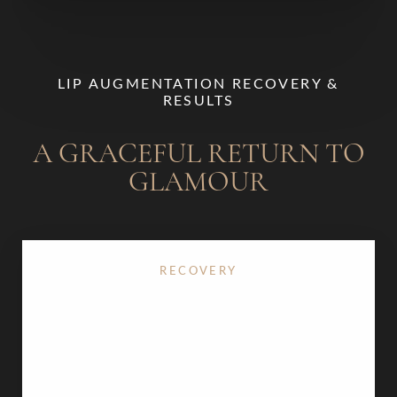
LIP AUGMENTATION RECOVERY &
RESULTS
A GRACEFUL RETURN TO
GLAMOUR
RECOVERY
There is virtually no downtime with
lip injections
.
You may experience mild swelling, tenderness, or
occasional bruising at the injection sites, which
typically resolves within a day or two. We