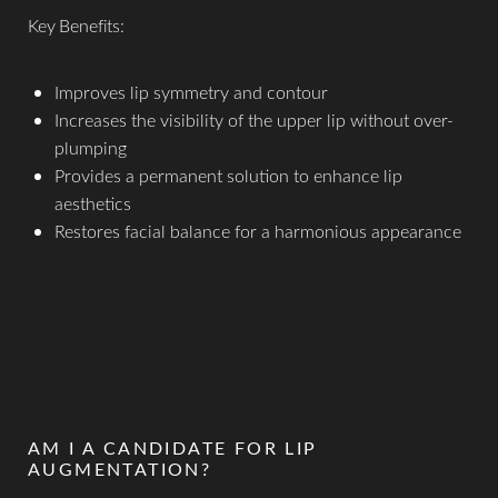
Key Benefits:
Improves lip symmetry and contour
Increases the visibility of the upper lip without over-
plumping
Provides a permanent solution to enhance lip
aesthetics
Restores facial balance for a harmonious appearance
AM I A CANDIDATE FOR LIP
AUGMENTATION?