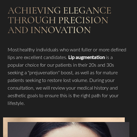
ACHIEVING ELEGANCE
THROUGH PRECISION
AND INNOVATION
Most healthy individuals who want fuller or more defined
lips are excellent candidates.
Lip augmentation
is a
popular choice for our patients in their 20s and 30s
seeking a "prejuvenation" boost, as well as for mature
patients seeking to restore lost volume. During your
consultation, we will review your medical history and
aesthetic goals to ensure this is the right path for your
lifestyle.