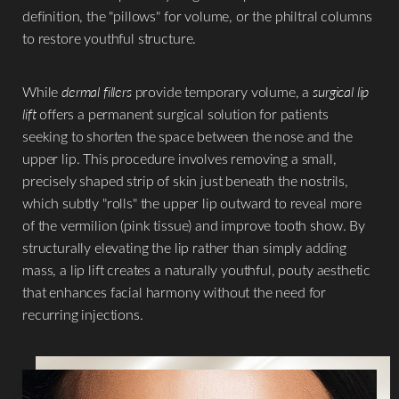
definition, the "pillows" for volume, or the philtral columns
to restore youthful structure.
While
dermal fillers
provide temporary volume, a
surgical lip
lift
offers a permanent surgical solution for patients
seeking to shorten the space between the nose and the
upper lip. This procedure involves removing a small,
precisely shaped strip of skin just beneath the nostrils,
which subtly "rolls" the upper lip outward to reveal more
of the vermilion (pink tissue) and improve tooth show. By
structurally elevating the lip rather than simply adding
mass, a lip lift creates a naturally youthful, pouty aesthetic
that enhances facial harmony without the need for
recurring injections.