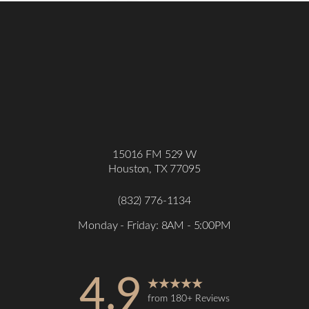
15016 FM 529 W
Houston, TX 77095
(832) 776-1134
Monday - Friday: 8AM - 5:00PM
4.9
from 180+ Reviews