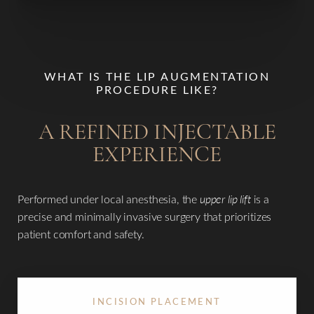
T+
↔
WHAT IS THE LIP AUGMENTATION
Larger Text
Text Spacing
PROCEDURE LIKE?
A REFINED INJECTABLE
EXPERIENCE
Performed under local anesthesia, the
upper lip lift
is a
precise and minimally invasive surgery that prioritizes
patient comfort and safety.
INCISION PLACEMENT