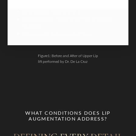
Long-lasting, natural results
Biocompatible, reducing the risk of allergic
reactions
Enhances lip texture and softness
Figure1: Before and After of Upper Lip
lift performed by Dr. De La Cruz
WHAT CONDITIONS DOES LIP
AUGMENTATION ADDRESS?