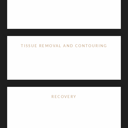
A discreet incision at the base of the nose ensures
any resulting scar is virtually undetectable.
TISSUE REMOVAL AND CONTOURING
Excess skin is carefully removed to lift and refine
the upper lip.
RECOVERY
The procedure typically takes less than an hour,
with most patients resuming daily activities within
5–7 days. Swelling and mild discomfort subside