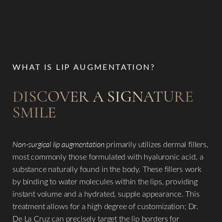
The fLip Procedure
Benefits
Candidates
WHAT IS LIP AUGMENTATION?
Recovery & Results
DISCOVER A SIGNATURE
Why Choose Us?
SMILE
FAQs
Consultation
Non-surgical lip augmentation
primarily utilizes dermal fillers,
most commonly those formulated with hyaluronic acid, a
substance naturally found in the body. These fillers work
by binding to water molecules within the lips, providing
instant volume and a hydrated, supple appearance. This
treatment allows for a high degree of customization; Dr.
De La Cruz can precisely target the lip borders for