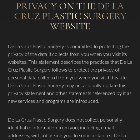
PRIVACY ON THE DE LA
CRUZ PLASTIC SURGERY
WEBSITE
De La Cruz Plastic Surgery is committed to protecting the
privacy of the data it collects from you when you visit its
websites. This statement describes the practices that De La
Cruz Plastic Surgery follows to protect the privacy of
personal data collected from you when you visit this site.
De La Cruz Plastic Surgery may occasionally update this
privacy statement and other statements referenced by it as
new services and programs are introduced.
T+
↔
​De La Cruz Plastic Surgery does not collect personally
Larger Text
Text Spacing
identifiable information from you, including e-mail
addresses, without asking you. In some instances, De La