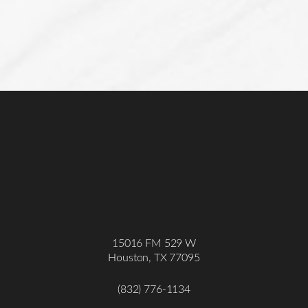
15016 FM 529 W
Houston, TX 77095
(832) 776-1134