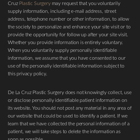
Cruz
Plastic Surgery
may request that you voluntarily
supply information, including e-mail address, street
address, telephone number or other information, to allow
the society to personalize and enhance your site visit or to
provide the opportunity for follow up after your site visit.
Whether you provide information is entirely voluntary.
When you voluntarily supply personally identifiable
information, we assume that you have consented to our
use of the personally identifiable information subject to
this privacy policy.
​De La Cruz Plastic Surgery does not knowingly collect, use
or disclose personally identifiable patient information on
its website. You should not post any material in any area of
our website that could be used to identify a patient. If we
learn that we have collected the personal information of a
patient, we will take steps to delete the information as
soon as possible.