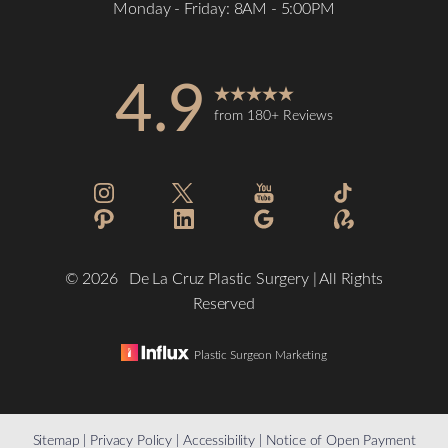
Monday - Friday: 8AM - 5:00PM
Accessibility
Saturation
Statement
4.9
from 180+ Reviews
©
2026
De La Cruz Plastic Surgery | All Rights
Reserved
Plastic Surgeon Marketing
Reset Settings
Sitemap
|
Privacy Policy
|
Accessibility
|
Notice of Open Payment