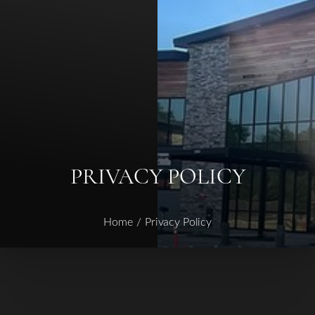
◑
Contrast Mode
Highlight Links
PRIVACY POLICY
Home
Privacy Policy