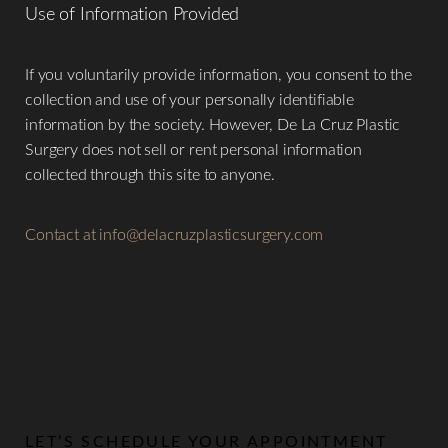
Use of Information Provided
​If you voluntarily provide information, you consent to the
collection and use of your personally identifiable
information by the society. However, De La Cruz Plastic
Surgery does not sell or rent personal information
collected through this site to anyone.
Contact at
info@delacruzplasticsurgery.com
LET’S SCHEDULE YOUR APPOINTMENT