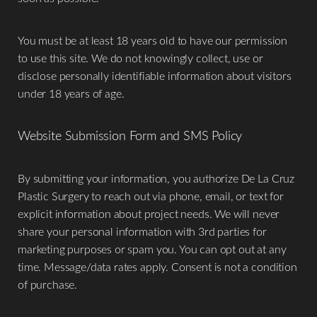
​You must be at least 18 years old to have our permission
to use this site. We do not knowingly collect, use or
disclose personally identifiable information about visitors
under 18 years of age.
Website Submission Form and SMS Policy
Aa
​By submitting your information, you authorize De La Cruz
Dyslexia Friendly
Hide Images
Plastic Surgery to reach out via phone, email, or text for
explicit information about project needs. We will never
share your personal information with 3rd parties for
marketing purposes or spam you. You can opt out at any
time. Message/data rates apply. Consent is not a condition
of purchase.