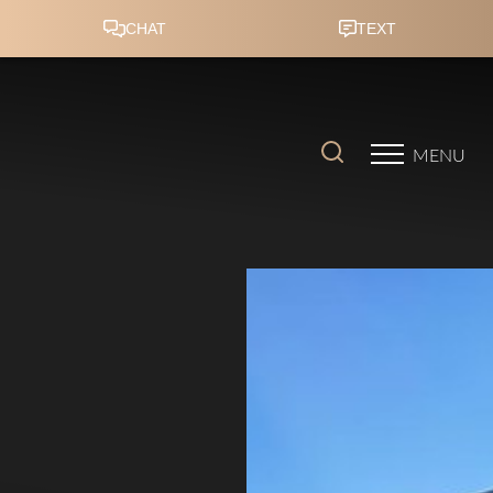
Accessibility Menu
(CTRL + U)
MENU