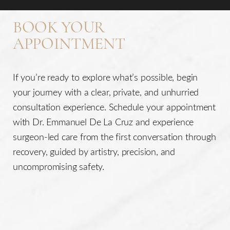
BOOK YOUR
APPOINTMENT
If you’re ready to explore what’s possible, begin
Line Height
Text Align
your journey with a clear, private, and unhurried
consultation experience. Schedule your appointment
with Dr. Emmanuel De La Cruz and experience
surgeon-led care from the first conversation through
recovery, guided by artistry, precision, and
uncompromising safety.