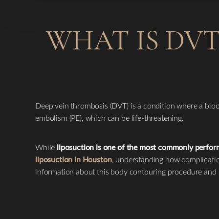
WHAT IS DVT
Deep vein thrombosis (DVT) is a condition where a blood 
embolism (PE), which can be life-threatening.
While
liposuction is one of the most commonly perfo
liposuction in Houston
, understanding how complicatio
information about this body contouring procedure and 