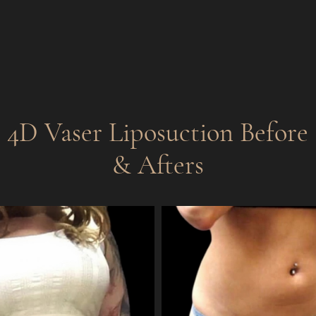
4D Vaser Liposuction
Before
& Afters