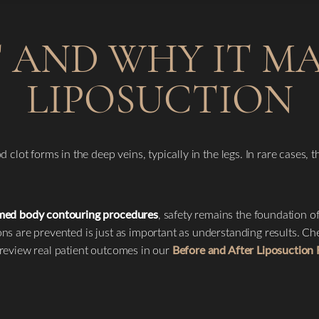
 AND WHY IT M
LIPOSUCTION
clot forms in the deep veins, typically in the legs. In rare cases, 
rmed body contouring procedures
, safety remains the foundation o
ns are prevented is just as important as understanding results. C
review real patient outcomes in our
Before and After Liposuction 