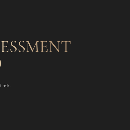
SSESSMENT
)
 risk.