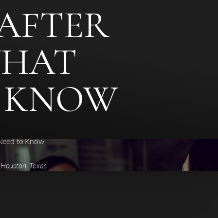
AFTER
WHAT
O KNOW
 Need to Know
 Houston, Texas