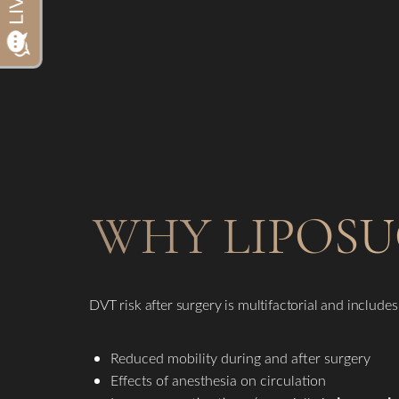
Dyslexia Friendly
Hide Images
WHY LIPOSU
DVT risk after surgery is multifactorial and includes
Reduced mobility during and after surgery
Effects of anesthesia on circulation