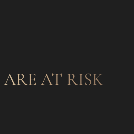
ARE AT RISK