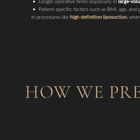
Longer operative times (especially in
large-vol
Patient-specific factors such as BMI, age, and p
In procedures like
high-definition liposuction
, wher
HOW WE PRE
Line Height
Text Align