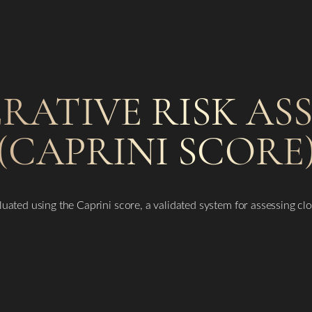
ERATIVE RISK A
(CAPRINI SCORE
luated using the Caprini score, a validated system for assessing clot