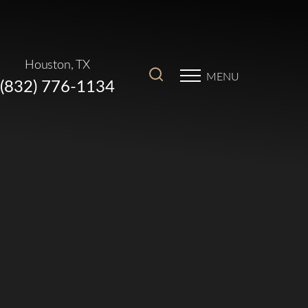
Houston, TX
MENU
(832) 776-1134