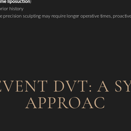
ume liposuction
)
rior history
e precision sculpting may require longer operative times, proacti
VENT DVT: A S
APPROAC