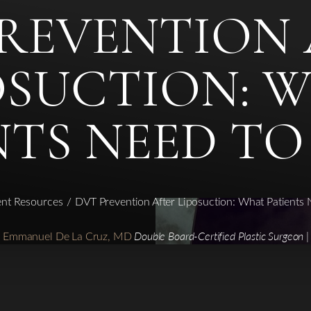
PREVENTION 
OSUCTION: 
NTS NEED T
ent Resources
DVT Prevention After Liposuction: What Patients
r. Emmanuel De La Cruz, MD
Double Board-Certified Plastic Surgeon |