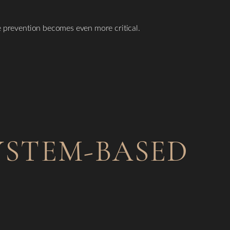
ve prevention becomes even more critical.
YSTEM-BASED