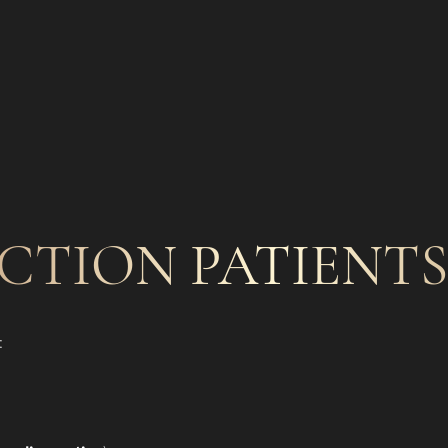
CTION PATIENTS 
: