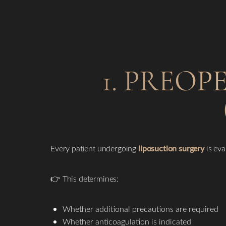
1. PREOP
Every patient undergoing
liposuction surgery
is eva
👉 This determines:
Whether additional precautions are required
Whether anticoagulation is indicated