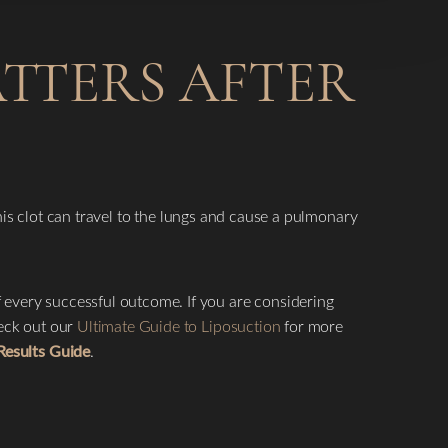
ATTERS AFTER
this clot can travel to the lungs and cause a pulmonary
f every successful outcome. If you are considering
heck out our
Ultimate Guide to Liposuction
for more
Results Guide
.