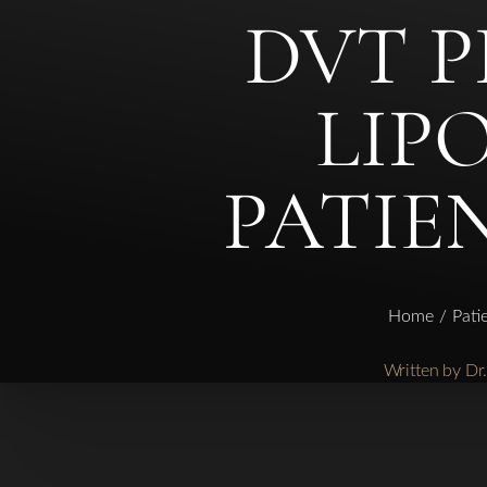
DVT 
◑
LIP
Contrast Mode
Highlight Links
PATIE
Home
Pati
Written by D