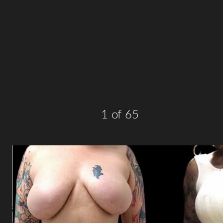
T+
↔
Larger Text
Text Spacing
1
of 65