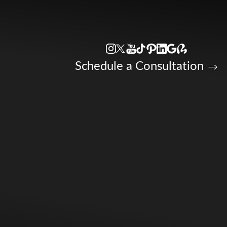
Accessibility Menu
(CTRL + U)
Schedule a Consultation