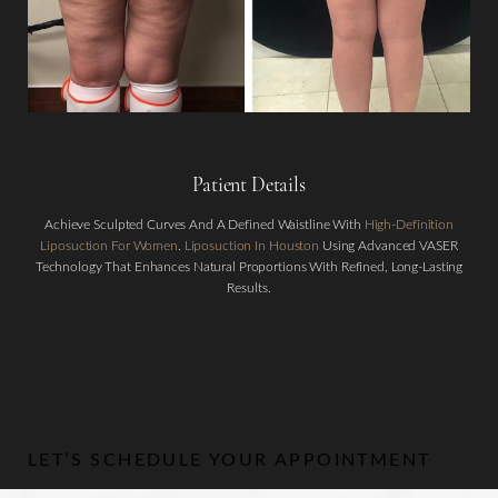
Patient Details
Achieve Sculpted Curves And A Defined Waistline With
High-Definition
Aa
Liposuction For Women
.
Liposuction In Houston
Using Advanced VASER
Technology That Enhances Natural Proportions With Refined, Long-Lasting
Dyslexia Friendly
Hide Images
Results.
LET’S SCHEDULE YOUR APPOINTMENT