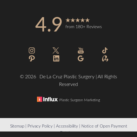
4.9
from 180+ Reviews
Accessibility
Saturation
Statement
©
2026
De La Cruz Plastic Surgery | All Rights
Reserved
Plastic Surgeon Marketing
Reset Settings
Sitemap
|
Privacy Policy
|
Accessibility
|
Notice of Open Payment
Database