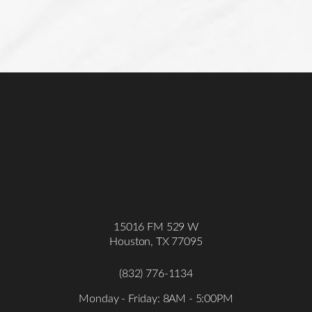
15016 FM 529 W
Houston, TX 77095
(832) 776-1134
Monday - Friday: 8AM - 5:00PM