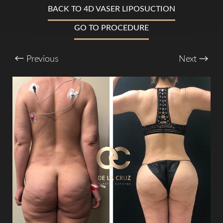
BACK TO 4D VASER LIPOSUCTION
GO TO PROCEDURE
T+
↔
Previous
Next
Larger Text
Text Spacing