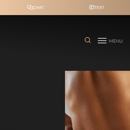
Accessibility Menu
(CTRL + U)
MENU
◑
Contrast Mode
Highlight Links