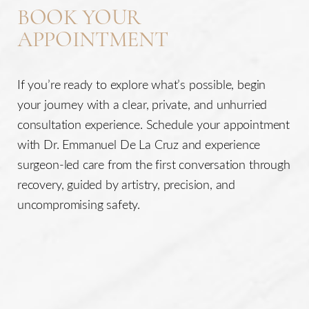
BOOK YOUR
APPOINTMENT
If you’re ready to explore what’s possible, begin
your journey with a clear, private, and unhurried
consultation experience. Schedule your appointment
with Dr. Emmanuel De La Cruz and experience
surgeon-led care from the first conversation through
recovery, guided by artistry, precision, and
uncompromising safety.
Line Height
Text Align