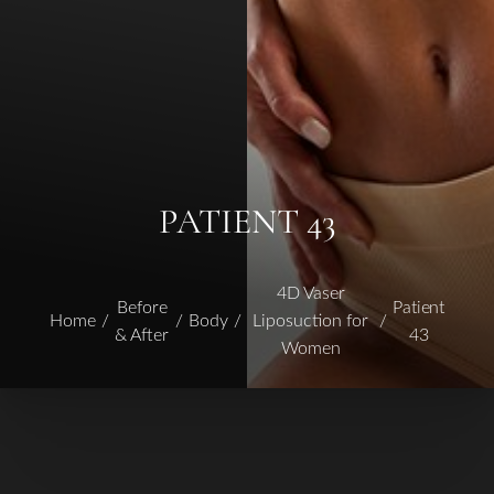
PATIENT 43
4D Vaser
Before
Patient
Home
Body
Liposuction for
& After
43
Women