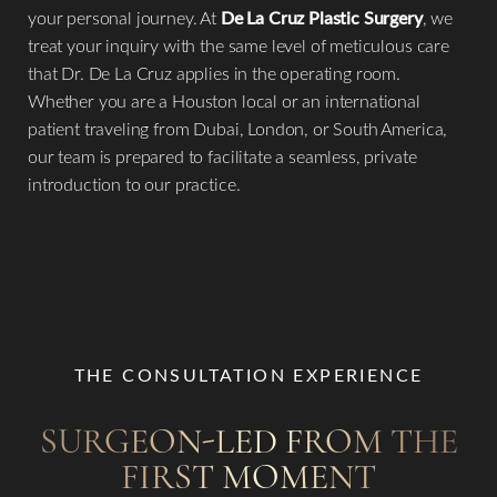
your personal journey. At
De La Cruz Plastic Surgery
, we
treat your inquiry with the same level of meticulous care
that Dr. De La Cruz applies in the operating room.
Whether you are a Houston local or an international
patient traveling from Dubai, London, or South America,
our team is prepared to facilitate a seamless, private
introduction to our practice.
Aa
Dyslexia Friendly
Hide Images
THE CONSULTATION EXPERIENCE
SURGEON-LED FROM THE
FIRST MOMENT