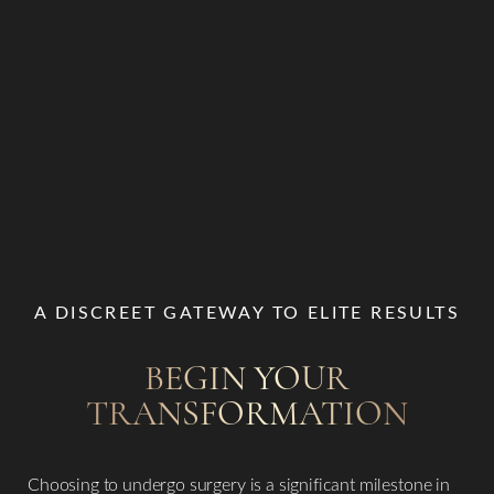
A DISCREET GATEWAY TO ELITE RESULTS
BEGIN YOUR
TRANSFORMATION
Choosing to undergo surgery is a significant milestone in