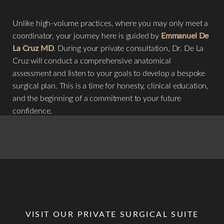
Unlike high-volume practices, where you may only meet a
coordinator, your journey here is guided by
Emmanuel De
La Cruz MD
. During your private consultation, Dr. De La
Cruz will conduct a comprehensive anatomical
assessment and listen to your goals to develop a bespoke
surgical plan. This is a time for honesty, clinical education,
and the beginning of a commitment to your future
confidence.
VISIT OUR PRIVATE SURGICAL SUITE