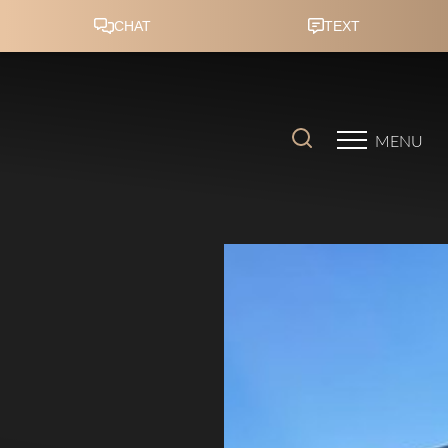
Accessibility Menu
(CTRL + U)
MENU