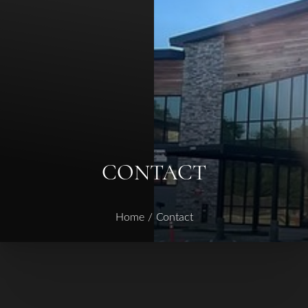
◑
Contrast Mode
Highlight Links
CONTACT
Home
Contact