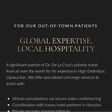
FOR OUR OUT-OF-TOWN PATIENTS
GLOBAL EXPERTISE,
LOCAL HOSPITALITY
A significant portion of Dr. De La Cruz’s patients travel
from all over the world for his expertise in High-Definition
Liposuction. We offer specialized concierge services to
assist with:
Virtual consultations via secure video conferencing
Coordination with luxury hotel partners in Houston
Private recovery nursing referrals