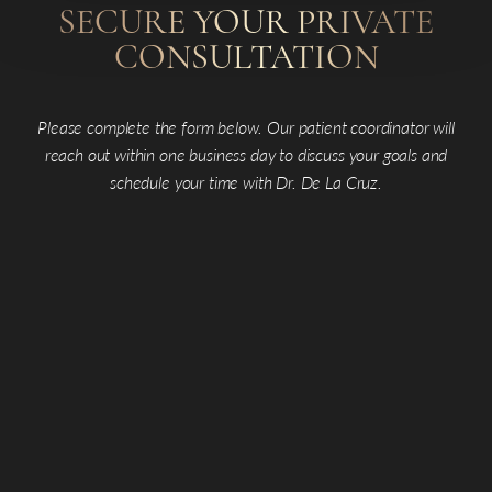
SECURE YOUR PRIVATE
CONSULTATION
Please complete the form below. Our patient coordinator will
reach out within one business day to discuss your goals and
schedule your time with Dr. De La Cruz.