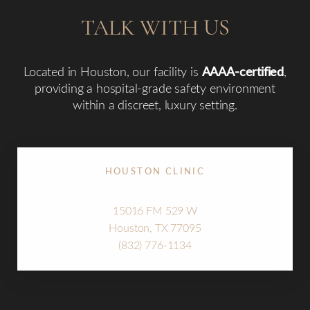
TALK WITH US
Located in Houston, our facility is
AAAA-certified
,
providing a hospital-grade safety environment
within a discreet, luxury setting.
HOUSTON CLINIC
15016 FM 529 W
Houston, TX 77095
Line Height
Text Align
(832) 776-1134