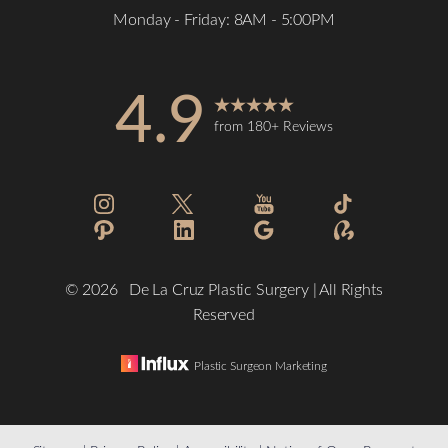
Monday - Friday: 8AM - 5:00PM
4.9
from 180+ Reviews
©
2026
De La Cruz Plastic Surgery | All Rights
Reserved
Plastic Surgeon Marketing
Reset Settings