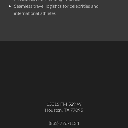
Seamless travel logistics for celebrities and
international athletes
15016 FM 529 W
Houston, TX 77095
Accessibility
Saturation
Statement
(832) 776-1134