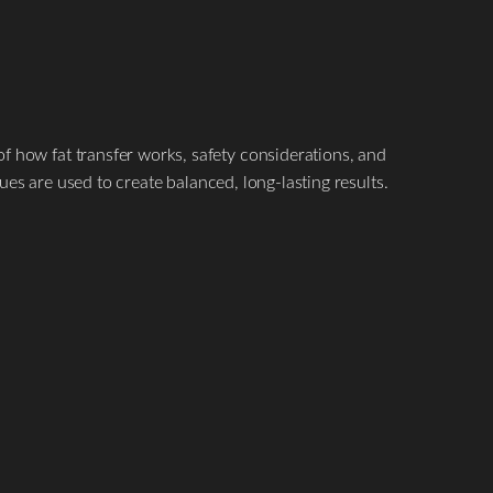
 how fat transfer works, safety considerations, and
s are used to create balanced, long-lasting results.