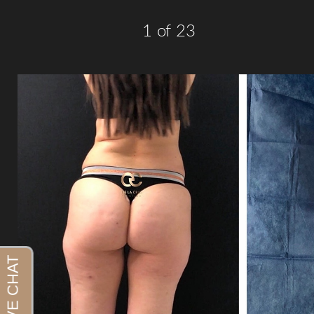
1
of 23
Aa