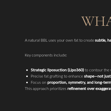
WHA
A natural BBL uses your own fat to create
subtle, 
Key components include:
Strategic liposuction (Lipo360)
to contour the 
Precise fat grafting to enhance
shape—not just 
Focus on
proportion, symmetry, and long-term
This approach prioritizes
refinement over exaggera
Line Height
Text Align