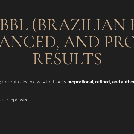
BL (BRAZILIAN B
LANCED, AND P
RESULTS
the buttocks in a way that looks
proportional, refined, and authe
 BBL emphasizes: