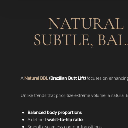
NATURAL B
SUBTLE, BA
A
Natural BBL
(Brazilian Butt Lift)
focuses on enhancing 
Unlike trends that prioritize extreme volume, a natural
Balanced body proportions
A defined
waist-to-hip ratio
Smooth, seamless contour transitions