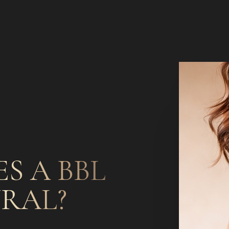
S A BBL
RAL?