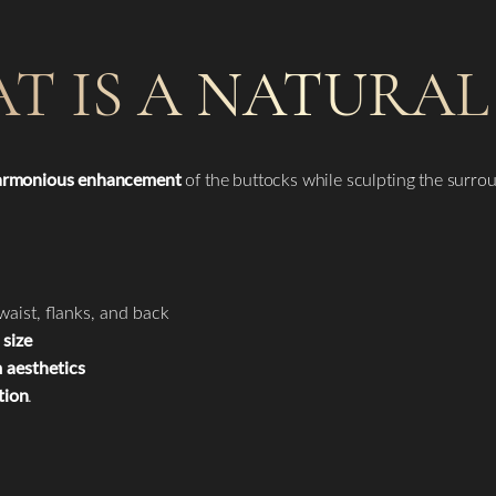
T IS A NATURAL 
harmonious enhancement
of the buttocks while sculpting the surro
waist, flanks, and back
size
 aesthetics
tion
.