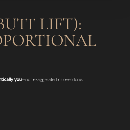
UTT LIFT):
ROPORTIONAL
ntically you
—not exaggerated or overdone.