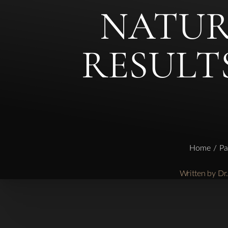
NATURA
◑
RESULT
Contrast Mode
Highlight Links
Home
Pa
Written by D