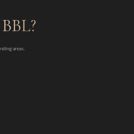
BBL?
unding areas.