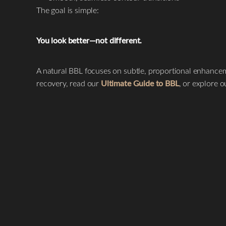
T+
↔
The goal is simple:
Larger Text
Text Spacing
You look better—not different.
A natural BBL focuses on subtle, proportional enhancem
recovery, read our
Ultimate Guide to BBL
, or explore 