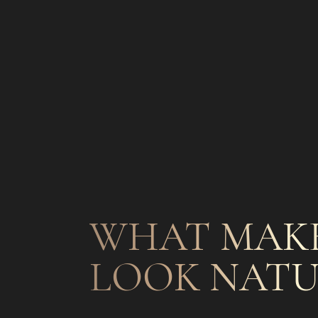
WHAT MAKE
LOOK NATU