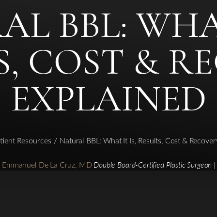
L BBL: WHAT
S, COST & R
EXPLAINED
tient Resources
Natural BBL: What It Is, Results, Cost & Recove
r. Emmanuel De La Cruz, MD
Double Board-Certified Plastic Surgeon |