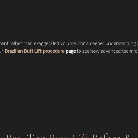
ent rather than exaggerated volume. For a deeper understanding of
our
Brazilian Butt Lift procedure
page
to see how advanced technique