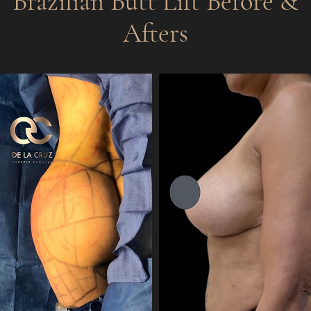
Brazilian Butt Lift
Before &
Afters