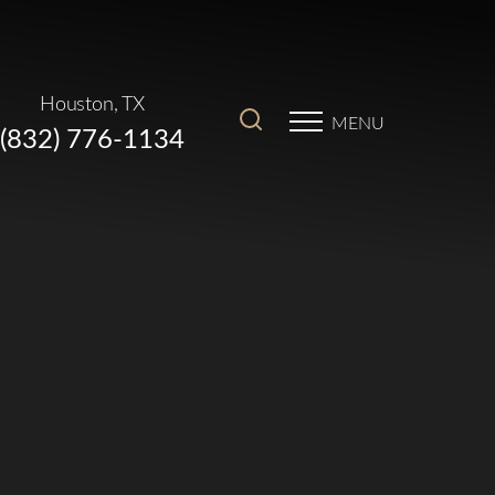
Houston, TX
MENU
(832) 776-1134