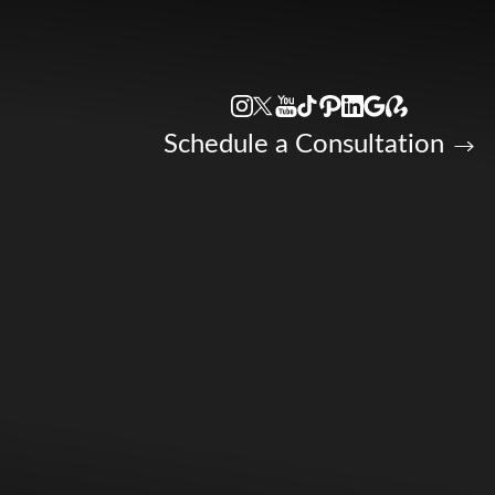
Accessibility Menu
(CTRL + U)
Schedule a Consultation