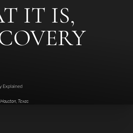
 IT IS,
ECOVERY
ry Explained
 Houston, Texas