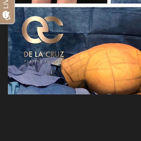
Dyslexia Friendly
Hide Images