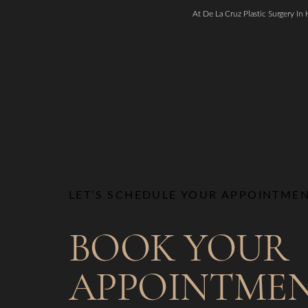
At De La Cruz Plastic Surgery In
LET’S SCHEDULE YOUR APPOINTME
BOOK YOUR
APPOINTME
Saturation
Accessibility Statement