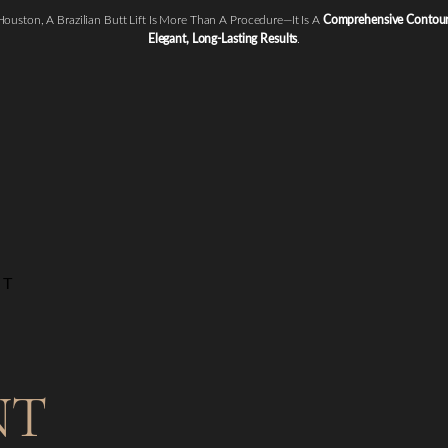
 Houston, A Brazilian Butt Lift Is More Than A Procedure—It Is A
Comprehensive Contouri
Elegant, Long-Lasting Results
.
NT
NT