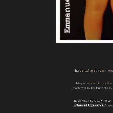
These
Brazilian Butt Lift In H
Line Height
Text Align
Using
Advanced Liposuction
Transferred To The Buttocks To
Each Result Reflects A Perso
Enhanced Appearance
. Atten