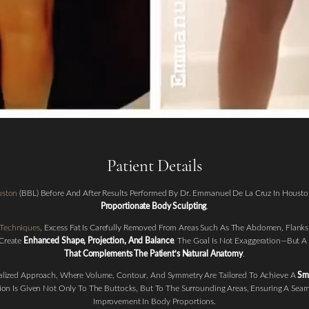
Patient Details
ouston
(BBL) Before And After Results Performed By Dr. Emmanuel De La Cruz In Housto
Proportionate Body Sculpting
.
 Techniques
, Excess Fat Is Carefully Removed From Areas Such As The Abdomen, Flanks,
 Create
Enhanced Shape, Projection, And Balance
. The Goal Is Not Exaggeration—But A
That Complements The Patient’s Natural Anatomy
.
nalized Approach, Where Volume, Contour, And Symmetry Are Tailored To Achieve A
Smo
tion Is Given Not Only To The Buttocks, But To The Surrounding Areas, Ensuring A Seam
Improvement In Body Proportions.