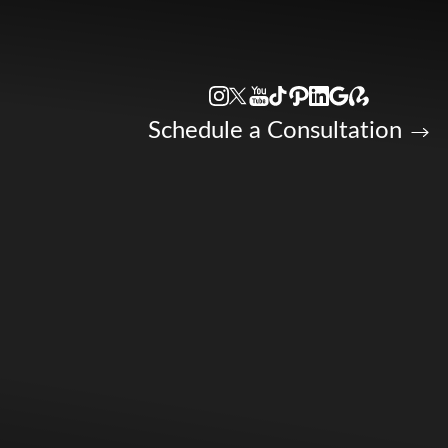
Accessibility Menu
(CTRL + U)
Schedule a Consultation
◑
Contrast Mode
Highlight Links