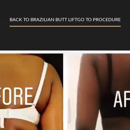
BACK TO BRAZILIAN BUTT LIFT
GO TO PROCEDURE