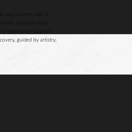
gin your journey with a
erience. Schedule your
nd experience surgeon-
covery, guided by artistry,