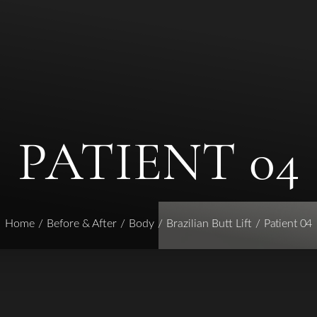
PATIENT 04
Home
Before & After
Body
Brazilian Butt Lift
Patient 04