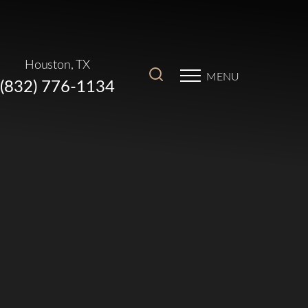
Houston, TX
MENU
(832) 776-1134