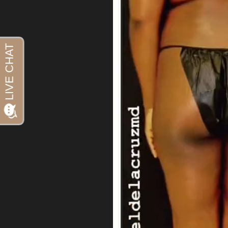
Aa
Dyslexia Friendly
Hide Images