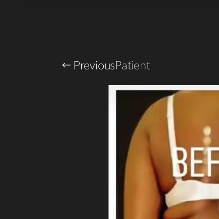
T+
↔
Larger Text
Text Spacing
Previous
Patient