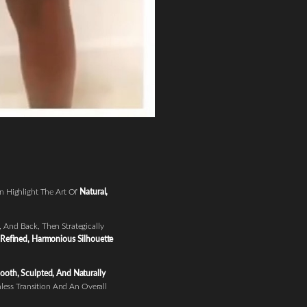
n Highlight The Art Of
Natural,
 And Back, Then Strategically
Refined, Harmonious Silhouette
oth, Sculpted, And Naturally
less Transition And An Overall