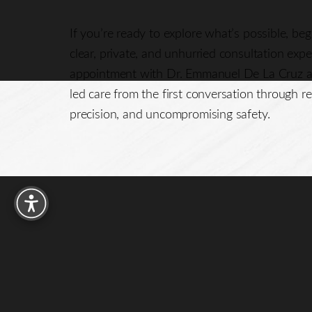
If you’re ready to explore what’s possible, be
clear, private, and unhurried consultation exp
appointment with Dr. Emmanuel De La Cruz a
led care from the first conversation through re
precision, and uncompromising safety.
Reset Settings
15016 FM 529 W
Houston, TX 77095