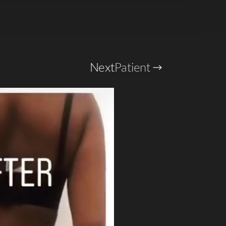
Next
Patient