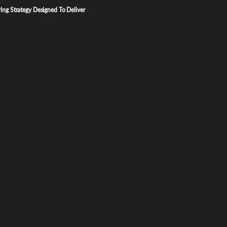
ng Strategy Designed To Deliver