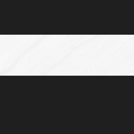
(832) 776-1134
Monday - Friday: 8AM - 5:00PM