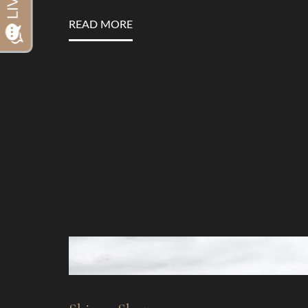
Dyslexia Friendly
Hide Images
READ MORE