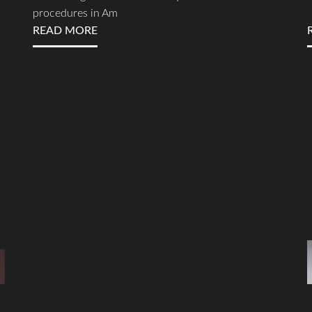
procedures in Am
READ MORE