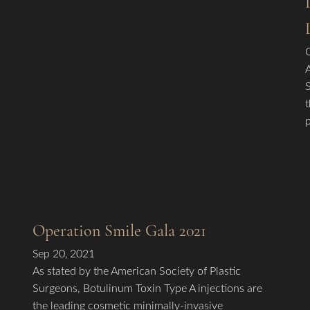
Operation Smile Gala 2021
Sep 20, 2021
As stated by the American Society of Plastic
Surgeons, Botulinum Toxin Type A injections are
the leading cosmetic minimally-invasive