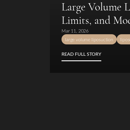
T+
↔
Large Volume Li
Limits, and Mo
Larger Text
Text Spacing
Mar 11, 2026
large volume liposuction
lipo
READ FULL STORY