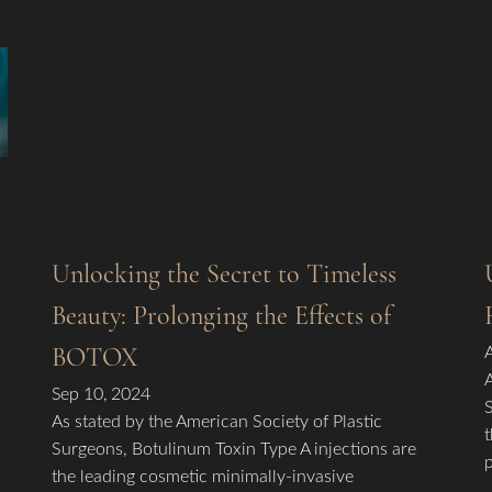
Unlocking the Secret to Timeless
Beauty: Prolonging the Effects of
BOTOX
Sep 10, 2024
As stated by the American Society of Plastic
Surgeons, Botulinum Toxin Type A injections are
the leading cosmetic minimally-invasive