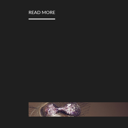
READ MORE