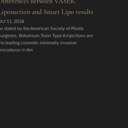
Differences between VASER
Liposuction and Smart Lipo results
Oct 11, 2018
As stated by the American Society of Plastic
Surgeons, Botulinum Toxin Type A injections are
the leading cosmetic minimally-invasive
procedures in Am