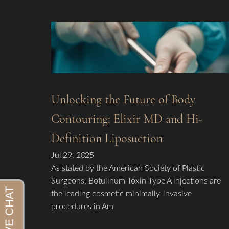
Unlocking the Future of Body
Contouring: Elixir MD and Hi-
Definition Liposuction
Jul 29, 2025
As stated by the American Society of Plastic
Surgeons, Botulinum Toxin Type A injections are
the leading cosmetic minimally-invasive
procedures in Am
Aa