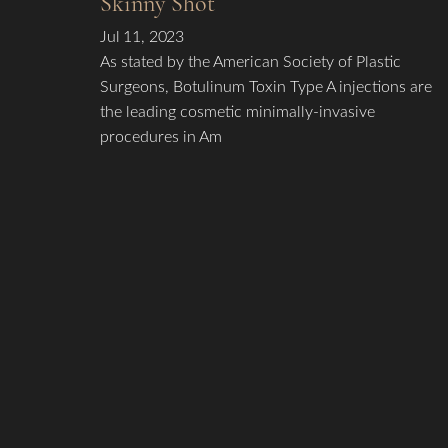
Skinny Shot
Jul 11, 2023
As stated by the American Society of Plastic
Surgeons, Botulinum Toxin Type A injections are
the leading cosmetic minimally-invasive
procedures in Am
Line Height
Text Align