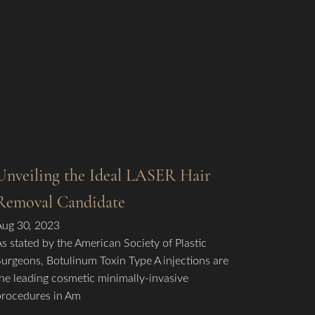
Unveiling the Ideal LASER Hair
Removal Candidate
Aug 30, 2023
As stated by the American Society of Plastic
Surgeons, Botulinum Toxin Type A injections are
the leading cosmetic minimally-invasive
procedures in Am