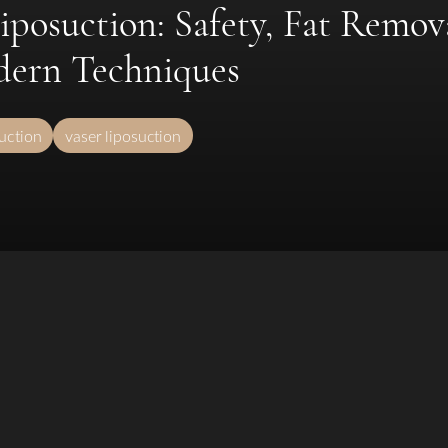
posuction: Safety, Fat Remov
dern Techniques
suction
vaser liposuction