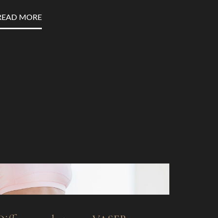
READ MORE