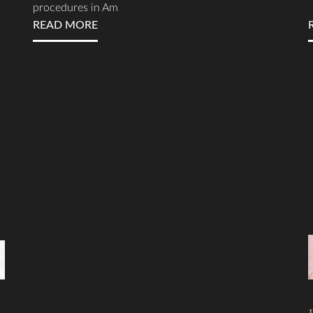
procedures in Am
READ MORE