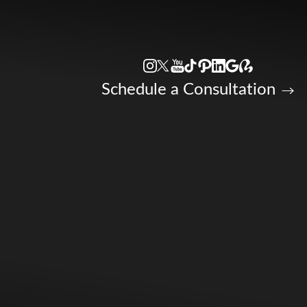
Accessibility Menu
(CTRL + U)
Schedule a Consultation