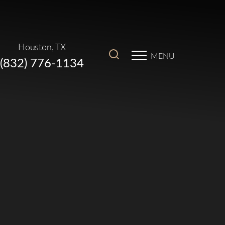
Houston, TX
MENU
(832) 776-1134