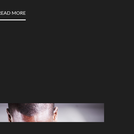
READ MORE