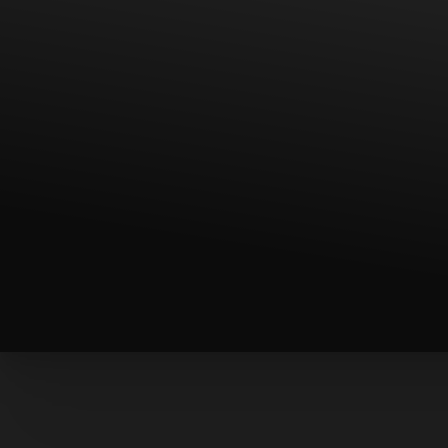
◑
Contrast Mode
Highlight Links