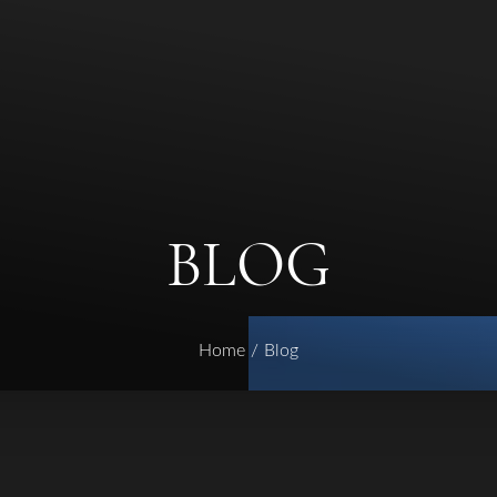
BLOG
Home
Blog