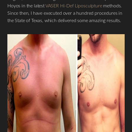
Hoyos in the latest
VASER Hi-Def Liposculpture
methods.
Since then, I have executed over a hundred procedures in
the State of Texas, which delivered some amazing results.
T+
↔
Larger Text
Text Spacing