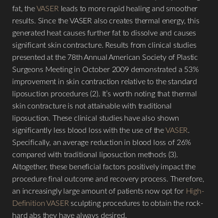
fat, the
VASER
leads to more rapid healing and smoother
results. Since the VASER also creates thermal energy, this
generated heat causes further fat to dissolve and causes
significant skin contracture. Results from clinical studies
presented at the 78th Annual American Society of Plastic
Surgeons Meeting in October 2009 demonstrated a 53%
improvement in skin contraction relative to the standard
liposuction procedures (2). It’s worth noting that thermal
skin contracture is not attainable with traditional
liposuction. These clinical studies have also shown
significantly less blood loss with the use of the
VASER
.
Specifically, an average reduction in blood loss of 26%
compared with traditional liposuction methods (3).
Altogether, these beneficial factors positively impact the
procedure final outcome and recovery process. Therefore,
an increasingly large amount of patients now opt for
High-
Definition VASER
sculpting procedures to obtain the rock-
hard abs they have always desired.