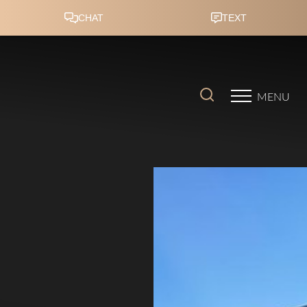
Accessibility Menu
(CTRL + U)
MENU