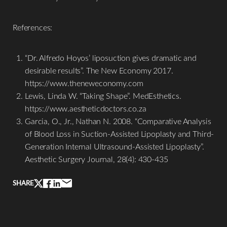
References:
“Dr. Alfredo Hoyos’ liposuction gives dramatic and
desirable results”. The New Economy 2017.
https://www.theneweconomy.com
Lewis, Linda W. “Taking Shape”. MedEsthetics.
https://www.aestheticdoctors.co.za
Garcia, O., Jr., Nathan N. 2008. “Comparative Analysis
of Blood Loss in Suction-Assisted Lipoplasty and Third-
Generation Internal Ultrasound-Assisted Lipoplasty”.
Aesthetic Surgery Journal, 28(4): 430-435
SHARE
Line Height
Text Align