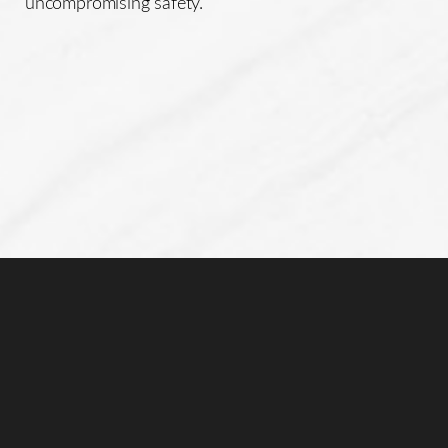
uncompromising safety.