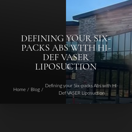
◑
DEFINING YOUR SIX-
PACKS ABS WITH HI-
Contrast Mode
Highlight Links
DEF VASER
LIPOSUCTION
Defining your Six-packs Abs with Hi-
Home
Blog
Def VASER Liposuction