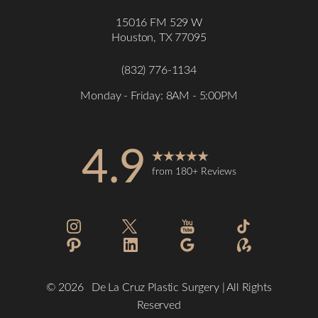
15016 FM 529 W
Houston, TX 77095
Accessibility
Saturation
Statement
(832) 776-1134
Monday - Friday: 8AM - 5:00PM
4.9
from 180+ Reviews
©
2026
De La Cruz Plastic Surgery | All Rights
Reserved