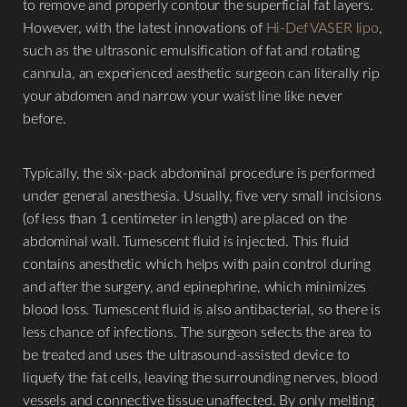
to remove and properly contour the superficial fat layers.
However, with the latest innovations of
Hi-Def VASER lipo
,
such as the ultrasonic emulsification of fat and rotating
cannula, an experienced aesthetic surgeon can literally rip
your abdomen and narrow your waist line like never
before.
Typically, the six-pack abdominal procedure is performed
under general anesthesia. Usually, five very small incisions
(of less than 1 centimeter in length) are placed on the
abdominal wall. Tumescent fluid is injected. This fluid
Aa
contains anesthetic which helps with pain control during
and after the surgery, and epinephrine, which minimizes
Dyslexia Friendly
Hide Images
blood loss. Tumescent fluid is also antibacterial, so there is
less chance of infections. The surgeon selects the area to
be treated and uses the ultrasound-assisted device to
liquefy the fat cells, leaving the surrounding nerves, blood
vessels and connective tissue unaffected. By only melting