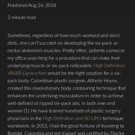
Published Aug 24, 2018
3 minute read
Sometimes, regardless of how much workout and strict
diets, one can’t succeed on developing the six-pack or
rectus abdominis muscles. Pretty often, patients comes to
my office searching for a procedure that can make their
underlying muscle or six-pack noticeable.
High Definition
VASER Liposuction
would be the right solution for a six-
pack body. Colombian plastic surgeon, Alfredo Hoyos,
created this revolutionary body contouring technique that
enhances the underlying musculature in order to achieve
well-defined or ripped six-pack abs, in both men and
women (1). He have trained hundreds of plastic surgery
physicians in the
High Definition and 4D LIPO
technique,
worldwide. In 2013, I had the good fortune of traveling to
Bogotá, Colombia and got trained and certified by Doctor