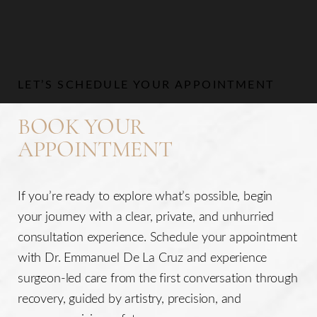
LET’S SCHEDULE YOUR APPOINTMENT
BOOK YOUR
APPOINTMENT
If you’re ready to explore what’s possible, begin
your journey with a clear, private, and unhurried
consultation experience. Schedule your appointment
with Dr. Emmanuel De La Cruz and experience
surgeon-led care from the first conversation through
recovery, guided by artistry, precision, and