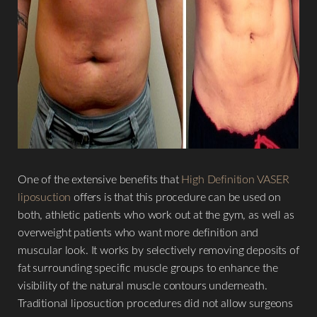
One of the extensive benefits that
High Definition VASER
liposuction
offers is that this procedure can be used on
both, athletic patients who work out at the gym, as well as
overweight patients who want more definition and
muscular look. It works by selectively removing deposits of
fat surrounding specific muscle groups to enhance the
visibility of the natural muscle contours underneath.
Traditional liposuction procedures did not allow surgeons