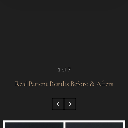
1
of 7
Real Patient Results
Before & Afters