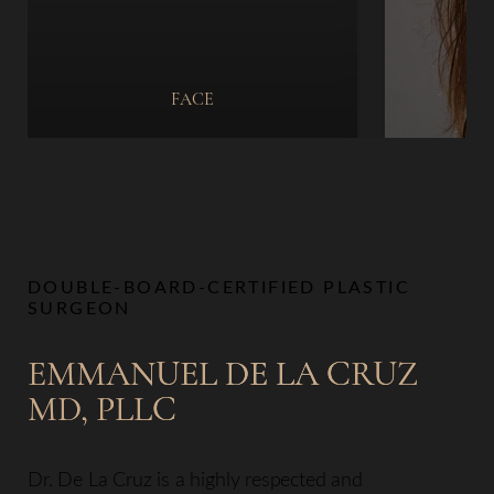
FACE
DOUBLE-BOARD-CERTIFIED PLASTIC
SURGEON
EMMANUEL DE LA CRUZ
MD, PLLC
Dr. De La Cruz is a highly respected and