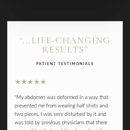
“...LIFE-CHANGING
RESULTS”
PATIENT TESTIMONIALS
ad the
“My abdomen was deformed in a way that
“I ca
is
prevented me from wearing half shirts and
La C
nd
two pieces. I was very disturbed by it and
walke
z is
was told by previous physicians that there
welc