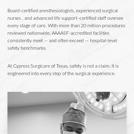
Board-certified anesthesiologists, experienced surgical
nurses , and advanced life support–certified staff oversee
every stage of care. With more than 20 million procedures
reviewed nationwide, AAAASF-accredited facilities
consistently meet — and often exceed — hospital-level
safety benchmarks.
At Cypress Surgicare of Texas, safety is not a claim. It is
engineered into every step of the surgical experience.