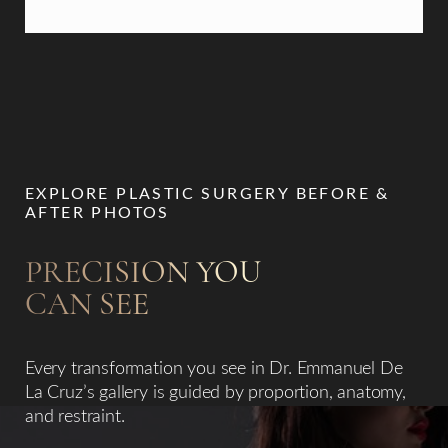
EXPLORE PLASTIC SURGERY BEFORE &
AFTER PHOTOS
PRECISION YOU
CAN SEE
Accessibility
Saturation
Statement
Every transformation you see in Dr. Emmanuel De
La Cruz’s gallery is guided by proportion, anatomy,
and restraint.