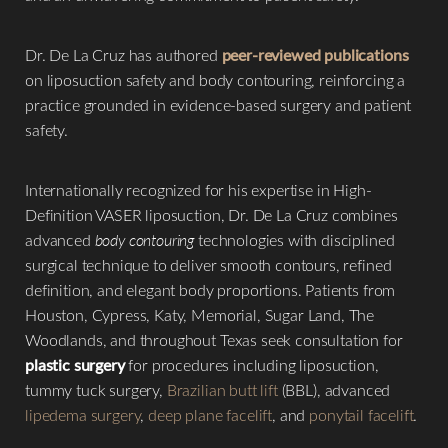
Dr. De La Cruz has authored
peer-reviewed publications
on liposuction safety and body contouring, reinforcing a
practice grounded in evidence-based surgery and patient
safety.
Internationally recognized for his expertise in High-
Definition VASER liposuction, Dr. De La Cruz combines
advanced
body contouring
technologies with disciplined
surgical technique to deliver smooth contours, refined
definition, and elegant body proportions. Patients from
Houston, Cypress, Katy, Memorial, Sugar Land, The
Woodlands, and throughout Texas seek consultation for
plastic surgery
for procedures including liposuction,
tummy tuck surgery,
Brazilian butt lift
(BBL), advanced
lipedema surgery
,
deep plane facelift
, and
ponytail facelift
.