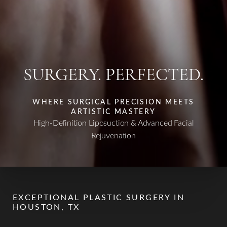
SURGERY. PERFECTED.
WHERE SURGICAL PRECISION MEETS
ARTISTIC MASTERY
High-Definition Liposuction & Advanced Facial
Rejuvenation
EXCEPTIONAL PLASTIC SURGERY IN
HOUSTON, TX