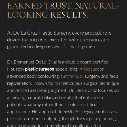
EARNED TRUST. NATURAL-
LOOKING RESULTS.
At De La Cruz Plastic Surgery, every procedure is
driven by purpose, executed with precision, and
◑
grounded in deep respect for each patient.
Contrast Mode
Highlight Links
Dr. Emmanuel De La Cruz is a double board-certified
Houston
plastic surgeon
specializing in
liposuction
,
advanced body contouring,
tummy tuck
surgery, and facial
rejuvenation. Known for his meticulous surgical technique
and refined aesthetic judgment, Dr. De La Cruz focuses on
achieving natural, balanced results that enhance a
patient’s anatomy rather than create an artificial
appearance. His approach to
aesthetic surgery
emphasizes
precision contour sculpting, thoughtful surgical planning,
and an unwavering commitment to patient safety.