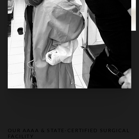
every life entrusted to his care, whether at home in
Houston or across the world.
OUR AAAA & STATE-CERTIFIED SURGICAL
FACILITY