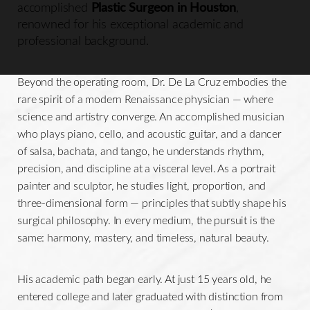
accomplished
Plastic Surgeon in Houston
,
renowned for his exceptional academic and
professional background.
Beyond the operating room, Dr. De La Cruz embodies the
rare spirit of a modern Renaissance physician — where
science and artistry converge. An accomplished musician
who plays piano, cello, and acoustic guitar, and a dancer
of salsa, bachata, and tango, he understands rhythm,
precision, and discipline at a visceral level. As a portrait
painter and sculptor, he studies light, proportion, and
three-dimensional form — principles that subtly shape his
surgical philosophy. In every medium, the pursuit is the
same: harmony, mastery, and timeless, natural beauty.
His academic path began early. At just 15 years old, he
entered college and later graduated with distinction from