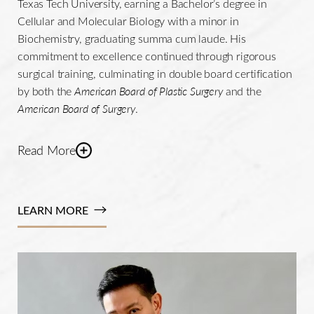
Texas Tech University, earning a Bachelor’s degree in
Cellular and Molecular Biology with a minor in
Biochemistry, graduating summa cum laude. His
commitment to excellence continued through rigorous
surgical training, culminating in double board certification
by both the
American Board of Plastic Surgery
and the
American Board of Surgery
.
Read More
Dr. De La Cruz's profound knowledge and extensive
experience have positioned him as a highly regarded
LEARN MORE
faculty member and distinguished lecturer at prominent
plastic surgery
events. He has been invited to speak at
prestigious conferences such as the American Society of
Plastic Surgeons' The MEETING 2020, AestheticStanbul
Meeting, and the TD ABS Plastic Surgery Meeting in