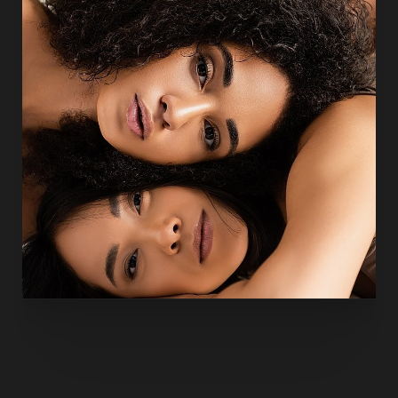
also by
academic contributions
to the field of
Houston
plastic surgery
. His published work includes research on
liposuction safety, body contouring, and reconstructive
innovation, reinforcing a practice philosophy built on
evidence-based care, precision, and patient safety.