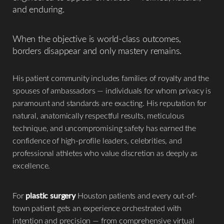
and enduring.
When the objective is world-class outcomes,
borders disappear and only mastery remains.
His patient community includes families of royalty and the
spouses of ambassadors — individuals for whom privacy is
paramount and standards are exacting. His reputation for
natural, anatomically respectful results, meticulous
technique, and uncompromising safety has earned the
confidence of high-profile leaders, celebrities, and
professional athletes who value discretion as deeply as
excellence.
For
plastic surgery
Houston patients and every out-of-
town patient gets an experience orchestrated with
Reset Settings
intention and precision — from comprehensive virtual