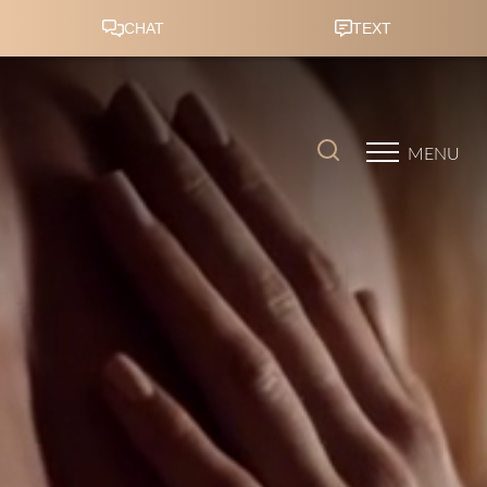
Accessibility Menu
(CTRL + U)
MENU