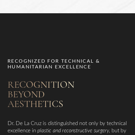
RECOGNIZED FOR TECHNICAL &
HUMANITARIAN EXCELLENCE
RECOGNITION
BEYOND
AESTHETICS
Dr. De La Cruz is distinguished not only by technical
excellence in
plastic and reconstructive surgery
, but by