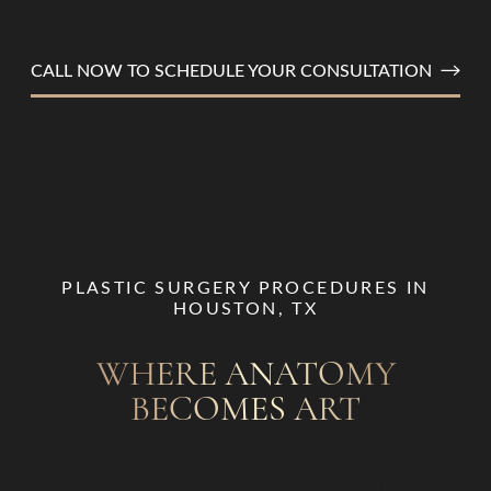
CALL NOW TO SCHEDULE YOUR CONSULTATION
PLASTIC SURGERY PROCEDURES IN
HOUSTON, TX
T+
↔
WHERE ANATOMY
Larger Text
Text Spacing
BECOMES ART