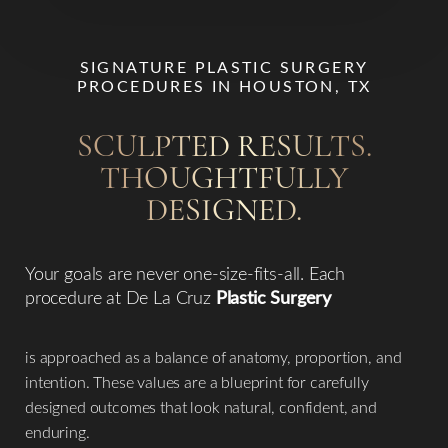
SIGNATURE PLASTIC SURGERY
PROCEDURES IN HOUSTON, TX
SCULPTED RESULTS.
THOUGHTFULLY
Line Height
Text Align
DESIGNED.
Your goals are never one-size-fits-all. Each
procedure at De La Cruz
Plastic Surgery
is approached as a balance of anatomy, proportion, and
intention. These values are a blueprint for carefully
designed outcomes that look natural, confident, and
enduring.