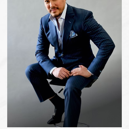
Cartagena, Colombia. Moreover, his expertise has been
sought after by reputable publications in the field,
including "Clinics in Plastic Surgery," where he authored an
article titled "Lipoplasty in the Overweight Patient." This
publication showcases his utilization of advanced
techniques and unwavering commitment to patient safety
in the field of Houston
plastic surgery
.