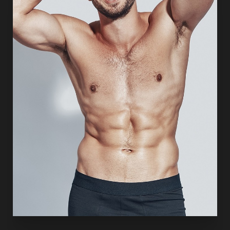
surgical planning, anatomical precision, and respect for
each patient’s natural facial identity. The goal is long-
lasting facial rejuvenation that appears refreshed, natural,
and expressive rather than “pulled” or overcorrected.
DEEP PLANE FACELIFT