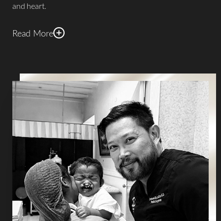
and heart.
Read More
In addition to his humanitarian work, Dr. De La Cruz is
renowned for his expertise in intricate facial and body
contouring procedures.
He specializes in cutting-edge
techniques such as 4D VASER high-definition liposuction,
Brazilian Butt Lift, Renuvion/J-Plasma, and BodyTite
. His
innovative approaches have garnered significant
recognition, including the prestigious Grand Master Total
Definer "Best B/A High-Definition Liposuction" in 2019.
This esteemed accolade, awarded by the inventor of High-
Definition Liposuction, Dr. Alfredo Hoyos, solidifies Dr. De
La Cruz's reputation as an exemplary practitioner in the
field. These honors reflect a Houston
plastic surgeon
guided by compassion, accountability, and respect for