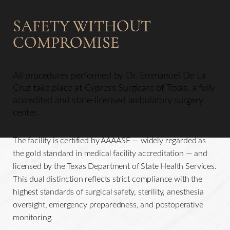
SAFETY WITHOUT
COMPROMISE
All procedures performed by Dr. Emmanuel De La
Cruz take place at Cypress Surgicare of Texas, a fully
accredited and state-licensed ambulatory surgery
center.
The facility is certified by AAAASF — widely regarded as
the gold standard in medical facility accreditation — and
licensed by the Texas Department of State Health Services.
This dual distinction reflects strict compliance with the
highest standards of surgical safety, sterility, anesthesia
oversight, emergency preparedness, and postoperative
monitoring.