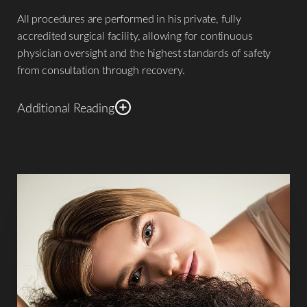
All procedures are performed in his private, fully
accredited surgical facility, allowing for continuous
physician oversight and the highest standards of safety
from consultation through recovery.
Additional Reading
Recognized internationally for both surgical contributions
and humanitarian service, Dr. De La Cruz approaches
plastic surgery
with a clear philosophy: aesthetic surgery is
not merely about changing appearance—it is about
restoring harmony, confidence, and proportion while
respecting the individuality of every patient.
Academic and Clinical Authority Dr. De La Cruz’s surgical
approach is informed not only by clinical experience, but