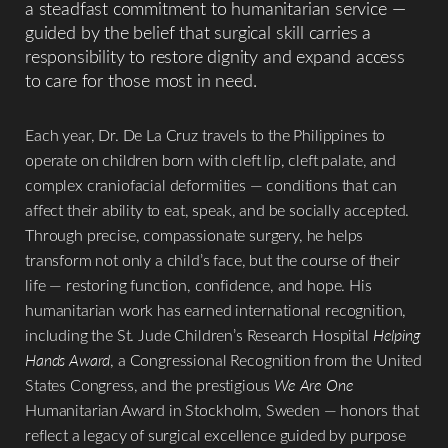
Aa
a steadfast commitment to humanitarian service —
guided by the belief that surgical skill carries a
Dyslexia Friendly
Hide Images
responsibility to restore dignity and expand access
to care for those most in need.
Each year, Dr. De La Cruz travels to the Philippines to
operate on children born with cleft lip, cleft palate, and
complex craniofacial deformities — conditions that can
affect their ability to eat, speak, and be socially accepted.
Through precise, compassionate surgery, he helps
transform not only a child’s face, but the course of their
life — restoring function, confidence, and hope. His
humanitarian work has earned international recognition,
including the St. Jude Children’s Research Hospital
Helping
Hands Award
, a Congressional Recognition from the United
States Congress, and the prestigious
We Are One
Humanitarian Award in Stockholm, Sweden — honors that
reflect a legacy of surgical excellence guided by purpose