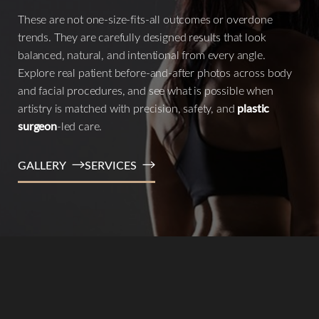
These are not one-size-fits-all outcomes or overdone
trends. They are carefully designed results that look
balanced, natural, and intentional from every angle.
Explore real patient before-and-after photos across body
and facial procedures, and see what is possible when
artistry is matched with precision, safety, and
plastic
surgeon
-led care.
GALLERY
SERVICES