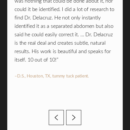
ul
was nothing that could be done about it, nor
consu
could it be identified. I did a lot of research to
plast
t at
find Dr. Delacruz. He not only instantly
compa
identified it as a separated abdomen but also
team 
said he could easily correct it. … Dr. Delacruz
what 
.
is the real deal and creates subtle, natural
beaut
results. His work is beautiful and speaks for
woul
itself. 10 out of 10!”
an e
an am
–D.S., Houston, TX, tummy tuck patient.
–B.M.,