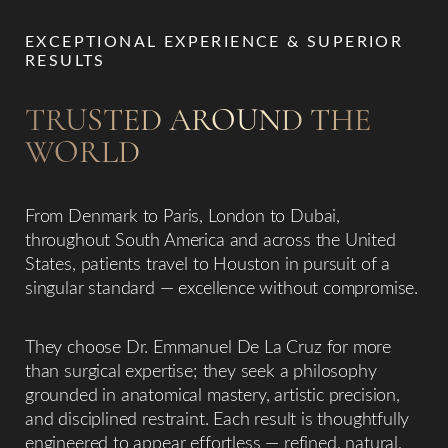
EXCEPTIONAL EXPERIENCE & SUPERIOR
RESULTS
TRUSTED AROUND THE
WORLD
From Denmark to Paris, London to Dubai,
throughout South America and across the United
States, patients travel to Houston in pursuit of a
singular standard — excellence without compromise.
They choose Dr. Emmanuel De La Cruz for more
than surgical expertise; they seek a philosophy
grounded in anatomical mastery, artistic precision,
and disciplined restraint. Each result is thoughtfully
engineered to appear effortless — refined, natural,