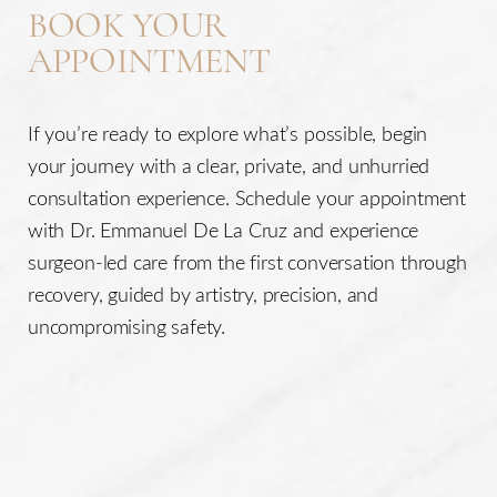
BOOK YOUR
APPOINTMENT
If you’re ready to explore what’s possible, begin
your journey with a clear, private, and unhurried
consultation experience. Schedule your appointment
with Dr. Emmanuel De La Cruz and experience
surgeon-led care from the first conversation through
recovery, guided by artistry, precision, and
uncompromising safety.
Line Height
Text Align