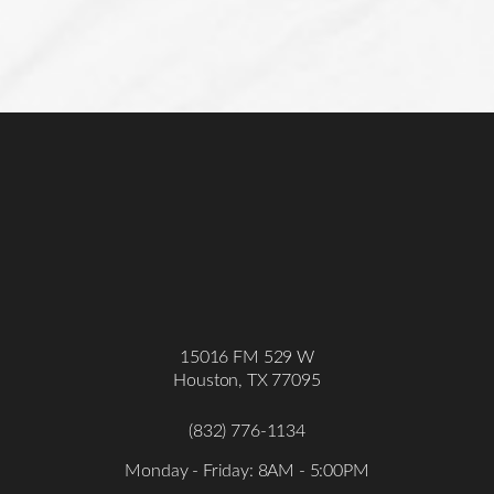
15016 FM 529 W
Houston, TX 77095
(832) 776-1134
Monday - Friday: 8AM - 5:00PM