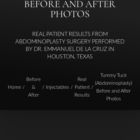
BEFORE AND AFTER
PHOTOS
REAL PATIENT RESULTS FROM
ABDOMINOPLASTY SURGERY PERFORMED
BY DR. EMMANUEL DE LA CRUZ IN
HOUSTON, TEXAS
Tummy Tuck
Before
Real
(Abdominoplasty)
Home
&
Injectables
Patient
Before and After
After
Results
Photos