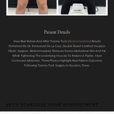
Patient Details
View Real Before-And-After Tummy Tuck (
Abdominoplasty
) Results
Performed By Dr. Emmanuel De La Cruz, Double Board-Certified Houston
Plastic Surgeon. Abdominoplasty Removes Excess Abdominal Skin And Fat
Aa
While Tightening The Underlying Muscles To Restore A Flatter, More
Contoured Abdomen. These Photos Highlight Real Patient Outcomes
Dyslexia Friendly
Hide Images
Following Tummy Tuck Surgery In Houston, Texas.
LET’S SCHEDULE YOUR APPOINTMENT