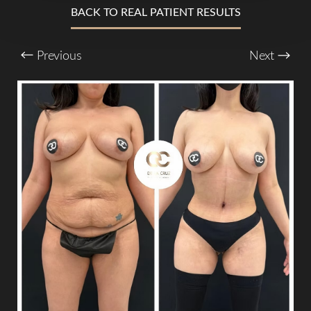
BACK TO REAL PATIENT RESULTS
T+
↔
Previous
Next
Larger Text
Text Spacing