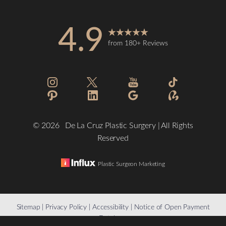
4.9
from 180+ Reviews
Accessibility
Saturation
Statement
©
2026
De La Cruz Plastic Surgery | All Rights
Reserved
Plastic Surgeon Marketing
Reset Settings
Sitemap
|
Privacy Policy
|
Accessibility
|
Notice of Open Payment
Database
(832) 776-1134
Schedule a Consultation