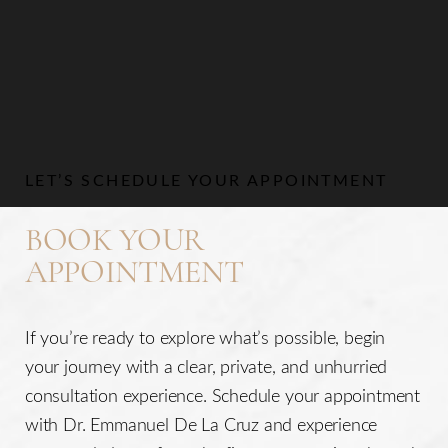
LET’S SCHEDULE YOUR APPOINTMENT
BOOK YOUR
APPOINTMENT
If you’re ready to explore what’s possible, begin
your journey with a clear, private, and unhurried
consultation experience. Schedule your appointment
with Dr. Emmanuel De La Cruz and experience