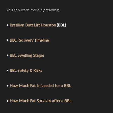
You can learn more by reading:
•
Brazilian Butt Lift Houston
(BBL)
•
BBL Recovery Timeline
Line Height
Text Align
•
BBL Swelling Stages
•
BBL Safety & Risks
•
How Much Fat Is Needed for a BBL
•
How Much Fat Survives after a BBL