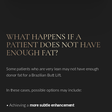
WHAT HAPPENS IF A
PATIENT DOES NOT HAVE
ENOUGH FAT?
Some patients who are very lean may not have enough
donor fat for a Brazilian Butt Lift.
In these cases, possible options may include:
• Achieving a
more subtle enhancement