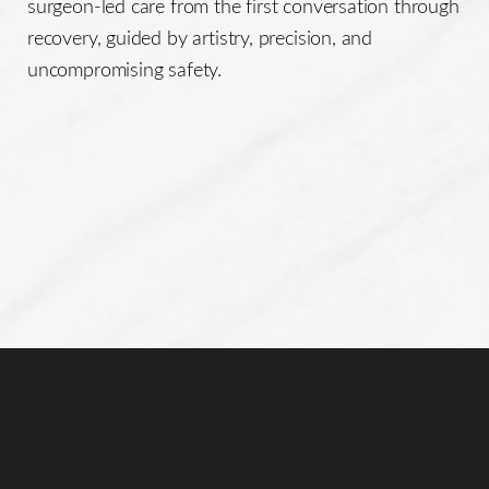
surgeon-led care from the first conversation through
recovery, guided by artistry, precision, and
uncompromising safety.
Reset Settings