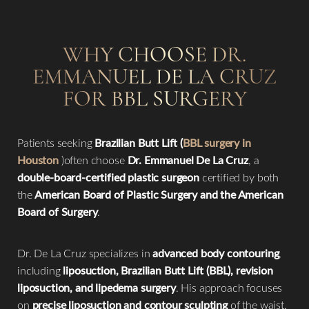
WHY CHOOSE DR.
EMMANUEL DE LA CRUZ
FOR BBL SURGERY
Patients seeking
Brazilian Butt Lift (
BBL surgery in
Houston
)often choose
Dr. Emmanuel De La Cruz
, a
double-board-certified plastic surgeon
certified by both
the
American Board of Plastic Surgery and the American
Board of Surgery
.
Dr. De La Cruz specializes in
advanced body contouring
,
including
liposuction, Brazilian Butt Lift (BBL), revision
liposuction, and lipedema surgery
. His approach focuses
on
precise liposuction and contour sculpting
of the waist,