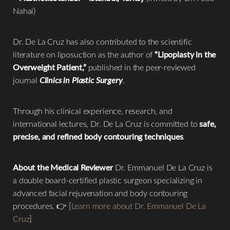
Nahai)
Dr. De La Cruz has also contributed to the scientific
literature on liposuction as the author of
“Lipoplasty in the
Overweight Patient,”
published in the peer-reviewed
journal
Clinics in Plastic Surgery
.
Through his clinical experience, research, and
international lectures, Dr. De La Cruz is committed to
safe,
precise, and refined body contouring techniques
.
About the Medical Reviewer
Dr. Emmanuel De La Cruz is
a double board-certified plastic surgeon specializing in
advanced facial rejuvenation and body contouring
procedures. 👉 [
Learn more about Dr. Emmanuel De La
Cruz
]