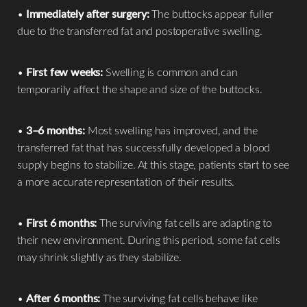
•
Immediately after surgery:
The buttocks appear fuller
due to the transferred fat and postoperative swelling.
•
First few weeks:
Swelling is common and can
temporarily affect the shape and size of the buttocks.
•
3–6 months:
Most swelling has improved, and the
transferred fat that has successfully developed a blood
supply begins to stabilize. At this stage, patients start to see
a more accurate representation of their results.
•
First 6 months:
The surviving fat cells are adapting to
their new environment. During this period, some fat cells
may shrink slightly as they stabilize.
•
After 6 months:
The surviving fat cells behave like