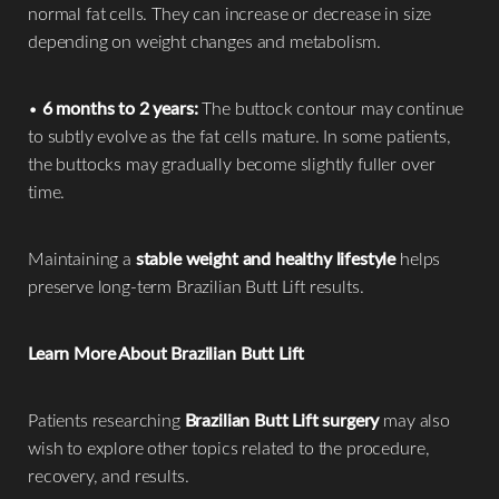
normal fat cells. They can increase or decrease in size
depending on weight changes and metabolism.
•
6 months to 2 years:
The buttock contour may continue
to subtly evolve as the fat cells mature. In some patients,
the buttocks may gradually become slightly fuller over
time.
Maintaining a
stable weight and healthy lifestyle
helps
preserve long-term Brazilian Butt Lift results.
Learn More About Brazilian Butt Lift
Patients researching
Brazilian Butt Lift surgery
may also
wish to explore other topics related to the procedure,
recovery, and results.