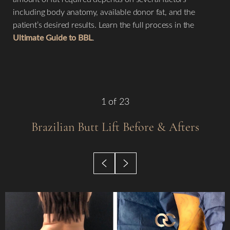
including body anatomy, available donor fat, and the
patient’s desired results. Learn the full process in the
Ultimate Guide to BBL
.
◑
1
of 23
Contrast Mode
Highlight Links
Brazilian Butt Lift
Before & Afters