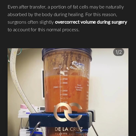
Even after transfer, a portion of fat cells may be naturally
absorbed by the body during healing. For this reason,
surgeons often slightly
overcorrect volume during surgery
to account for this normal process.