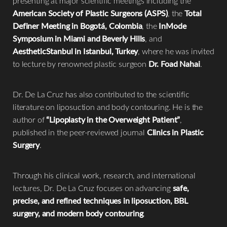
presenting at major scientific meetings including the
American Society of Plastic Surgeons (ASPS)
, the
Total
Definer Meeting in Bogotá, Colombia
, the
InMode
Symposium in Miami and Beverly Hills
, and
AestheticStanbul in Istanbul, Turkey
, where he was invited
to lecture by renowned plastic surgeon
Dr. Foad Nahai
.
Dr. De La Cruz has also contributed to the scientific
literature on liposuction and body contouring. He is the
author of
“Lipoplasty in the Overweight Patient”
,
published in the peer-reviewed journal
Clinics in Plastic
Surgery
.
Through his clinical work, research, and international
lectures, Dr. De La Cruz focuses on advancing
safe,
precise, and refined techniques in liposuction, BBL
surgery, and modern body contouring
.