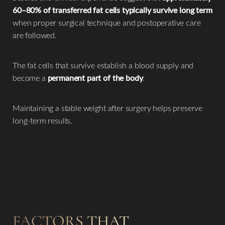
60–80% of transferred fat cells typically survive long term
when proper surgical technique and postoperative care
are followed.
The fat cells that survive establish a blood supply and
become a
permanent part of the body
.
Maintaining a stable weight after surgery helps preserve
long-term results.
FACTORS THAT