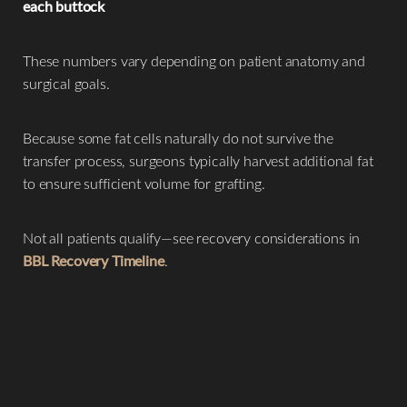
each buttock
These numbers vary depending on patient anatomy and
surgical goals.
Because some fat cells naturally do not survive the
transfer process, surgeons typically harvest additional fat
to ensure sufficient volume for grafting.
Not all patients qualify—see recovery considerations in
BBL Recovery Timeline
.