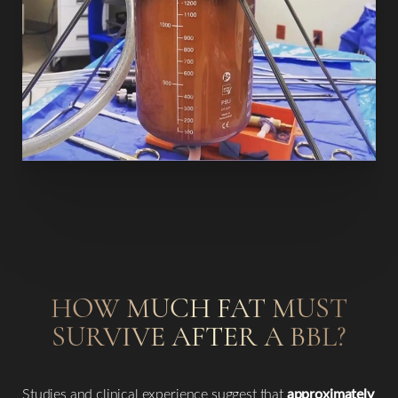
T+
↔
HOW MUCH FAT MUST
Larger Text
Text Spacing
SURVIVE AFTER A BBL?
Studies and clinical experience suggest that
approximately