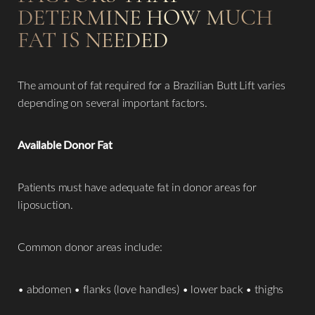
DETERMINE HOW MUCH
FAT IS NEEDED
The amount of fat required for a Brazilian Butt Lift varies
depending on several important factors.
Available Donor Fat
Patients must have adequate fat in donor areas for
liposuction.
Common donor areas include:
• abdomen • flanks (love handles) • lower back • thighs