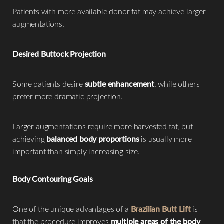
Patients with more available donor fat may achieve larger
augmentations.
Desired Buttock Projection
Some patients desire
subtle enhancement
, while others
prefer more dramatic projection.
Larger augmentations require more harvested fat, but
achieving
balanced body proportions
is usually more
important than simply increasing size.
Body Contouring Goals
One of the unique advantages of a
Brazilian Butt Lift
is
that the procedure improves
multiple areas of the body