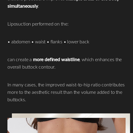
simultaneously
.
Liposuction performed on the:
• abdomen • waist • flanks • lower back
can create a
more defined waistline
, which enhances the
overall buttock contour.
In many cases, the improved waist-to-hip ratio contributes
more to the aesthetic result than the volume added to the
buttocks.