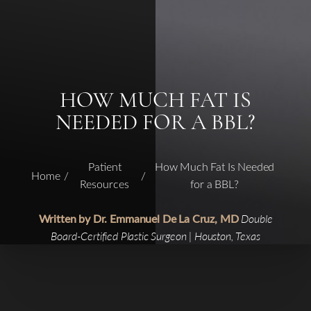
HOW MUCH FAT IS
NEEDED FOR A BBL?
Patient
How Much Fat Is Needed
Home
Resources
for a BBL?
Written by Dr. Emmanuel De La Cruz, MD
Double
Board-Certified Plastic Surgeon | Houston, Texas