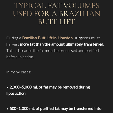
TYPICAL FAT VOLUMES
USED FOR A BRAZILIAN
BUTT LIFT
During a
Brazilian Butt Lift in Houston
, surgeons must
harvest
more fat than the amount ultimately transferred
.
This is because the fat must be processed and purified
before injection.
In many cases:
•
2,000–5,000 mL of fat may be removed during
liposuction
•
500–1,000 mL of purified fat may be transferred into