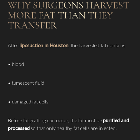
WHY SURGEONS HARVEST
MORE FAT THAN THEY
TRANSFER
After
liposuction in Houston
, the harvested fat contains:
• blood
• tumescent fluid
• damaged fat cells
Before fat grafting can occur, the fat must be
purified and
processed
so that only healthy fat cells are injected.