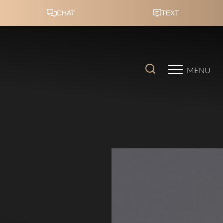
Accessibility Menu
(CTRL + U)
MENU