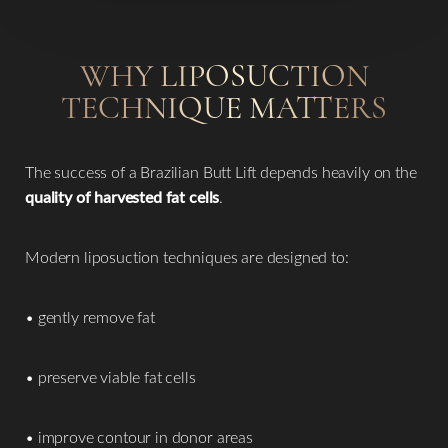
WHY LIPOSUCTION
TECHNIQUE MATTERS
The success of a Brazilian Butt Lift depends heavily on the
quality of harvested fat cells
.
Modern liposuction techniques are designed to:
• gently remove fat
• preserve viable fat cells
• improve contour in donor areas