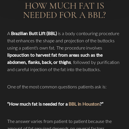
HOW MUCH FAT IS
NEEDED FOR A BBL?
A
Brazilian Butt Lift (BBL)
is a body contouring procedure
that enhances the shape and projection of the buttocks
using a patient’s own fat. The procedure involves
liposuction to harvest fat from areas such as the
abdomen, flanks, back, or thighs
, followed by purification
and careful injection of the fat into the buttocks.
One of the most common questions patients ask is:
“How much fat is needed for a
BBL in Houston
?”
The answer varies from patient to patient because the
amount of fat required depends on several factors