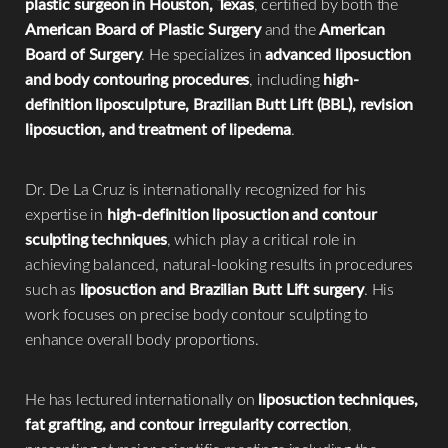
plastic surgeon in Houston, Texas
, certified by both the
American Board of Plastic Surgery
and the
American
Board of Surgery
. He specializes in
advanced liposuction
and body contouring procedures
, including
high-
definition liposculpture, Brazilian Butt Lift (BBL), revision
liposuction, and treatment of lipedema
.
Dr. De La Cruz is internationally recognized for his
expertise in
high-definition liposuction and contour
sculpting techniques
, which play a critical role in
achieving balanced, natural-looking results in procedures
such as
liposuction and Brazilian Butt Lift surgery
. His
work focuses on precise body contour sculpting to
Accessibility
Saturation
enhance overall body proportions.
Statement
He has lectured internationally on
liposuction techniques,
fat grafting, and contour irregularity correction
,