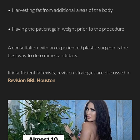
Aa
• Harvesting fat from additional areas of the body
Dyslexia Friendly
Hide Images
• Having the patient gain weight prior to the procedure
A consultation with an experienced plastic surgeon is the
best way to determine candidacy.
If insufficient fat exists, revision strategies are discussed in
Revision BBL Houston
.