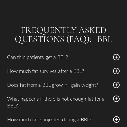
FREQUENTLY ASKED
QUESTIONS (FAQ): BBL
Can thin patients get a BBL?
Some lean patients may still be candidates if there is
How much fat survives after a BBL?
adequate donor fat in areas such as the abdomen, flanks,
Approximately
60–80% of transferred fat typically
or thighs.
Does fat from a BBL grow if I gain weight?
survives long term
, depending on surgical technique and
Yes. Because the transferred fat cells are living tissue, they
postoperative care.
What happens if there is not enough fat for a
behave like normal fat cells and can increase or decrease
BBL?
in size with weight changes.
If there is insufficient donor fat, the surgeon may
How much fat is injected during a BBL?
recommend:
The amount of fat transferred varies depending on the