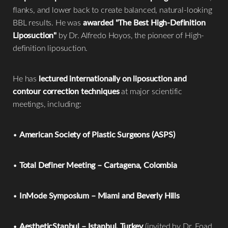
flanks, and lower back to create balanced, natural-looking
BBL results. He was
awarded "The Best High-Definition
Liposuction"
by Dr. Alfredo Hoyos, the pioneer of High-
definition liposuction.
He has
lectured internationally on liposuction and
contour correction techniques
at major scientific
meetings, including:
•
American Society of Plastic Surgeons (ASPS)
•
Total Definer Meeting – Cartagena, Colombia
•
InMode Symposium – Miami and Beverly Hills
•
AestheticStanbul – Istanbul, Turkey
(invited by Dr. Foad