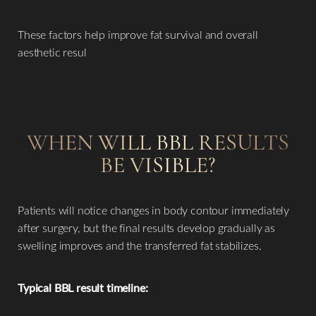
These factors help improve fat survival and overall
aesthetic resul
WHEN WILL BBL RESULTS
BE VISIBLE?
Patients will notice changes in body contour immediately
after surgery, but the final results develop gradually as
swelling improves and the transferred fat stabilizes.
Typical BBL result timeline: