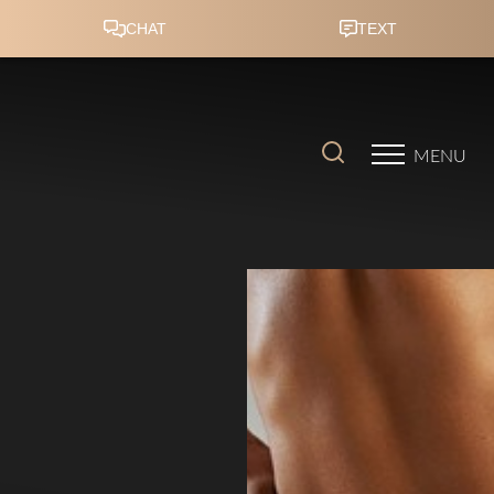
Accessibility Menu
(CTRL + U)
MENU
◑
Contrast Mode
Highlight Links