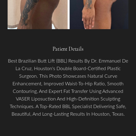
Patient Details
Best Brazilian Butt Lift (BBL) Results By Dr. Emmanuel De
La Cruz, Houston's Double Board-Certified Plastic
Surgeon. This Photo Showcases Natural Curve
Aa
Enhancement, Improved Waist-To-Hip Ratio, Smooth
Contouring, And Expert Fat Transfer Using Advanced
Dyslexia Friendly
Hide Images
VASER Liposuction And High-Definition Sculpting
Techniques. A Top-Rated BBL Specialist Delivering Safe,
Beautiful, And Long-Lasting Results In Houston, Texas.