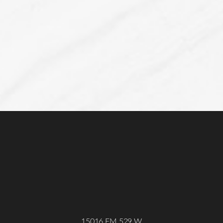
Line Height
Text Align
15016 FM 529 W