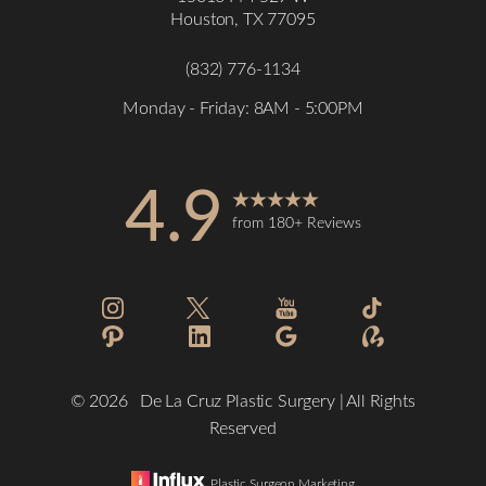
Houston, TX 77095
(832) 776-1134
Monday - Friday: 8AM - 5:00PM
4.9
Accessibility
Saturation
from 180+ Reviews
Statement
©
2026
De La Cruz Plastic Surgery | All Rights
Reserved
Plastic Surgeon Marketing