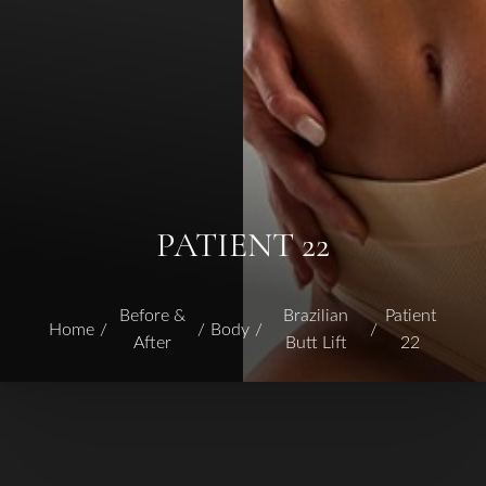
PATIENT 22
Before &
Brazilian
Patient
Home
Body
After
Butt Lift
22