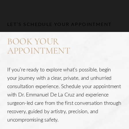
LET’S SCHEDULE YOUR APPOINTMENT
BOOK YOUR
APPOINTMENT
If you’re ready to explore what’s possible, begin
your journey with a clear, private, and unhurried
consultation experience. Schedule your appointment
with Dr. Emmanuel De La Cruz and experience
surgeon-led care from the first conversation through
recovery, guided by artistry, precision, and
uncompromising safety.