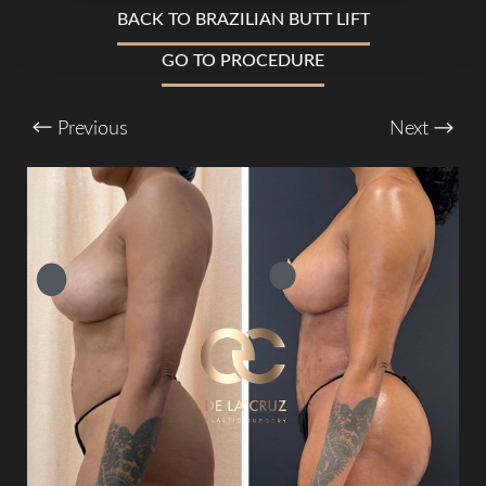
BACK TO BRAZILIAN BUTT LIFT
GO TO PROCEDURE
T+
↔
Previous
Next
Larger Text
Text Spacing