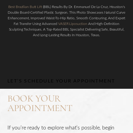
Best Brazilian Butt Lift
(BBL) Results By Dr. Emmanuel De La Cruz, Houston's
Double Board-Certified Plastic Surgeon. This Photo Showcases Natural Curve
Enhancement, Improved Waist-To-Hip Ratio, Smooth Contouring, And Expert
Fat Transfer Using Advanced
VASER Liposuction
And High-Definition
Sculpting Techniques. A Top-Rated BBL Specialist Delivering Safe, Beautiful,
And Long-Lasting Results In Houston, Texas.
Aa
Dyslexia Friendly
Hide Images
LET’S SCHEDULE YOUR APPOINTMENT
BOOK YOUR
APPOINTMENT
If you’re ready to explore what’s possible, begin