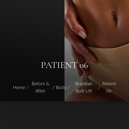
PATIENT 06
Before &
Brazilian
Patient
Home
Body
After
Butt Lift
06