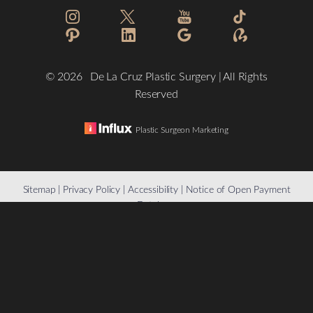
©
2026
De La Cruz Plastic Surgery | All Rights
Reserved
Plastic Surgeon Marketing
Reset Settings
Sitemap
|
Privacy Policy
|
Accessibility
|
Notice of Open Payment
Database
(832) 776-1134
Schedule a Consultation
Accessibility:
If you are visually impaired or have some other
impairment and you wish to discuss potential accommodations
related to using this website, please contact our office at
(832)
776-1134
.