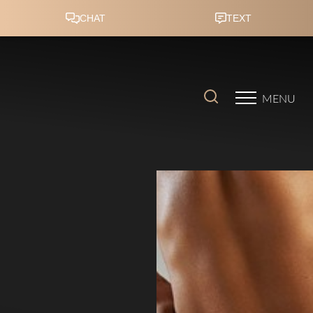
Accessibility Menu
(CTRL + U)
MENU
◑
Contrast Mode
Highlight Links