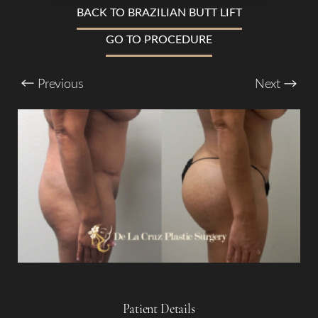
BACK TO BRAZILIAN BUTT LIFT
T+
↔
GO TO PROCEDURE
Larger Text
Text Spacing
Previous
Next
Patient Details