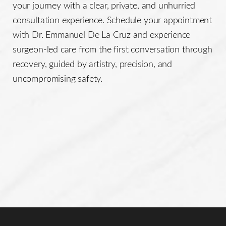
your journey with a clear, private, and unhurried
consultation experience. Schedule your appointment
with Dr. Emmanuel De La Cruz and experience
surgeon-led care from the first conversation through
recovery, guided by artistry, precision, and
uncompromising safety.
Line Height
Text Align