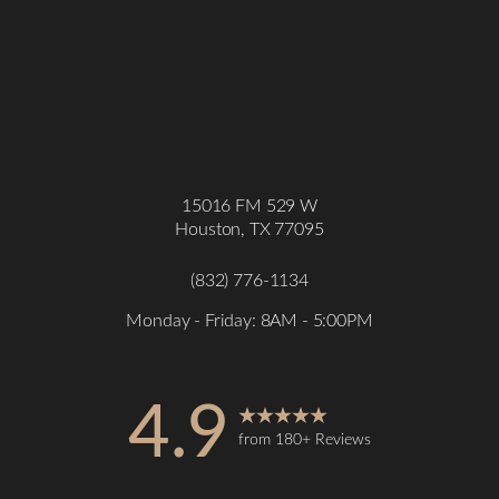
15016 FM 529 W
Houston, TX 77095
(832) 776-1134
Monday - Friday: 8AM - 5:00PM
4.9
from 180+ Reviews
Accessibility
Saturation
Statement