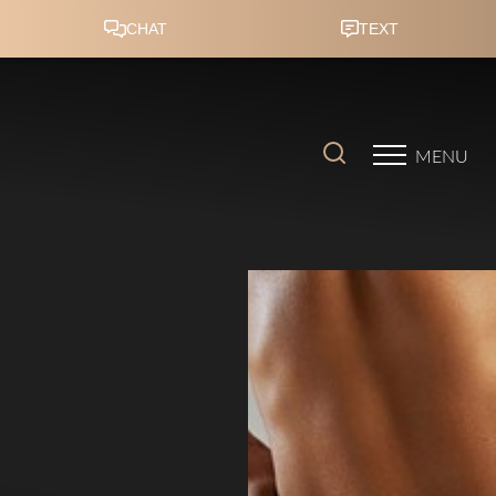
Accessibility Menu
(CTRL + U)
MENU
◑
Contrast Mode
Highlight Links