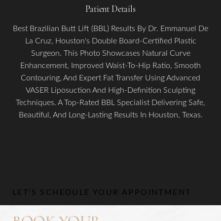
Patient Details
Best Brazilian Butt Lift (BBL) Results By Dr. Emmanuel De
La Cruz, Houston's Double Board-Certified Plastic
Surgeon. This Photo Showcases Natural Curve
Enhancement, Improved Waist-To-Hip Ratio, Smooth
Contouring, And Expert Fat Transfer Using Advanced
VASER Liposuction And High-Definition Sculpting
Aa
Techniques. A Top-Rated BBL Specialist Delivering Safe,
Beautiful, And Long-Lasting Results In Houston, Texas.
Dyslexia Friendly
Hide Images
LET’S SCHEDULE YOUR APPOINTMENT