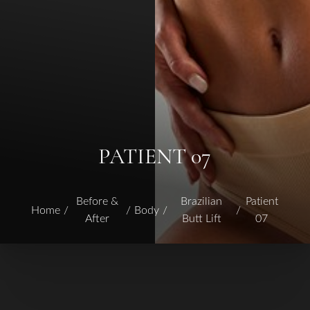
PATIENT 07
Before &
Brazilian
Patient
Home
Body
After
Butt Lift
07