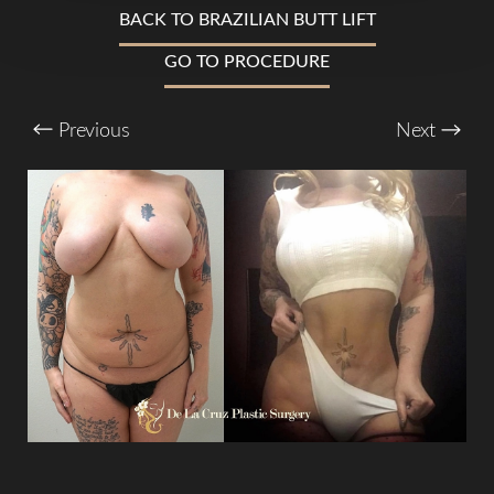
BACK TO BRAZILIAN BUTT LIFT
GO TO PROCEDURE
T+
↔
Larger Text
Text Spacing
Previous
Next