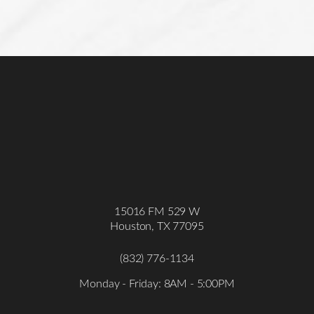
15016 FM 529 W
Houston, TX 77095
(832) 776-1134
Monday - Friday: 8AM - 5:00PM