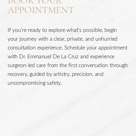
BOOK YOUR
APPOINTMENT
If you’re ready to explore what’s possible, begin
your journey with a clear, private, and unhurried
consultation experience. Schedule your appointment
with Dr. Emmanuel De La Cruz and experience
surgeon-led care from the first conversation through
recovery, guided by artistry, precision, and
uncompromising safety.
Line Height
Text Align