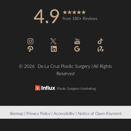
4.9
from 180+ Reviews
Accessibility
Saturation
Statement
©
2026
De La Cruz Plastic Surgery | All Rights
Reserved
Plastic Surgeon Marketing
Reset Settings
Sitemap
|
Privacy Policy
|
Accessibility
|
Notice of Open Payment
Database
(832) 776-1134
Schedule a Consultation