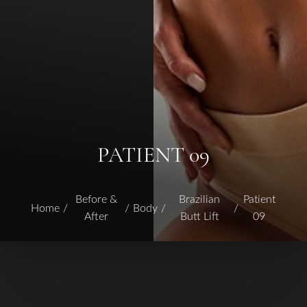
PATIENT 09
Before &
Brazilian
Patient
Home
Body
After
Butt Lift
09