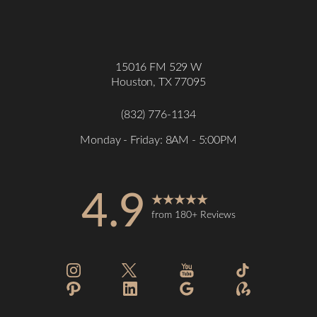
15016 FM 529 W
Houston, TX 77095
(832) 776-1134
Monday - Friday: 8AM - 5:00PM
4.9
from 180+ Reviews
Accessibility
Saturation
Statement