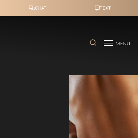
Accessibility Menu
(CTRL + U)
MENU
◑
Contrast Mode
Highlight Links