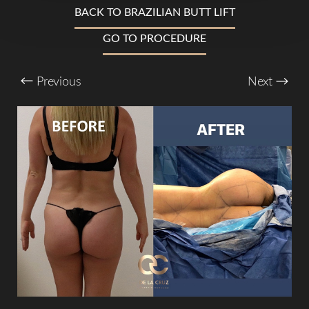
T+
↔
BACK TO BRAZILIAN BUTT LIFT
Larger Text
Text Spacing
GO TO PROCEDURE
Previous
Next