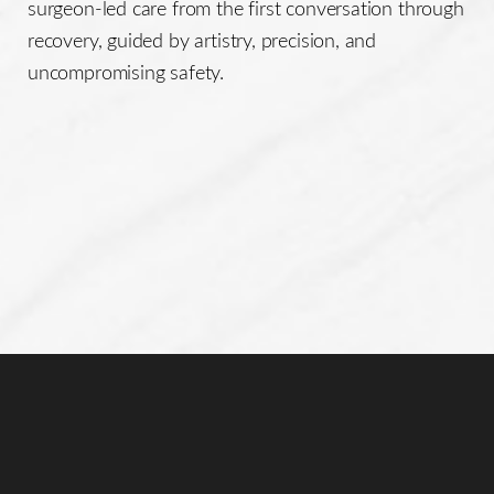
surgeon-led care from the first conversation through
recovery, guided by artistry, precision, and
uncompromising safety.
Line Height
Text Align