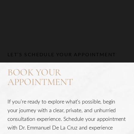
Aa
Dyslexia Friendly
Hide Images
LET’S SCHEDULE YOUR APPOINTMENT
BOOK YOUR
APPOINTMENT
If you’re ready to explore what’s possible, begin
your journey with a clear, private, and unhurried
consultation experience. Schedule your appointment
with Dr. Emmanuel De La Cruz and experience