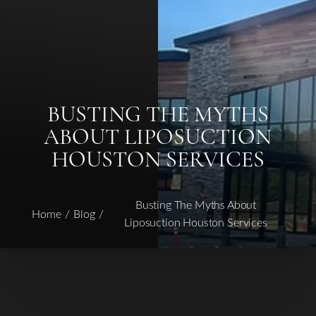
◑
BUSTING THE MYTHS
ABOUT LIPOSUCTION
Contrast Mode
Highlight Links
HOUSTON SERVICES
Busting The Myths About
Home
Blog
Liposuction Houston Services