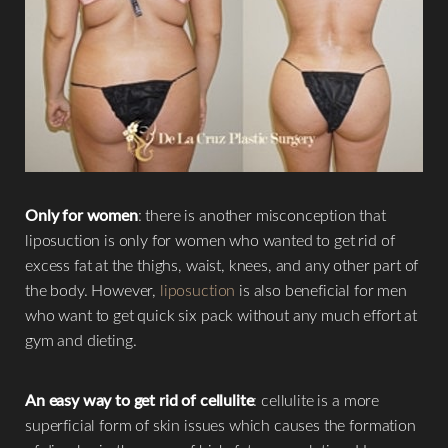
Only for women
: there is another misconception that
liposuction is only for women who wanted to get rid of
excess fat at the thighs, waist, knees, and any other part of
the body. However,
liposuction
is also beneficial for men
who want to get quick six pack without any much effort at
gym and dieting.
An easy way to get rid of cellulite
: cellulite is a more
superficial form of skin issues which causes the formation