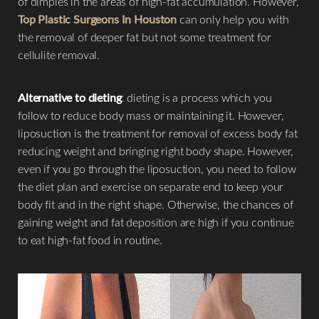
of dimples in the areas of high-fat accumulation. However,
Top Plastic Surgeons In Houston
can only help you with
the removal of deeper fat but not some treatment for
cellulite removal.
Alternative to dieting
: dieting is a process which you
follow to reduce body mass or maintaining it. However,
liposuction is the treatment for removal of excess body fat
reducing weight and bringing right body shape. However,
even if you go through the liposuction, you need to follow
the diet plan and exercise on separate end to keep your
body fit and in the right shape. Otherwise, the chances of
gaining weight and fat deposition are high if you continue
to eat high-fat food in routine.
Aa