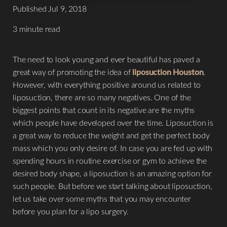
Published Jul 9, 2018
3 minute read
The need to look young and ever beautiful has paved a
great way of promoting the idea of
liposuction Houston
.
However, with everything positive around us related to
liposuction, there are so many negatives. One of the
biggest points that count in its negative are the myths
which people have developed over the time. Liposuction is
a great way to reduce the weight and get the perfect body
mass which you only desire of. In case you are fed up with
spending hours in routine exercise or gym to achieve the
desired body shape, a liposuction is an amazing option for
such people. But before we start talking about liposuction,
let us take over some myths that you may encounter
before you plan for a lipo surgery.