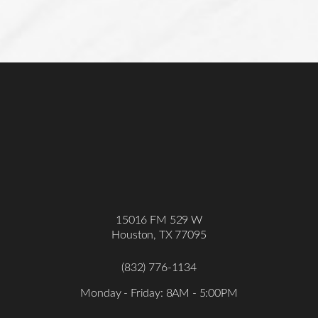
Accessibility
Saturation
15016 FM 529 W
Statement
Houston, TX 77095
(832) 776-1134
Monday - Friday: 8AM - 5:00PM