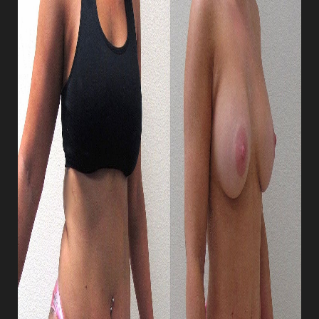
Dyslexia Friendly
Hide Images