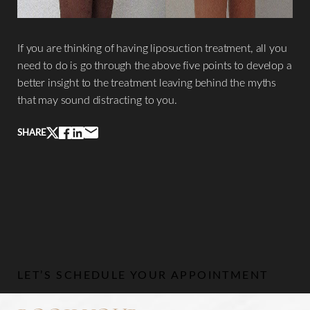
If you are thinking of having liposuction treatment, all you
need to do is go through the above five points to develop a
better insight to the treatment leaving behind the myths
that may sound distracting to you.
Line Height
Text Align
SHARE
LET’S SCHEDULE YOUR APPOINTMENT