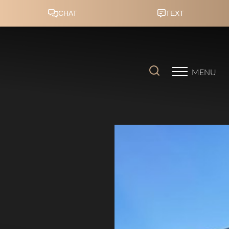
Accessibility Menu
(CTRL + U)
MENU