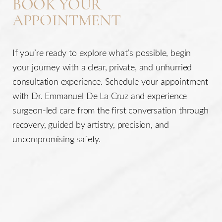
BOOK YOUR
APPOINTMENT
If you’re ready to explore what’s possible, begin
your journey with a clear, private, and unhurried
consultation experience. Schedule your appointment
with Dr. Emmanuel De La Cruz and experience
surgeon-led care from the first conversation through
recovery, guided by artistry, precision, and
uncompromising safety.