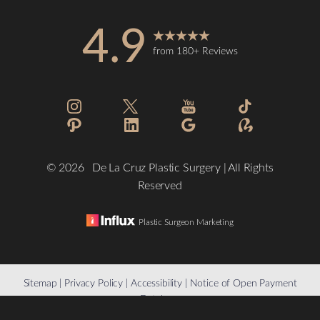
4.9
from 180+ Reviews
©
2026
De La Cruz Plastic Surgery | All Rights
Reserved
Plastic Surgeon Marketing
Reset Settings
Sitemap
|
Privacy Policy
|
Accessibility
|
Notice of Open Payment
Database
(832) 776-1134
Schedule a Consultation