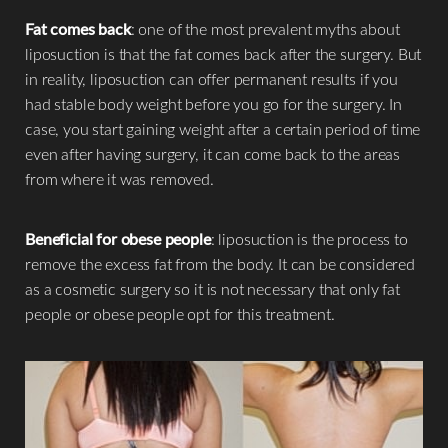
Fat comes back
: one of the most prevalent myths about
liposuction is that the fat comes back after the surgery. But
in reality, liposuction can offer permanent results if you
had stable body weight before you go for the surgery. In
case, you start gaining weight after a certain period of time
even after having surgery, it can come back to the areas
from where it was removed.
Beneficial for obese people
: liposuction is the process to
remove the excess fat from the body. It can be considered
T+
↔
as a cosmetic surgery so it is not necessary that only fat
people or obese people opt for this treatment.
Larger Text
Text Spacing