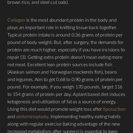
brown rice, and steel cut oats).
Collagen
is the most abundant protein in the body and
plays an important role in knitting tissue back together.
Typical protein intake is around 0.36 grams of protein per
pound of body weight. But, after surgery, the demands for
protein are much higher, especially if you have incisions to
repair (3). Getting extra protein doesn’t mean eating more
red meat. Excellent lean protein sources include fish
(Alaskan salmon and Norwegian mackerels fish), beans
and legumes. Aim to get 0.68 to 0.90 grams of protein per
pound. For example, if you weigh 170 pounds, target 116
to 154 grams of protein per day. A plant based diet induces
ketogenesis and utilization of fat as a source of energy.
Using this diet would promote weight loss after
liposuction
and
abdominoplasty
. Implementing healthy eating habits
along with regular exercise (taking advantage of the new
increased metabolism after surgery) is essential to keep