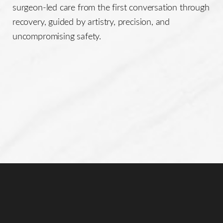
surgeon-led care from the first conversation through
recovery, guided by artistry, precision, and
uncompromising safety.