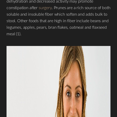
dehydration and decreased activity may promote
constipation after
surgery
. Prunes are a rich source of both
soluble and insoluble fiber which soften and adds bulk to
stool. Other foods that are high in fiber include beans and
legumes, apples, pears, bran flakes, oatmeal and flaxseed
meal (1).
T+
↔
Larger Text
Text Spacing