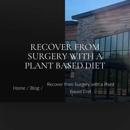
RECOVER FROM
◑
SURGERY WITH A
PLANT BASED DIET
Contrast Mode
Highlight Links
Recover from Surgery with a Plant
Home
Blog
Based Diet