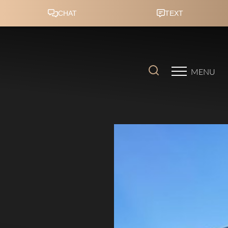
Accessibility Menu
(CTRL + U)
MENU