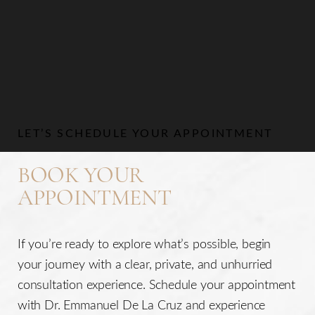
LET’S SCHEDULE YOUR APPOINTMENT
BOOK YOUR
APPOINTMENT
If you’re ready to explore what’s possible, begin
your journey with a clear, private, and unhurried
consultation experience. Schedule your appointment
with Dr. Emmanuel De La Cruz and experience