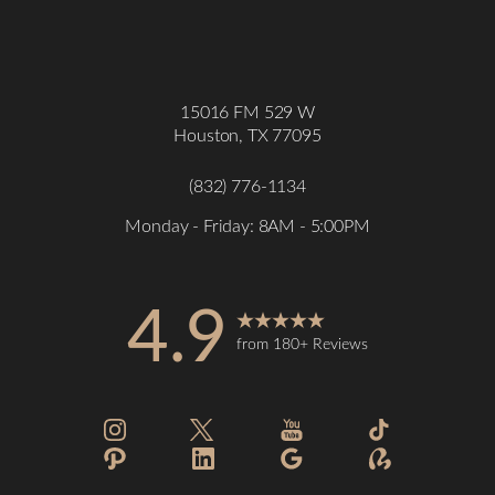
Accessibility
Saturation
Statement
15016 FM 529 W
Houston, TX 77095
(832) 776-1134
Monday - Friday: 8AM - 5:00PM
4.9
from 180+ Reviews