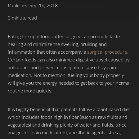
Published Sep 16, 2018
3 minute read
Eating the right foods after surgery can promote faster
healing and minimize the swelling, bruising and
inflammation that often accompany a
surgical procedure
.
Certain foods can also minimize digestive upset caused by
antibiotics and prevent constipation caused by pain
medication. Not to mention, fueling your body properly
will give you the energy needed to get back to your normal
routine more quickly.
It is highly beneficial that patients follow a plant based diet
which includes foods high in fiber (such as raw fruits and
vegetables) and drinking plenty of water and fluids, since
analgesics (pain medication), anesthetic agents, stress,