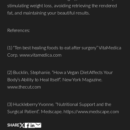
stimulating weight loss, avoiding retrieving the rendered
fat, and maintaining your beautiful results.
References:
(1) “Ten best healing foods to eat after surgery” VitaMedica
Corp. www.vitamedica.com
(2) Bucklin, Stephanie. “How a Vegan Diet Affects Your
Body’s Ability to Heal Itself”. New York Magazine.
www.thecut.com
Line Height
Text Align
(3) Huckleberry Yvonne. “Nutritional Support and the
Surgical Patient”. Medscape. https://www.medscape.com
SHARE