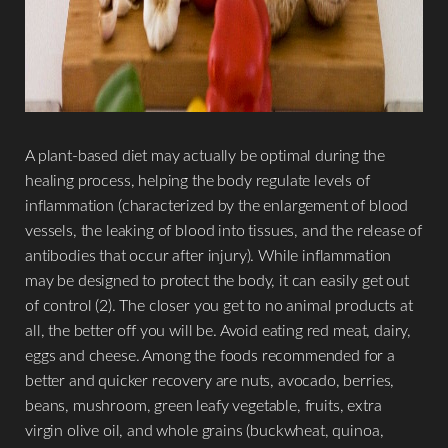
Aa
Dyslexia Friendly
Hide Images
A plant-based diet may actually be optimal during the
healing process, helping the body regulate levels of
inflammation (characterized by the enlargement of blood
vessels, the leaking of blood into tissues, and the release of
antibodies that occur after injury). While inflammation
may be designed to protect the body, it can easily get out
of control (2). The closer you get to no animal products at
all, the better off you will be. Avoid eating red meat, dairy,
eggs and cheese. Among the foods recommended for a
better and quicker recovery are nuts, avocado, berries,
beans, mushroom, green leafy vegetable, fruits, extra
virgin olive oil, and whole grains (buckwheat, quinoa,