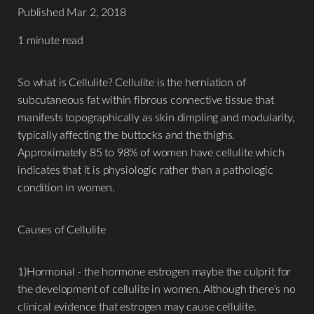
Published Mar 2, 2018
1 minute read
So what is Cellulite? Cellulite is the herniation of
subcutaneous fat within fibrous connective tissue that
T+
↔
manifests topographically as skin dimpling and modularity,
typically affecting the buttocks and the thighs.
Larger Text
Text Spacing
Approximately 85 to 98% of women have cellulite which
indicates that it is physiologic rather than a pathologic
condition in women.
Causes of Cellulite
1)Hormonal - the hormone estrogen maybe the culprit for
the development of cellulite in women. Although there’s no
clinical evidence that estrogen may cause cellulite.