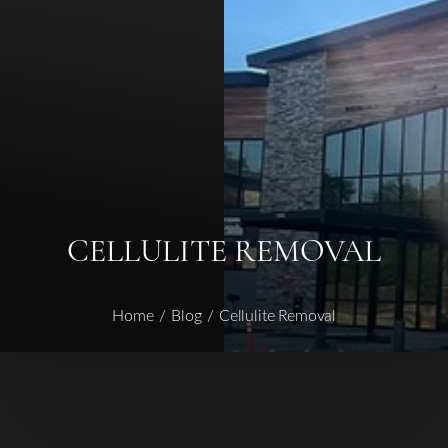
Contrast Mode
Highlight Links
CELLULITE REMOVAL
Home
Blog
Cellulite Removal