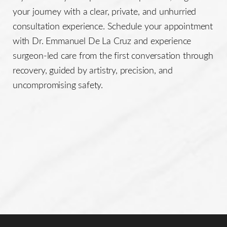
your journey with a clear, private, and unhurried
consultation experience. Schedule your appointment
with Dr. Emmanuel De La Cruz and experience
surgeon-led care from the first conversation through
recovery, guided by artistry, precision, and
uncompromising safety.
Line Height
Text Align