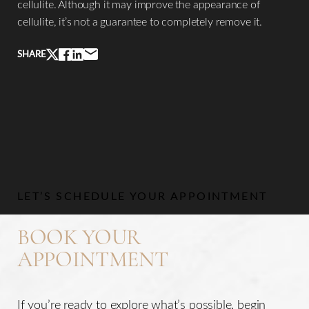
cellulite. Although it may improve the appearance of
cellulite, it’s not a guarantee to completely remove it.
SHARE
LET’S SCHEDULE YOUR APPOINTMENT
BOOK YOUR
APPOINTMENT
If you’re ready to explore what’s possible, begin