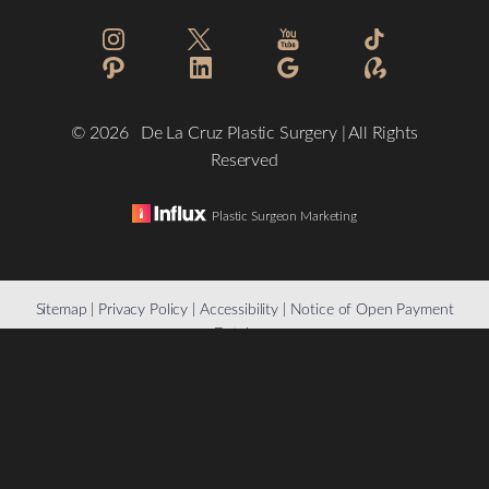
©
2026
De La Cruz Plastic Surgery | All Rights
Reserved
Plastic Surgeon Marketing
Reset Settings
Sitemap
|
Privacy Policy
|
Accessibility
|
Notice of Open Payment
Database
(832) 776-1134
Schedule a Consultation
Accessibility:
If you are visually impaired or have some other
impairment and you wish to discuss potential accommodations
related to using this website, please contact our office at
(832)
776-1134
.