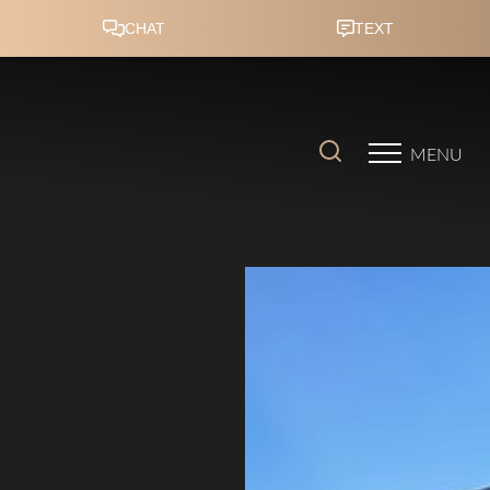
Accessibility Menu
(CTRL + U)
MENU
◑