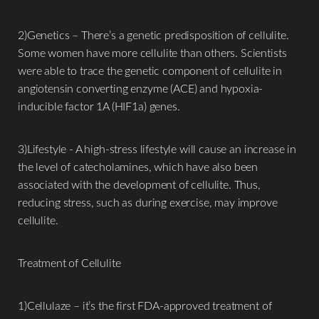
2)Genetics – There’s a genetic predisposition of cellulite.
Some women have more cellulite than others. Scientists
were able to trace the genetic component of cellulite in
angiotensin converting enzyme (ACE) and hypoxia-
inducible factor 1A (HIF1a) genes.
3)Lifestyle - A high-stress lifestyle will cause an increase in
the level of catecholamines, which have also been
associated with the development of cellulite. Thus,
reducing stress, such as during exercise, may improve
cellulite.
Aa
Treatment of Cellulite
Dyslexia Friendly
Hide Images
1)Cellulaze – it’s the first FDA-approved treatment of