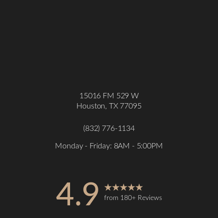
15016 FM 529 W
Houston, TX 77095
(832) 776-1134
Monday - Friday: 8AM - 5:00PM
4.9
Accessibility
Saturation
Statement
from 180+ Reviews