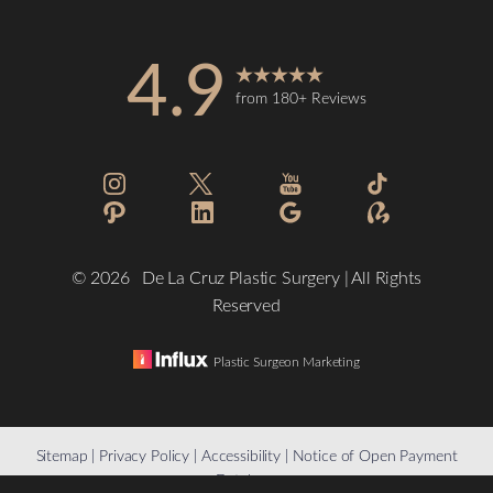
4.9
from 180+ Reviews
Accessibility
Saturation
Statement
©
2026
De La Cruz Plastic Surgery | All Rights
Reserved
Plastic Surgeon Marketing
Reset Settings
Sitemap
|
Privacy Policy
|
Accessibility
|
Notice of Open Payment
Database