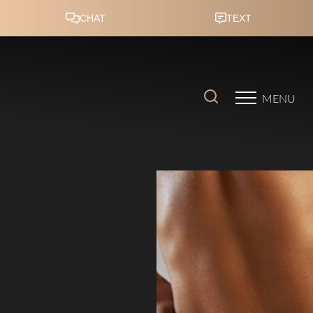
Accessibility Menu
(CTRL + U)
MENU
◑
Contrast Mode
Highlight Links