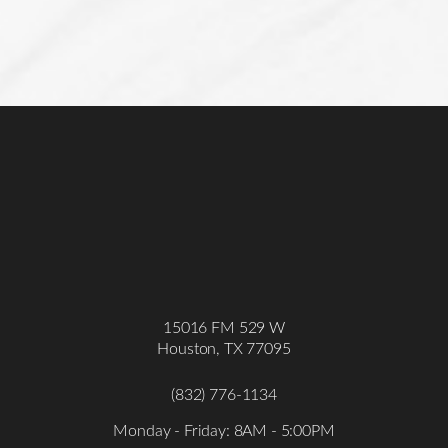
15016 FM 529 W
Houston, TX 77095
(832) 776-1134
Monday - Friday: 8AM - 5:00PM