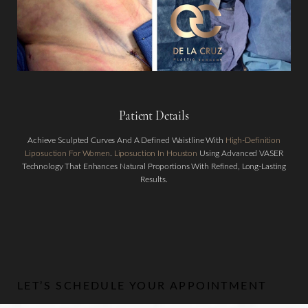
Patient Details
Achieve Sculpted Curves And A Defined Waistline With
High-Definition
Aa
Liposuction For Women
.
Liposuction In Houston
Using Advanced VASER
Technology That Enhances Natural Proportions With Refined, Long-Lasting
Dyslexia Friendly
Hide Images
Results.
LET’S SCHEDULE YOUR APPOINTMENT