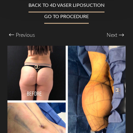
BACK TO 4D VASER LIPOSUCTION
GO TO PROCEDURE
T+
↔
Previous
Next
Larger Text
Text Spacing