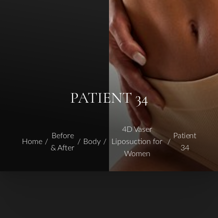
PATIENT 34
4D Vaser
Before
Patient
Home
Body
Liposuction for
& After
34
Women