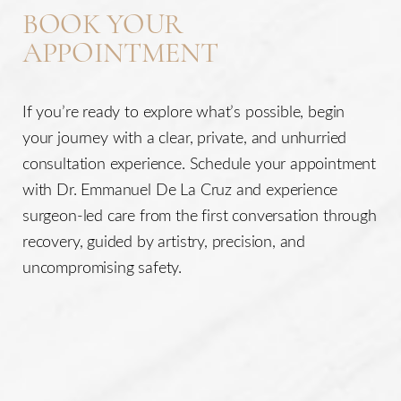
BOOK YOUR
APPOINTMENT
If you’re ready to explore what’s possible, begin
your journey with a clear, private, and unhurried
consultation experience. Schedule your appointment
with Dr. Emmanuel De La Cruz and experience
surgeon-led care from the first conversation through
recovery, guided by artistry, precision, and
uncompromising safety.
Line Height
Text Align