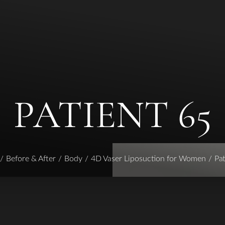
PATIENT 65
Before & After
Body
4D Vaser Liposuction for Women
Pat