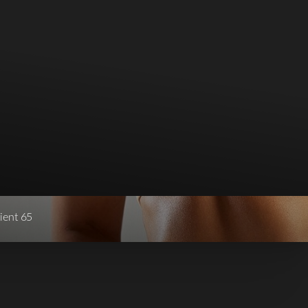
ient 65