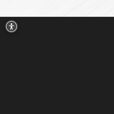
Reset Settings
15016 FM 529 W
Houston, TX 77095
4.9
from 180+ Reviews