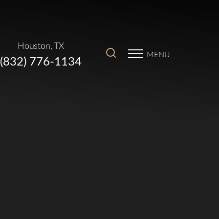
Houston, TX
MENU
(832) 776-1134