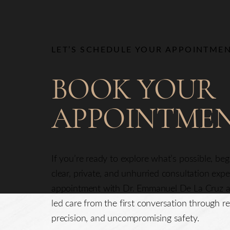
LET’S SCHEDULE YOUR APPOINTME
BOOK YOUR
APPOINTME
Saturation
Accessibility Statement
If you’re ready to explore what’s possible, be
clear, private, and unhurried consultation exp
appointment with Dr. Emmanuel De La Cruz a
led care from the first conversation through re
precision, and uncompromising safety.