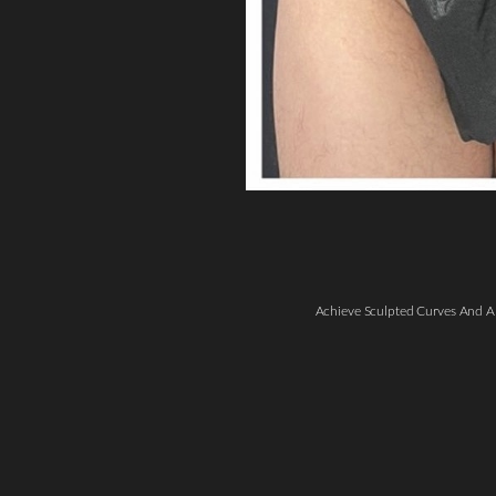
Line Height
Text Align
Achieve Sculpted Curves And A