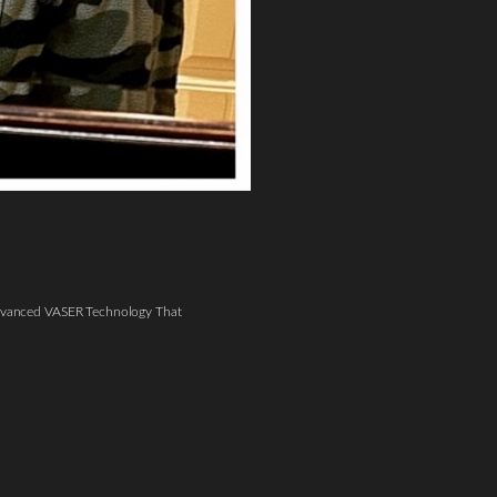
vanced VASER Technology That