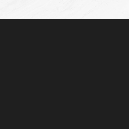
©
2026
De La Cruz Plastic Surgery | All Rights Reserved