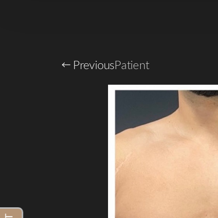
Larger Text
Text Spacing
Previous
Patient