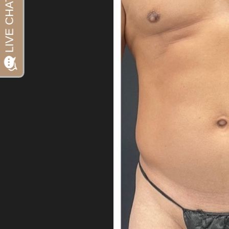
Aa
Dyslexia Friendly
Hide Images