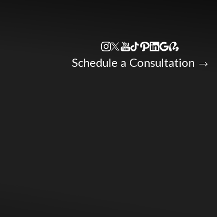
Accessibility Menu
(CTRL + U)
Schedule a Consultation
◑
Contrast Mode
Highlight Links