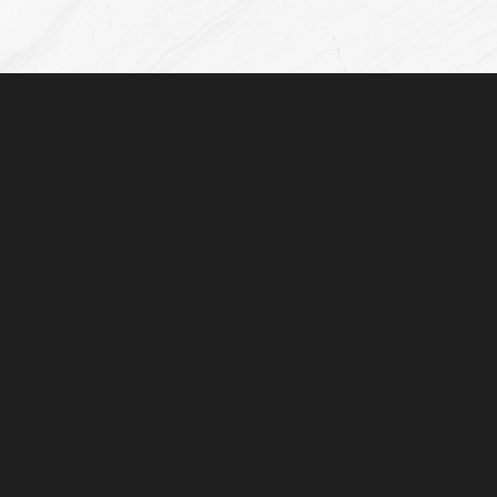
(832) 776-1134
Monday - Friday: 8AM - 5:00PM
Plastic Surgeon Marketing