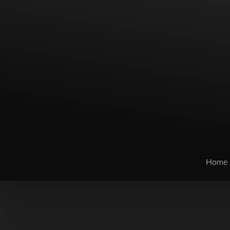
Home
T+
↔