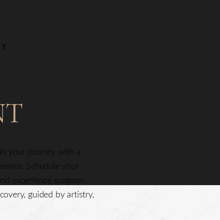
NT
NT
gin your journey with a
erience. Schedule your
nd experience surgeon-
covery, guided by artistry,