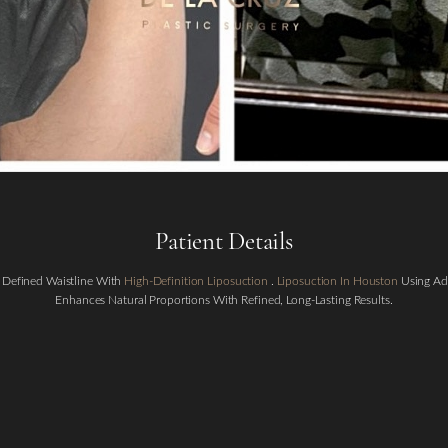
Patient Details
 Defined Waistline With
High-Definition Liposuction
.
Liposuction In Houston
Using Ad
Enhances Natural Proportions With Refined, Long-Lasting Results.