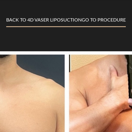
BACK TO 4D VASER LIPOSUCTION
GO TO PROCEDURE