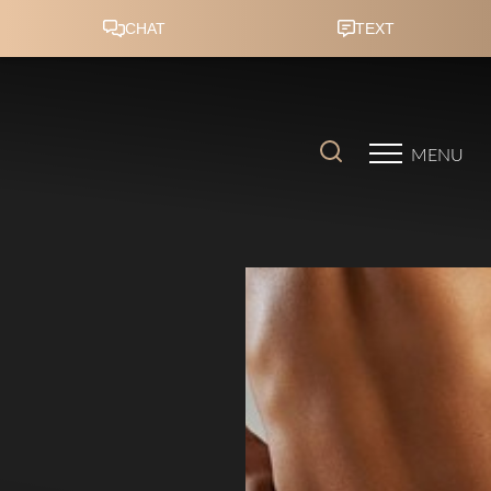
Accessibility Menu
(CTRL + U)
MENU
◑
Contrast Mode
Highlight Links