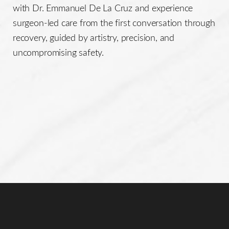
with Dr. Emmanuel De La Cruz and experience
surgeon-led care from the first conversation through
recovery, guided by artistry, precision, and
uncompromising safety.
Line Height
Text Align