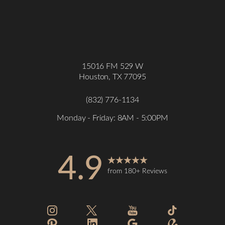
15016 FM 529 W
Houston, TX 77095
(832) 776-1134
Monday - Friday: 8AM - 5:00PM
4.9
from 180+ Reviews
Accessibility
Saturation
Statement