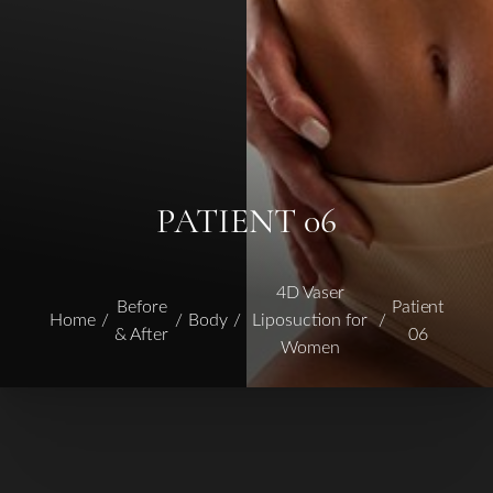
PATIENT 06
4D Vaser
Before
Patient
Home
Body
Liposuction for
& After
06
Women