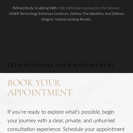
Refined Body Sculpting With
High-Definition Liposuction For Women
.
VASER Technology Enhances Contours, Defines The Waistline, And Delivers
Elegant, Natural-Looking Results.
Aa
Dyslexia Friendly
Hide Images
LET’S SCHEDULE YOUR APPOINTMENT
BOOK YOUR
APPOINTMENT
If you’re ready to explore what’s possible, begin
your journey with a clear, private, and unhurried
consultation experience. Schedule your appointment