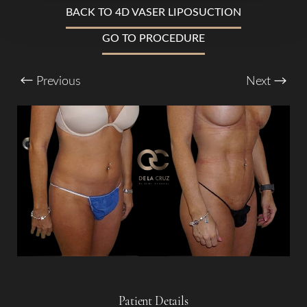
T+
↔
BACK TO 4D VASER LIPOSUCTION
GO TO PROCEDURE
Larger Text
Text Spacing
Previous
Next
Patient Details