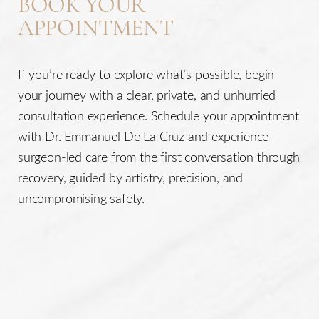
BOOK YOUR
APPOINTMENT
If you’re ready to explore what’s possible, begin
your journey with a clear, private, and unhurried
consultation experience. Schedule your appointment
with Dr. Emmanuel De La Cruz and experience
surgeon-led care from the first conversation through
recovery, guided by artistry, precision, and
uncompromising safety.
Line Height
Text Align