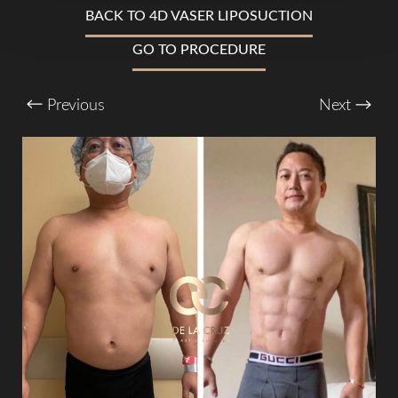
BACK TO 4D VASER LIPOSUCTION
GO TO PROCEDURE
T+
↔
Larger Text
Text Spacing
Previous
Next