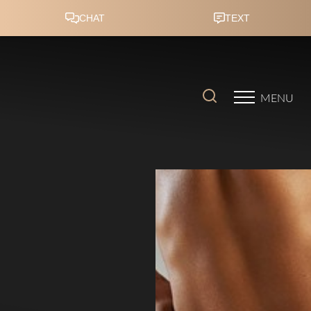
Accessibility Menu
(CTRL + U)
MENU
◑
Contrast Mode
Highlight Links