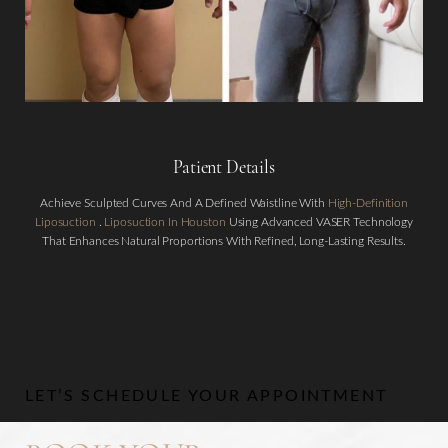
Patient Details
Aa
Achieve Sculpted Curves And A Defined Waistline With
High-Definition
Liposuction
.
Liposuction In Houston
Using Advanced VASER Technology
That Enhances Natural Proportions With Refined, Long-Lasting Results.
Dyslexia Friendly
Hide Images
LET’S SCHEDULE YOUR APPOINTMENT