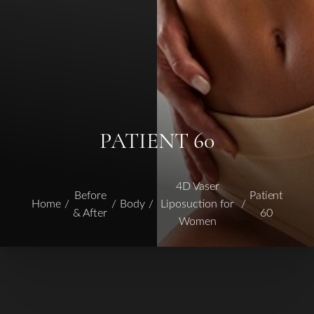
PATIENT 60
4D Vaser
Before
Patient
Home
Body
Liposuction for
& After
60
Women