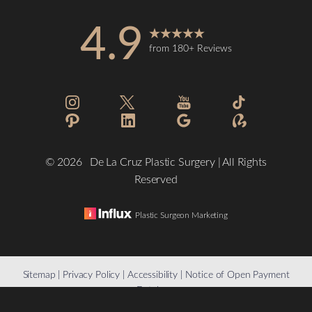
4.9
from 180+ Reviews
Accessibility
Saturation
Statement
©
2026
De La Cruz Plastic Surgery | All Rights
Reserved
Plastic Surgeon Marketing
Reset Settings
Sitemap
|
Privacy Policy
|
Accessibility
|
Notice of Open Payment
Database
(832) 776-1134
Schedule a Consultation