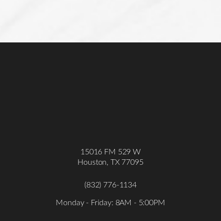
15016 FM 529 W
Houston, TX 77095
(832) 776-1134
Monday - Friday: 8AM - 5:00PM