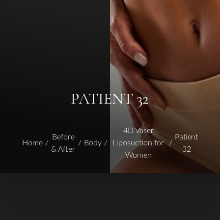
PATIENT 32
4D Vaser
Before
Patient
Home
Body
Liposuction for
& After
32
Women