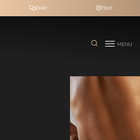
Accessibility Menu
(CTRL + U)
MENU
◑
Contrast Mode
Highlight Links