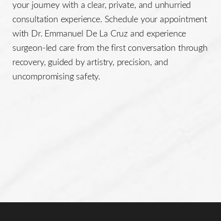
your journey with a clear, private, and unhurried
consultation experience. Schedule your appointment
with Dr. Emmanuel De La Cruz and experience
surgeon-led care from the first conversation through
recovery, guided by artistry, precision, and
uncompromising safety.
Line Height
Text Align