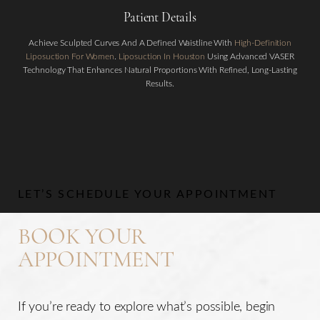
Patient Details
Achieve Sculpted Curves And A Defined Waistline With
High-Definition
Liposuction For Women
.
Liposuction In Houston
Using Advanced VASER
Technology That Enhances Natural Proportions With Refined, Long-Lasting
Results.
Aa
Dyslexia Friendly
Hide Images
LET’S SCHEDULE YOUR APPOINTMENT
BOOK YOUR
APPOINTMENT
If you’re ready to explore what’s possible, begin