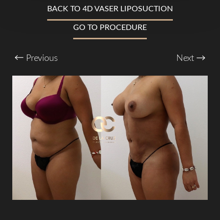
BACK TO 4D VASER LIPOSUCTION
T+
↔
GO TO PROCEDURE
Larger Text
Text Spacing
Previous
Next