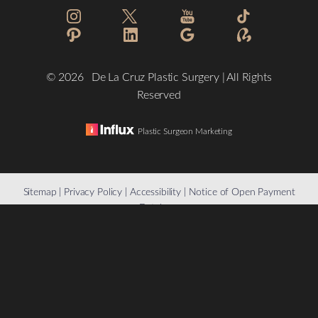
©
2026
De La Cruz Plastic Surgery | All Rights
Reserved
Plastic Surgeon Marketing
Reset Settings
Sitemap
|
Privacy Policy
|
Accessibility
|
Notice of Open Payment
Database
(832) 776-1134
Schedule a Consultation
Accessibility:
If you are visually impaired or have some other
impairment and you wish to discuss potential accommodations
related to using this website, please contact our office at
(832)
776-1134
.