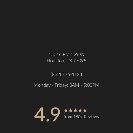
15016 FM 529 W
Houston, TX 77095
(832) 776-1134
Monday - Friday: 8AM - 5:00PM
4.9
from 180+ Reviews
Accessibility
Saturation
Statement