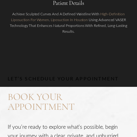
Patient Details
Achieve Sculpted Curves And A Defined Waistline With
High-Definition
Liposuction For Women
.
Liposuction In Houston
Using Advanced VASER
Technology That Enhances Natural Proportions With Refined, Long-Lasting
Results.
Aa
Dyslexia Friendly
Hide Images
LET’S SCHEDULE YOUR APPOINTMENT
BOOK YOUR
APPOINTMENT
If you’re ready to explore what’s possible, begin
your journey with a clear, private, and unhurried