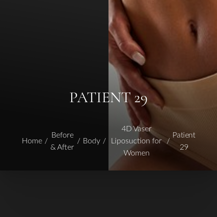
PATIENT 29
4D Vaser
Before
Patient
Home
Body
Liposuction for
& After
29
Women