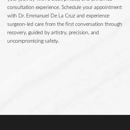
consultation experience. Schedule your appointment
with Dr. Emmanuel De La Cruz and experience
surgeon-led care from the first conversation through
recovery, guided by artistry, precision, and
uncompromising safety.
Line Height
Text Align