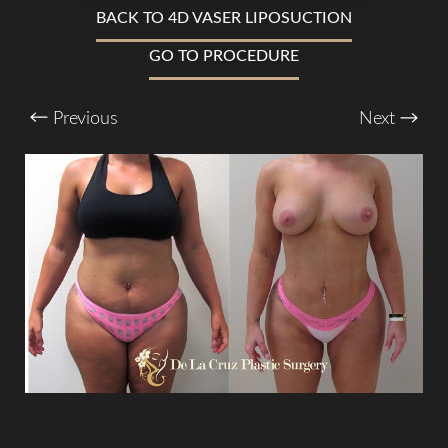
BACK TO 4D VASER LIPOSUCTION
T+
↔
GO TO PROCEDURE
Larger Text
Text Spacing
Previous
Next