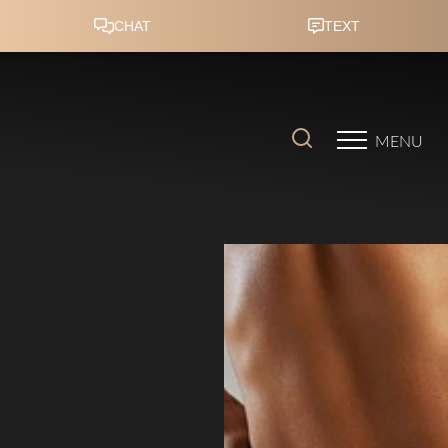
Accessibility Menu
(CTRL + U)
MENU
◑
Contrast Mode
Highlight Links