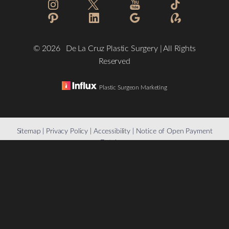
©
2026
De La Cruz Plastic Surgery | All Rights
Reserved
Plastic Surgeon Marketing
Reset Settings
Sitemap
|
Privacy Policy
|
Accessibility
|
Notice of Open Payment
Database
(832) 776-1134
Schedule a Consultation
Accessibility:
If you are visually impaired or have some other
impairment and you wish to discuss potential accommodations
related to using this website, please contact our office at
(832)
776-1134
.