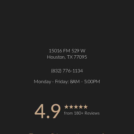
15016 FM 529 W
Houston, TX 77095
(832) 776-1134
Monday - Friday: 8AM - 5:00PM
4.9
from 180+ Reviews
Accessibility
Saturation
Statement