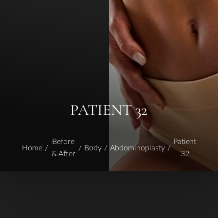
PATIENT 32
Before
Patient
Home
Body
Abdominoplasty
& After
32