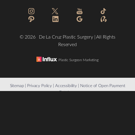
©
2026
De La Cruz Plastic Surgery | All Rights
Reserved
Plastic Surgeon Marketing
Reset Settings
Sitemap
|
Privacy Policy
|
Accessibility
|
Notice of Open Payment
Database
(832) 776-1134
Schedule a Consultation
Accessibility:
If you are visually impaired or have some other
impairment and you wish to discuss potential accommodations
related to using this website, please contact our office at
(832)
776-1134
.