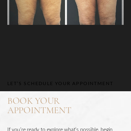
Aa
Dyslexia Friendly
Hide Images
LET’S SCHEDULE YOUR APPOINTMENT
BOOK YOUR
APPOINTMENT
If you’re ready to explore what’s possible, begin