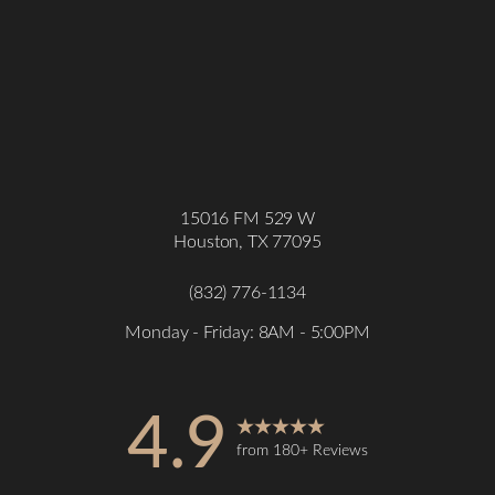
15016 FM 529 W
Houston, TX 77095
(832) 776-1134
Monday - Friday: 8AM - 5:00PM
4.9
from 180+ Reviews
Accessibility
Saturation
Statement