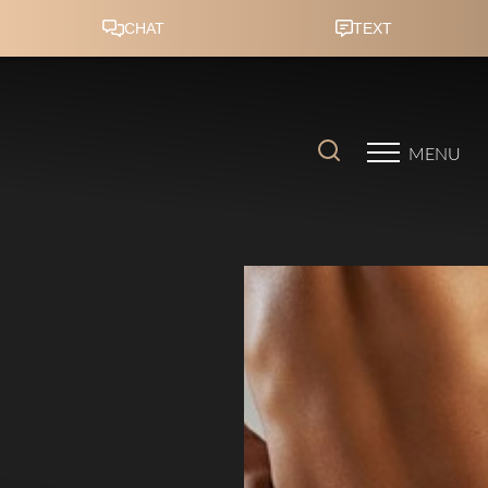
Accessibility Menu
(CTRL + U)
MENU
◑
Contrast Mode
Highlight Links