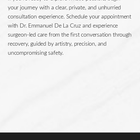
your journey with a clear, private, and unhurried
consultation experience. Schedule your appointment
with Dr. Emmanuel De La Cruz and experience
surgeon-led care from the first conversation through
recovery, guided by artistry, precision, and
uncompromising safety.
Line Height
Text Align