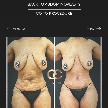
BACK TO ABDOMINOPLASTY
T+
↔
GO TO PROCEDURE
Larger Text
Text Spacing
Previous
Next