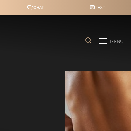
Accessibility Menu
(CTRL + U)
MENU
◑
Contrast Mode
Highlight Links