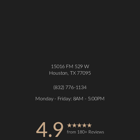
15016 FM 529 W
Houston, TX 77095
(832) 776-1134
Monday - Friday: 8AM - 5:00PM
4.9
from 180+ Reviews
Accessibility
Saturation