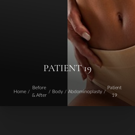
PATIENT 19
Before
Patient
Home
Body
Abdominoplasty
& After
19