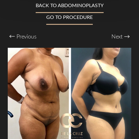
BACK TO ABDOMINOPLASTY
T+
↔
GO TO PROCEDURE
Larger Text
Text Spacing
Previous
Next