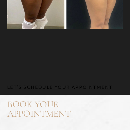
Aa
Dyslexia Friendly
Hide Images
LET’S SCHEDULE YOUR APPOINTMENT
BOOK YOUR
APPOINTMENT