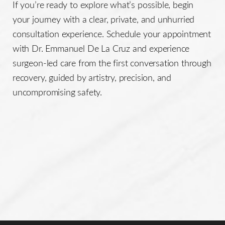
If you’re ready to explore what’s possible, begin
your journey with a clear, private, and unhurried
consultation experience. Schedule your appointment
with Dr. Emmanuel De La Cruz and experience
surgeon-led care from the first conversation through
recovery, guided by artistry, precision, and
uncompromising safety.
Line Height
Text Align