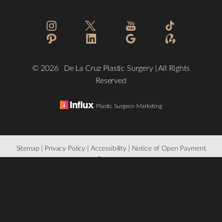
Statement
©
2026
De La Cruz Plastic Surgery | All Rights
Reserved
Plastic Surgeon Marketing
Reset Settings
Sitemap
|
Privacy Policy
|
Accessibility
|
Notice of Open Payment
Database
(832) 776-1134
Schedule a Consultation
Accessibility:
If you are visually impaired or have some other
impairment and you wish to discuss potential accommodations
related to using this website, please contact our office at
(832)