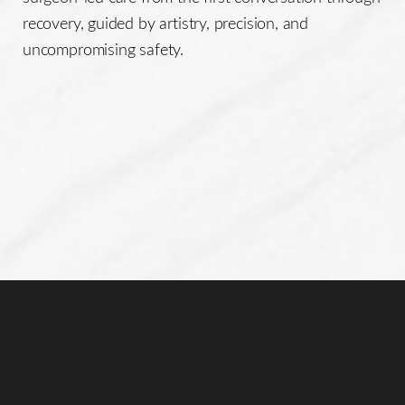
recovery, guided by artistry, precision, and
uncompromising safety.
Line Height
Text Align