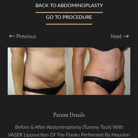
T+
↔
BACK TO ABDOMINOPLASTY
Larger Text
Text Spacing
GO TO PROCEDURE
Previous
Next
Patient Details
Before & After Abdominoplasty (Tummy Tuck) With
VASER Liposuction Of The Flanks Performed By Houston