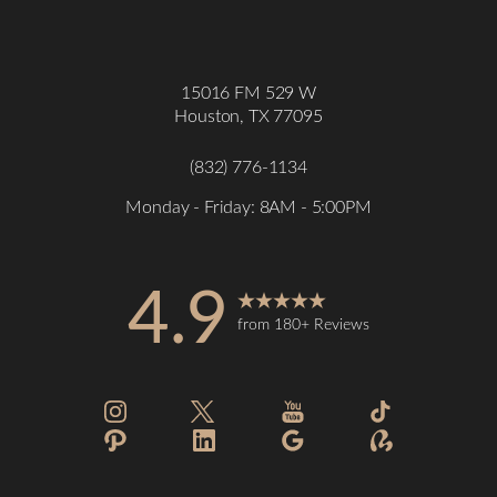
15016 FM 529 W
Houston, TX 77095
(832) 776-1134
Monday - Friday: 8AM - 5:00PM
4.9
from 180+ Reviews
Accessibility
Saturation
Statement