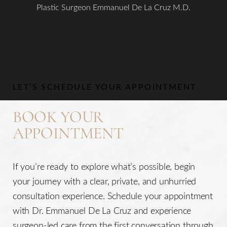
Plastic Surgeon Emmanuel De La Cruz M.D.
Aa
Dyslexia Friendly
Hide Images
LET’S SCHEDULE YOUR APPOINTMENT
BOOK YOUR
APPOINTMENT
If you’re ready to explore what’s possible, begin
your journey with a clear, private, and unhurried
consultation experience. Schedule your appointment
with Dr. Emmanuel De La Cruz and experience
surgeon-led care from the first conversation through