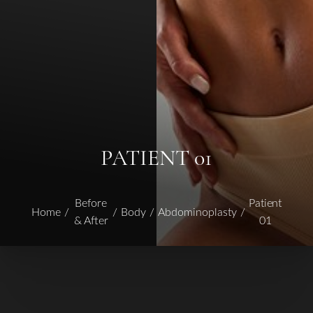
PATIENT 01
Before
Patient
Home
Body
Abdominoplasty
& After
01