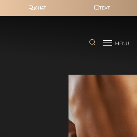
Accessibility Menu
(CTRL + U)
MENU
◑
Contrast Mode
Highlight Links